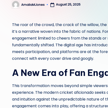
August 25, 2025
AmaliaMJones
Posted
by
The roar of the crowd, the crack of the willow, the 
it’s a narrative woven into the fabric of nations. F
engagement limited to cheers from the stands or s
fundamentally shifted. The digital age has introdu
meets participation, and platforms are at the fore
connect with every cover drive and googly.
A New Era of Fan En
This transformation moves beyond simple viewership
experience. The modern cricket aficionado seeks 
and intuition against the unpredictable nature of 
engagement comes into play, offering a structured 