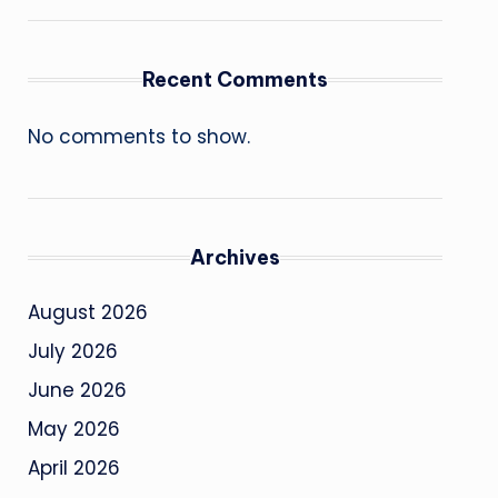
Recent Comments
No comments to show.
Archives
August 2026
July 2026
June 2026
May 2026
April 2026