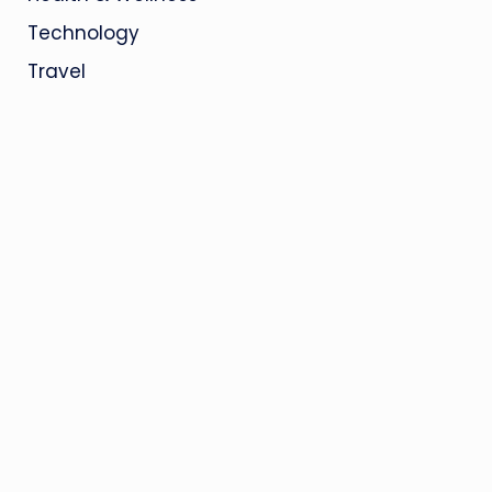
Technology
Travel