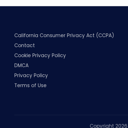
California Consumer Privacy Act (CCPA)
Contact
Cookie Privacy Policy
DMCA
Privacy Policy
Terms of Use
Copyright 202