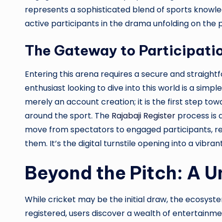
represents a sophisticated blend of sports knowle
active participants in the drama unfolding on the p
The Gateway to Participatio
Entering this arena requires a secure and straightfo
enthusiast looking to dive into this world is a simpl
merely an account creation; it is the first step t
around the sport. The
Rajabaji Register
process is d
move from spectators to engaged participants, rea
them. It’s the digital turnstile opening into a vibr
Beyond the Pitch: A U
While cricket may be the initial draw, the ecosyste
registered, users discover a wealth of entertainm