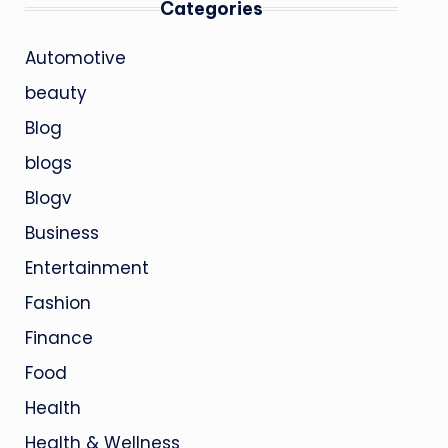
Categories
Automotive
beauty
Blog
blogs
Blogv
Business
Entertainment
Fashion
Finance
Food
Health
Health & Wellness