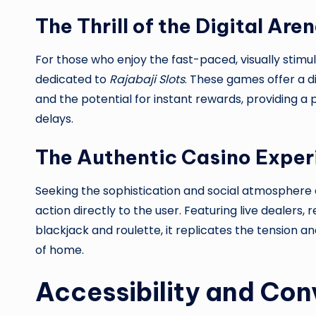
The Thrill of the Digital Are
For those who enjoy the fast-paced, visually stimula
dedicated to
Rajabaji Slots
. These games offer a d
and the potential for instant rewards, providing a
delays.
The Authentic Casino Exper
Seeking the sophistication and social atmosphere 
action directly to the user. Featuring live dealers,
blackjack and roulette, it replicates the tension a
of home.
Accessibility and Co