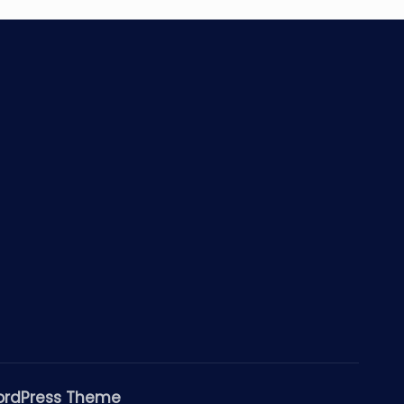
ordPress Theme