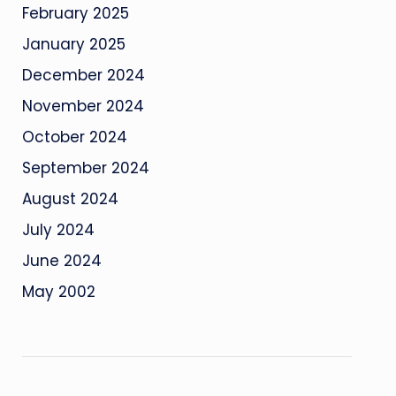
February 2025
January 2025
December 2024
November 2024
October 2024
September 2024
August 2024
July 2024
June 2024
May 2002