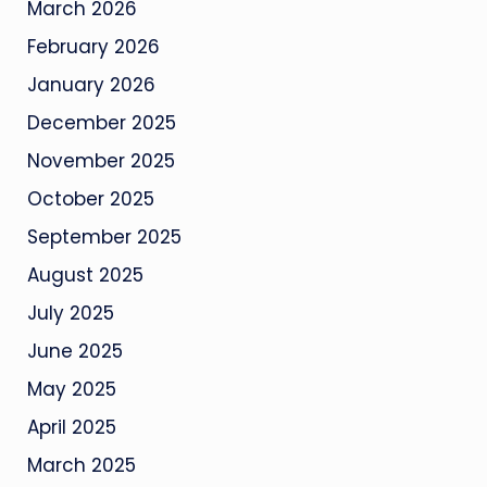
March 2026
February 2026
January 2026
December 2025
November 2025
October 2025
September 2025
August 2025
July 2025
June 2025
May 2025
April 2025
March 2025