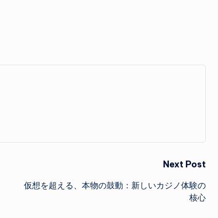
Next Post
仮想を超える、本物の鼓動：新しいカジノ体験の
核心