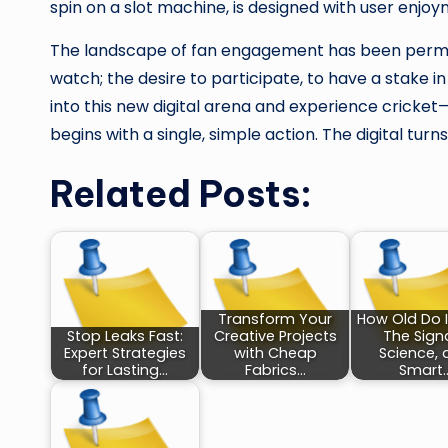
spin on a slot machine, is designed with user enjoy
The landscape of fan engagement has been permane
watch; the desire to participate, to have a stake i
into this new digital arena and experience cricke
begins with a single, simple action. The digital turns
Related Posts:
Transform Your
How Old Do I
Stop Leaks Fast:
Creative Projects
The Signa
Expert Strategies
with Cheap
Science, 
for Lasting…
Fabrics…
Smart