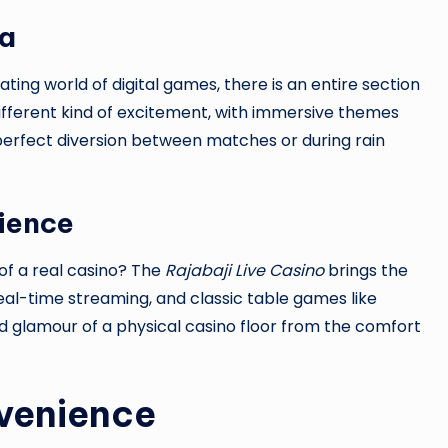
na
ting world of digital games, there is an entire section
ifferent kind of excitement, with immersive themes
 perfect diversion between matches or during rain
ience
of a real casino? The
Rajabaji Live Casino
brings the
 real-time streaming, and classic table games like
nd glamour of a physical casino floor from the comfort
nvenience