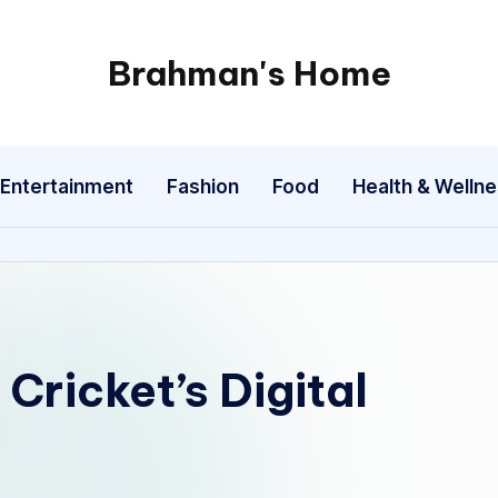
Brahman's Home
Spiritual
and
secular:
Entertainment
Fashion
Food
Health & Welln
exploring
it
all
Cricket’s Digital