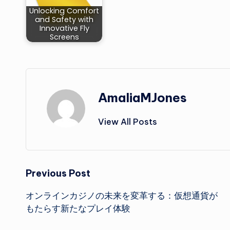
Unlocking Comfort
and Safety with
Innovative Fly
Screens
AmaliaMJones
View All Posts
Post
Previous Post
オンラインカジノの未来を変革する：仮想通貨が
navigation
もたらす新たなプレイ体験