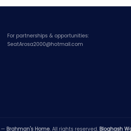
For partnerships & opportunities:
SeatArosa2000@hotmail.com
6 —
Brahman's Home
. All rights reserved.
Bloghash W