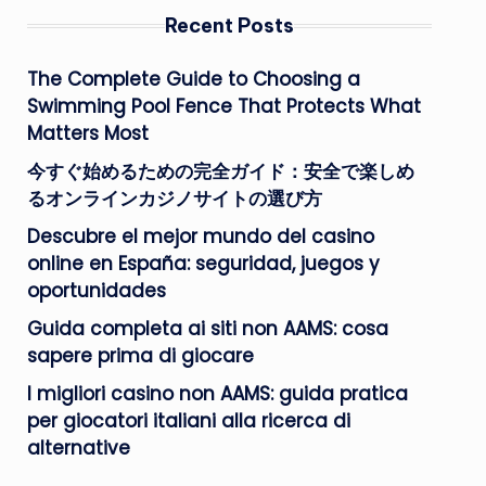
Recent Posts
The Complete Guide to Choosing a
Swimming Pool Fence That Protects What
Matters Most
今すぐ始めるための完全ガイド：安全で楽しめ
るオンラインカジノサイトの選び方
Descubre el mejor mundo del casino
online en España: seguridad, juegos y
oportunidades
Guida completa ai siti non AAMS: cosa
sapere prima di giocare
I migliori casino non AAMS: guida pratica
per giocatori italiani alla ricerca di
alternative