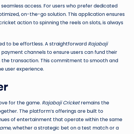
r seamless access. For users who prefer dedicated
timized, on-the-go solution. This application ensures
ricket action to spinning the reels on slots, is always
d to be effortless. A straightforward
Rajabaji
re payment channels to ensure users can fund their
n the transaction. This commitment to smooth and
he user experience.
er
a love for the game.
Rajabaji Cricket
remains the
ogether. The platform’s offerings are built to
enues of entertainment that operate within the same
Game
, whether a strategic bet on a test match or a