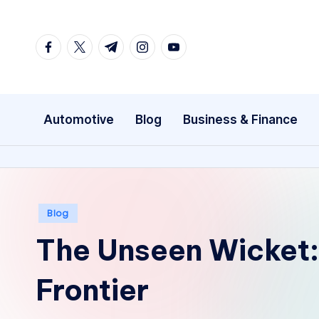
Skip
facebook.com
twitter.com
t.me
instagram.com
youtube.com
to
content
Automotive
Blog
Business & Finance
Posted
Blog
in
The Unseen Wicket: 
Frontier