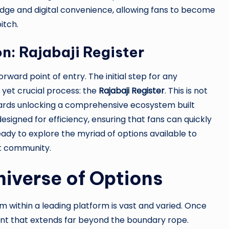
dge and digital convenience, allowing fans to become
itch.
n: Rajabaji Register
rward point of entry. The initial step for any
e yet crucial process: the
Rajabaji Register
. This is not
owards unlocking a comprehensive ecosystem built
esigned for efficiency, ensuring that fans can quickly
dy to explore the myriad of options available to
ant community.
niverse of Options
m within a leading platform is vast and varied. Once
ent that extends far beyond the boundary rope.