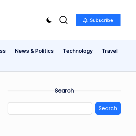
Subscribe
ess
News & Politics
Technology
Travel
Search
Search