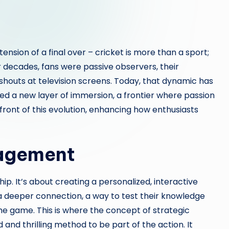
tension of a final over – cricket is more than a sport;
or decades, fans were passive observers, their
houts at television screens. Today, that dynamic has
ced a new layer of immersion, a frontier where passion
front of this evolution, enhancing how enthusiasts
gagement
. It’s about creating a personalized, interactive
a deeper connection, a way to test their knowledge
the game. This is where the concept of strategic
and thrilling method to be part of the action. It