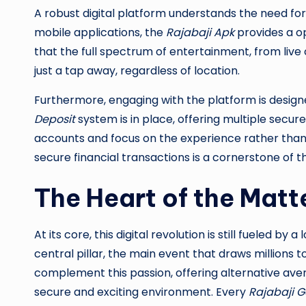
A robust digital platform understands the need fo
mobile applications, the
Rajabaji Apk
provides a op
that the full spectrum of entertainment, from live c
just a tap away, regardless of location.
Furthermore, engaging with the platform is designe
Deposit
system is in place, offering multiple secu
accounts and focus on the experience rather tha
secure financial transactions is a cornerstone of t
The Heart of the Matt
At its core, this digital revolution is still fueled by 
central pillar, the main event that draws millions t
complement this passion, offering alternative av
secure and exciting environment. Every
Rajabaji 