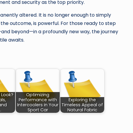
ment and security as the top priority.
ntly altered. It is no longer enough to simply
n the outcome, is powerful. For those ready to step
t—and beyond—in a profoundly new way, the journey
tile awaits.
 Look?
Optimizing
ls,
Performance with
Exploring the
and
Intercoolers in Your
Timeless Appeal of
…
Sport Car
Natural Fabric