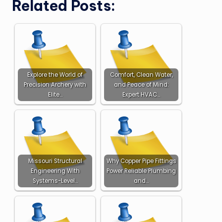
Related Posts:
Explore the World of
Comfort, Clean Water,
Precision Archery with
and Peace of Mind:
Elite…
Expert HVAC…
Missouri Structural
Why Copper Pipe Fittings
Engineering With
Power Reliable Plumbing
Systems-Level…
and…