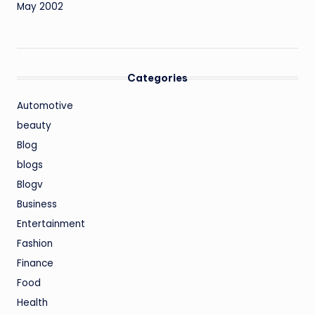
May 2002
Categories
Automotive
beauty
Blog
blogs
Blogv
Business
Entertainment
Fashion
Finance
Food
Health