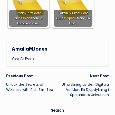
Privacy-first data
Fairfax VA Pool Care
access at scale: a
Guide: Open Strong, Fix
European view…
Fast,…
AmaliaMJones
View All Posts
Post
Previous Post
Next Post
Unlock the Secrets of
Utforskning av den Digitala
navigation
Wellness with Rich Slim Tea
Världen: En Djupdykning i
Spelandets Universum
Search