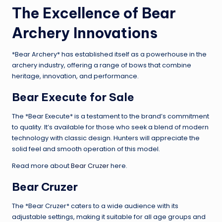
The Excellence of Bear
Archery Innovations
*Bear Archery* has established itself as a powerhouse in the
archery industry, offering a range of bows that combine
heritage, innovation, and performance.
Bear Execute for Sale
The *Bear Execute* is a testament to the brand’s commitment
to quality. It’s available for those who seek a blend of modern
technology with classic design. Hunters will appreciate the
solid feel and smooth operation of this model.
Read more about
Bear Cruzer
here.
Bear Cruzer
The *Bear Cruzer* caters to a wide audience with its
adjustable settings, making it suitable for all age groups and