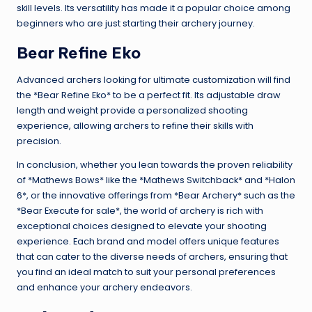
skill levels. Its versatility has made it a popular choice among
beginners who are just starting their archery journey.
Bear Refine Eko
Advanced archers looking for ultimate customization will find
the *Bear Refine Eko* to be a perfect fit. Its adjustable draw
length and weight provide a personalized shooting
experience, allowing archers to refine their skills with
precision.
In conclusion, whether you lean towards the proven reliability
of *Mathews Bows* like the *Mathews Switchback* and *Halon
6*, or the innovative offerings from *Bear Archery* such as the
*Bear Execute for sale*, the world of archery is rich with
exceptional choices designed to elevate your shooting
experience. Each brand and model offers unique features
that can cater to the diverse needs of archers, ensuring that
you find an ideal match to suit your personal preferences
and enhance your archery endeavors.