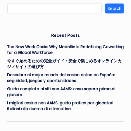
Search
Recent Posts
The New Work Oasis: Why Medellín Is Redefining Coworking
for a Global Workforce
今すぐ始めるための完全ガイド：安全で楽しめるオンラインカ
ジノサイトの選び方
Descubre el mejor mundo del casino online en España:
seguridad, juegos y oportunidades
Guida completa ai siti non AAMS: cosa sapere prima di
giocare
I migliori casino non AAMS: guida pratica per giocatori
italiani alla ricerca di alternative