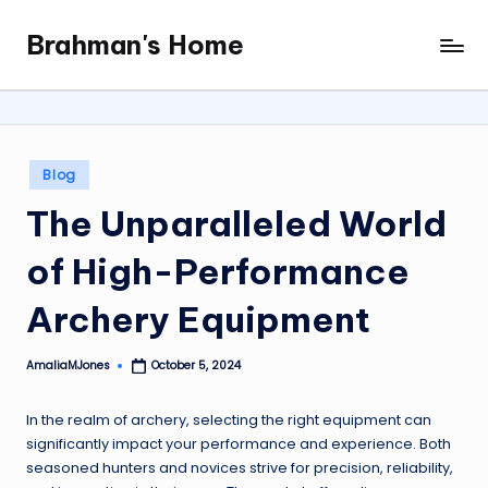
Brahman's Home
Skip
Spiritual
to
and
content
secular:
exploring
it
Posted
Blog
all
in
The Unparalleled World
of High-Performance
Archery Equipment
AmaliaMJones
October 5, 2024
Posted
by
In the realm of archery, selecting the right equipment can
significantly impact your performance and experience. Both
seasoned hunters and novices strive for precision, reliability,