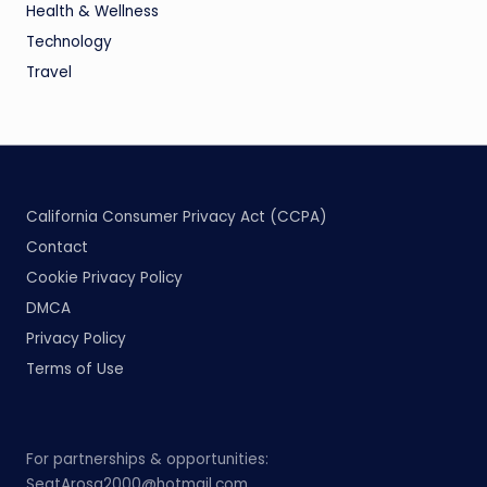
Health & Wellness
Technology
Travel
California Consumer Privacy Act (CCPA)
Contact
Cookie Privacy Policy
DMCA
Privacy Policy
Terms of Use
For partnerships & opportunities:
SeatArosa2000@hotmail.com