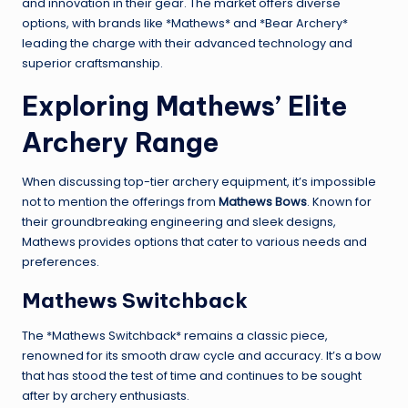
and innovation in their gear. The market offers diverse
options, with brands like *Mathews* and *Bear Archery*
leading the charge with their advanced technology and
superior craftsmanship.
Exploring Mathews’ Elite
Archery Range
When discussing top-tier archery equipment, it’s impossible
not to mention the offerings from
Mathews Bows
. Known for
their groundbreaking engineering and sleek designs,
Mathews provides options that cater to various needs and
preferences.
Mathews Switchback
The *Mathews Switchback* remains a classic piece,
renowned for its smooth draw cycle and accuracy. It’s a bow
that has stood the test of time and continues to be sought
after by archery enthusiasts.