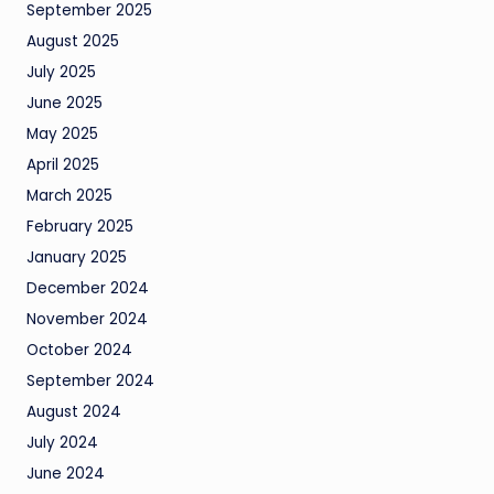
September 2025
August 2025
July 2025
June 2025
May 2025
April 2025
March 2025
February 2025
January 2025
December 2024
November 2024
October 2024
September 2024
August 2024
July 2024
June 2024