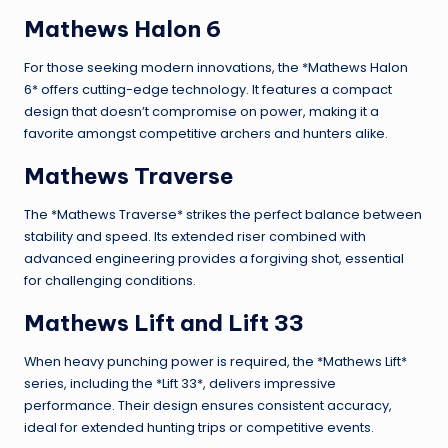
Mathews Halon 6
For those seeking modern innovations, the *Mathews Halon
6* offers cutting-edge technology. It features a compact
design that doesn’t compromise on power, making it a
favorite amongst competitive archers and hunters alike.
Mathews Traverse
The *Mathews Traverse* strikes the perfect balance between
stability and speed. Its extended riser combined with
advanced engineering provides a forgiving shot, essential
for challenging conditions.
Mathews Lift and Lift 33
When heavy punching power is required, the *Mathews Lift*
series, including the *Lift 33*, delivers impressive
performance. Their design ensures consistent accuracy,
ideal for extended hunting trips or competitive events.