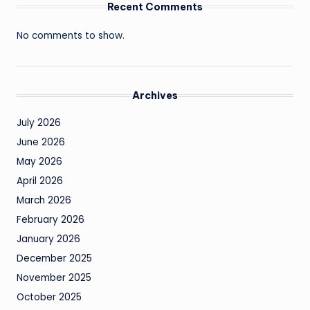
Recent Comments
No comments to show.
Archives
July 2026
June 2026
May 2026
April 2026
March 2026
February 2026
January 2026
December 2025
November 2025
October 2025