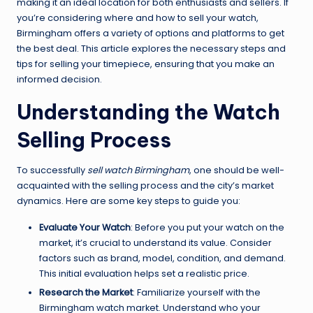
making it an ideal location for both enthusiasts and sellers. If
you’re considering where and how to sell your watch,
Birmingham offers a variety of options and platforms to get
the best deal. This article explores the necessary steps and
tips for selling your timepiece, ensuring that you make an
informed decision.
Understanding the Watch
Selling Process
To successfully
sell watch Birmingham
, one should be well-
acquainted with the selling process and the city’s market
dynamics. Here are some key steps to guide you:
Evaluate Your Watch
: Before you put your watch on the
market, it’s crucial to understand its value. Consider
factors such as brand, model, condition, and demand.
This initial evaluation helps set a realistic price.
Research the Market
: Familiarize yourself with the
Birmingham watch market. Understand who your