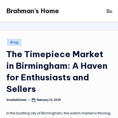
Brahman's Home
Skip
Spiritual
to
and
content
secular:
exploring
it
Posted
Blog
all
in
The Timepiece Market
in Birmingham: A Haven
for Enthusiasts and
Sellers
AmaliaMJones
February 13, 2025
Posted
by
In the bustling city of Birmingham, the watch market is thriving,