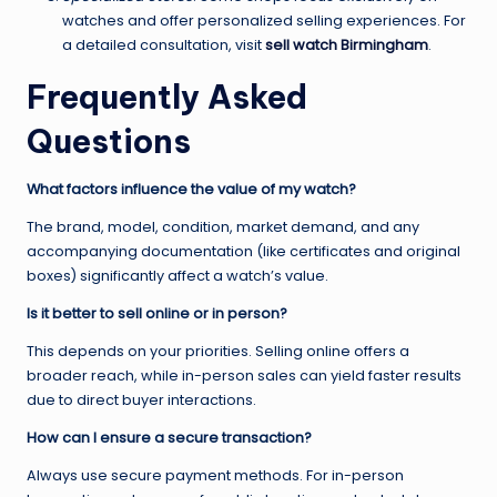
watches and offer personalized selling experiences. For
a detailed consultation, visit
sell watch Birmingham
.
Frequently Asked
Questions
What factors influence the value of my watch?
The brand, model, condition, market demand, and any
accompanying documentation (like certificates and original
boxes) significantly affect a watch’s value.
Is it better to sell online or in person?
This depends on your priorities. Selling online offers a
broader reach, while in-person sales can yield faster results
due to direct buyer interactions.
How can I ensure a secure transaction?
Always use secure payment methods. For in-person