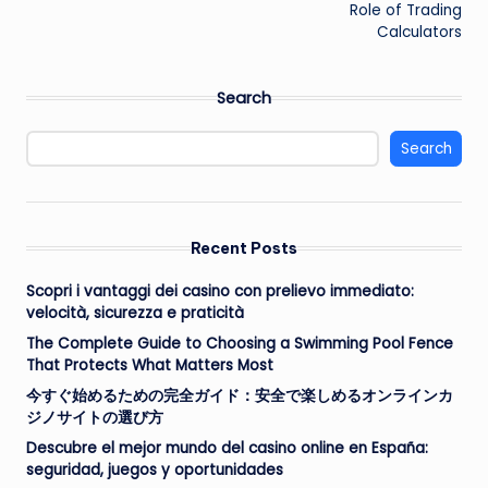
Role of Trading
Calculators
Search
Search
Recent Posts
Scopri i vantaggi dei casino con prelievo immediato:
velocità, sicurezza e praticità
The Complete Guide to Choosing a Swimming Pool Fence
That Protects What Matters Most
今すぐ始めるための完全ガイド：安全で楽しめるオンラインカ
ジノサイトの選び方
Descubre el mejor mundo del casino online en España:
seguridad, juegos y oportunidades