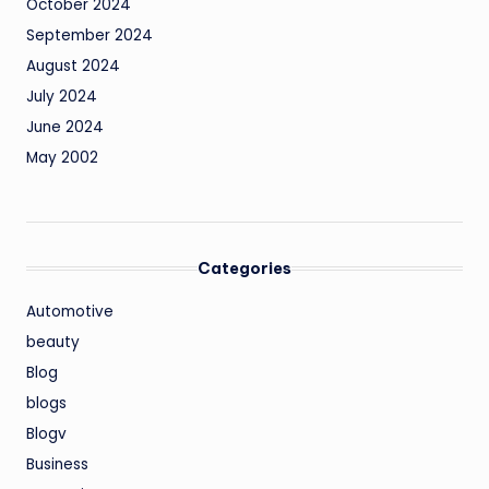
October 2024
September 2024
August 2024
July 2024
June 2024
May 2002
Categories
Automotive
beauty
Blog
blogs
Blogv
Business