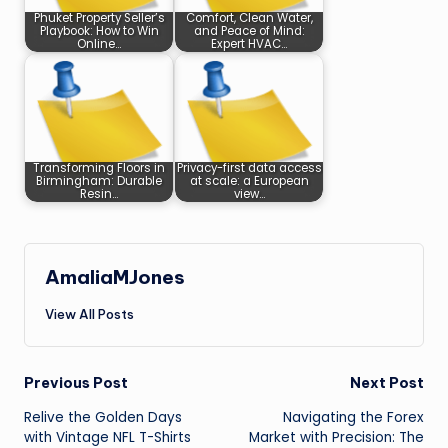
Phuket Property Seller’s
Comfort, Clean Water,
Playbook: How to Win
and Peace of Mind:
Online…
Expert HVAC…
Transforming Floors in
Privacy-first data access
Birmingham: Durable
at scale: a European
Resin…
view…
AmaliaMJones
View All Posts
Post
Previous Post
Next Post
Relive the Golden Days
Navigating the Forex
navigation
with Vintage NFL T-Shirts
Market with Precision: The