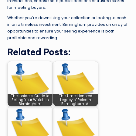
transactions, choose safe public locations or trusted stores
for meeting buyers.
Whether you’re downsizing your collection or looking to cash
in on a timeless investment, Birmingham provides an array of
opportunities to ensure your selling experience is both
profitable and rewarding.
Related Posts:
The Insider's Guide to
The Time-Honored
Selling Your Watch in
Legacy of Rolex in
Birmingham
Birmingham: A…