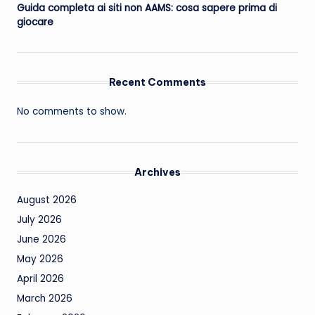
Guida completa ai siti non AAMS: cosa sapere prima di
giocare
Recent Comments
No comments to show.
Archives
August 2026
July 2026
June 2026
May 2026
April 2026
March 2026