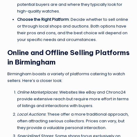
potential buyers are and where they typically look for
high-quality watches.
Choose the Right Platform
: Decide whether to sell online
or through local shops and auctions. Both options have
their pros and cons, and the best choice will depend on
your specific needs and circumstances.
Online and Offline Selling Platforms
in Birmingham
Birmingham boasts a variety of platforms catering to watch
sellers. Here’s a closer look:
Online Marketplaces
: Websites like eBay and Chrono24
provide extensive reach but require more effort in terms
of listings and interactions with buyers.
Local Auctions
: These offer a more traditional approach,
often attracting serious collectors. Prices can vary, but
they provide a valuable personal interaction.
Specialized Stores
: Some shops focus exclusively on