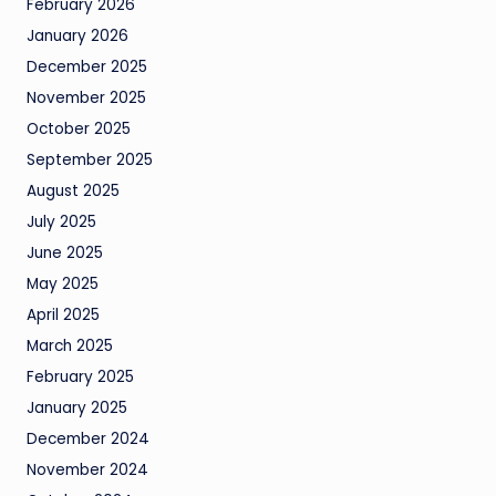
February 2026
January 2026
December 2025
November 2025
October 2025
September 2025
August 2025
July 2025
June 2025
May 2025
April 2025
March 2025
February 2025
January 2025
December 2024
November 2024