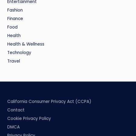
Entertainment
Fashion
Finance
Food
Health
Health & Wellness
Technology
Travel
California Consumer Privacy Act (CCPA)
Contact
Cookie Privacy Policy
DMCA
Privacy Policy