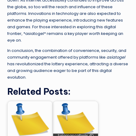
down. As internet accessibility continues to improve across
the globe, so too will the reach and influence of these
platforms. Innovations in technology are also expected to
enhance the playing experience, introducing new features
and games. For those interested in exploring this digital
frontier, *asiatogel* remains a key player worth keeping an
eye on.
In conclusion, the combination of convenience, security, and
community engagement offered by platforms like
asiatogel
has revolutionized the lottery experience, attracting a diverse
and growing audience eager to be part of this digital
evolution.
Related Posts:
SalamancaPools 4D