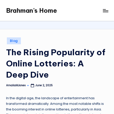
Brahman's Home
Skip
Spiritual
to
and
content
secular:
exploring
it
Posted
Blog
all
in
The Rising Popularity of
Online Lotteries: A
Deep Dive
AmaliaMJones
June 2, 2025
Posted
by
In the digital age, the landscape of entertainment has
transformed dramatically. Among the most notable shifts is
the booming interest in online lotteries, particularly in Asia.