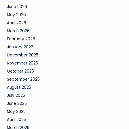
June 2026
May 2026
April 2026
March 2026
February 2026
January 2026
December 2025
November 2025
October 2025
September 2025
August 2025
July 2025
June 2025
May 2025
April 2025
March 2025