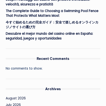
velocità, sicurezza e praticità
The Complete Guide to Choosing a Swimming Pool Fence
That Protects What Matters Most
今すぐ始めるための完全ガイド：安全で楽しめるオンラインカ
ジノサイトの選び方
Descubre el mejor mundo del casino online en España:
seguridad, juegos y oportunidades
Recent Comments
No comments to show.
Archives
August 2026
July 2026