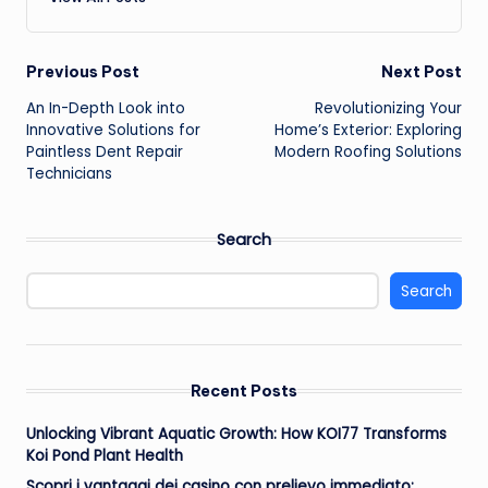
Post
Previous Post
Next Post
An In-Depth Look into
Revolutionizing Your
navigation
Innovative Solutions for
Home’s Exterior: Exploring
Paintless Dent Repair
Modern Roofing Solutions
Technicians
Search
Search
Recent Posts
Unlocking Vibrant Aquatic Growth: How KOI77 Transforms
Koi Pond Plant Health
Scopri i vantaggi dei casino con prelievo immediato: