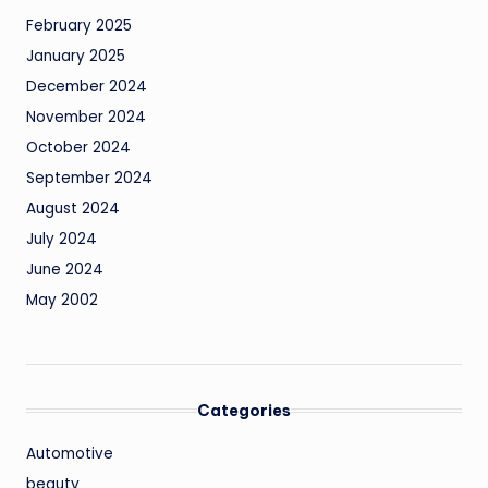
February 2025
January 2025
December 2024
November 2024
October 2024
September 2024
August 2024
July 2024
June 2024
May 2002
Categories
Automotive
beauty