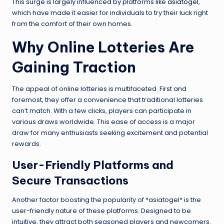
This surge is largely influenced by platforms like
asiatogel
,
which have made it easier for individuals to try their luck right
from the comfort of their own homes.
Why Online Lotteries Are
Gaining Traction
The appeal of online lotteries is multifaceted. First and
foremost, they offer a convenience that traditional lotteries
can’t match. With a few clicks, players can participate in
various draws worldwide. This ease of access is a major
draw for many enthusiasts seeking excitement and potential
rewards.
User-Friendly Platforms and
Secure Transactions
Another factor boosting the popularity of *asiatogel* is the
user-friendly nature of these platforms. Designed to be
intuitive, they attract both seasoned players and newcomers.