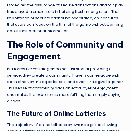
Moreover, the assurance of secure transactions and fair play
has played a crucial role in building trust among users. The
importance of security cannot be overstated, as it ensures
that users can focus on the thrill of the game without worrying
about their personal information.
The Role of Community and
Engagement
Platforms like *asiatogel* do not just stop at providing a
service; they create a community. Players can engage with
each other, share experiences, and even strategize together.
This sense of community adds an extra layer of enjoyment
and makes the experience more fulfilling than simply buying
a ticket.
The Future of Online Lotteries
The trajectory of online lotteries shows no signs of slowing