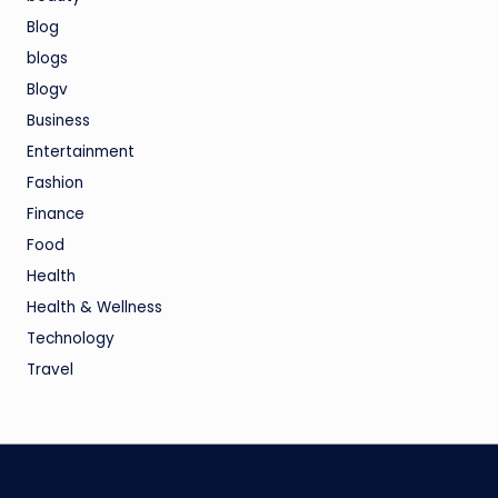
Blog
blogs
Blogv
Business
Entertainment
Fashion
Finance
Food
Health
Health & Wellness
Technology
Travel