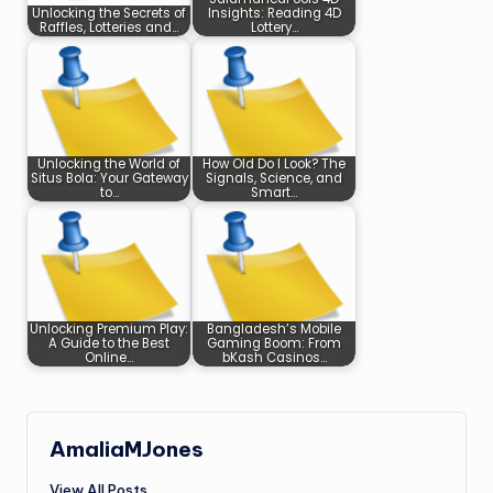
Unlocking the Secrets of
Insights: Reading 4D
Raffles, Lotteries and…
Lottery…
Unlocking the World of
How Old Do I Look? The
Situs Bola: Your Gateway
Signals, Science, and
to…
Smart…
Unlocking Premium Play:
Bangladesh’s Mobile
A Guide to the Best
Gaming Boom: From
Online…
bKash Casinos…
AmaliaMJones
View All Posts