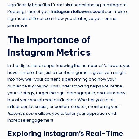
significantly benefited from this understanding is Instagram.
Keeping track of your
Instagram followers count
can make a
significant difference in how you strategize your online
presence.
The Importance of
Instagram Metrics
In the digital landscape, knowing the number of followers you
have is more than just a numbers game. It gives you insight
into how well your content is performing and how your
audience is growing. This understanding helps you refine
your strategy, target the right demographic, and ultimately
boost your social media influence. Whether you’re an
influencer, business, or content creator, monitoring your
followers count
allows you to tailor your approach and
increase engagement.
Exploring Instagram’s Real-Time