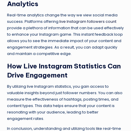
Analytics
Real-time analytics change the way we view social media
success. Platforms offering
live Instagram followers count
provide a plethora of information that can be used effectively
to enhance your Instagram game. This instant feedback loop
allows you to see the immediate impact of your content and
engagement strategies. As a result, you can adapt quickly
and maintain a competitive edge.
How Live Instagram Statistics Can
Drive Engagement
By utilizing live Instagram statistics, you gain access to
valuable insights beyond just follower numbers. You can also
measure the effectiveness of hashtags, posting times, and
content types. This data helps ensure that your content is
resonating with your audience, leading to better
engagement rates.
In conclusion, understanding and utilizing tools like real-time