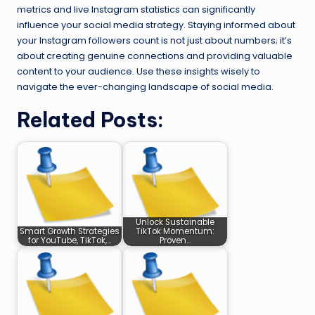
metrics and live Instagram statistics can significantly
influence your social media strategy. Staying informed about
your Instagram followers count is not just about numbers; it’s
about creating genuine connections and providing valuable
content to your audience. Use these insights wisely to
navigate the ever-changing landscape of social media.
Related Posts:
Unlock Sustainable
Smart Growth Strategies
TikTok Momentum:
for YouTube, TikTok,…
Proven…