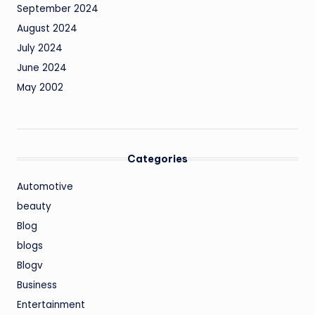
September 2024
August 2024
July 2024
June 2024
May 2002
Categories
Automotive
beauty
Blog
blogs
Blogv
Business
Entertainment