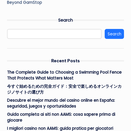
Beyond GamStop
Search
Search
Recent Posts
The Complete Guide to Choosing a Swimming Pool Fence
That Protects What Matters Most
今すぐ始めるための完全ガイド：安全で楽しめるオンラインカ
ジノサイトの選び方
Descubre el mejor mundo del casino online en España:
seguridad, juegos y oportunidades
Guida completa ai siti non AAMS: cosa sapere prima di
giocare
I migliori casino non AAMS: guida pratica per giocatori