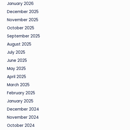
January 2026
December 2025
November 2025
October 2025
September 2025
August 2025
July 2025
June 2025
May 2025
April 2025
March 2025
February 2025
January 2025
December 2024
November 2024
October 2024