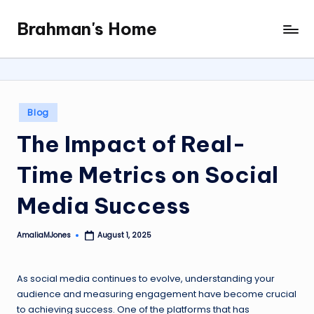
Brahman's Home
Skip
Spiritual
to
and
content
secular:
exploring
it
Posted
Blog
all
in
The Impact of Real-
Time Metrics on Social
Media Success
AmaliaMJones
August 1, 2025
Posted
by
As social media continues to evolve, understanding your
audience and measuring engagement have become crucial
to achieving success. One of the platforms that has