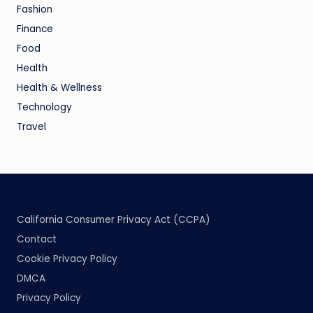
Fashion
Finance
Food
Health
Health & Wellness
Technology
Travel
California Consumer Privacy Act (CCPA)
Contact
Cookie Privacy Policy
DMCA
Privacy Policy