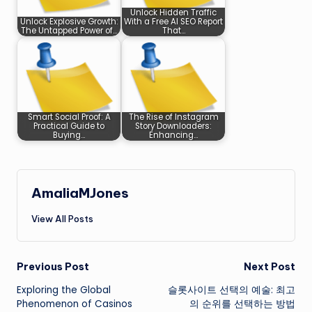
Unlock Hidden Traffic
Unlock Explosive Growth:
With a Free AI SEO Report
The Untapped Power of…
That…
Smart Social Proof: A
The Rise of Instagram
Practical Guide to
Story Downloaders:
Buying…
Enhancing…
AmaliaMJones
View All Posts
Post
Previous Post
Next Post
Exploring the Global
슬롯사이트 선택의 예술: 최고
navigation
Phenomenon of Casinos
의 순위를 선택하는 방법