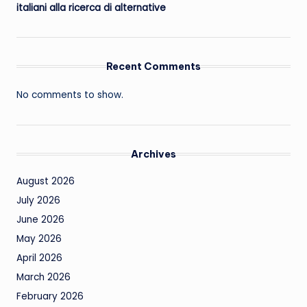
italiani alla ricerca di alternative
Recent Comments
No comments to show.
Archives
August 2026
July 2026
June 2026
May 2026
April 2026
March 2026
February 2026