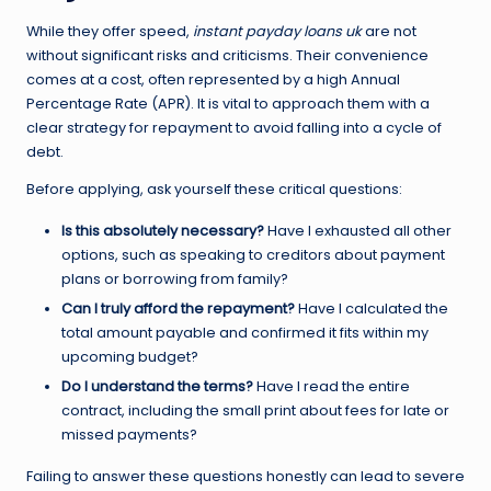
While they offer speed,
instant payday loans uk
are not
without significant risks and criticisms. Their convenience
comes at a cost, often represented by a high Annual
Percentage Rate (APR). It is vital to approach them with a
clear strategy for repayment to avoid falling into a cycle of
debt.
Before applying, ask yourself these critical questions:
Is this absolutely necessary?
Have I exhausted all other
options, such as speaking to creditors about payment
plans or borrowing from family?
Can I truly afford the repayment?
Have I calculated the
total amount payable and confirmed it fits within my
upcoming budget?
Do I understand the terms?
Have I read the entire
contract, including the small print about fees for late or
missed payments?
Failing to answer these questions honestly can lead to severe