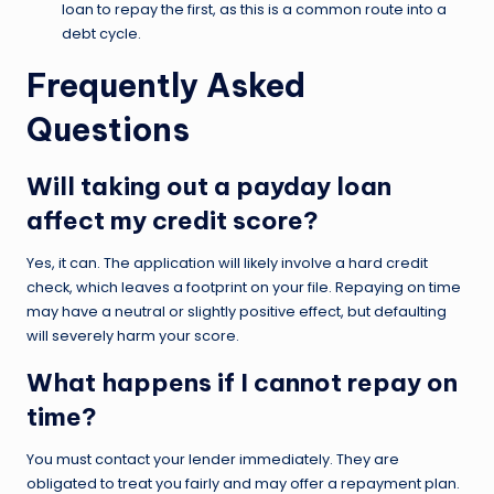
loan to repay the first, as this is a common route into a
debt cycle.
Frequently Asked
Questions
Will taking out a payday loan
affect my credit score?
Yes, it can. The application will likely involve a hard credit
check, which leaves a footprint on your file. Repaying on time
may have a neutral or slightly positive effect, but defaulting
will severely harm your score.
What happens if I cannot repay on
time?
You must contact your lender immediately. They are
obligated to treat you fairly and may offer a repayment plan.