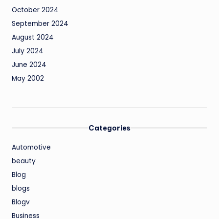
October 2024
September 2024
August 2024
July 2024
June 2024
May 2002
Categories
Automotive
beauty
Blog
blogs
Blogv
Business