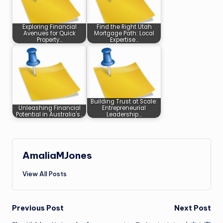
Exploring Financial
Find the Right Utah
Avenues for Quick
Mortgage Path: Local
Property…
Expertise…
Building Trust at Scale:
Unleashing Financial
Entrepreneurial
Potential in Australia's…
Leadership…
AmaliaMJones
View All Posts
Post
Previous Post
Next Post