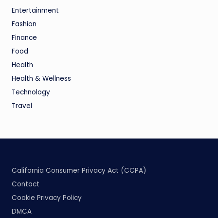
Entertainment
Fashion
Finance
Food
Health
Health & Wellness
Technology
Travel
California Consumer Privacy Act (CCPA)
Contact
Cookie Privacy Policy
DMCA