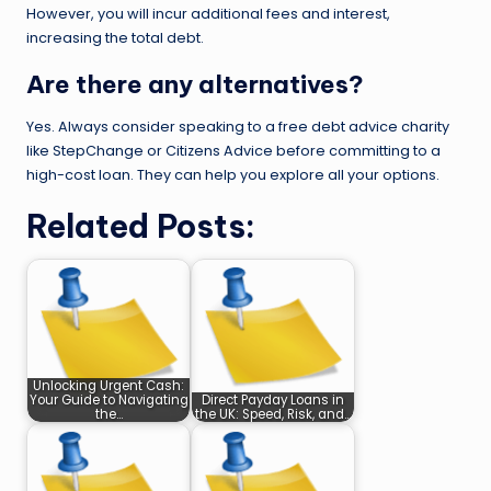
However, you will incur additional fees and interest,
increasing the total debt.
Are there any alternatives?
Yes. Always consider speaking to a free debt advice charity
like StepChange or Citizens Advice before committing to a
high-cost loan. They can help you explore all your options.
Related Posts:
Unlocking Urgent Cash:
Your Guide to Navigating
Direct Payday Loans in
the…
the UK: Speed, Risk, and…