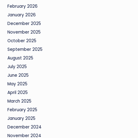
February 2026
January 2026
December 2025
November 2025
October 2025
September 2025
August 2025
July 2025
June 2025
May 2025
April 2025
March 2025
February 2025
January 2025
December 2024
November 2024