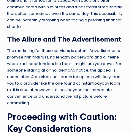
online and is famed for its speed, with decisions often
communicated within minutes and funds transferred shortly
thereafter, sometimes even the same day. This accessibility
can be incredibly tempting when facing a pressing financial
shortfall.
The Allure and The Advertisement
The marketing for these services is potent. Advertisements
promise minimal fuss, no lengthy paperwork, and a lifeline
when traditional lenders like banks might turn you down. For
someone staring at a final demand notice, the appeal is
undeniable. A quick online search for options will likely lead
you to a provider like the one found at
instant payday loans
uk
. It is crucial, however, to look beyond the immediate
convenience and understand the full picture before
committing.
Proceeding with Caution:
Key Considerations