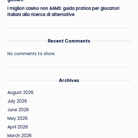
I migliori casino non AAMS: guida pratica per giocatori
italiani alla ricerca di alternative
Recent Comments
No comments to show.
Archives
August 2026
July 2026
June 2026
May 2026
April 2026
March 2026