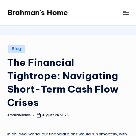
Brahman's Home
Skip
Spiritual
to
and
content
secular:
exploring
it
Posted
Blog
all
in
The Financial
Tightrope: Navigating
Short-Term Cash Flow
Crises
AmaliaMJones
August 24, 2025
Posted
by
In an ideal world, our financial plans would run smoothly, with