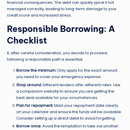
financial consequences. The debt can quickly spiral if not
managed correctly, leading to long-term damage to your
credit score and increased stress.
Responsible Borrowing: A
Checklist
If, after careful consideration, you decide to proceed,
following a responsible path is essential.
Borrow the minimum:
Only apply for the exact amount
you need to cover your emergency expense.
Shop around:
Different lenders offer different rates. Use
a comparison website to ensure you are getting the
best deal available for your circumstances.
Plan for repayment:
Mark your repayment date clearly
on your calendar and ensure the funds will be available.
Consider setting up a direct debit to avoid forgetting.
Borrow once:
Avoid the temptation to take out another