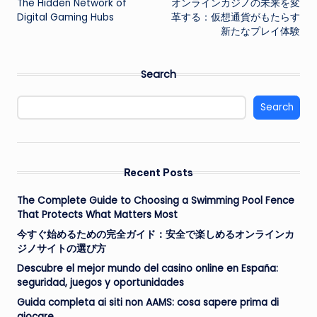
The Hidden Network of
オンラインカジノの未来を変
navigation
Digital Gaming Hubs
革する：仮想通貨がもたらす
新たなプレイ体験
Search
Search
Recent Posts
The Complete Guide to Choosing a Swimming Pool Fence
That Protects What Matters Most
今すぐ始めるための完全ガイド：安全で楽しめるオンラインカ
ジノサイトの選び方
Descubre el mejor mundo del casino online en España:
seguridad, juegos y oportunidades
Guida completa ai siti non AAMS: cosa sapere prima di
giocare