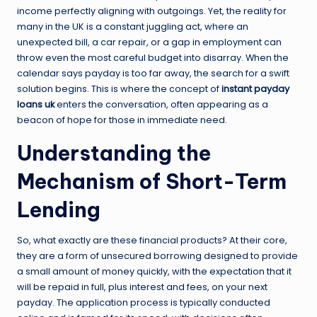
income perfectly aligning with outgoings. Yet, the reality for
many in the UK is a constant juggling act, where an
unexpected bill, a car repair, or a gap in employment can
throw even the most careful budget into disarray. When the
calendar says payday is too far away, the search for a swift
solution begins. This is where the concept of
instant payday
loans uk
enters the conversation, often appearing as a
beacon of hope for those in immediate need.
Understanding the
Mechanism of Short-Term
Lending
So, what exactly are these financial products? At their core,
they are a form of unsecured borrowing designed to provide
a small amount of money quickly, with the expectation that it
will be repaid in full, plus interest and fees, on your next
payday. The application process is typically conducted