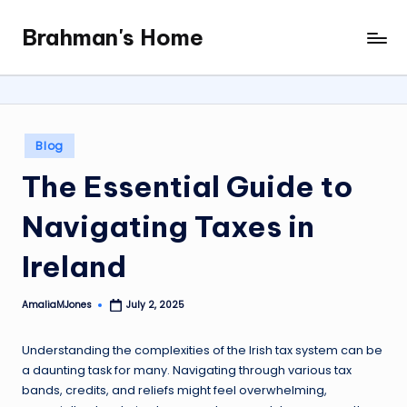
Brahman's Home
Skip
Spiritual
to
and
content
secular:
exploring
it
Posted
Blog
all
in
The Essential Guide to
Navigating Taxes in
Ireland
AmaliaMJones
July 2, 2025
Posted
by
Understanding the complexities of the Irish tax system can be
a daunting task for many. Navigating through various tax
bands, credits, and reliefs might feel overwhelming,