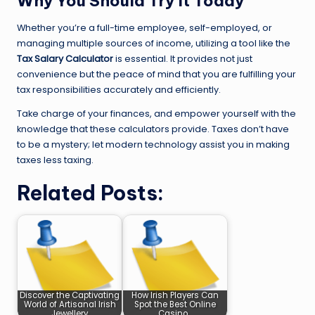
Why You Should Try It Today
Whether you’re a full-time employee, self-employed, or
managing multiple sources of income, utilizing a tool like the
Tax Salary Calculator
is essential. It provides not just
convenience but the peace of mind that you are fulfilling your
tax responsibilities accurately and efficiently.
Take charge of your finances, and empower yourself with the
knowledge that these calculators provide. Taxes don’t have
to be a mystery; let modern technology assist you in making
taxes less taxing.
Related Posts:
Discover the Captivating
How Irish Players Can
World of Artisanal Irish
Spot the Best Online
Jewellery
Casino…