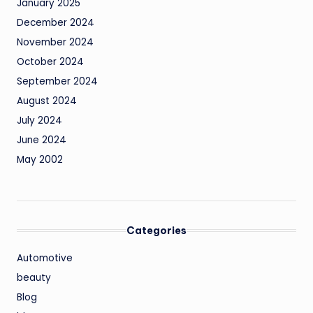
January 2025
December 2024
November 2024
October 2024
September 2024
August 2024
July 2024
June 2024
May 2002
Categories
Automotive
beauty
Blog