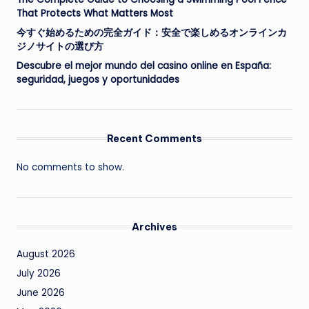
That Protects What Matters Most
今すぐ始めるための完全ガイド：安全で楽しめるオンラインカ
ジノサイトの選び方
Descubre el mejor mundo del casino online en España:
seguridad, juegos y oportunidades
Recent Comments
No comments to show.
Archives
August 2026
July 2026
June 2026