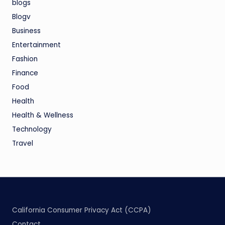
blogs
Blogv
Business
Entertainment
Fashion
Finance
Food
Health
Health & Wellness
Technology
Travel
California Consumer Privacy Act (CCPA)
Contact