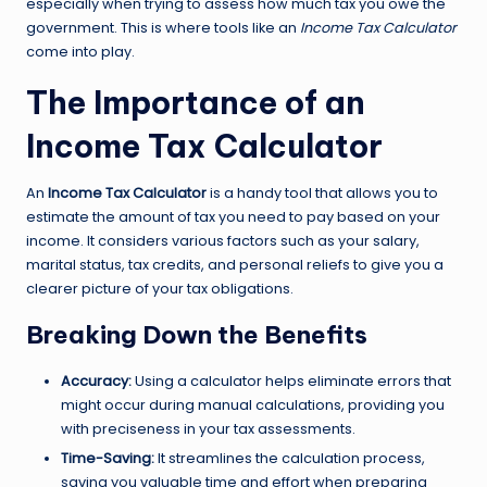
especially when trying to assess how much tax you owe the
government. This is where tools like an
Income Tax Calculator
come into play.
The Importance of an
Income Tax Calculator
An
Income Tax Calculator
is a handy tool that allows you to
estimate the amount of tax you need to pay based on your
income. It considers various factors such as your salary,
marital status, tax credits, and personal reliefs to give you a
clearer picture of your tax obligations.
Breaking Down the Benefits
Accuracy:
Using a calculator helps eliminate errors that
might occur during manual calculations, providing you
with preciseness in your tax assessments.
Time-Saving:
It streamlines the calculation process,
saving you valuable time and effort when preparing