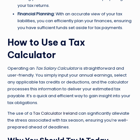
your tax returns.
Financial Planning:
With an accurate view of your tax
liabilities, you can efficiently plan your finances, ensuring
you have sufficient funds set aside for tax payments.
How to Use a Tax
Calculator
Operating an
Tax Salary Calculator
is straightforward and
user-friendly. You simply input your annual earnings, select
any applicable tax credits or deductions, and the calculator
processes this information to deliver your estimated tax
payable. It’s a quick and efficient way to gain insight into your
tax obligations.
The use of a
Tax Calculator Ireland
can significantly alleviate
the stress associated with tax season, ensuring you’re well-
prepared ahead of deadlines.