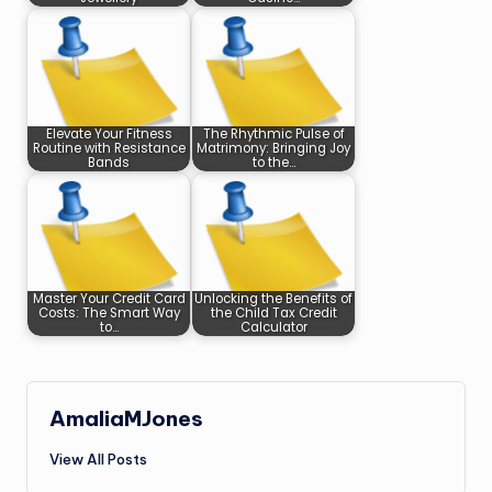
Elevate Your Fitness
The Rhythmic Pulse of
Routine with Resistance
Matrimony: Bringing Joy
Bands
to the…
Master Your Credit Card
Unlocking the Benefits of
Costs: The Smart Way
the Child Tax Credit
to…
Calculator
AmaliaMJones
View All Posts