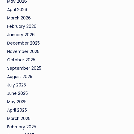
May 2026
April 2026
March 2026
February 2026
January 2026
December 2025
November 2025
October 2025
September 2025
August 2025
July 2025
June 2025
May 2025
April 2025
March 2025
February 2025