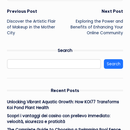
Post
Previous Post
Next Post
Discover the Artistic Flair
Exploring the Power and
navigation
of Makeup in the Mother
Benefits of Enhancing Your
City
Online Community
Search
Search
Recent Posts
Unlocking Vibrant Aquatic Growth: How KOI77 Transforms
Koi Pond Plant Health
Scopri i vantaggi dei casino con prelievo immediato:
velocità, sicurezza e praticità
The Complete Guide to Choosing a Swimming Pool Fence