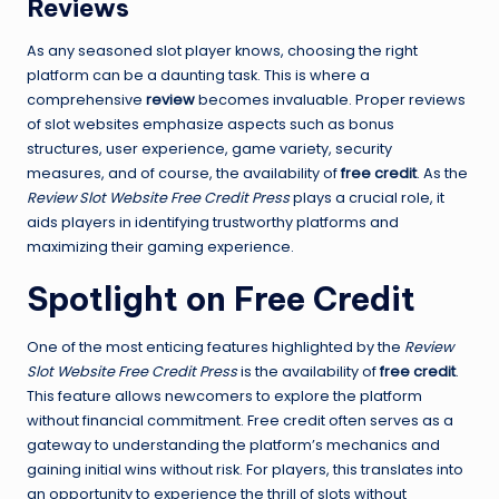
Reviews
As any seasoned slot player knows, choosing the right
platform can be a daunting task. This is where a
comprehensive
review
becomes invaluable. Proper reviews
of slot websites emphasize aspects such as bonus
structures, user experience, game variety, security
measures, and of course, the availability of
free credit
. As the
Review Slot Website Free Credit Press
plays a crucial role, it
aids players in identifying trustworthy platforms and
maximizing their gaming experience.
Spotlight on Free Credit
One of the most enticing features highlighted by the
Review
Slot Website Free Credit Press
is the availability of
free credit
.
This feature allows newcomers to explore the platform
without financial commitment. Free credit often serves as a
gateway to understanding the platform’s mechanics and
gaining initial wins without risk. For players, this translates into
an opportunity to experience the thrill of slots without