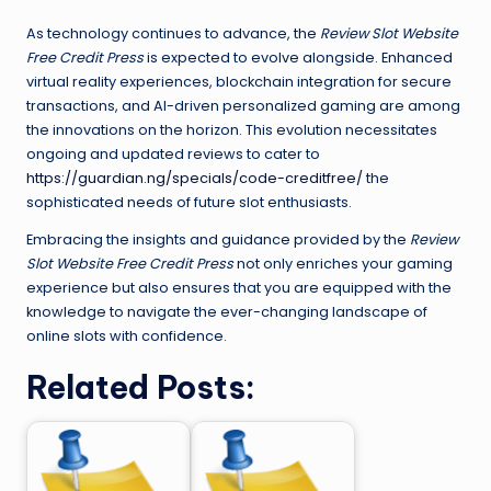
As technology continues to advance, the
Review Slot Website
Free Credit Press
is expected to evolve alongside. Enhanced
virtual reality experiences, blockchain integration for secure
transactions, and AI-driven personalized gaming are among
the innovations on the horizon. This evolution necessitates
ongoing and updated reviews to cater to
https://guardian.ng/specials/code-creditfree/
the
sophisticated needs of future slot enthusiasts.
Embracing the insights and guidance provided by the
Review
Slot Website Free Credit Press
not only enriches your gaming
experience but also ensures that you are equipped with the
knowledge to navigate the ever-changing landscape of
online slots with confidence.
Related Posts: