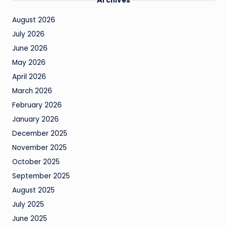
Archives
August 2026
July 2026
June 2026
May 2026
April 2026
March 2026
February 2026
January 2026
December 2025
November 2025
October 2025
September 2025
August 2025
July 2025
June 2025