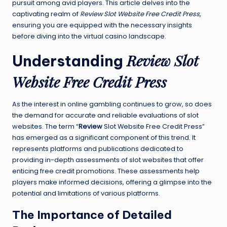
pursuit among avid players. This article delves into the
captivating realm of
Review Slot Website Free Credit Press
,
ensuring you are equipped with the necessary insights
before diving into the virtual casino landscape.
Review Slot
Understanding
Website Free Credit Press
As the interest in online gambling continues to grow, so does
the demand for accurate and reliable evaluations of slot
websites. The term “
Review
Slot Website Free Credit Press”
has emerged as a significant component of this trend. It
represents platforms and publications dedicated to
providing in-depth assessments of slot websites that offer
enticing free credit promotions. These assessments help
players make informed decisions, offering a glimpse into the
potential and limitations of various platforms.
The Importance of Detailed