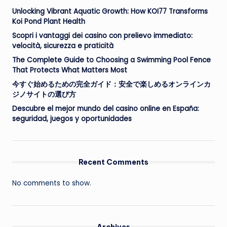
Unlocking Vibrant Aquatic Growth: How KOI77 Transforms
Koi Pond Plant Health
Scopri i vantaggi dei casino con prelievo immediato:
velocità, sicurezza e praticità
The Complete Guide to Choosing a Swimming Pool Fence
That Protects What Matters Most
今すぐ始めるための完全ガイド：安全で楽しめるオンラインカ
ジノサイトの選び方
Descubre el mejor mundo del casino online en España:
seguridad, juegos y oportunidades
Recent Comments
No comments to show.