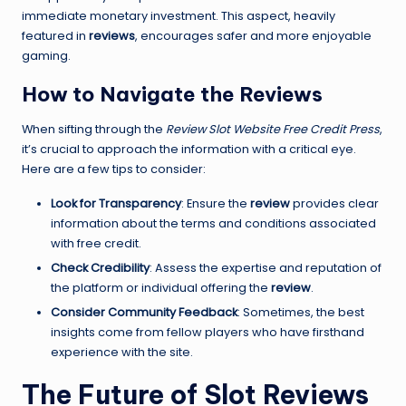
immediate monetary investment. This aspect, heavily
featured in
reviews
, encourages safer and more enjoyable
gaming.
How to Navigate the Reviews
When sifting through the
Review Slot Website Free Credit Press
,
it’s crucial to approach the information with a critical eye.
Here are a few tips to consider:
Look for Transparency
: Ensure the
review
provides clear
information about the terms and conditions associated
with free credit.
Check Credibility
: Assess the expertise and reputation of
the platform or individual offering the
review
.
Consider Community Feedback
: Sometimes, the best
insights come from fellow players who have firsthand
experience with the site.
The Future of Slot Reviews