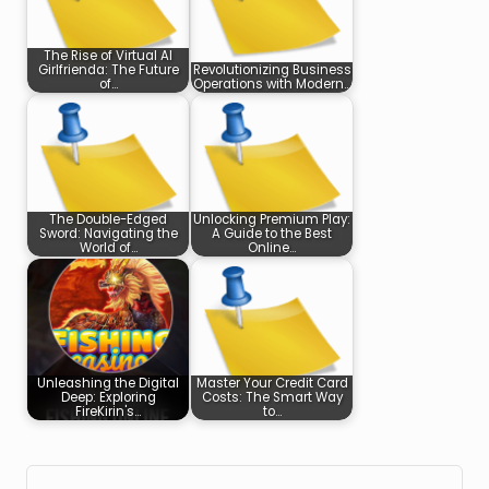
The Rise of Virtual AI
Girlfrienda: The Future
Revolutionizing Business
of…
Operations with Modern…
The Double-Edged
Unlocking Premium Play:
Sword: Navigating the
A Guide to the Best
World of…
Online…
Unleashing the Digital
Master Your Credit Card
Deep: Exploring
Costs: The Smart Way
FireKirin's…
to…