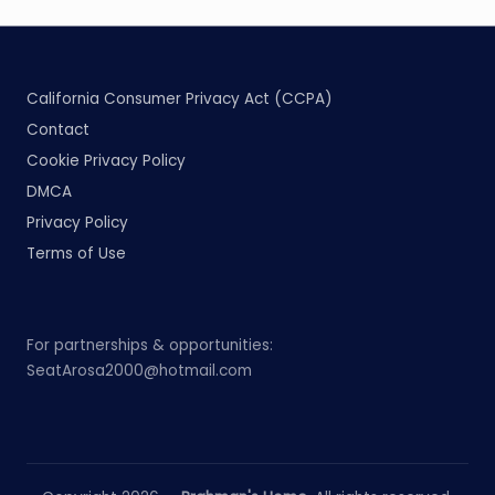
California Consumer Privacy Act (CCPA)
Contact
Cookie Privacy Policy
DMCA
Privacy Policy
Terms of Use
For partnerships & opportunities:
SeatArosa2000@hotmail.com