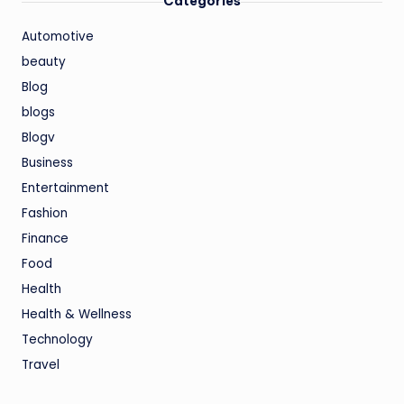
Categories
Automotive
beauty
Blog
blogs
Blogv
Business
Entertainment
Fashion
Finance
Food
Health
Health & Wellness
Technology
Travel