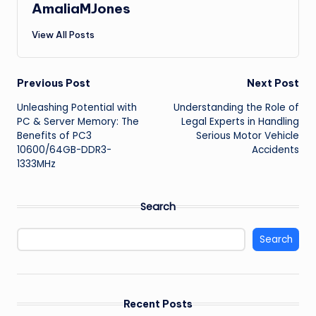
AmaliaMJones
View All Posts
Post
Previous Post
Next Post
Unleashing Potential with
Understanding the Role of
navigation
PC & Server Memory: The
Legal Experts in Handling
Benefits of PC3
Serious Motor Vehicle
10600/64GB-DDR3-
Accidents
1333MHz
Search
Search
Recent Posts