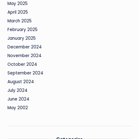
May 2025
April 2025
March 2025
February 2025
January 2025
December 2024
November 2024
October 2024
September 2024
August 2024
July 2024
June 2024
May 2002