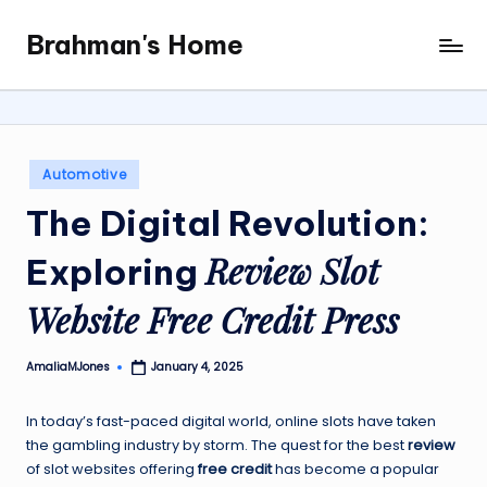
Brahman's Home
Skip
Spiritual
to
and
content
secular:
exploring
it
Posted
Automotive
all
in
The Digital Revolution:
Review Slot
Exploring
Website Free Credit Press
AmaliaMJones
January 4, 2025
Posted
by
In today’s fast-paced digital world, online slots have taken
the gambling industry by storm. The quest for the best
review
of slot websites offering
free credit
has become a popular