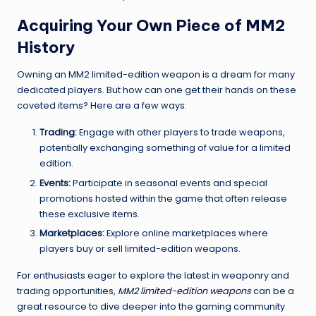
Acquiring Your Own Piece of MM2
History
Owning an MM2 limited-edition weapon is a dream for many
dedicated players. But how can one get their hands on these
coveted items? Here are a few ways:
Trading:
Engage with other players to trade weapons,
potentially exchanging something of value for a limited
edition.
Events:
Participate in seasonal events and special
promotions hosted within the game that often release
these exclusive items.
Marketplaces:
Explore online marketplaces where
players buy or sell limited-edition weapons.
For enthusiasts eager to explore the latest in weaponry and
trading opportunities,
MM2 limited-edition weapons
can be a
great resource to dive deeper into the gaming community