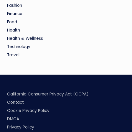
Fashion
Finance
Food
Health
Health & Wellness
Technology
Travel
California Consumer Privacy Act (CCPA)
Contact
Cookie Privacy Policy
DMCA
Privacy Policy