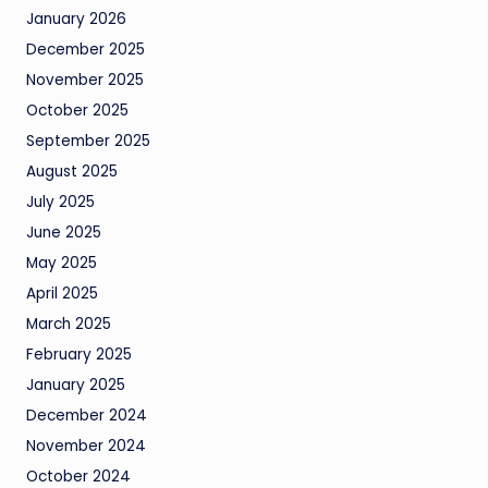
January 2026
December 2025
November 2025
October 2025
September 2025
August 2025
July 2025
June 2025
May 2025
April 2025
March 2025
February 2025
January 2025
December 2024
November 2024
October 2024