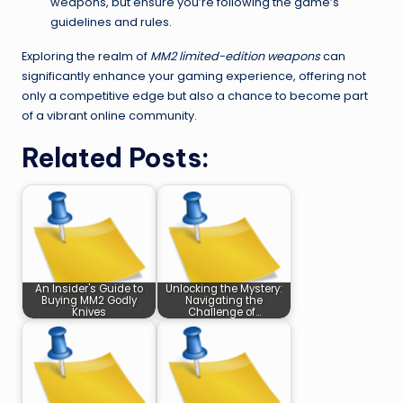
weapons, but ensure you’re following the game’s
guidelines and rules.
Exploring the realm of
MM2 limited-edition weapons
can
significantly enhance your gaming experience, offering not
only a competitive edge but also a chance to become part
of a vibrant online community.
Related Posts:
An Insider's Guide to
Unlocking the Mystery:
Buying MM2 Godly
Navigating the
Knives
Challenge of…