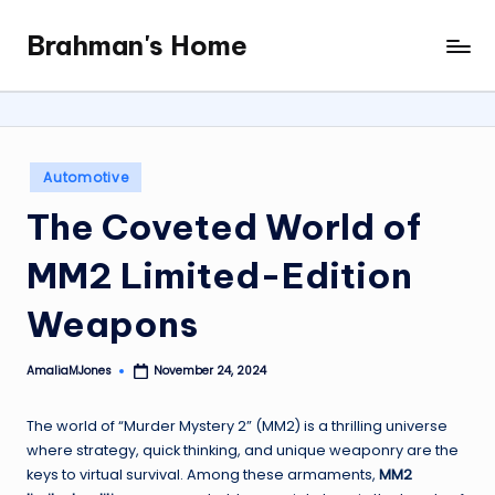
Brahman's Home
Skip
Spiritual
to
and
content
secular:
exploring
it
Posted
Automotive
all
in
The Coveted World of
MM2 Limited-Edition
Weapons
AmaliaMJones
November 24, 2024
Posted
by
The world of “Murder Mystery 2” (MM2) is a thrilling universe
where strategy, quick thinking, and unique weaponry are the
keys to virtual survival. Among these armaments,
MM2