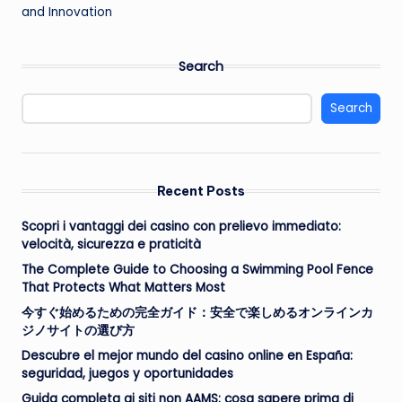
and Innovation
Search
Search
Recent Posts
Scopri i vantaggi dei casino con prelievo immediato:
velocità, sicurezza e praticità
The Complete Guide to Choosing a Swimming Pool Fence
That Protects What Matters Most
今すぐ始めるための完全ガイド：安全で楽しめるオンラインカ
ジノサイトの選び方
Descubre el mejor mundo del casino online en España:
seguridad, juegos y oportunidades
Guida completa ai siti non AAMS: cosa sapere prima di