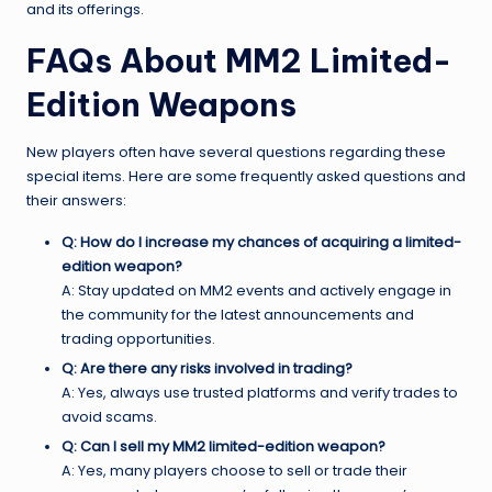
and its offerings.
FAQs About MM2 Limited-
Edition Weapons
New players often have several questions regarding these
special items. Here are some frequently asked questions and
their answers:
Q: How do I increase my chances of acquiring a limited-
edition weapon?
A: Stay updated on MM2 events and actively engage in
the community for the latest announcements and
trading opportunities.
Q: Are there any risks involved in trading?
A: Yes, always use trusted platforms and verify trades to
avoid scams.
Q: Can I sell my MM2 limited-edition weapon?
A: Yes, many players choose to sell or trade their