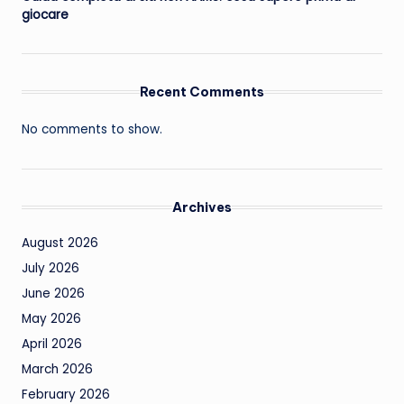
giocare
Recent Comments
No comments to show.
Archives
August 2026
July 2026
June 2026
May 2026
April 2026
March 2026
February 2026