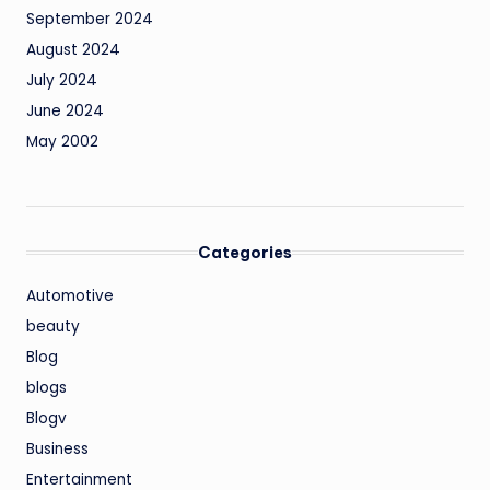
September 2024
August 2024
July 2024
June 2024
May 2002
Categories
Automotive
beauty
Blog
blogs
Blogv
Business
Entertainment