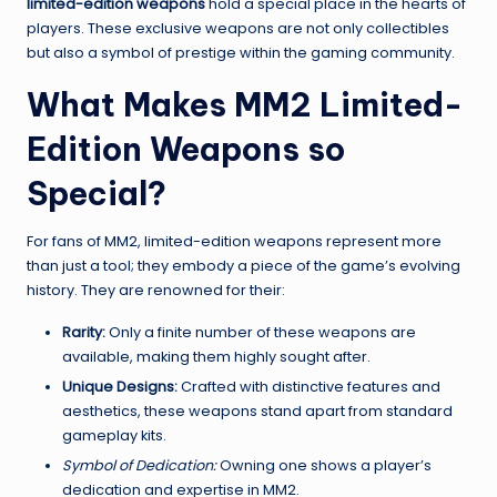
limited-edition weapons
hold a special place in the hearts of
players. These exclusive weapons are not only collectibles
but also a symbol of prestige within the gaming community.
What Makes MM2 Limited-
Edition Weapons so
Special?
For fans of MM2, limited-edition weapons represent more
than just a tool; they embody a piece of the game’s evolving
history. They are renowned for their:
Rarity:
Only a finite number of these weapons are
available, making them highly sought after.
Unique Designs:
Crafted with distinctive features and
aesthetics, these weapons stand apart from standard
gameplay kits.
Symbol of Dedication:
Owning one shows a player’s
dedication and expertise in MM2.