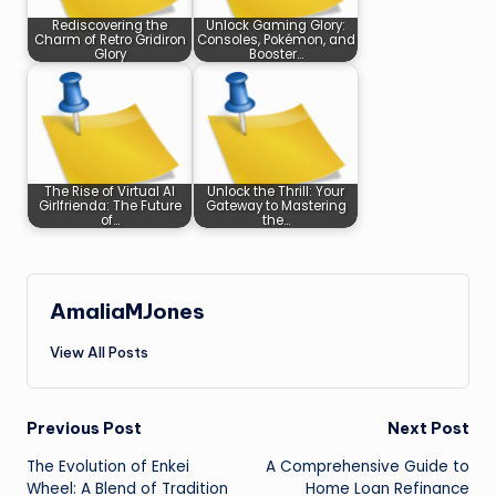
Rediscovering the
Unlock Gaming Glory:
Charm of Retro Gridiron
Consoles, Pokémon, and
Glory
Booster…
The Rise of Virtual AI
Unlock the Thrill: Your
Girlfrienda: The Future
Gateway to Mastering
of…
the…
AmaliaMJones
View All Posts
Post
Previous Post
Next Post
The Evolution of Enkei
A Comprehensive Guide to
navigation
Wheel: A Blend of Tradition
Home Loan Refinance