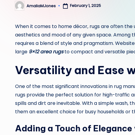
February 1, 2025
AmaliaMJones
Posted
by
When it comes to home décor, rugs are often the 
aesthetics and mood of any given space. Among the
requires a blend of style and pragmatism. Website
large
9×12 area rugs
to compact and versatile piec
Versatility and Ease 
One of the most significant innovations in rug man
rugs provide the perfect solution for high-traffic a
spills and dirt are inevitable. With a simple wash,
them an excellent choice for busy households or t
Adding a Touch of Elegance