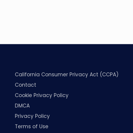
California Consumer Privacy Act (CCPA)
Contact
Cookie Privacy Policy
DMCA
Privacy Policy
Terms of Use