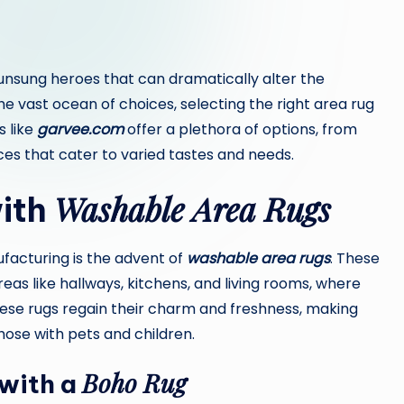
unsung heroes that can dramatically alter the
 vast ocean of choices, selecting the right area rug
s like
garvee.com
offer a plethora of options, from
es that cater to varied tastes and needs.
Washable Area Rugs
with
ufacturing is the advent of
washable area rugs
. These
reas like hallways, kitchens, and living rooms, where
 these rugs regain their charm and freshness, making
hose with pets and children.
Boho Rug
 with a