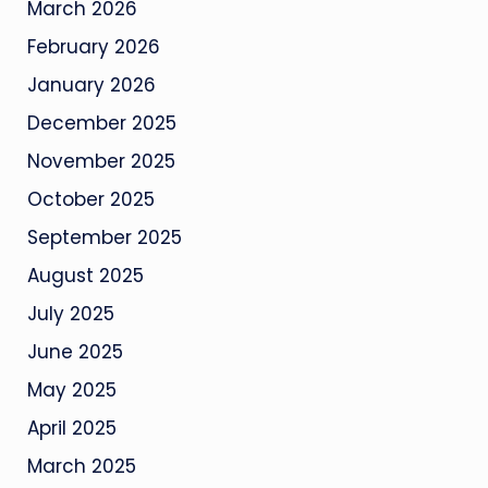
March 2026
February 2026
January 2026
December 2025
November 2025
October 2025
September 2025
August 2025
July 2025
June 2025
May 2025
April 2025
March 2025