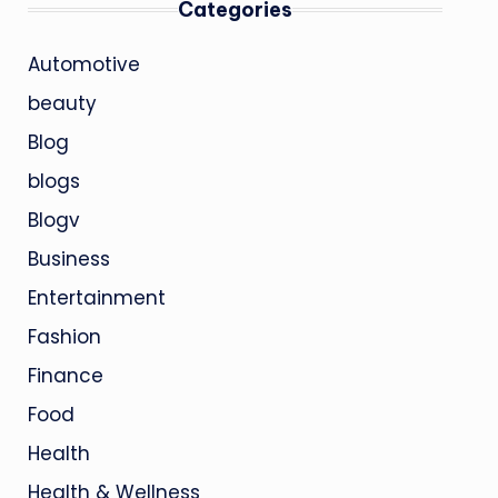
Categories
Automotive
beauty
Blog
blogs
Blogv
Business
Entertainment
Fashion
Finance
Food
Health
Health & Wellness