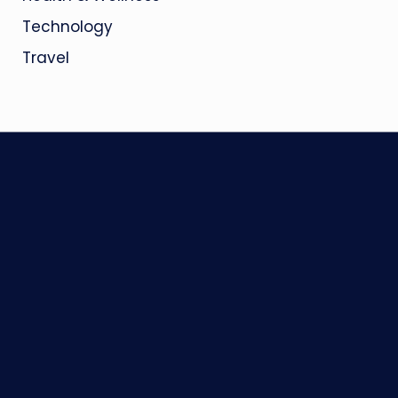
Technology
Travel