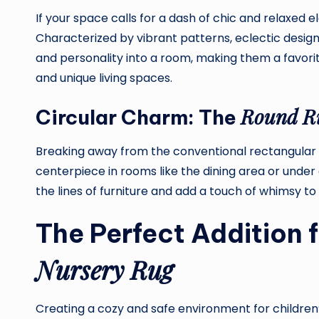
If your space calls for a dash of chic and relaxed 
Characterized by vibrant patterns, eclectic desig
and personality into a room, making them a favorit
and unique living spaces.
Round R
Circular Charm: The
Breaking away from the conventional rectangular
centerpiece in rooms like the dining area or under a
the lines of furniture and add a touch of whimsy to
The Perfect Addition f
Nursery Rug
Creating a cozy and safe environment for children’s