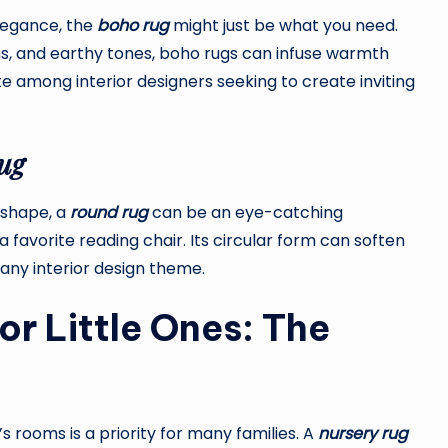
elegance, the
boho rug
might just be what you need.
ns, and earthy tones, boho rugs can infuse warmth
e among interior designers seeking to create inviting
ug
 shape, a
round rug
can be an eye-catching
 favorite reading chair. Its circular form can soften
 any interior design theme.
or Little Ones: The
 rooms is a priority for many families. A
nursery rug