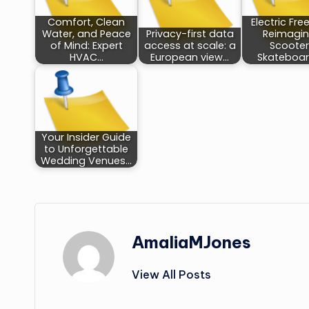
Comfort, Clean
Electric Fr
Water, and Peace
Privacy-first data
Reimagin
of Mind: Expert
access at scale: a
Scooter
HVAC…
European view…
Skateboar
Your Insider Guide
to Unforgettable
Wedding Venues…
AmaliaMJones
View All Posts