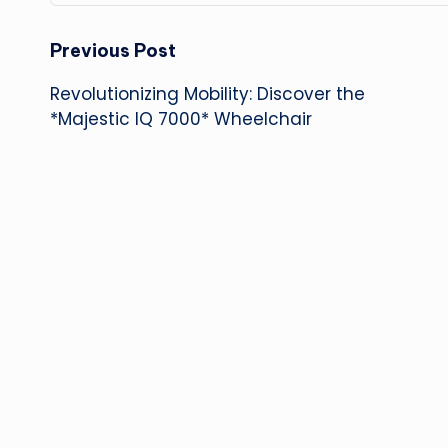
Post
Previous Post
Revolutionizing Mobility: Discover the
navigation
*Majestic IQ 7000* Wheelchair