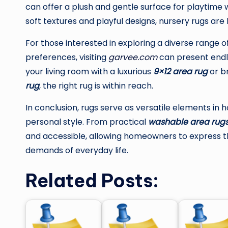
can offer a plush and gentle surface for playtime 
soft textures and playful designs, nursery rugs are
For those interested in exploring a diverse range o
preferences, visiting
garvee.com
can present endle
your living room with a luxurious
9×12 area rug
or br
rug
, the right rug is within reach.
In conclusion, rugs serve as versatile elements in 
personal style. From practical
washable area rug
and accessible, allowing homeowners to express the
demands of everyday life.
Related Posts: