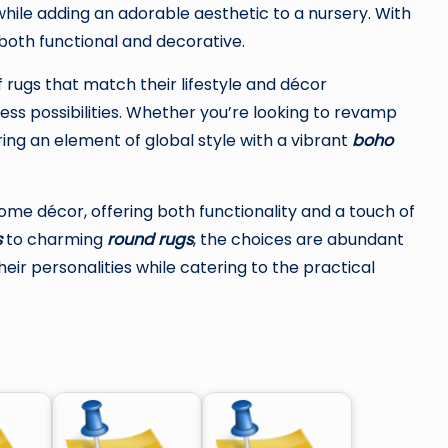
while adding an adorable aesthetic to a nursery. With
 both functional and decorative.
f rugs that match their lifestyle and décor
ss possibilities. Whether you’re looking to revamp
ing an element of global style with a vibrant
boho
home décor, offering both functionality and a touch of
s
to charming
round rugs
, the choices are abundant
ir personalities while catering to the practical