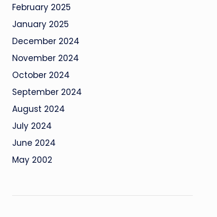
February 2025
January 2025
December 2024
November 2024
October 2024
September 2024
August 2024
July 2024
June 2024
May 2002