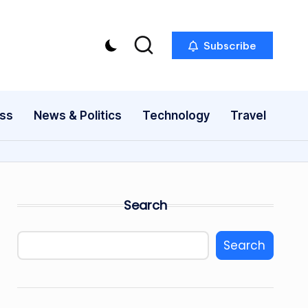
Subscribe
ess
News & Politics
Technology
Travel
Search
Search