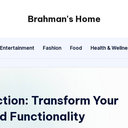
Brahman's Home
Spiritual
and
secular:
Entertainment
Fashion
Food
Health & Welln
exploring
it
all
ction: Transform Your
d Functionality