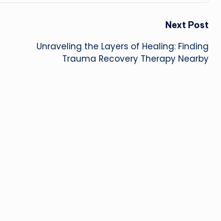
Next Post
Unraveling the Layers of Healing: Finding
Trauma Recovery Therapy Nearby