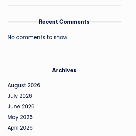
Recent Comments
No comments to show.
Archives
August 2026
July 2026
June 2026
May 2026
April 2026