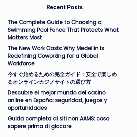
Recent Posts
The Complete Guide to Choosing a
Swimming Pool Fence That Protects What
Matters Most
The New Work Oasis: Why Medellín Is
Redefining Coworking for a Global
Workforce
今すぐ始めるための完全ガイド：安全で楽しめ
るオンラインカジノサイトの選び方
Descubre el mejor mundo del casino
online en España: seguridad, juegos y
oportunidades
Guida completa ai siti non AAMS: cosa
sapere prima di giocare