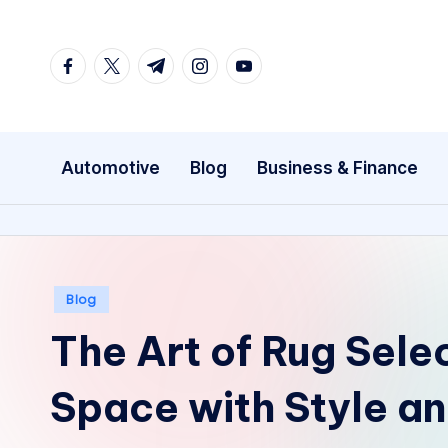
Skip
facebook.com
twitter.com
t.me
instagram.com
youtube.com
to
content
Automotive
Blog
Business & Finance
Posted
Blog
in
The Art of Rug Sele
Space with Style an