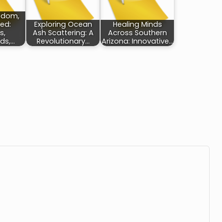
eedom,
ed:
Exploring Ocean
Healing Minds
s,
Ash Scattering: A
Across Southern
ds,…
Revolutionary…
Arizona: Innovative…