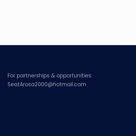
For partnerships & opportunities:
SeatArosa2000@hotmail.com