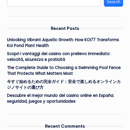
Search
Recent Posts
Unlocking Vibrant Aquatic Growth: How KOI77 Transforms
Koi Pond Plant Health
Scopri i vantaggi dei casino con prelievo immediato:
velocità, sicurezza e praticità
The Complete Guide to Choosing a Swimming Pool Fence
That Protects What Matters Most
今すぐ始めるための完全ガイド：安全で楽しめるオンラインカ
ジノサイトの選び方
Descubre el mejor mundo del casino online en España:
seguridad, juegos y oportunidades
Recent Comments