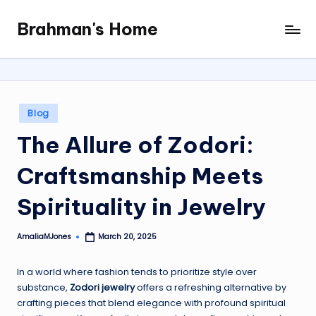
Brahman's Home
Skip
Spiritual
to
and
content
secular:
exploring
it
Posted
Blog
all
in
The Allure of Zodori:
Craftsmanship Meets
Spirituality in Jewelry
AmaliaMJones
March 20, 2025
Posted
by
In a world where fashion tends to prioritize style over
substance,
Zodori jewelry
offers a refreshing alternative by
crafting pieces that blend elegance with profound spiritual