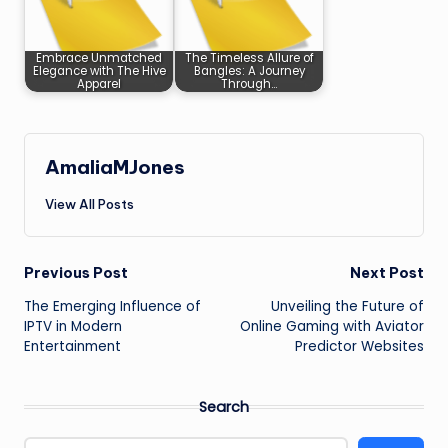
Embrace Unmatched
The Timeless Allure of
Elegance with The Hive
Bangles: A Journey
Apparel
Through…
AmaliaMJones
View All Posts
Post
Previous Post
Next Post
The Emerging Influence of
Unveiling the Future of
navigation
IPTV in Modern
Online Gaming with Aviator
Entertainment
Predictor Websites
Search