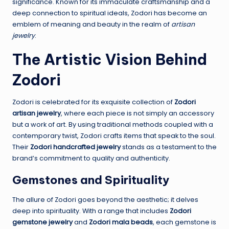
significance. Known for its immaculate craftsmanship and a
deep connection to spiritual ideals, Zodori has become an
emblem of meaning and beauty in the realm of
artisan
jewelry
.
The Artistic Vision Behind
Zodori
Zodori is celebrated for its exquisite collection of
Zodori
artisan jewelry
, where each piece is not simply an accessory
but a work of art. By using traditional methods coupled with a
contemporary twist, Zodori crafts items that speak to the soul.
Their
Zodori handcrafted jewelry
stands as a testament to the
brand’s commitment to quality and authenticity.
Gemstones and Spirituality
The allure of Zodori goes beyond the aesthetic; it delves
deep into spirituality. With a range that includes
Zodori
gemstone jewelry
and
Zodori mala beads
, each gemstone is