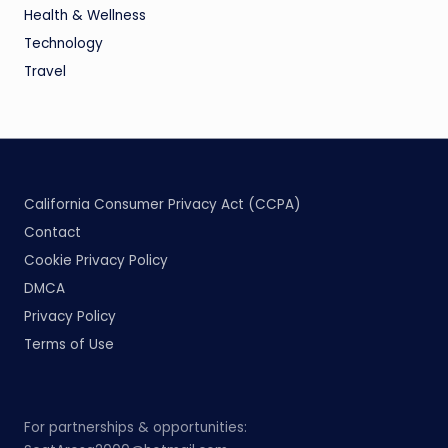
Health & Wellness
Technology
Travel
California Consumer Privacy Act (CCPA)
Contact
Cookie Privacy Policy
DMCA
Privacy Policy
Terms of Use
For partnerships & opportunities: