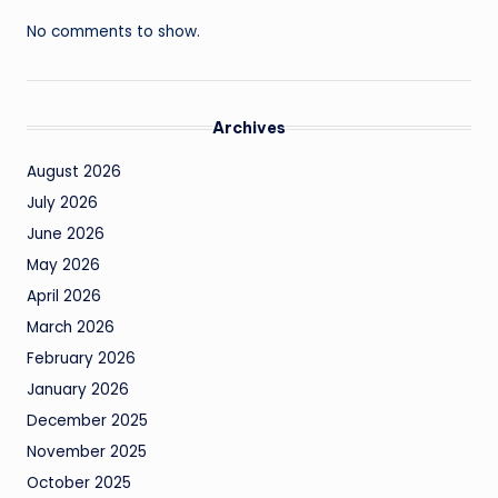
No comments to show.
Archives
August 2026
July 2026
June 2026
May 2026
April 2026
March 2026
February 2026
January 2026
December 2025
November 2025
October 2025