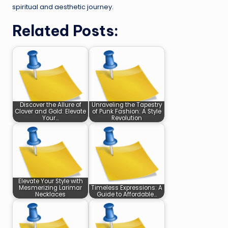
spiritual and aesthetic journey.
Related Posts:
Discover the Allure of
Unraveling the Tapestry
Clover and Gold: Elevate
of Punk Fashion: A Style
Your…
Revolution
Elevate Your Style with
Mesmerizing Larimar
Timeless Expressions: A
Necklaces
Guide to Affordable…