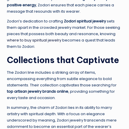
positive energy
, Zodori ensures that each piece carries a
message that resounds with its wearer.
Zodori’s dedication to crafting
Zodori spiritual jewelry
sets
them apart in the crowded jewelry market. For those seeking
pieces that possess both beauty and resonance, knowing
where to buy spiritual jewelry
becomes a quest that leads
them to Zodori.
Collections that Captivate
The Zodori line includes a striking array of items,
encompassing everything from subtle elegance to bold
statements. Their collection captivates those searching for
top artisan jewelry brands online
, providing something for
every taste and occasion.
In summary, the charm of Zodori lies in its ability to marry
artistry with spiritual depth. With a focus on elegance
underscored by meaning, Zodori jewelry transcends mere
adornment to become an essential part of the wearer’s