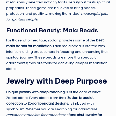
meticulously selected not only for its beauty but for its spiritual
properties. These gems are believed to bring peace,
protection, and positivity, making them ideal
meaningful gifts
for spiritual people
.
Functional Beauty: Mala Beads
For those who meditate, Zodori provides some of the
best
mala beads for meditation
. Each mala bead is crafted with
intention, aiding practitioners in focusing and enhancing their
spiritual journey. These beads are more than beautiful
adornments; they are tools for achieving deeper meditation
states.
Jewelry with Deep Purpose
Unique jewelry with deep meaning
is at the core of what
Zodori offers. Every piece, from their
Zodori bracelet
collection
to
Zodori pendant designs
, is imbued with
symbolism. Whether you are searching for
handmade
gemstone bracelets for protection
or
feng shui jewelry for