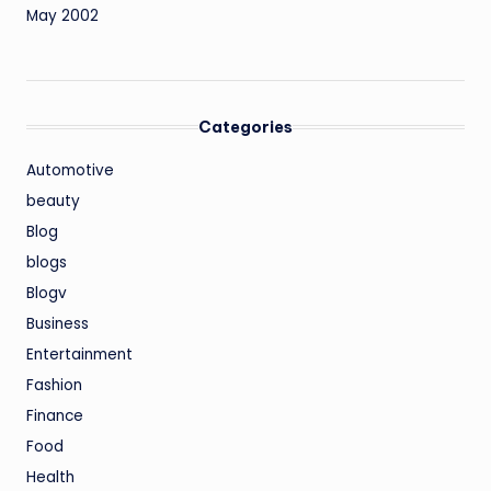
May 2002
Categories
Automotive
beauty
Blog
blogs
Blogv
Business
Entertainment
Fashion
Finance
Food
Health