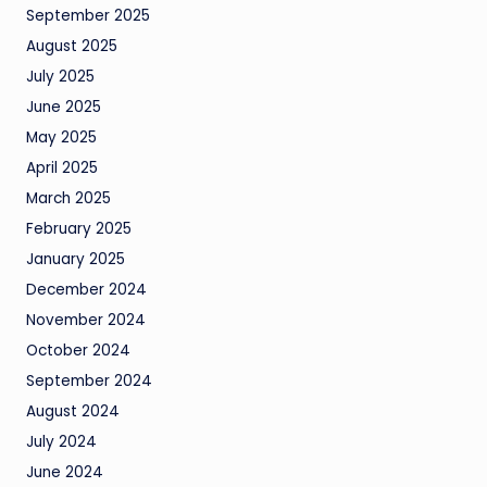
September 2025
August 2025
July 2025
June 2025
May 2025
April 2025
March 2025
February 2025
January 2025
December 2024
November 2024
October 2024
September 2024
August 2024
July 2024
June 2024