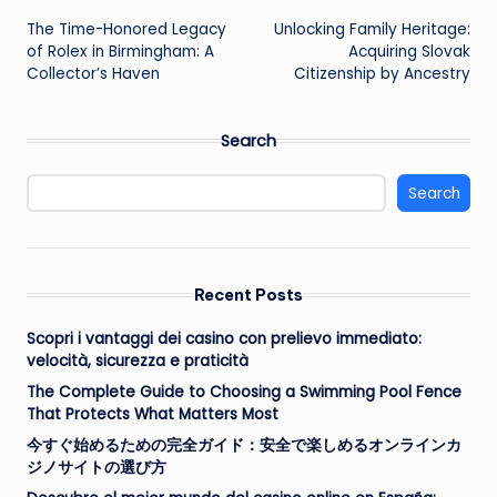
The Time-Honored Legacy
Unlocking Family Heritage:
navigation
of Rolex in Birmingham: A
Acquiring Slovak
Collector’s Haven
Citizenship by Ancestry
Search
Search
Recent Posts
Scopri i vantaggi dei casino con prelievo immediato:
velocità, sicurezza e praticità
The Complete Guide to Choosing a Swimming Pool Fence
That Protects What Matters Most
今すぐ始めるための完全ガイド：安全で楽しめるオンラインカ
ジノサイトの選び方