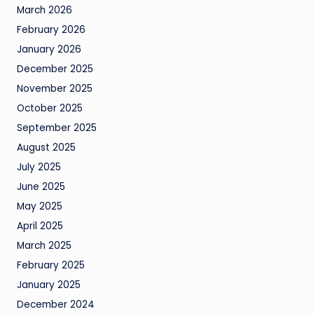
March 2026
February 2026
January 2026
December 2025
November 2025
October 2025
September 2025
August 2025
July 2025
June 2025
May 2025
April 2025
March 2025
February 2025
January 2025
December 2024