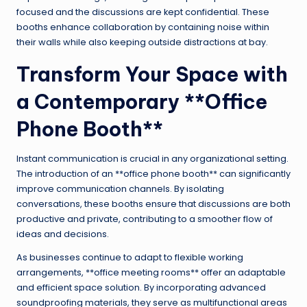
focused and the discussions are kept confidential. These
booths enhance collaboration by containing noise within
their walls while also keeping outside distractions at bay.
Transform Your Space with
a Contemporary **Office
Phone Booth**
Instant communication is crucial in any organizational setting.
The introduction of an **office phone booth** can significantly
improve communication channels. By isolating
conversations, these booths ensure that discussions are both
productive and private, contributing to a smoother flow of
ideas and decisions.
As businesses continue to adapt to flexible working
arrangements, **office meeting rooms** offer an adaptable
and efficient space solution. By incorporating advanced
soundproofing materials, they serve as multifunctional areas