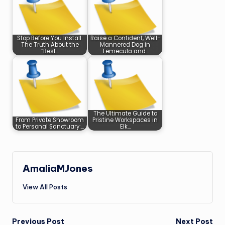
Stop Before You Install:
Raise a Confident, Well-
The Truth About the
Mannered Dog in
“Best…
Temecula and…
The Ultimate Guide to
From Private Showroom
Pristine Workspaces in
to Personal Sanctuary:…
Elk…
AmaliaMJones
View All Posts
Post
Previous Post
Next Post