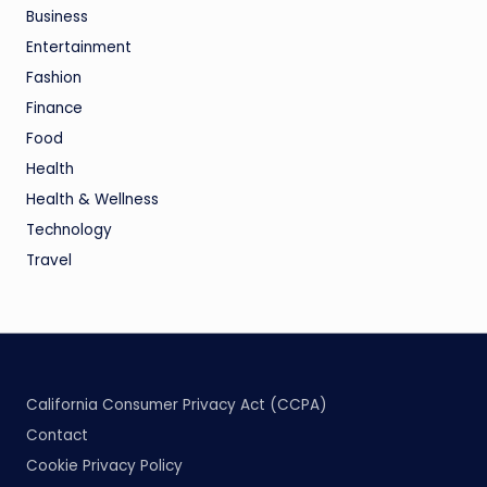
Business
Entertainment
Fashion
Finance
Food
Health
Health & Wellness
Technology
Travel
California Consumer Privacy Act (CCPA)
Contact
Cookie Privacy Policy