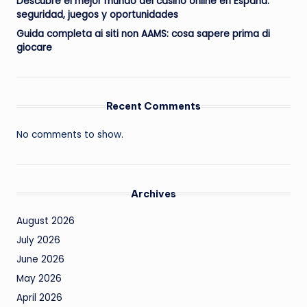
Descubre el mejor mundo del casino online en España:
seguridad, juegos y oportunidades
Guida completa ai siti non AAMS: cosa sapere prima di
giocare
Recent Comments
No comments to show.
Archives
August 2026
July 2026
June 2026
May 2026
April 2026