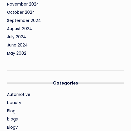
November 2024
October 2024
September 2024
August 2024
July 2024
June 2024
May 2002
Categories
Automotive
beauty
Blog
blogs
Blogv