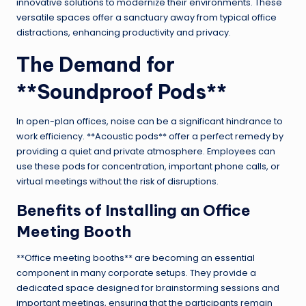
innovative solutions to modernize their environments. These
versatile spaces offer a sanctuary away from typical office
distractions, enhancing productivity and privacy.
The Demand for
**Soundproof Pods**
In open-plan offices, noise can be a significant hindrance to
work efficiency. **Acoustic pods** offer a perfect remedy by
providing a quiet and private atmosphere. Employees can
use these pods for concentration, important phone calls, or
virtual meetings without the risk of disruptions.
Benefits of Installing an
Office
Meeting Booth
**Office meeting booths** are becoming an essential
component in many corporate setups. They provide a
dedicated space designed for brainstorming sessions and
important meetings, ensuring that the participants remain