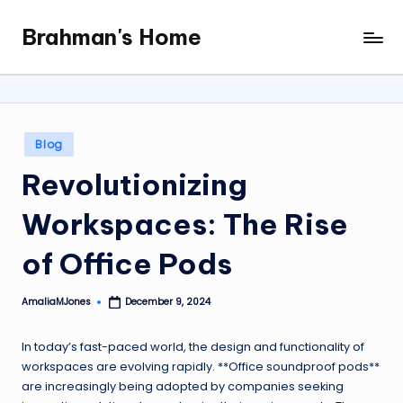
Brahman's Home
Skip
Spiritual
to
and
content
secular:
exploring
it
Posted
Blog
all
in
Revolutionizing
Workspaces: The Rise
of Office Pods
AmaliaMJones
December 9, 2024
Posted
by
In today’s fast-paced world, the design and functionality of
workspaces are evolving rapidly. **Office soundproof pods**
are increasingly being adopted by companies seeking