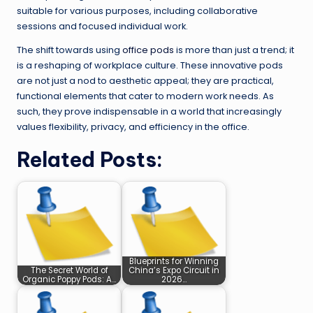
suitable for various purposes, including collaborative
sessions and focused individual work.
The shift towards using
office pods
is more than just a trend; it
is a reshaping of workplace culture. These innovative pods
are not just a nod to aesthetic appeal; they are practical,
functional elements that cater to modern work needs. As
such, they prove indispensable in a world that increasingly
values flexibility, privacy, and efficiency in the office.
Related Posts:
Blueprints for Winning
The Secret World of
China’s Expo Circuit in
Organic Poppy Pods: A…
2026…