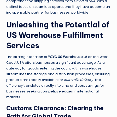
comprehensive shipping services from
China to USA
. With a
distinct focus on seamless operations, they have become an
indispensable partner for businesses worldwide.
Unleashing the Potential of
US Warehouse Fulfillment
Services
The strategic location of
YCYC US Warehouse LA
on the West
Coast USA offers businesses a significant advantage. As a
gateway for goods entering the country, this warehouse
streamlines the storage and distribution processes, ensuring
products are readily available for
last-mile delivery
. This
efficiency translates directly into time and cost savings for
businesses seeking competitive edges in international
markets.
Customs Clearance: Clearing the
Path for Global Trade