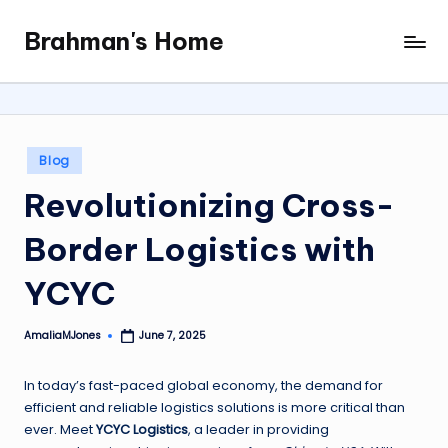
Brahman's Home
Skip
Spiritual
to
and
content
secular:
exploring
it
Posted
Blog
all
in
Revolutionizing Cross-
Border Logistics with
YCYC
AmaliaMJones
June 7, 2025
Posted
by
In today’s fast-paced global economy, the demand for
efficient and reliable logistics solutions is more critical than
ever. Meet
YCYC Logistics
, a leader in providing