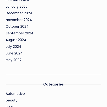
January 2025
December 2024
November 2024
October 2024
September 2024
August 2024
July 2024
June 2024
May 2002
Categories
Automotive
beauty