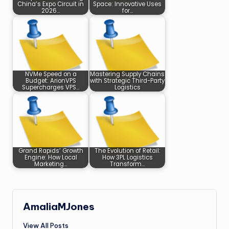
China’s Expo Circuit in
Space: Innovative Uses
2026…
for…
NVMe Speed on a
Mastering Supply Chains
Budget: ArionVPS
with Strategic Third-Party
Supercharges VPS…
Logistics
Grand Rapids’ Growth
The Evolution of Retail:
Engine: How Local
How 3PL Logistics
Marketing…
Transform…
AmaliaMJones
View All Posts