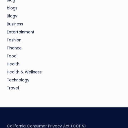
Blog
blogs
Blogv
Business
Entertainment
Fashion
Finance
Food
Health
Health & Wellness
Technology
Travel
California Consumer Privacy Act (CCPA)