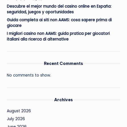
Descubre el mejor mundo del casino online en España:
seguridad, juegos y oportunidades
Guida completa ai siti non AAMS: cosa sapere prima di
giocare
I migliori casino non AAMS: guida pratica per giocatori
italiani alla ricerca di alternative
Recent Comments
No comments to show.
Archives
August 2026
July 2026
June 2026