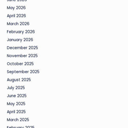
May 2026
April 2026
March 2026
February 2026
January 2026
December 2025
November 2025
October 2025
September 2025
August 2025
July 2025
June 2025
May 2025
April 2025
March 2025
February 2025