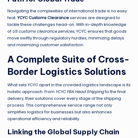
Navigating the complexities of international trade is no easy
feat.
YCYC Customs Clearance
services are designed to
tackle these challenges head-on. With in-depth knowledge
of
US customs clearance services
, YCYC ensures that goods
move swiftly through regulatory hurdles, minimizing delays
and maximizing customer satisfaction.
A Complete Suite of Cross-
Border Logistics Solutions
What sets YCYC apart in the crowded logistics landscape is its
holistic approach. From
YCYC FBA Head Shipping
to the final
delivery, their solutions cover every stage of the shipping
process. This comprehensive service range not only
simplifies logistics for businesses but also enhances
operational efficiency and reliability.
Linking the Global Supply Chain