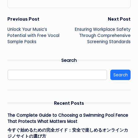
Post
Previous Post
Next Post
Unlock Your Music’s
Ensuring Workplace Safety
navigation
Potential with Free Vocal
Through Comprehensive
Sample Packs
Screening Standards
Search
Search
Recent Posts
The Complete Guide to Choosing a Swimming Pool Fence
That Protects What Matters Most
今すぐ始めるための完全ガイド：安全で楽しめるオンラインカ
ジノサイトの選び方