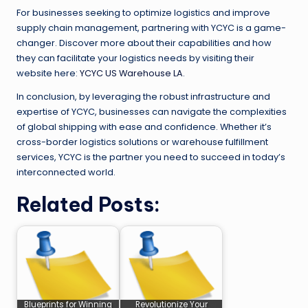
For businesses seeking to optimize logistics and improve
supply chain management, partnering with YCYC is a game-
changer. Discover more about their capabilities and how
they can facilitate your logistics needs by visiting their
website here:
YCYC US Warehouse LA
.
In conclusion, by leveraging the robust infrastructure and
expertise of YCYC, businesses can navigate the complexities
of global shipping with ease and confidence. Whether it’s
cross-border logistics solutions or warehouse fulfillment
services, YCYC is the partner you need to succeed in today’s
interconnected world.
Related Posts:
Blueprints for Winning
Revolutionize Your