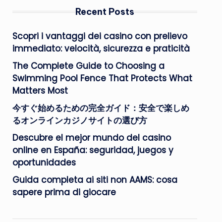
Recent Posts
Scopri i vantaggi dei casino con prelievo
immediato: velocità, sicurezza e praticità
The Complete Guide to Choosing a
Swimming Pool Fence That Protects What
Matters Most
今すぐ始めるための完全ガイド：安全で楽しめ
るオンラインカジノサイトの選び方
Descubre el mejor mundo del casino
online en España: seguridad, juegos y
oportunidades
Guida completa ai siti non AAMS: cosa
sapere prima di giocare