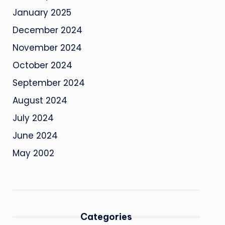
January 2025
December 2024
November 2024
October 2024
September 2024
August 2024
July 2024
June 2024
May 2002
Categories