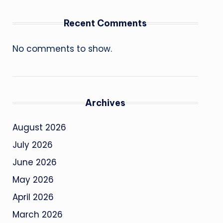
Recent Comments
No comments to show.
Archives
August 2026
July 2026
June 2026
May 2026
April 2026
March 2026