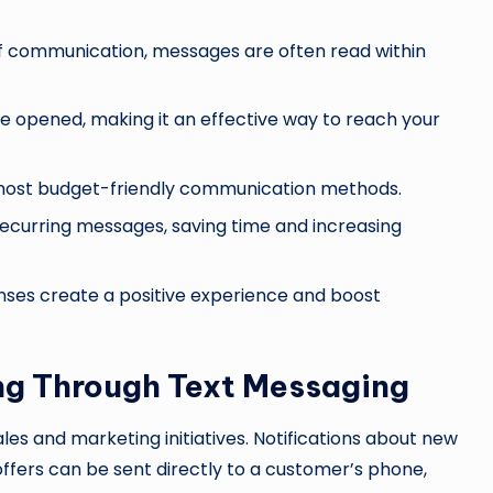
of communication, messages are often read within
 be opened, making it an effective way to reach your
e most budget-friendly communication methods.
ecurring messages, saving time and increasing
nses create a positive experience and boost
ng Through Text Messaging
les and marketing initiatives. Notifications about new
ffers can be sent directly to a customer’s phone,