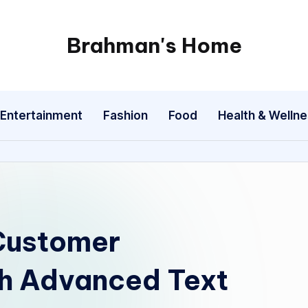
Brahman's Home
Spiritual
and
secular:
Entertainment
Fashion
Food
Health & Welln
exploring
it
all
 Customer
h Advanced Text