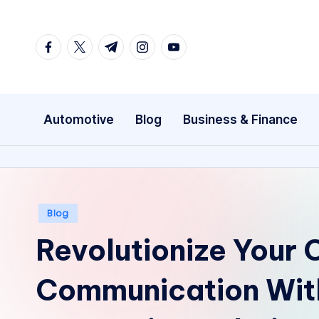
Skip
facebook.com
twitter.com
t.me
instagram.com
youtube.com
to
content
Automotive
Blog
Business & Finance
Posted
Blog
in
Revolutionize Your
Communication Wit