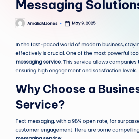
Messaging Solution
May 9, 2025
AmaliaMJones
Posted
by
In the fast-paced world of modern business, stayi
effectively is crucial. One of the most powerful too
messaging service
. This service allows companies
ensuring high engagement and satisfaction levels.
Why Choose a Busines
Service?
Text messaging, with a 98% open rate, far surpas
customer engagement. Here are some compelling 
messaging service
: