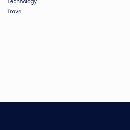
Technology
Travel