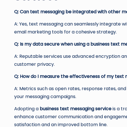
Q: Can text messaging be integrated with other m
A: Yes, text messaging can seamlessly integrate w
email marketing tools for a cohesive strategy.
Q: Is my data secure when using a business text m
A: Reputable services use advanced encryption an
customer privacy.
Q: How do I measure the effectiveness of my tex
A: Metrics such as open rates, response rates, and
your messaging campaigns.
Adopting a
business text messaging service
is a t
enhance customer communication and engagement. 
satisfaction and an improved bottom line.