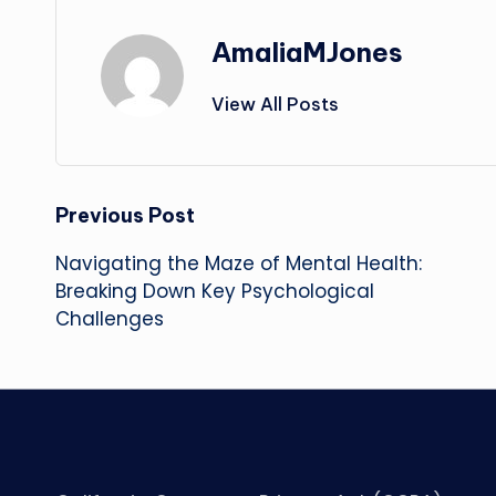
AmaliaMJones
View All Posts
Post
Previous Post
Navigating the Maze of Mental Health:
navigation
Breaking Down Key Psychological
Challenges