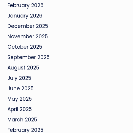
February 2026
January 2026
December 2025
November 2025
October 2025
September 2025
August 2025
July 2025
June 2025
May 2025
April 2025
March 2025
February 2025