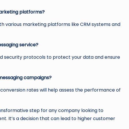
arketing platforms?
ith various marketing platforms like CRM systems and
essaging service?
d security protocols to protect your data and ensure
t messaging campaigns?
 conversion rates will help assess the performance of
ransformative step for any company looking to
It’s a decision that can lead to higher customer