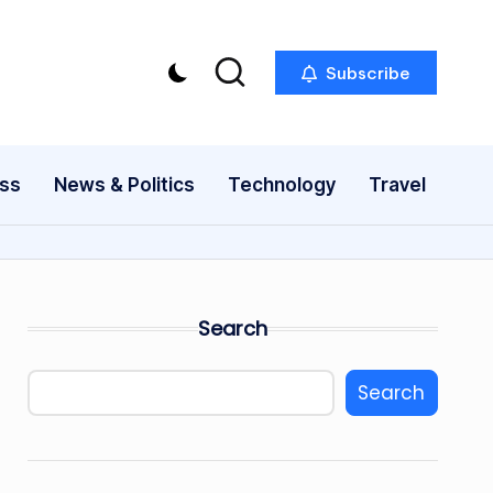
Subscribe
ess
News & Politics
Technology
Travel
Search
Search