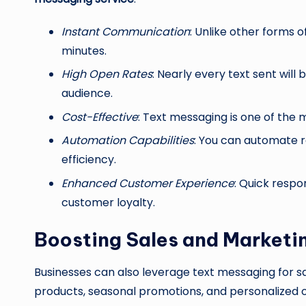
Instant Communication
: Unlike other forms 
minutes.
High Open Rates
: Nearly every text sent will
audience.
Cost-Effective
: Text messaging is one of th
Automation Capabilities
: You can automate r
efficiency.
Enhanced Customer Experience
: Quick respo
customer loyalty.
Boosting Sales and Marketi
Businesses can also leverage text messaging for sa
products, seasonal promotions, and personalized o