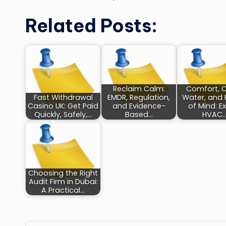
Related Posts:
Reclaim Calm:
Comfort, 
Fast Withdrawal
EMDR, Regulation,
Water, and
Casino UK: Get Paid
and Evidence-
of Mind: E
Quickly, Safely,…
Based…
HVAC
Choosing the Right
Audit Firm in Dubai:
A Practical…