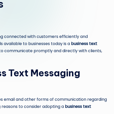
s
ng connected with customers efficiently and
ls available to businesses today is a
business text
 to communicate promptly and directly with clients,
s Text Messaging
ses email and other forms of communication regarding
reasons to consider adopting a
business text