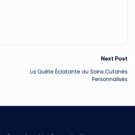
Next Post
La Quête Éclatante du Soins Cutanés
Personnalisés