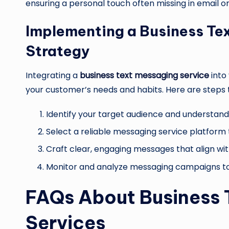
ensuring a personal touch often missing in email o
Implementing a Business Tex
Strategy
Integrating a
business text messaging service
into
your customer’s needs and habits. Here are steps t
Identify your target audience and understand
Select a reliable messaging service platform
Craft clear, engaging messages that align wit
Monitor and analyze messaging campaigns to
FAQs About Business 
Services