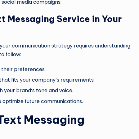
r social media campaigns.
t Messaging Service in Your
 your communication strategy requires understanding
o follow:
 their preferences.
 that fits your company’s requirements.
h your brand’s tone and voice.
 optimize future communications.
Text Messaging