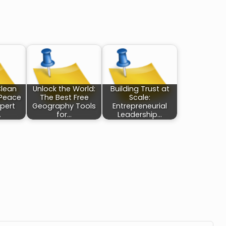
Clean
Unlock the World:
Building Trust at
 Peace
The Best Free
Scale:
xpert
Geography Tools
Entrepreneurial
…
for…
Leadership…