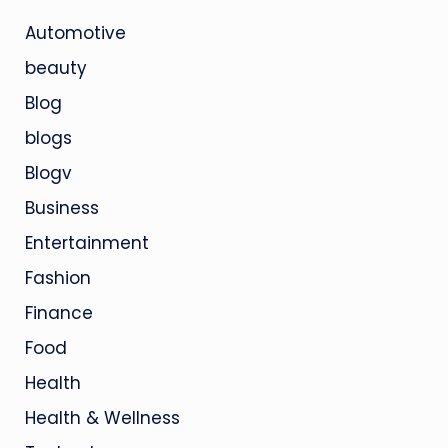
Automotive
beauty
Blog
blogs
Blogv
Business
Entertainment
Fashion
Finance
Food
Health
Health & Wellness