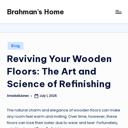
Brahman's Home
Skip
Spiritual
to
and
content
secular:
exploring
it
Posted
Blog
all
in
Reviving Your Wooden
Floors: The Art and
Science of Refinishing
AmaliaMJones
July 1, 2025
Posted
by
The natural charm and elegance of wooden floors can make
any room feel warm and inviting. Over time, however, these
floors can lose their luster due to wear and tear. Fortunately,