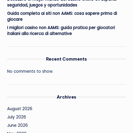
seguridad, juegos y oportunidades
Guida completa ai siti non AAMS: cosa sapere prima di
giocare
I migliori casino non AAMS: guida pratica per giocatori
italiani alla ricerca di alternative
Recent Comments
No comments to show.
Archives
August 2026
July 2026
June 2026