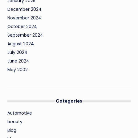
January 2025
December 2024
November 2024
October 2024
September 2024
August 2024
July 2024
June 2024
May 2002
Categories
Automotive
beauty
Blog