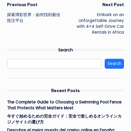
Post
Previous Post
Next Post
探索博彩世界：如何找到最佳
Embark on an
navigation
投注平台
Unforgettable Journey
with 4×4 Self-Drive Car
Rentals in Africa
Search
Search
Recent Posts
The Complete Guide to Choosing a Swimming Pool Fence
That Protects What Matters Most
今すぐ始めるための完全ガイド：安全で楽しめるオンラインカ
ジノサイトの選び方
Descubre el mejor mundo del casino online en España: