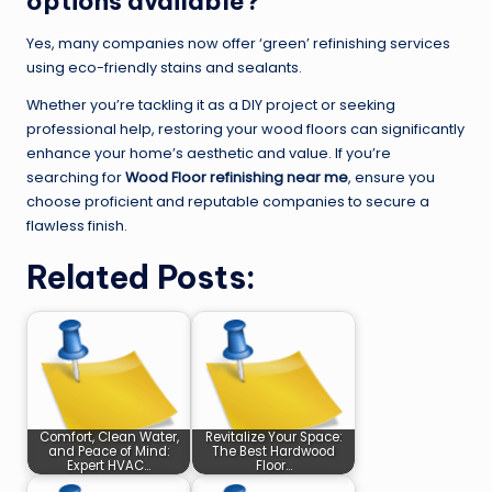
options available?
Yes, many companies now offer ‘green’ refinishing services
using eco-friendly stains and sealants.
Whether you’re tackling it as a DIY project or seeking
professional help, restoring your wood floors can significantly
enhance your home’s aesthetic and value. If you’re
searching for
Wood Floor refinishing near me
, ensure you
choose proficient and reputable companies to secure a
flawless finish.
Related Posts:
Comfort, Clean Water,
Revitalize Your Space:
and Peace of Mind:
The Best Hardwood
Expert HVAC…
Floor…