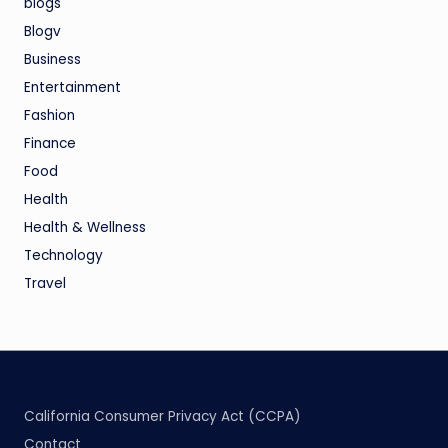
blogs
Blogv
Business
Entertainment
Fashion
Finance
Food
Health
Health & Wellness
Technology
Travel
California Consumer Privacy Act (CCPA)
Contact