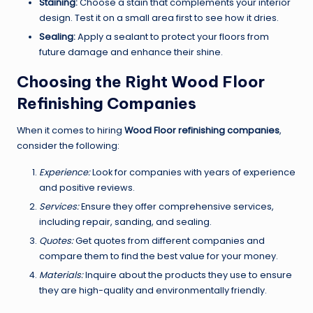
Staining:
Choose a stain that complements your interior
design. Test it on a small area first to see how it dries.
Sealing:
Apply a sealant to protect your floors from
future damage and enhance their shine.
Choosing the Right Wood Floor
Refinishing Companies
When it comes to hiring
Wood Floor refinishing companies
,
consider the following:
Experience:
Look for companies with years of experience
and positive reviews.
Services:
Ensure they offer comprehensive services,
including repair, sanding, and sealing.
Quotes:
Get quotes from different companies and
compare them to find the best value for your money.
Materials:
Inquire about the products they use to ensure
they are high-quality and environmentally friendly.