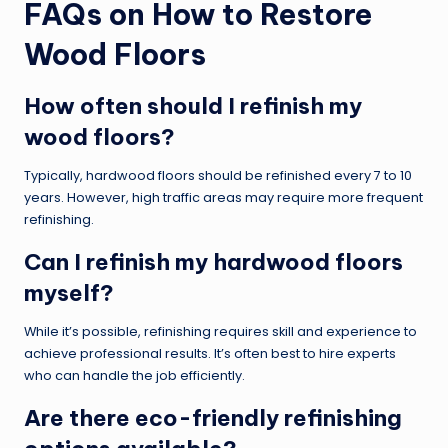
FAQs on How to Restore
Wood Floors
How often should I refinish my
wood floors?
Typically, hardwood floors should be refinished every 7 to 10
years. However, high traffic areas may require more frequent
refinishing.
Can I refinish my hardwood floors
myself?
While it’s possible, refinishing requires skill and experience to
achieve professional results. It’s often best to hire experts
who can handle the job efficiently.
Are there eco-friendly refinishing