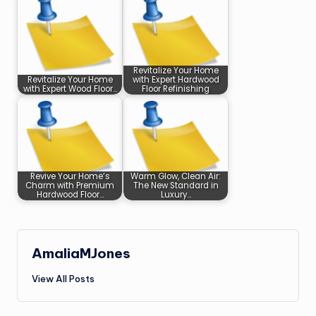
Revitalize Your Home
Revitalize Your Home
with Expert Hardwood
with Expert Wood Floor…
Floor Refinishing
Revive Your Home’s
Warm Glow, Clean Air:
Charm with Premium
The New Standard in
Hardwood Floor…
Luxury…
AmaliaMJones
View All Posts