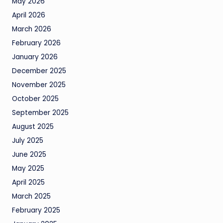
May 2026
April 2026
March 2026
February 2026
January 2026
December 2025
November 2025
October 2025
September 2025
August 2025
July 2025
June 2025
May 2025
April 2025
March 2025
February 2025