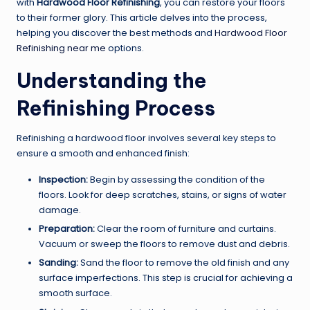
with
Hardwood Floor Refinishing
, you can restore your floors
to their former glory. This article delves into the process,
helping you discover the best methods and
Hardwood Floor
Refinishing near me
options.
Understanding the
Refinishing Process
Refinishing a hardwood floor involves several key steps to
ensure a smooth and enhanced finish:
Inspection:
Begin by assessing the condition of the
floors. Look for deep scratches, stains, or signs of water
damage.
Preparation:
Clear the room of furniture and curtains.
Vacuum or sweep the floors to remove dust and debris.
Sanding:
Sand the floor to remove the old finish and any
surface imperfections. This step is crucial for achieving a
smooth surface.