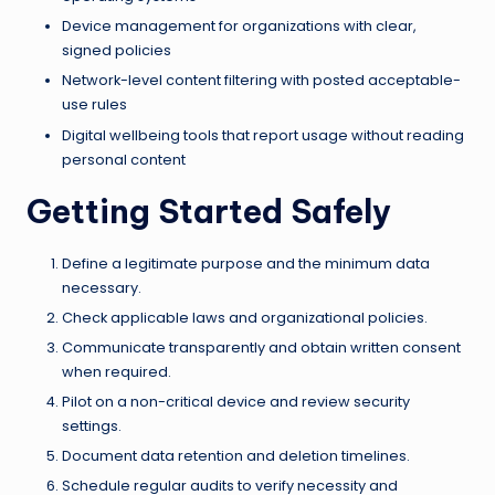
Device management for organizations with clear,
signed policies
Network-level content filtering with posted acceptable-
use rules
Digital wellbeing tools that report usage without reading
personal content
Getting Started Safely
Define a legitimate purpose and the minimum data
necessary.
Check applicable laws and organizational policies.
Communicate transparently and obtain written consent
when required.
Pilot on a non-critical device and review security
settings.
Document data retention and deletion timelines.
Schedule regular audits to verify necessity and