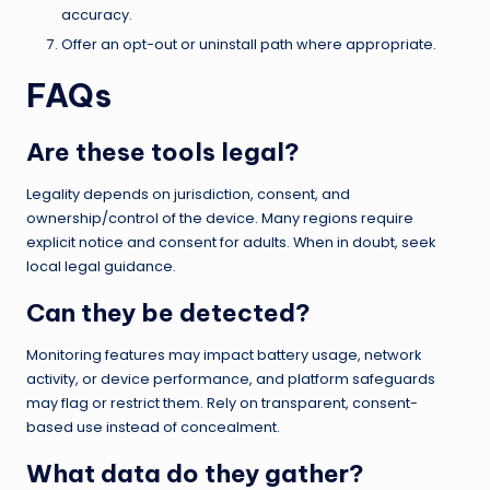
accuracy.
Offer an opt-out or uninstall path where appropriate.
FAQs
Are these tools legal?
Legality depends on jurisdiction, consent, and
ownership/control of the device. Many regions require
explicit notice and consent for adults. When in doubt, seek
local legal guidance.
Can they be detected?
Monitoring features may impact battery usage, network
activity, or device performance, and platform safeguards
may flag or restrict them. Rely on transparent, consent-
based use instead of concealment.
What data do they gather?