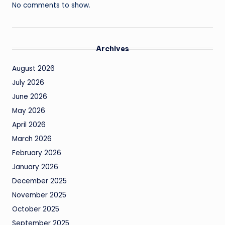
No comments to show.
Archives
August 2026
July 2026
June 2026
May 2026
April 2026
March 2026
February 2026
January 2026
December 2025
November 2025
October 2025
September 2025