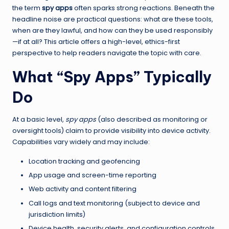
the term
spy apps
often sparks strong reactions. Beneath the
headline noise are practical questions: what are these tools,
when are they lawful, and how can they be used responsibly
—if at all? This article offers a high-level, ethics-first
perspective to help readers navigate the topic with care.
What “Spy Apps” Typically
Do
At a basic level,
spy apps
(also described as monitoring or
oversight tools) claim to provide visibility into device activity.
Capabilities vary widely and may include:
Location tracking and geofencing
App usage and screen-time reporting
Web activity and content filtering
Call logs and text monitoring (subject to device and
jurisdiction limits)
Device health, security alerts, and configuration controls