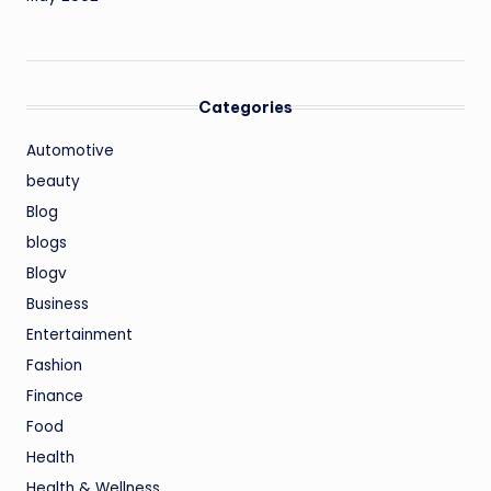
Categories
Automotive
beauty
Blog
blogs
Blogv
Business
Entertainment
Fashion
Finance
Food
Health
Health & Wellness