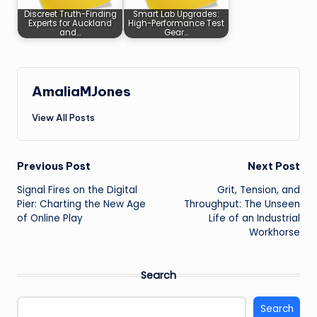
Discreet Truth-Finding
Smart Lab Upgrades:
Experts for Auckland
High-Performance Test
and…
Gear…
AmaliaMJones
View All Posts
Post
Previous Post
Next Post
Signal Fires on the Digital
Grit, Tension, and
navigation
Pier: Charting the New Age
Throughput: The Unseen
of Online Play
Life of an Industrial
Workhorse
Search
Search