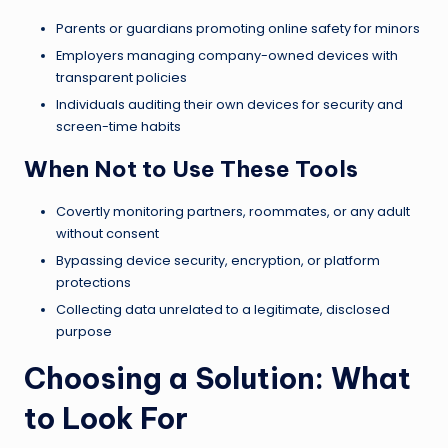
Parents or guardians promoting online safety for minors
Employers managing company-owned devices with
transparent policies
Individuals auditing their own devices for security and
screen-time habits
When Not to Use These Tools
Covertly monitoring partners, roommates, or any adult
without consent
Bypassing device security, encryption, or platform
protections
Collecting data unrelated to a legitimate, disclosed
purpose
Choosing a Solution: What
to Look For