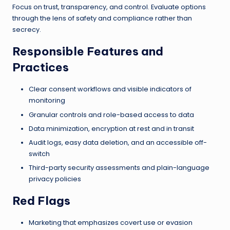
Focus on trust, transparency, and control. Evaluate options
through the lens of safety and compliance rather than
secrecy.
Responsible Features and
Practices
Clear consent workflows and visible indicators of
monitoring
Granular controls and role-based access to data
Data minimization, encryption at rest and in transit
Audit logs, easy data deletion, and an accessible off-
switch
Third-party security assessments and plain-language
privacy policies
Red Flags
Marketing that emphasizes covert use or evasion