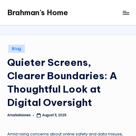
Brahman's Home
Skip
Spiritual
to
and
content
secular:
exploring
it
Posted
Blog
all
in
Quieter Screens,
Clearer Boundaries: A
Thoughtful Look at
Digital Oversight
AmaliaMJones
August 11, 2025
Posted
by
Amid rising concerns about online safety and data misuse,