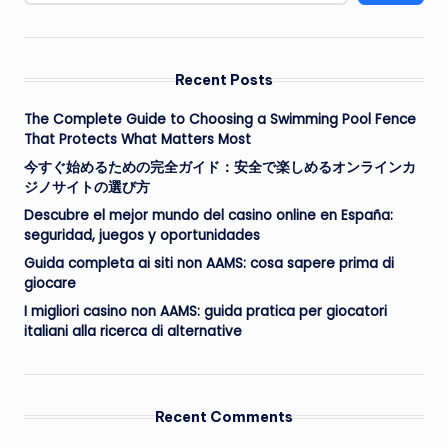
Recent Posts
The Complete Guide to Choosing a Swimming Pool Fence
That Protects What Matters Most
今すぐ始めるための完全ガイド：安全で楽しめるオンラインカ
ジノサイトの選び方
Descubre el mejor mundo del casino online en España:
seguridad, juegos y oportunidades
Guida completa ai siti non AAMS: cosa sapere prima di
giocare
I migliori casino non AAMS: guida pratica per giocatori
italiani alla ricerca di alternative
Recent Comments