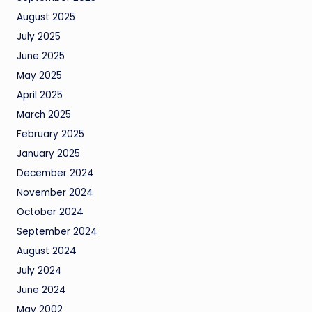
August 2025
July 2025
June 2025
May 2025
April 2025
March 2025
February 2025
January 2025
December 2024
November 2024
October 2024
September 2024
August 2024
July 2024
June 2024
May 2002