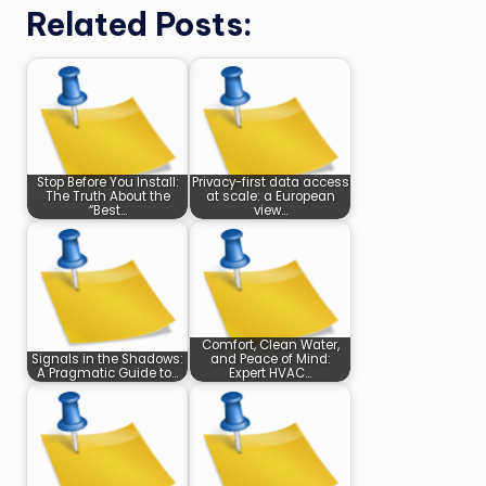
Related Posts:
Stop Before You Install:
Privacy-first data access
The Truth About the
at scale: a European
“Best…
view…
Comfort, Clean Water,
Signals in the Shadows:
and Peace of Mind:
A Pragmatic Guide to…
Expert HVAC…