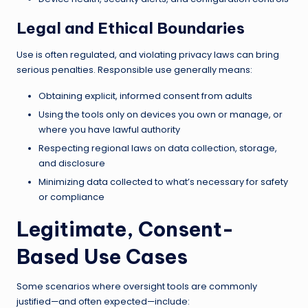
Legal and Ethical Boundaries
Use is often regulated, and violating privacy laws can bring
serious penalties. Responsible use generally means:
Obtaining explicit, informed consent from adults
Using the tools only on devices you own or manage, or
where you have lawful authority
Respecting regional laws on data collection, storage,
and disclosure
Minimizing data collected to what’s necessary for safety
or compliance
Legitimate, Consent-
Based Use Cases
Some scenarios where oversight tools are commonly
justified—and often expected—include: