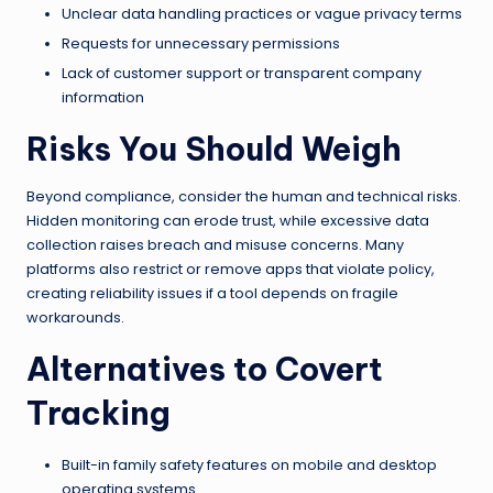
Unclear data handling practices or vague privacy terms
Requests for unnecessary permissions
Lack of customer support or transparent company
information
Risks You Should Weigh
Beyond compliance, consider the human and technical risks.
Hidden monitoring can erode trust, while excessive data
collection raises breach and misuse concerns. Many
platforms also restrict or remove apps that violate policy,
creating reliability issues if a tool depends on fragile
workarounds.
Alternatives to Covert
Tracking
Built-in family safety features on mobile and desktop
operating systems