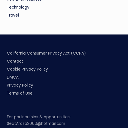
Technology
Travel
California Consumer Privacy Act (CCPA)
Contact
Cookie Privacy Policy
DMCA
Privacy Policy
Terms of Use
For partnerships & opportunities:
SeatArosa2000@hotmail.com