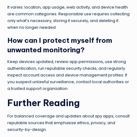
It varies: location, app usage, web activity, and device health
are common categories. Responsible use requires collecting
only what’s necessary, storing it securely, and deleting it
when no longer needed.
How can I protect myself from
unwanted monitoring?
Keep devices updated, review app permissions, use strong
authentication, run reputable security checks, and regularly
inspect account access and device management profiles. If
you suspect unlawful surveillance, contact local authorities or
a trusted support organization.
Further Reading
For balanced coverage and updates about
spy apps
, consult
reputable sources that emphasize ethics, privacy, and
security-by-design.