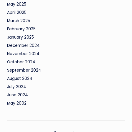
May 2025
April 2025
March 2025
February 2025
January 2025
December 2024
November 2024
October 2024
September 2024
August 2024
July 2024
June 2024
May 2002