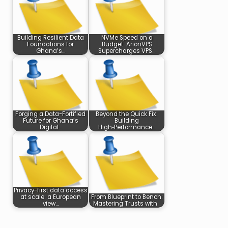
Building Resilient Data
NVMe Speed on a
Foundations for
Budget: ArionVPS
Ghana’s…
Supercharges VPS…
Forging a Data-Fortified
Beyond the Quick Fix:
Future for Ghana’s
Building
Digital…
High‑Performance…
Privacy-first data access
at scale: a European
From Blueprint to Bench:
view…
Mastering Trusts with…