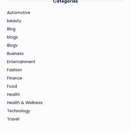
Categories
Automotive
beauty
Blog
blogs
Blogv
Business
Entertainment
Fashion
Finance
Food
Health
Health & Wellness
Technology
Travel