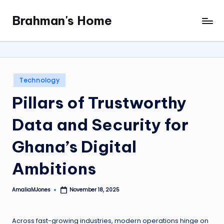
Brahman's Home
Skip
Spiritual
to
and
content
secular:
exploring
it
Posted
Technology
all
in
Pillars of Trustworthy
Data and Security for
Ghana’s Digital
Ambitions
AmaliaMJones
November 18, 2025
Posted
by
Across fast-growing industries, modern operations hinge on