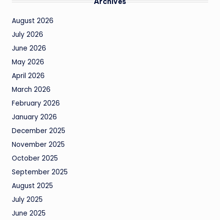
Archives
August 2026
July 2026
June 2026
May 2026
April 2026
March 2026
February 2026
January 2026
December 2025
November 2025
October 2025
September 2025
August 2025
July 2025
June 2025