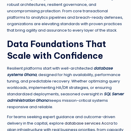
robust architectures, resilient governance, and
uncompromising protection. From core transactional
platforms to analytics pipelines and breach-ready defenses,
organizations are elevating standards with proven practices
that bring agility and assurance to every layer of the stack.
Data Foundations That
Scale with Confidence
Resilient platforms start with well-architected
database
systems Ghana
, designed for high availability, performance
tuning, and predictable recovery. Whether optimizing query
workloads, implementing HA/DR strategies, or ensuring
standardized deployments, seasoned oversight in
SQL Server
administration Ghana
keeps mission-critical systems
responsive and reliable.
For teams seeking expert guidance and outcome-driven
delivery in the capital, explore
database services Accra
to
align infrastructure with real business priorities, from capacity