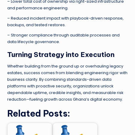
– Lower total cost of ownership via right-sized infrastructure
and performance engineering.
– Reduced incident impact with playbook-driven response,
backups, and tested restores.
– Stronger compliance through auditable processes and
data lifecycle governance.
Turning Strategy into Execution
Whether building from the ground up or overhauling legacy
estates, success comes from blending engineering rigor with
business clarity. By combining standards-driven data
platforms with proactive security, organizations unlock
dependable uptime, credible insights, and measurable risk
reduction—fueling growth across Ghana’s digital economy.
Related Posts: