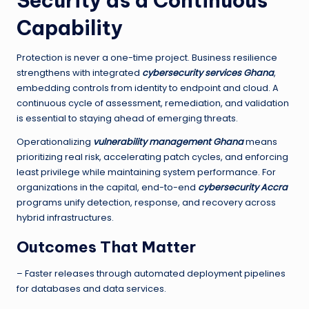
Security as a Continuous
Capability
Protection is never a one-time project. Business resilience
strengthens with integrated
cybersecurity services Ghana
,
embedding controls from identity to endpoint and cloud. A
continuous cycle of assessment, remediation, and validation
is essential to staying ahead of emerging threats.
Operationalizing
vulnerability management Ghana
means
prioritizing real risk, accelerating patch cycles, and enforcing
least privilege while maintaining system performance. For
organizations in the capital, end-to-end
cybersecurity Accra
programs unify detection, response, and recovery across
hybrid infrastructures.
Outcomes That Matter
– Faster releases through automated deployment pipelines
for databases and data services.