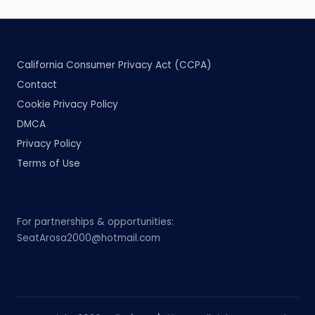
California Consumer Privacy Act (CCPA)
Contact
Cookie Privacy Policy
DMCA
Privacy Policy
Terms of Use
For partnerships & opportunities:
SeatArosa2000@hotmail.com