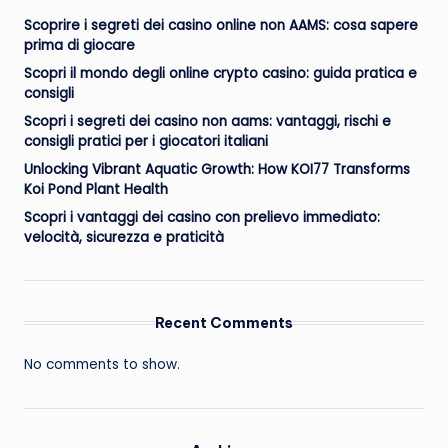
Scoprire i segreti dei casino online non AAMS: cosa sapere
prima di giocare
Scopri il mondo degli online crypto casino: guida pratica e
consigli
Scopri i segreti dei casino non aams: vantaggi, rischi e
consigli pratici per i giocatori italiani
Unlocking Vibrant Aquatic Growth: How KOI77 Transforms
Koi Pond Plant Health
Scopri i vantaggi dei casino con prelievo immediato:
velocità, sicurezza e praticità
Recent Comments
No comments to show.