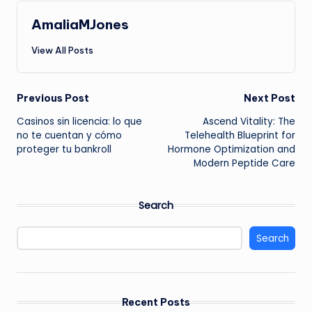
AmaliaMJones
View All Posts
Post
Previous Post
Next Post
Casinos sin licencia: lo que
Ascend Vitality: The
navigation
no te cuentan y cómo
Telehealth Blueprint for
proteger tu bankroll
Hormone Optimization and
Modern Peptide Care
Search
Search
Recent Posts