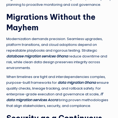
planning to proactive monitoring and cost governance.
Migrations Without the
Mayhem
Modernization demands precision. Seamless upgrades,
platform transitions, and cloud adoptions depend on
repeatable playbooks and rigorous testing. Strategic
database migration services Ghana
reduce downtime and
risk, while clean data design preserves integrity across
environments.
When timelines are tight and interdependencies complex,
purpose-built frameworks for
data migration Ghana
ensure
quality checks, lineage tracking, and rollback safety. For
enterprise-grade execution and governance at scale,
IT
data migration services Accra
bring proven methodologies
that align stakeholders, security, and compliance.