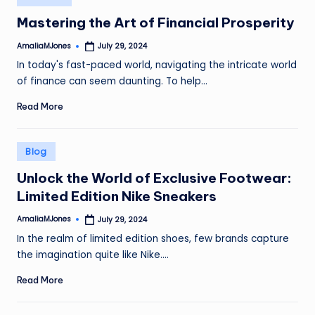
in
Mastering the Art of Financial Prosperity
AmaliaMJones
July 29, 2024
Posted
by
In today's fast-paced world, navigating the intricate world
of finance can seem daunting. To help…
Read More
Posted
Blog
in
Unlock the World of Exclusive Footwear:
Limited Edition Nike Sneakers
AmaliaMJones
July 29, 2024
Posted
by
In the realm of limited edition shoes, few brands capture
the imagination quite like Nike.…
Read More