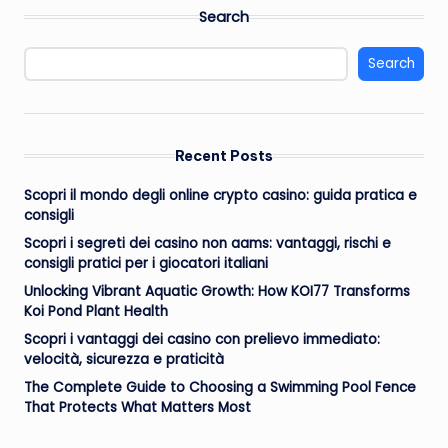
pagination
Search
Search
Recent Posts
Scopri il mondo degli online crypto casino: guida pratica e
consigli
Scopri i segreti dei casino non aams: vantaggi, rischi e
consigli pratici per i giocatori italiani
Unlocking Vibrant Aquatic Growth: How KOI77 Transforms
Koi Pond Plant Health
Scopri i vantaggi dei casino con prelievo immediato:
velocità, sicurezza e praticità
The Complete Guide to Choosing a Swimming Pool Fence
That Protects What Matters Most