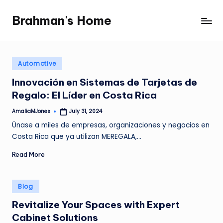
Brahman's Home
Skip
Spiritual
to
and
content
secular:
exploring
Posted
Automotive
in
it
Innovación en Sistemas de Tarjetas de
all
Regalo: El Líder en Costa Rica
AmaliaMJones
July 31, 2024
Posted
by
Únase a miles de empresas, organizaciones y negocios en
Costa Rica que ya utilizan MEREGALA,…
Read More
Posted
Blog
in
Revitalize Your Spaces with Expert
Cabinet Solutions