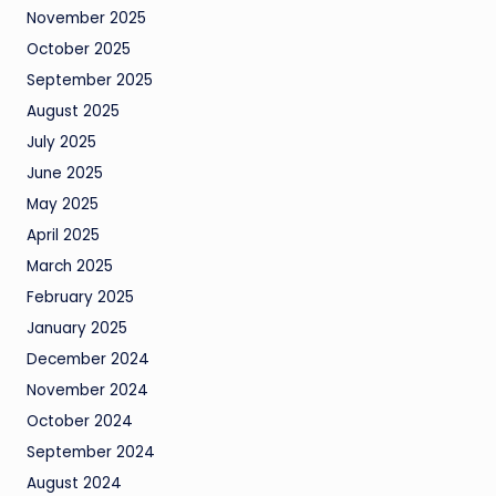
November 2025
October 2025
September 2025
August 2025
July 2025
June 2025
May 2025
April 2025
March 2025
February 2025
January 2025
December 2024
November 2024
October 2024
September 2024
August 2024