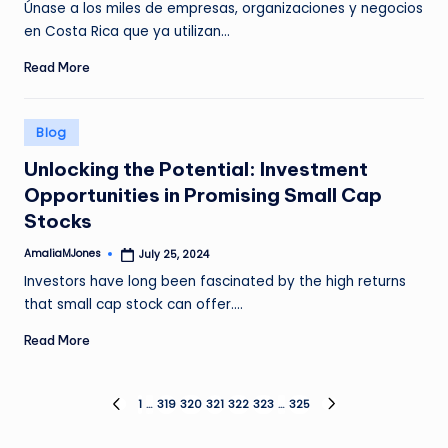
Únase a los miles de empresas, organizaciones y negocios
en Costa Rica que ya utilizan…
Read More
Posted
Blog
in
Unlocking the Potential: Investment
Opportunities in Promising Small Cap
Stocks
AmaliaMJones
July 25, 2024
Posted
by
Investors have long been fascinated by the high returns
that small cap stock can offer.…
Read More
Posts
1
…
319
320
321
322
323
…
325
PREVIOUS
NEXT
PAGE
PAGE