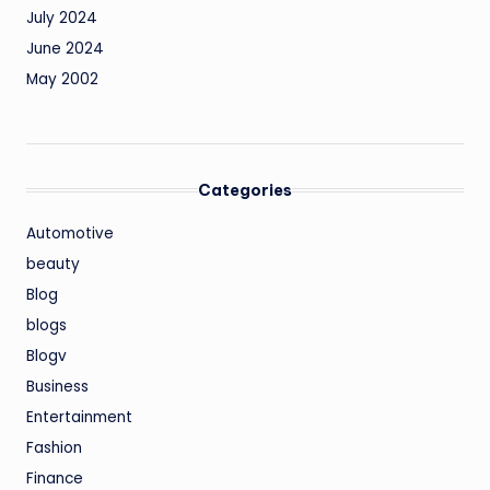
July 2024
June 2024
May 2002
Categories
Automotive
beauty
Blog
blogs
Blogv
Business
Entertainment
Fashion
Finance