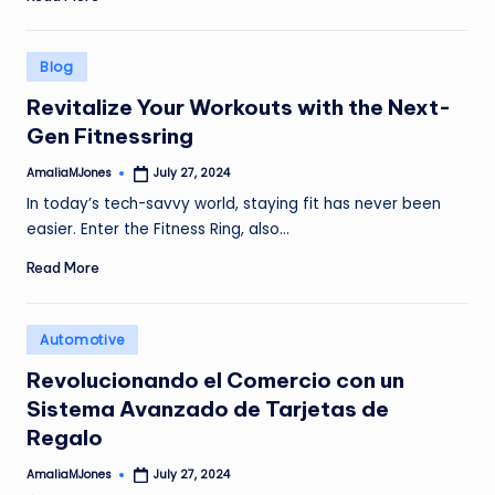
Posted
Blog
in
Revitalize Your Workouts with the Next-
Gen Fitnessring
AmaliaMJones
July 27, 2024
Posted
by
In today’s tech-savvy world, staying fit has never been
easier. Enter the Fitness Ring, also…
Read More
Posted
Automotive
in
Revolucionando el Comercio con un
Sistema Avanzado de Tarjetas de
Regalo
AmaliaMJones
July 27, 2024
Posted
by