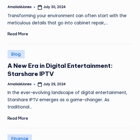
AmaliaMJones
July 30, 2024
Posted
by
Transforming your environment can often start with the
meticulous details that go into cabinet repair,…
Read More
Posted
Blog
in
A New Era in Digital Entertainment:
Starshare IPTV
AmaliaMJones
July 29, 2024
Posted
by
In the ever-evolving landscape of digital entertainment,
Starshare IPTV emerges as a game-changer. As
traditional…
Read More
Posted
Finance