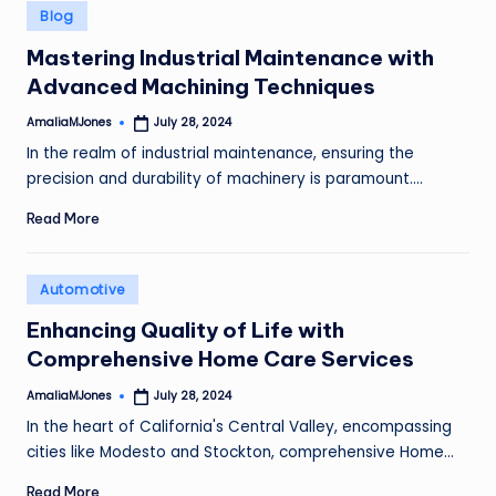
Posted
Blog
in
Mastering Industrial Maintenance with
Advanced Machining Techniques
AmaliaMJones
July 28, 2024
Posted
by
In the realm of industrial maintenance, ensuring the
precision and durability of machinery is paramount.…
Read More
Posted
Automotive
in
Enhancing Quality of Life with
Comprehensive Home Care Services
AmaliaMJones
July 28, 2024
Posted
by
In the heart of California's Central Valley, encompassing
cities like Modesto and Stockton, comprehensive Home…
Read More