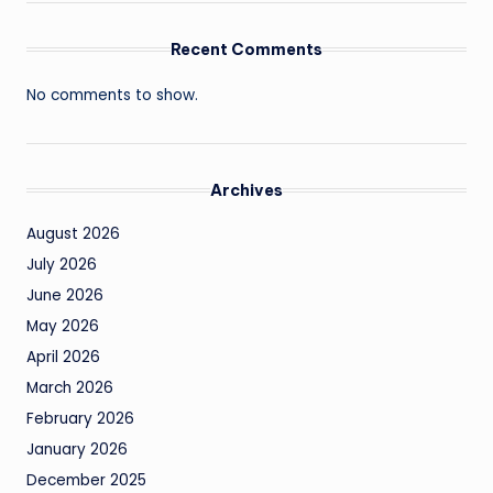
Recent Comments
No comments to show.
Archives
August 2026
July 2026
June 2026
May 2026
April 2026
March 2026
February 2026
January 2026
December 2025