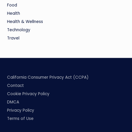
Food
Health
Health & Wellness
Technology
Travel
California Consumer Privacy Act (CCPA)
Contact
Cookie Privacy Policy
DMCA
Privacy Policy
Terms of Use