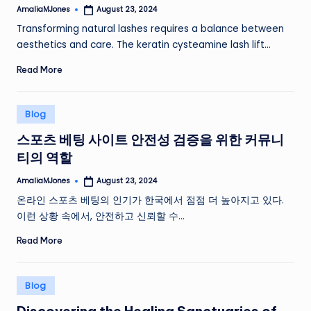
AmaliaMJones
August 23, 2024
Posted
by
Transforming natural lashes requires a balance between
aesthetics and care. The keratin cysteamine lash lift…
Read More
Posted
Blog
in
스포츠 베팅 사이트 안전성 검증을 위한 커뮤니
티의 역할
AmaliaMJones
August 23, 2024
Posted
by
온라인 스포츠 베팅의 인기가 한국에서 점점 더 높아지고 있다.
이런 상황 속에서, 안전하고 신뢰할 수…
Read More
Posted
Blog
in