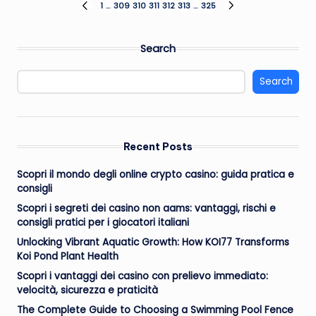
Posts
1
…
309
310
311
312
313
…
325
PREVIOUS
NEXT
PAGE
PAGE
pagination
Search
Search
Recent Posts
Scopri il mondo degli online crypto casino: guida pratica e
consigli
Scopri i segreti dei casino non aams: vantaggi, rischi e
consigli pratici per i giocatori italiani
Unlocking Vibrant Aquatic Growth: How KOI77 Transforms
Koi Pond Plant Health
Scopri i vantaggi dei casino con prelievo immediato:
velocità, sicurezza e praticità
The Complete Guide to Choosing a Swimming Pool Fence