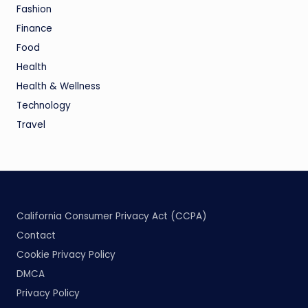
Fashion
Finance
Food
Health
Health & Wellness
Technology
Travel
California Consumer Privacy Act (CCPA)
Contact
Cookie Privacy Policy
DMCA
Privacy Policy