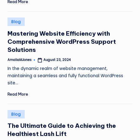
Read More
Posted
Blog
in
Mastering Website Efficiency with
Comprehensive WordPress Support
Solutions
AmaliaMJones
August 23, 2024
Posted
by
In the dynamic realm of website management,
maintaining a seamless and fully functional WordPress
site…
Read More
Posted
Blog
in
The Ultimate Guide to Achieving the
Healthiest Lash Lift