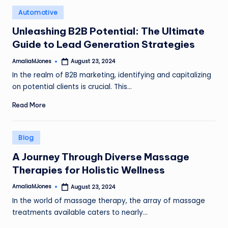
Posted
Automotive
in
Unleashing B2B Potential: The Ultimate
Guide to Lead Generation Strategies
AmaliaMJones
August 23, 2024
Posted
by
In the realm of B2B marketing, identifying and capitalizing
on potential clients is crucial. This…
Read More
Posted
Blog
in
A Journey Through Diverse Massage
Therapies for Holistic Wellness
AmaliaMJones
August 23, 2024
Posted
by
In the world of massage therapy, the array of massage
treatments available caters to nearly…