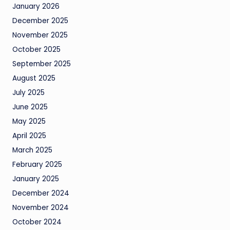
January 2026
December 2025
November 2025
October 2025
September 2025
August 2025
July 2025
June 2025
May 2025
April 2025
March 2025
February 2025
January 2025
December 2024
November 2024
October 2024