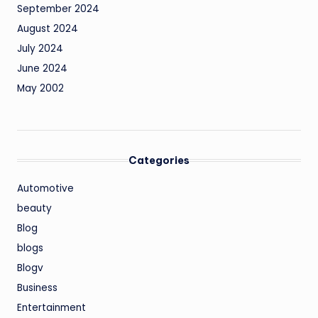
September 2024
August 2024
July 2024
June 2024
May 2002
Categories
Automotive
beauty
Blog
blogs
Blogv
Business
Entertainment