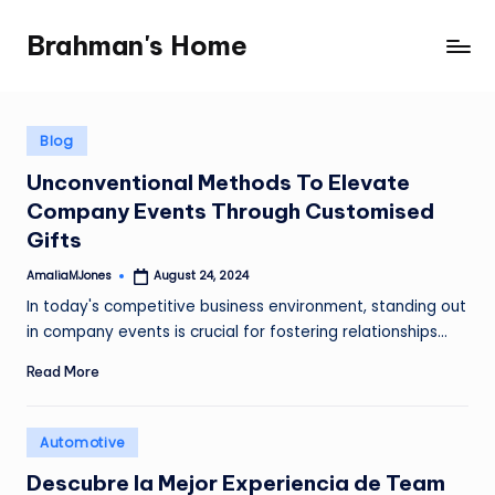
Brahman's Home
Skip
Spiritual
to
and
content
secular:
exploring
Posted
Blog
in
it
Unconventional Methods To Elevate
all
Company Events Through Customised
Gifts
AmaliaMJones
August 24, 2024
Posted
by
In today's competitive business environment, standing out
in company events is crucial for fostering relationships…
Read More
Posted
Automotive
in
Descubre la Mejor Experiencia de Team