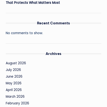
That Protects What Matters Most
Recent Comments
No comments to show.
Archives
August 2026
July 2026
June 2026
May 2026
April 2026
March 2026
February 2026