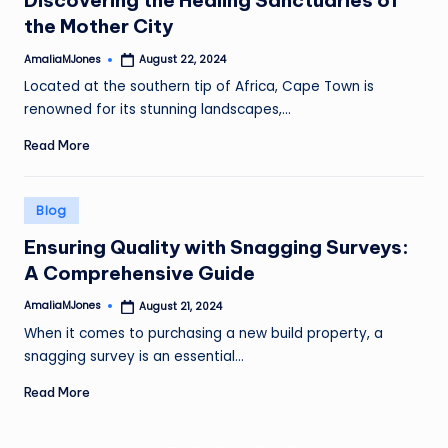
Discovering the Healing Sanctuaries of
the Mother City
AmaliaMJones
August 22, 2024
Posted
by
Located at the southern tip of Africa, Cape Town is
renowned for its stunning landscapes,…
Read More
Posted
Blog
in
Ensuring Quality with Snagging Surveys:
A Comprehensive Guide
AmaliaMJones
August 21, 2024
Posted
by
When it comes to purchasing a new build property, a
snagging survey is an essential…
Read More