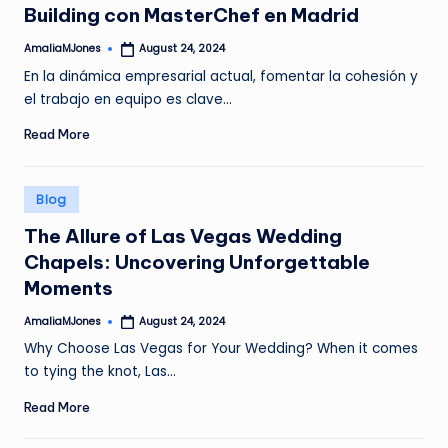
Building con MasterChef en Madrid
AmaliaMJones
August 24, 2024
Posted
by
En la dinámica empresarial actual, fomentar la cohesión y
el trabajo en equipo es clave…
Read More
Posted
Blog
in
The Allure of Las Vegas Wedding
Chapels: Uncovering Unforgettable
Moments
AmaliaMJones
August 24, 2024
Posted
by
Why Choose Las Vegas for Your Wedding? When it comes
to tying the knot, Las…
Read More