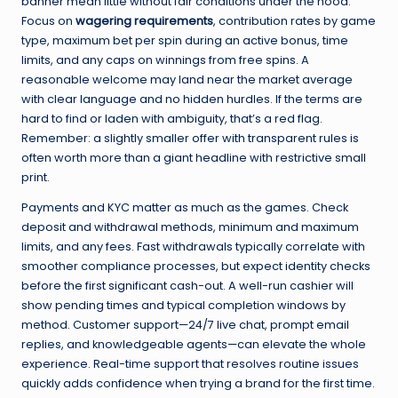
banner mean little without fair conditions under the hood.
Focus on
wagering requirements
, contribution rates by game
type, maximum bet per spin during an active bonus, time
limits, and any caps on winnings from free spins. A
reasonable welcome may land near the market average
with clear language and no hidden hurdles. If the terms are
hard to find or laden with ambiguity, that’s a red flag.
Remember: a slightly smaller offer with transparent rules is
often worth more than a giant headline with restrictive small
print.
Payments and KYC matter as much as the games. Check
deposit and withdrawal methods, minimum and maximum
limits, and any fees. Fast withdrawals typically correlate with
smoother compliance processes, but expect identity checks
before the first significant cash-out. A well-run cashier will
show pending times and typical completion windows by
method. Customer support—24/7 live chat, prompt email
replies, and knowledgeable agents—can elevate the whole
experience. Real-time support that resolves routine issues
quickly adds confidence when trying a brand for the first time.