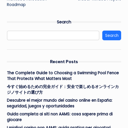
Roadmap
Search
Search
Recent Posts
The Complete Guide to Choosing a Swimming Pool Fence
That Protects What Matters Most
今すぐ始めるための完全ガイド：安全で楽しめるオンラインカ
ジノサイトの選び方
Descubre el mejor mundo del casino online en España:
seguridad, juegos y oportunidades
Guida completa ai siti non AAMS: cosa sapere prima di
giocare
I migliori casino non AAMS: guida pratica per giocatori