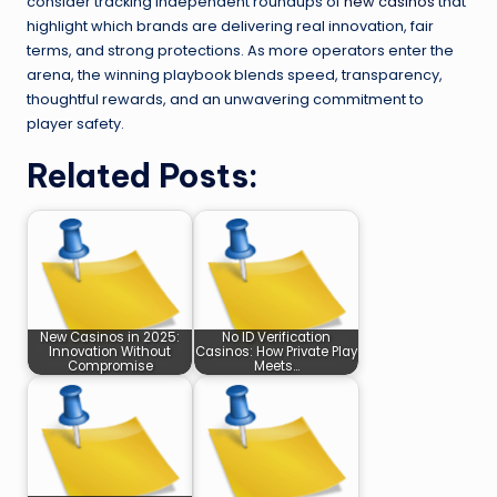
consider tracking independent roundups of
new casinos
that
highlight which brands are delivering real innovation, fair
terms, and strong protections. As more operators enter the
arena, the winning playbook blends speed, transparency,
thoughtful rewards, and an unwavering commitment to
player safety.
Related Posts:
New Casinos in 2025:
No ID Verification
Innovation Without
Casinos: How Private Play
Compromise
Meets…