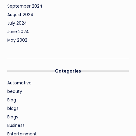
September 2024
August 2024
July 2024
June 2024
May 2002
Categories
Automotive
beauty
Blog
blogs
Blogv
Business
Entertainment