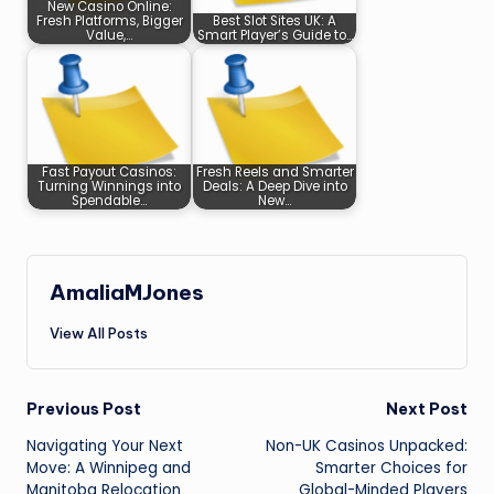
New Casino Online:
Fresh Platforms, Bigger
Best Slot Sites UK: A
Value,…
Smart Player’s Guide to…
Fast Payout Casinos:
Fresh Reels and Smarter
Turning Winnings into
Deals: A Deep Dive into
Spendable…
New…
AmaliaMJones
View All Posts
Post
Previous Post
Next Post
Navigating Your Next
Non-UK Casinos Unpacked:
navigation
Move: A Winnipeg and
Smarter Choices for
Manitoba Relocation
Global-Minded Players