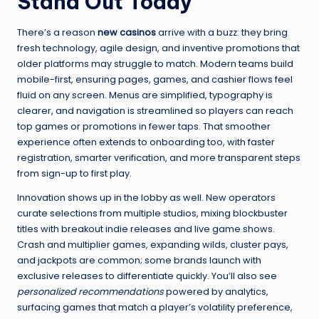
Stand Out Today
There’s a reason
new casinos
arrive with a buzz: they bring
fresh technology, agile design, and inventive promotions that
older platforms may struggle to match. Modern teams build
mobile-first, ensuring pages, games, and cashier flows feel
fluid on any screen. Menus are simplified, typography is
clearer, and navigation is streamlined so players can reach
top games or promotions in fewer taps. That smoother
experience often extends to onboarding too, with faster
registration, smarter verification, and more transparent steps
from sign-up to first play.
Innovation shows up in the lobby as well. New operators
curate selections from multiple studios, mixing blockbuster
titles with breakout indie releases and live game shows.
Crash and multiplier games, expanding wilds, cluster pays,
and jackpots are common; some brands launch with
exclusive releases to differentiate quickly. You’ll also see
personalized recommendations
powered by analytics,
surfacing games that match a player’s volatility preference,