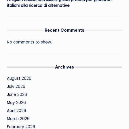
italiani alla ricerca di alternative
Recent Comments
No comments to show.
Archives
August 2026
July 2026
June 2026
May 2026
April 2026
March 2026
February 2026