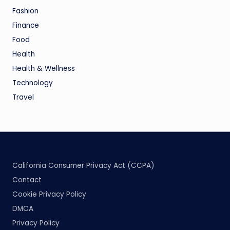
Fashion
Finance
Food
Health
Health & Wellness
Technology
Travel
California Consumer Privacy Act (CCPA)
Contact
Cookie Privacy Policy
DMCA
Privacy Policy