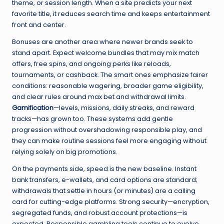
theme, or session length. When a site predicts your next
favorite title, it reduces search time and keeps entertainment
front and center.
Bonuses are another area where newer brands seek to
stand apart. Expect welcome bundles that may mix match
offers, free spins, and ongoing perks like reloads,
tournaments, or cashback. The smart ones emphasize fairer
conditions: reasonable wagering, broader game eligibility,
and clear rules around max bet and withdrawal limits.
Gamification
—levels, missions, daily streaks, and reward
tracks—has grown too. These systems add gentle
progression without overshadowing responsible play, and
they can make routine sessions feel more engaging without
relying solely on big promotions.
On the payments side, speed is the new baseline. Instant
bank transfers, e-wallets, and card options are standard;
withdrawals that settle in hours (or minutes) are a calling
card for cutting-edge platforms. Strong security—encryption,
segregated funds, and robust account protections—is
expected. Responsible gambling tools continue to evolve,