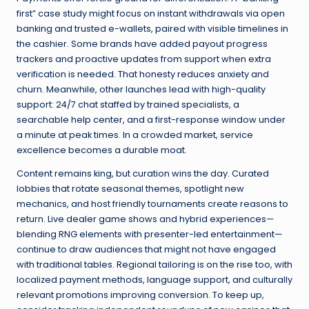
first” case study might focus on instant withdrawals via open
banking and trusted e-wallets, paired with visible timelines in
the cashier. Some brands have added payout progress
trackers and proactive updates from support when extra
verification is needed. That honesty reduces anxiety and
churn. Meanwhile, other launches lead with high-quality
support: 24/7 chat staffed by trained specialists, a
searchable help center, and a first-response window under
a minute at peak times. In a crowded market, service
excellence becomes a durable moat.
Content remains king, but curation wins the day. Curated
lobbies that rotate seasonal themes, spotlight new
mechanics, and host friendly tournaments create reasons to
return. Live dealer game shows and hybrid experiences—
blending RNG elements with presenter-led entertainment—
continue to draw audiences that might not have engaged
with traditional tables. Regional tailoring is on the rise too, with
localized payment methods, language support, and culturally
relevant promotions improving conversion. To keep up,