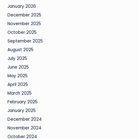
January 2026
December 2025
November 2025
October 2025
September 2025
August 2025
July 2025
June 2025
May 2025
April 2025
March 2025
February 2025
January 2025
December 2024
November 2024
October 2024