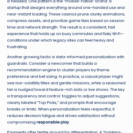
is headed. One pattern is the “mobile-native” brand: a
startup that designs everything around one-handed use and
near-instant loading. These casinos prune clunky animations,
compress assets, and prioritize game tiles based on session
time and network strength. The result is a consistent, fast
experience that holds up on busy commutes and flaky Wi‑Fi—
conditions under which legacy sites can feel heavy and
frustrating.
Another growing tactic is data-informed personalization with
guardrails. Consider a newcomer that builds a
recommendation engine to cluster players by theme
preference and bet sizing. In practice, a casual player might
see low-volatility titles and gentle missions, while a seasoned
fan is nudged toward feature-rich slots or live shows. The key
is transparency and control: toggles to adjust suggestions,
clearly labeled “Top Picks,” and prompts that encourage
breaks or limits. When personalization feels respectful, it
reduces decision fatigue and drives satisfaction without
compromising
responsible play
.
Payments offer fertile ground for differentiation. A “banking-