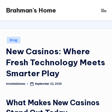
Brahman's Home
Skip
Spiritual
to
and
content
secular:
exploring
it
Posted
Blog
all
in
New Casinos: Where
Fresh Technology Meets
Smarter Play
AmaliaMJones
September 22, 2025
Posted
by
What Makes New Casinos