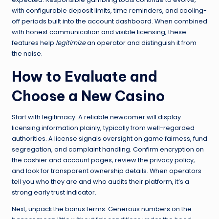
with configurable deposit limits, time reminders, and cooling-
off periods built into the account dashboard. When combined
with honest communication and visible licensing, these
features help
legitimize
an operator and distinguish it from
the noise.
How to Evaluate and
Choose a New Casino
Start with legitimacy. A reliable newcomer will display
licensing information plainly, typically from well-regarded
authorities. A license signals oversight on game fairness, fund
segregation, and complaint handling. Confirm encryption on
the cashier and account pages, review the privacy policy,
and look for transparent ownership details. When operators
tell you who they are and who audits their platform, it’s a
strong early trust indicator.
Next, unpack the bonus terms. Generous numbers on the