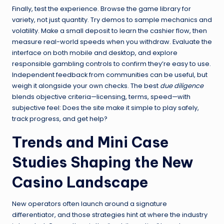
Finally, test the experience. Browse the game library for
variety, not just quantity. Try demos to sample mechanics and
volatility. Make a small deposit to learn the cashier flow, then
measure real-world speeds when you withdraw. Evaluate the
interface on both mobile and desktop, and explore
responsible gambling controls to confirm they’re easy to use.
Independent feedback from communities can be useful, but
weigh it alongside your own checks. The best
due diligence
blends objective criteria—licensing, terms, speed—with
subjective feel: Does the site make it simple to play safely,
track progress, and get help?
Trends and Mini Case
Studies Shaping the New
Casino Landscape
New operators often launch around a signature
differentiator, and those strategies hint at where the industry