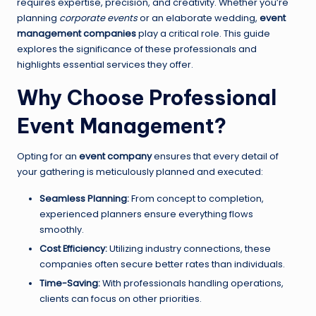
requires expertise, precision, and creativity. Whether you’re
planning
corporate events
or an elaborate wedding,
event
management companies
play a critical role. This guide
explores the significance of these professionals and
highlights essential services they offer.
Why Choose Professional
Event Management?
Opting for an
event company
ensures that every detail of
your gathering is meticulously planned and executed:
Seamless Planning:
From concept to completion,
experienced planners ensure everything flows
smoothly.
Cost Efficiency:
Utilizing industry connections, these
companies often secure better rates than individuals.
Time-Saving:
With professionals handling operations,
clients can focus on other priorities.