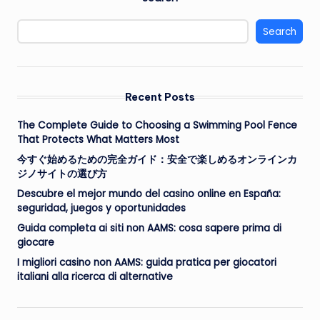
Search
Recent Posts
The Complete Guide to Choosing a Swimming Pool Fence
That Protects What Matters Most
今すぐ始めるための完全ガイド：安全で楽しめるオンラインカ
ジノサイトの選び方
Descubre el mejor mundo del casino online en España:
seguridad, juegos y oportunidades
Guida completa ai siti non AAMS: cosa sapere prima di
giocare
I migliori casino non AAMS: guida pratica per giocatori
italiani alla ricerca di alternative