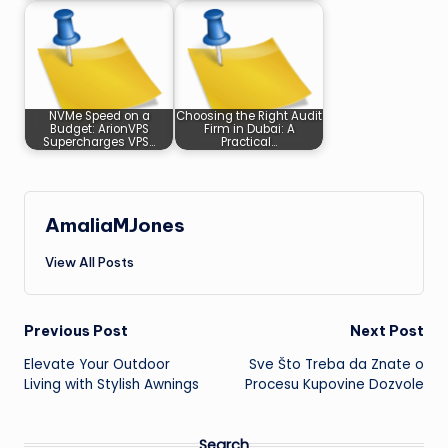
NVMe Speed on a
Choosing the Right Audit
Budget: ArionVPS
Firm in Dubai: A
Supercharges VPS…
Practical…
AmaliaMJones
View All Posts
Post
Previous Post
Next Post
Elevate Your Outdoor
Sve Što Treba da Znate o
navigation
Living with Stylish Awnings
Procesu Kupovine Dozvole
Search