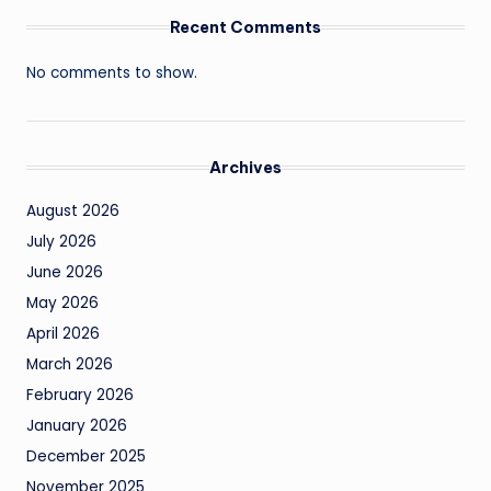
Recent Comments
No comments to show.
Archives
August 2026
July 2026
June 2026
May 2026
April 2026
March 2026
February 2026
January 2026
December 2025
November 2025