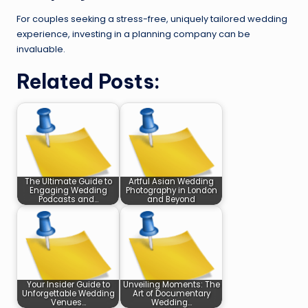
For couples seeking a stress-free, uniquely tailored wedding
experience, investing in a planning company can be
invaluable.
Related Posts:
The Ultimate Guide to
Artful Asian Wedding
Engaging Wedding
Photography in London
Podcasts and…
and Beyond
Your Insider Guide to
Unveiling Moments: The
Unforgettable Wedding
Art of Documentary
Venues…
Wedding…