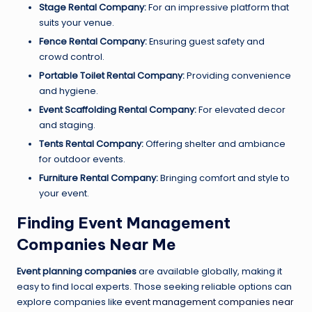
Stage Rental Company:
For an impressive platform that
suits your venue.
Fence Rental Company:
Ensuring guest safety and
crowd control.
Portable Toilet Rental Company:
Providing convenience
and hygiene.
Event Scaffolding Rental Company:
For elevated decor
and staging.
Tents Rental Company:
Offering shelter and ambiance
for outdoor events.
Furniture Rental Company:
Bringing comfort and style to
your event.
Finding Event Management
Companies Near Me
Event planning companies
are available globally, making it
easy to find local experts. Those seeking reliable options can
explore companies like
event management companies near