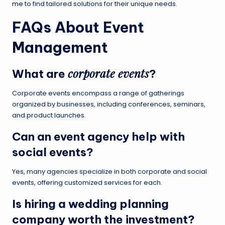
me
to find tailored solutions for their unique needs.
FAQs About Event
Management
corporate events
What are
?
Corporate events encompass a range of gatherings
organized by businesses, including conferences, seminars,
and product launches.
Can an
event agency
help with
social events?
Yes, many agencies specialize in both corporate and social
events, offering customized services for each.
Is hiring a
wedding planning
company
worth the investment?