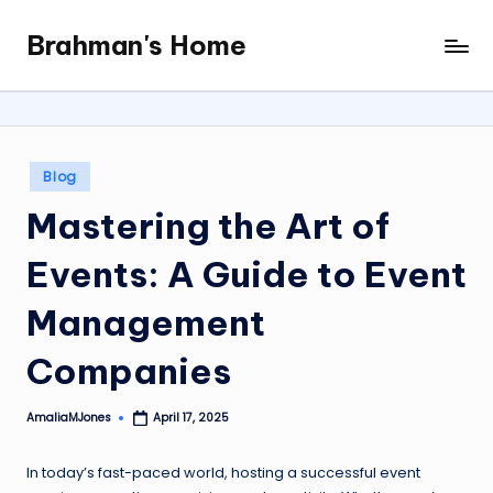
Brahman's Home
Skip
Spiritual
to
and
content
secular:
exploring
it
Posted
Blog
all
in
Mastering the Art of
Events: A Guide to Event
Management
Companies
AmaliaMJones
April 17, 2025
Posted
by
In today’s fast-paced world, hosting a successful event