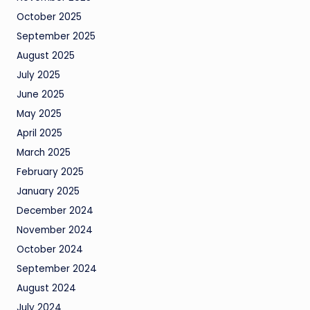
October 2025
September 2025
August 2025
July 2025
June 2025
May 2025
April 2025
March 2025
February 2025
January 2025
December 2024
November 2024
October 2024
September 2024
August 2024
July 2024