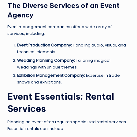
The Diverse Services of an Event
Agency
Event management companies offer a wide array of
services, including:
Event Production Company:
Handling audio, visual, and
technical elements.
Wedding Planning Company:
Tailoring magical
weddings with unique themes.
Exhibition Management Company:
Expertise in trade
shows and exhibitions.
Event Essentials: Rental
Services
Planning an event often requires specialized rental services.
Essential rentals can include: