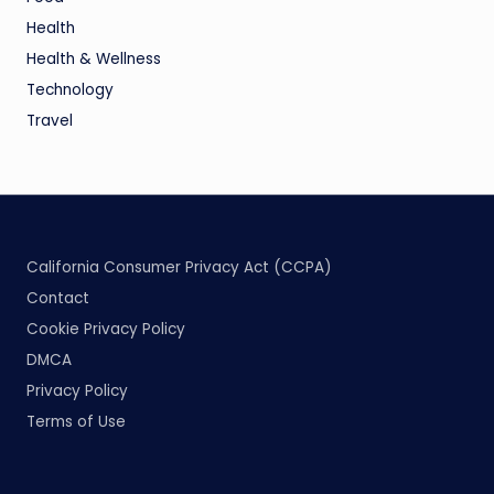
Health
Health & Wellness
Technology
Travel
California Consumer Privacy Act (CCPA)
Contact
Cookie Privacy Policy
DMCA
Privacy Policy
Terms of Use