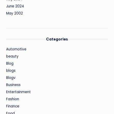
June 2024
May 2002
Categories
Automotive
beauty
Blog
blogs
Blogv
Business
Entertainment
Fashion
Finance
Food