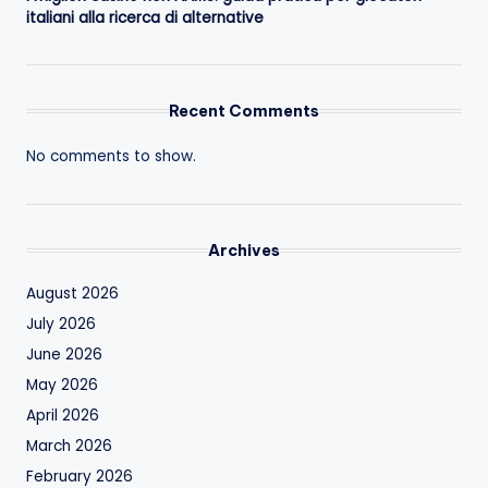
italiani alla ricerca di alternative
Recent Comments
No comments to show.
Archives
August 2026
July 2026
June 2026
May 2026
April 2026
March 2026
February 2026