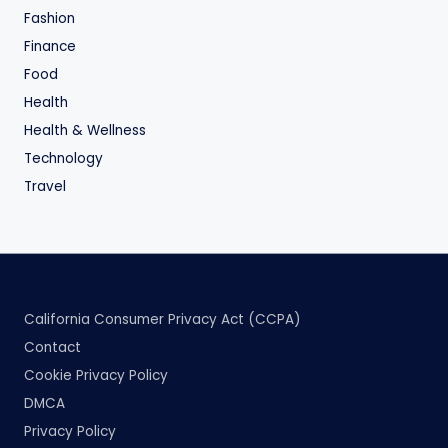
Fashion
Finance
Food
Health
Health & Wellness
Technology
Travel
California Consumer Privacy Act (CCPA)
Contact
Cookie Privacy Policy
DMCA
Privacy Policy