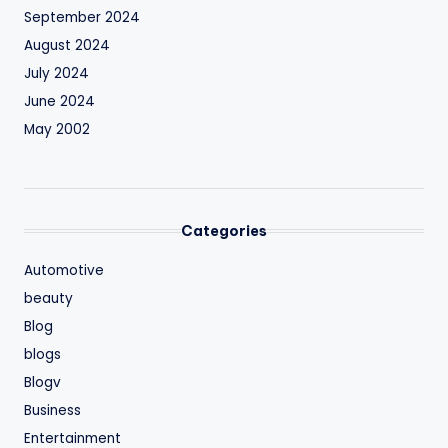
September 2024
August 2024
July 2024
June 2024
May 2002
Categories
Automotive
beauty
Blog
blogs
Blogv
Business
Entertainment