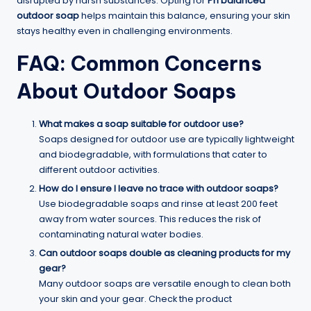
disrupted by harsh substances. Opting for
Ph balanced
outdoor soap
helps maintain this balance, ensuring your skin
stays healthy even in challenging environments.
FAQ: Common Concerns
About Outdoor Soaps
What makes a soap suitable for outdoor use?
Soaps designed for outdoor use are typically lightweight
and biodegradable, with formulations that cater to
different outdoor activities.
How do I ensure I leave no trace with outdoor soaps?
Use biodegradable soaps and rinse at least 200 feet
away from water sources. This reduces the risk of
contaminating natural water bodies.
Can outdoor soaps double as cleaning products for my
gear?
Many outdoor soaps are versatile enough to clean both
your skin and your gear. Check the product