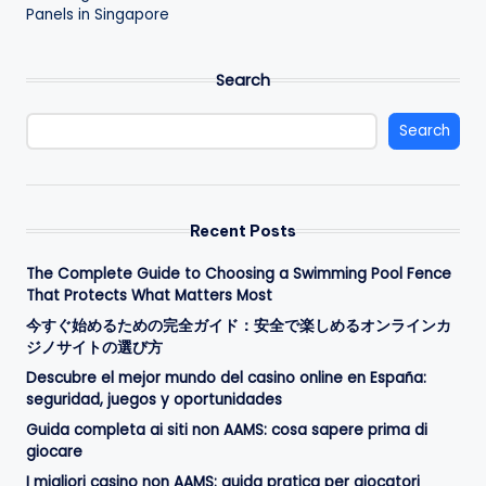
Panels in Singapore
Search
Search
Recent Posts
The Complete Guide to Choosing a Swimming Pool Fence
That Protects What Matters Most
今すぐ始めるための完全ガイド：安全で楽しめるオンラインカ
ジノサイトの選び方
Descubre el mejor mundo del casino online en España:
seguridad, juegos y oportunidades
Guida completa ai siti non AAMS: cosa sapere prima di
giocare
I migliori casino non AAMS: guida pratica per giocatori