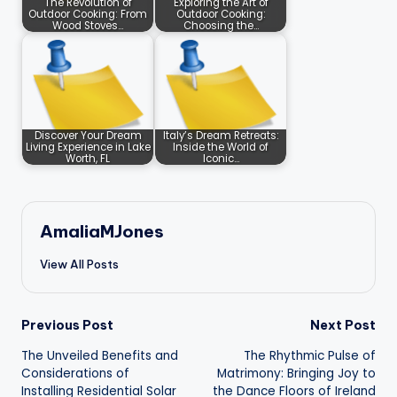
The Revolution of
Exploring the Art of
Outdoor Cooking: From
Outdoor Cooking:
Wood Stoves…
Choosing the…
Discover Your Dream
Italy’s Dream Retreats:
Living Experience in Lake
Inside the World of
Worth, FL
Iconic…
AmaliaMJones
View All Posts
Post
Previous Post
Next Post
The Unveiled Benefits and
The Rhythmic Pulse of
navigation
Considerations of
Matrimony: Bringing Joy to
Installing Residential Solar
the Dance Floors of Ireland