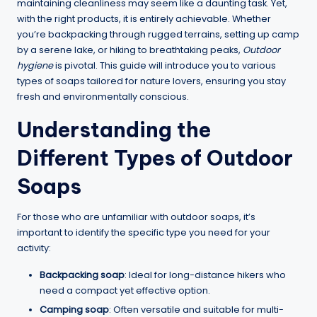
maintaining cleanliness may seem like a daunting task. Yet,
with the right products, it is entirely achievable. Whether
you’re backpacking through rugged terrains, setting up camp
by a serene lake, or hiking to breathtaking peaks,
Outdoor
hygiene
is pivotal. This guide will introduce you to various
types of soaps tailored for nature lovers, ensuring you stay
fresh and environmentally conscious.
Understanding the
Different Types of Outdoor
Soaps
For those who are unfamiliar with outdoor soaps, it’s
important to identify the specific type you need for your
activity:
Backpacking soap
: Ideal for long-distance hikers who
need a compact yet effective option.
Camping soap
: Often versatile and suitable for multi-