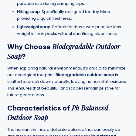
purpose use during camping trips.
Hiking soap
: Specifically designed for day hikes,
providing a quick freshness.
Lightweight soap
: Perfect for those who prioritize less
weight in their packs without sacrificing cleanliness.
Biodegradable Outdoor
Why Choose
Soap
?
When exploring natural environments, it’s crucial to minimize
our ecological footprint.
Biodegradable outdoor soap
is
crafted to break down naturally, leaving no harmful residues.
This ensures that beautiful landscapes remain pristine for
future generations.
Ph Balanced
Characteristics of
Outdoor Soap
The human skin has a delicate balance that can easily be