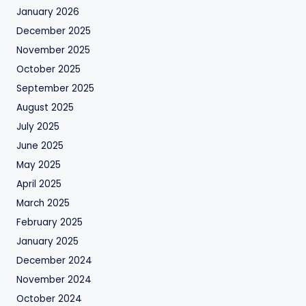
January 2026
December 2025
November 2025
October 2025
September 2025
August 2025
July 2025
June 2025
May 2025
April 2025
March 2025
February 2025
January 2025
December 2024
November 2024
October 2024