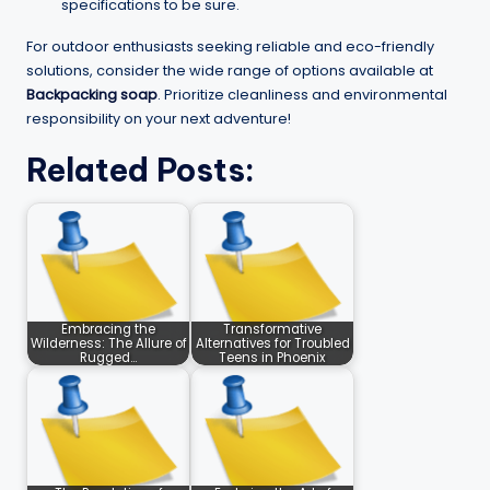
specifications to be sure.
For outdoor enthusiasts seeking reliable and eco-friendly
solutions, consider the wide range of options available at
Backpacking soap
. Prioritize cleanliness and environmental
responsibility on your next adventure!
Related Posts:
Embracing the
Transformative
Wilderness: The Allure of
Alternatives for Troubled
Rugged…
Teens in Phoenix