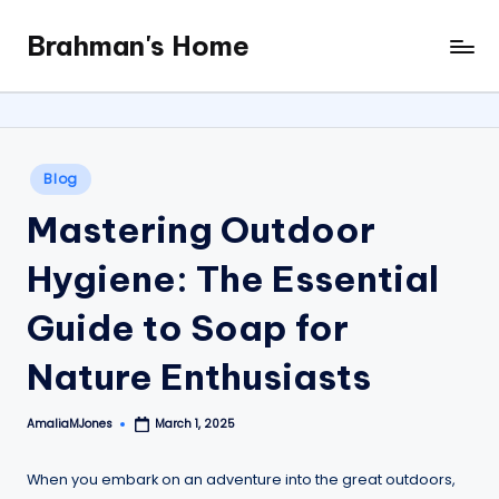
Brahman's Home
Skip
Spiritual
to
and
content
secular:
exploring
it
Posted
Blog
all
in
Mastering Outdoor
Hygiene: The Essential
Guide to Soap for
Nature Enthusiasts
AmaliaMJones
March 1, 2025
Posted
by
When you embark on an adventure into the great outdoors,