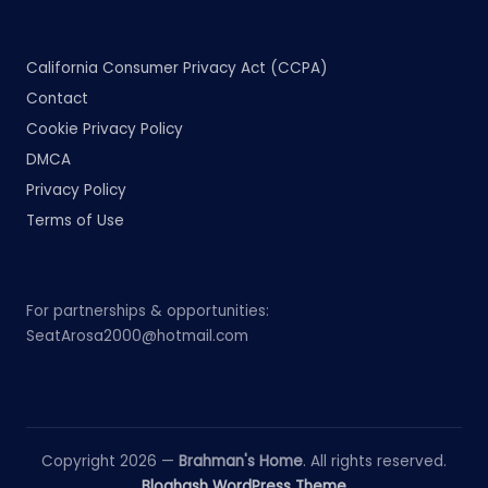
California Consumer Privacy Act (CCPA)
Contact
Cookie Privacy Policy
DMCA
Privacy Policy
Terms of Use
For partnerships & opportunities:
SeatArosa2000@hotmail.com
Copyright 2026 —
Brahman's Home
. All rights reserved.
Bloghash WordPress Theme