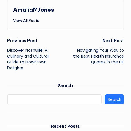
AmaliaMJones
View All Posts
Post
Previous Post
Next Post
Discover Nashville: A
Navigating Your Way to
navigation
Culinary and Cultural
the Best Health Insurance
Guide to Downtown
Quotes in the UK
Delights
Search
Search
Recent Posts