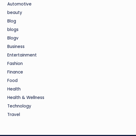
Automotive
beauty
Blog
blogs
Blogv
Business
Entertainment
Fashion
Finance
Food
Health
Health & Wellness
Technology
Travel