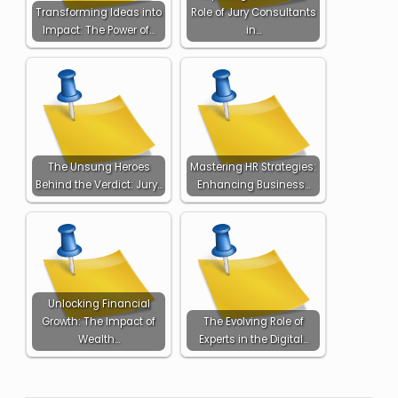
Transforming Ideas into
Role of Jury Consultants
Impact: The Power of…
in…
The Unsung Heroes
Mastering HR Strategies:
Behind the Verdict: Jury…
Enhancing Business…
Unlocking Financial
Growth: The Impact of
The Evolving Role of
Wealth…
Experts in the Digital…