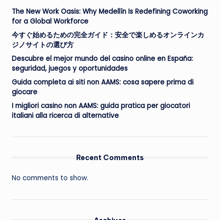
The New Work Oasis: Why Medellín Is Redefining Coworking
for a Global Workforce
今すぐ始めるための完全ガイド：安全で楽しめるオンラインカ
ジノサイトの選び方
Descubre el mejor mundo del casino online en España:
seguridad, juegos y oportunidades
Guida completa ai siti non AAMS: cosa sapere prima di
giocare
I migliori casino non AAMS: guida pratica per giocatori
italiani alla ricerca di alternative
Recent Comments
No comments to show.