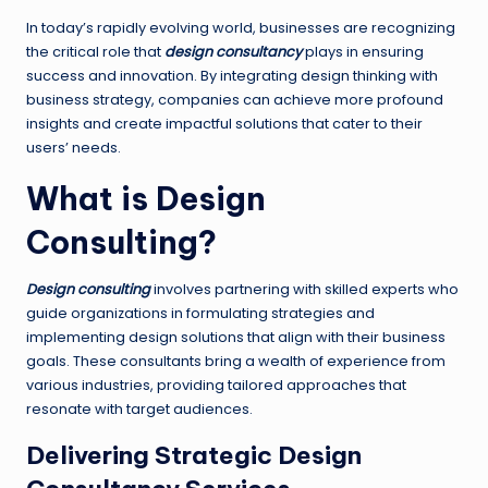
In today’s rapidly evolving world, businesses are recognizing
the critical role that
design consultancy
plays in ensuring
success and innovation. By integrating design thinking with
business strategy, companies can achieve more profound
insights and create impactful solutions that cater to their
users’ needs.
What is Design
Consulting?
Design consulting
involves partnering with skilled experts who
guide organizations in formulating strategies and
implementing design solutions that align with their business
goals. These consultants bring a wealth of experience from
various industries, providing tailored approaches that
resonate with target audiences.
Delivering Strategic Design