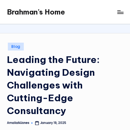
Brahman's Home
Skip
Spiritual
to
and
content
secular:
exploring
it
Posted
Blog
all
in
Leading the Future:
Navigating Design
Challenges with
Cutting-Edge
Consultancy
AmaliaMJones
January 19, 2025
Posted
by