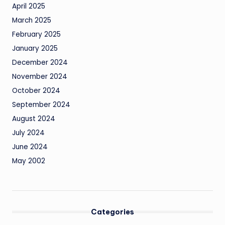
April 2025
March 2025
February 2025
January 2025
December 2024
November 2024
October 2024
September 2024
August 2024
July 2024
June 2024
May 2002
Categories