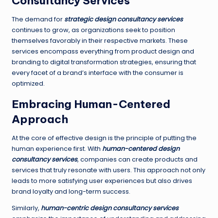
Consultancy Services
The demand for
strategic design consultancy services
continues to grow, as organizations seek to position
themselves favorably in their respective markets. These
services encompass everything from product design and
branding to digital transformation strategies, ensuring that
every facet of a brand’s interface with the consumer is
optimized.
Embracing Human-Centered
Approach
At the core of effective design is the principle of putting the
human experience first. With
human-centered design
consultancy services
, companies can create products and
services that truly resonate with users. This approach not only
leads to more satisfying user experiences but also drives
brand loyalty and long-term success.
Similarly,
human-centric design consultancy services