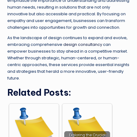
emphasize the importance of understanding and addressing
human needs, resulting in solutions that are not only
innovative but also accessible and practical. By focusing on
empathy and user engagement, businesses can transform
challenges into opportunities for growth and connection.
As the landscape of design continues to expand and evolve,
embracing comprehensive
design consultancy
can
empower businesses to stay ahead in a competitive market.
Whether through strategic, human-centered, or human-
centric approaches, these services provide essential insights
and strategies that herald a more innovative, user-friendly
future.
Related Posts:
Exploring the Crucial