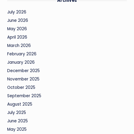
Archives
July 2026
June 2026
May 2026
April 2026
March 2026
February 2026
January 2026
December 2025
November 2025
October 2025
September 2025
August 2025
July 2025
June 2025
May 2025