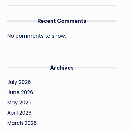
Recent Comments
No comments to show.
Archives
July 2026
June 2026
May 2026
April 2026
March 2026