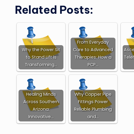
Related Posts:
From Everyday
Why the Power Sit
Care to Advanced
Asce
to Stand Lift Is
Therapies: How a
Tele
Transforming…
PCP…
Healing Minds
Why Copper Pipe
Across Southern
Fittings Power
Arizona:
Reliable Plumbing
Innovative…
and…