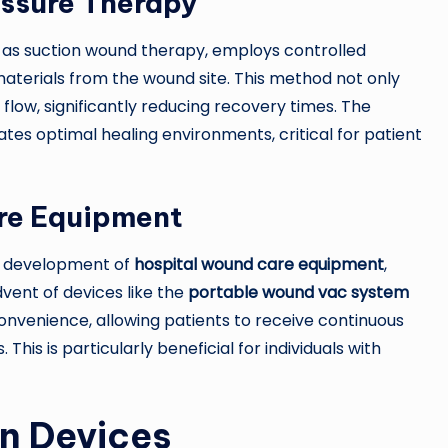
ssure Therapy
 as suction wound therapy, employs controlled
aterials from the wound site. This method not only
flow, significantly reducing recovery times. The
tates optimal healing environments, critical for patient
re Equipment
he development of
hospital wound care equipment
,
vent of devices like the
portable wound vac system
venience, allowing patients to receive continuous
This is particularly beneficial for individuals with
rn Devices