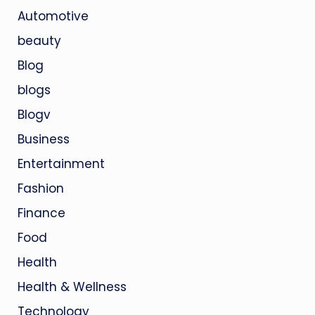
Automotive
beauty
Blog
blogs
Blogv
Business
Entertainment
Fashion
Finance
Food
Health
Health & Wellness
Technology