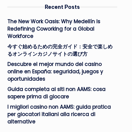
Recent Posts
The New Work Oasis: Why Medellín Is
Redefining Coworking for a Global
Workforce
今すぐ始めるための完全ガイド：安全で楽しめ
るオンラインカジノサイトの選び方
Descubre el mejor mundo del casino
online en España: seguridad, juegos y
oportunidades
Guida completa ai siti non AAMS: cosa
sapere prima di giocare
I migliori casino non AAMS: guida pratica
per giocatori italiani alla ricerca di
alternative