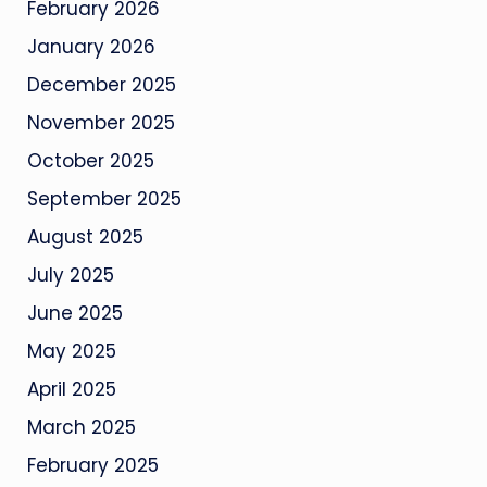
February 2026
January 2026
December 2025
November 2025
October 2025
September 2025
August 2025
July 2025
June 2025
May 2025
April 2025
March 2025
February 2025