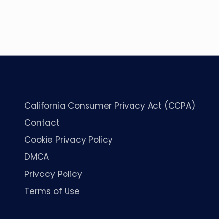
California Consumer Privacy Act (CCPA)
Contact
Cookie Privacy Policy
DMCA
Privacy Policy
Terms of Use