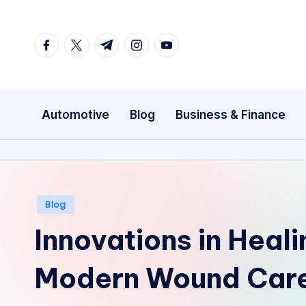
Skip
facebook.com
twitter.com
t.me
instagram.com
youtube.com
to
content
Automotive
Blog
Business & Finance
Posted
Blog
in
Innovations in Heal
Modern Wound Care