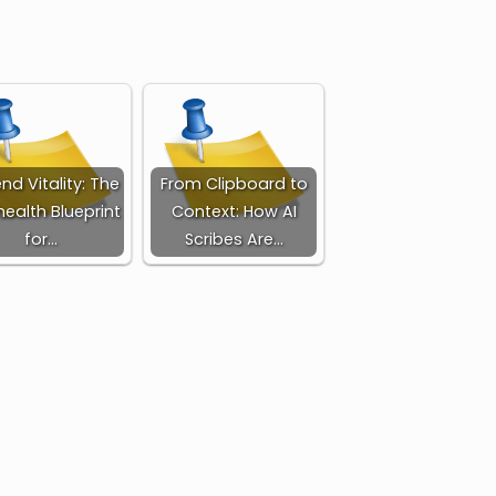
nd Vitality: The
From Clipboard to
health Blueprint
Context: How AI
for…
Scribes Are…