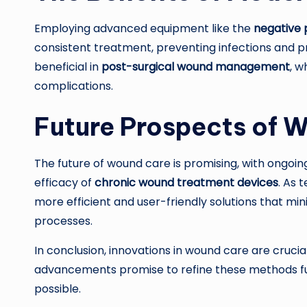
Employing advanced equipment like the
negative
consistent treatment, preventing infections and p
beneficial in
post-surgical wound management
, w
complications.
Future Prospects of 
The future of wound care is promising, with ongo
efficacy of
chronic wound treatment devices
. As 
more efficient and user-friendly solutions that mi
processes.
In conclusion, innovations in wound care are crucial
advancements promise to refine these methods fur
possible.