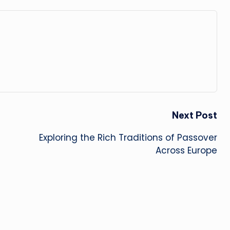
Next Post
Exploring the Rich Traditions of Passover
Across Europe