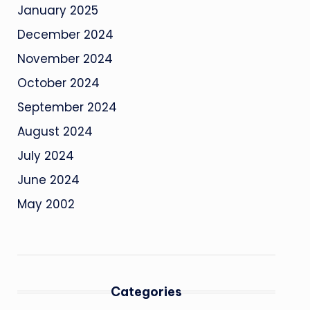
January 2025
December 2024
November 2024
October 2024
September 2024
August 2024
July 2024
June 2024
May 2002
Categories