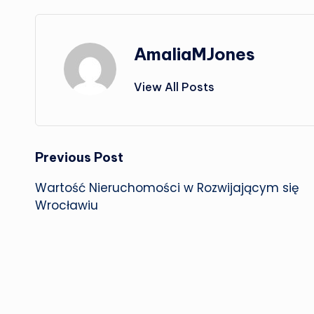
AmaliaMJones
View All Posts
Post
Previous Post
Wartość Nieruchomości w Rozwijającym się
navigation
Wrocławiu