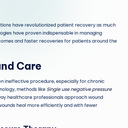
tions have revolutionized patient recovery as much
logies have proven indispensable in managing
omes and faster recoveries for patients around the
und Care
n ineffective procedure, especially for chronic
nology, methods like
Single use negative pressure
ay healthcare professionals approach wound
wounds heal more efficiently and with fewer