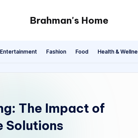
Brahman's Home
Spiritual
and
secular:
Entertainment
Fashion
Food
Health & Welln
exploring
it
all
ing: The Impact of
 Solutions