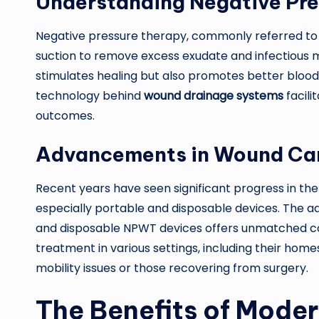
Understanding Negative Pre
Negative pressure therapy, commonly referred to
suction to remove excess exudate and infectious m
stimulates healing but also promotes better blood 
technology behind
wound drainage systems
facili
outcomes.
Advancements in Wound Ca
Recent years have seen significant progress in t
especially portable and disposable devices. The ad
and disposable NPWT devices offers unmatched con
treatment in various settings, including their homes. 
mobility issues or those recovering from surgery.
The Benefits of Mode