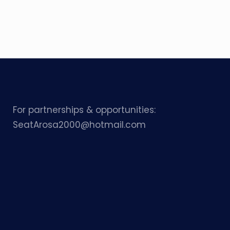
For partnerships & opportunities:
SeatArosa2000@hotmail.com