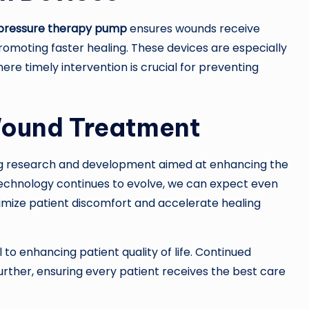
 pressure therapy pump
ensures wounds receive
romoting faster healing. These devices are especially
here timely intervention is crucial for preventing
Wound Treatment
ing research and development aimed at enhancing the
technology continues to evolve, we can expect even
nimize patient discomfort and accelerate healing
 to enhancing patient quality of life. Continued
ther, ensuring every patient receives the best care