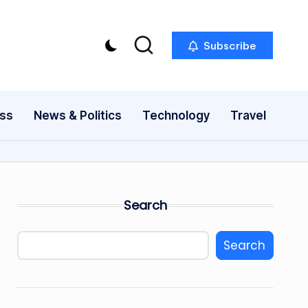
Subscribe
ess
News & Politics
Technology
Travel
Search
Search