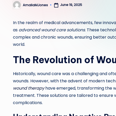
June 19, 2025
AmaliaMJones
Posted
by
In the realm of medical advancements, few innova
as
advanced wound care solutions
. These techno
complex and chronic wounds, ensuring better outc
world.
The Revolution of Wo
Historically, wound care was a challenging and ofte
wounds. However, with the advent of modern tech
wound therapy
have emerged, transforming the w
treatment. These solutions are tailored to ensure 
complications.