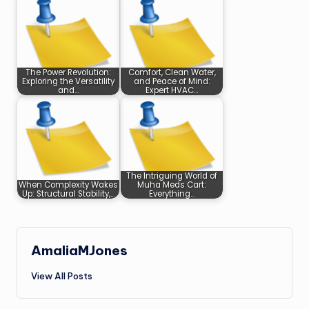
The Power Revolution:
Comfort, Clean Water,
Exploring the Versatility
and Peace of Mind:
and…
Expert HVAC…
The Intriguing World of
When Complexity Wakes
Muha Meds Cart:
Up: Structural Stability,…
Everything…
AmaliaMJones
View All Posts