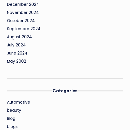
December 2024
November 2024
October 2024
September 2024
August 2024
July 2024
June 2024
May 2002
Categories
Automotive
beauty
Blog
blogs