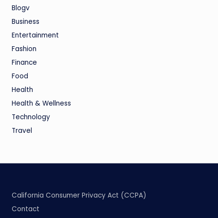
Blogv
Business
Entertainment
Fashion
Finance
Food
Health
Health & Wellness
Technology
Travel
California Consumer Privacy Act (CCPA)
Contact