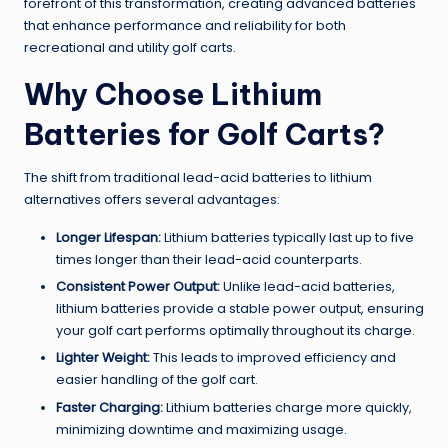
forefront of this transformation, creating advanced batteries
that enhance performance and reliability for both
recreational and utility golf carts.
Why Choose Lithium
Batteries for Golf Carts?
The shift from traditional lead-acid batteries to lithium
alternatives offers several advantages:
Longer Lifespan:
Lithium batteries typically last up to five
times longer than their lead-acid counterparts.
Consistent Power Output:
Unlike lead-acid batteries,
lithium batteries provide a stable power output, ensuring
your golf cart performs optimally throughout its charge.
Lighter Weight:
This leads to improved efficiency and
easier handling of the golf cart.
Faster Charging:
Lithium batteries charge more quickly,
minimizing downtime and maximizing usage.