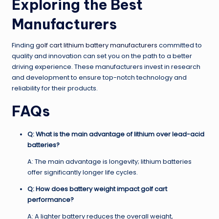
Exploring the Best
Manufacturers
Finding
golf cart lithium battery manufacturers
committed to
quality and innovation can set you on the path to a better
driving experience. These manufacturers invest in research
and development to ensure top-notch technology and
reliability for their products.
FAQs
Q: What is the main advantage of lithium over lead-acid
batteries?
A: The main advantage is longevity; lithium batteries
offer significantly longer life cycles.
Q: How does battery weight impact golf cart
performance?
A: A lighter battery reduces the overall weight,