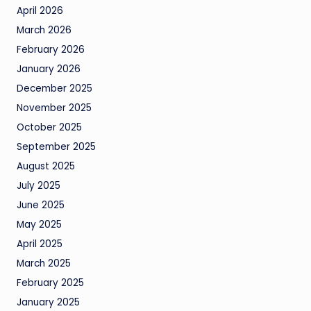
April 2026
March 2026
February 2026
January 2026
December 2025
November 2025
October 2025
September 2025
August 2025
July 2025
June 2025
May 2025
April 2025
March 2025
February 2025
January 2025