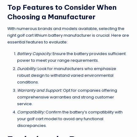
Top Features to Consider When
Choosing a Manufacturer
With numerous brands and models available, selecting the
right golf cart lithium battery manufacturer is crucial. Here are
essential features to evaluate:
Battery Capacity:
Ensure the battery provides sufficient
power to meet your range requirements.
Durability:
Look for manufacturers who emphasize
robust design to withstand varied environmental
conditions.
Warranty and Support:
Opt for companies offering
comprehensive warranties and strong customer
service.
Compatibility:
Confirm the battery’s compatibility with
your golf cart model to avoid any functional
discrepancies.