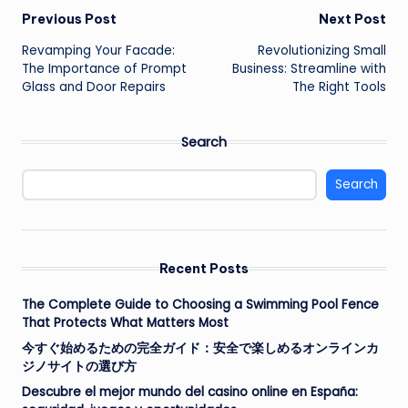
Post
Previous Post
Next Post
Revamping Your Facade:
Revolutionizing Small
navigation
The Importance of Prompt
Business: Streamline with
Glass and Door Repairs
The Right Tools
Search
Search
Recent Posts
The Complete Guide to Choosing a Swimming Pool Fence
That Protects What Matters Most
今すぐ始めるための完全ガイド：安全で楽しめるオンラインカ
ジノサイトの選び方
Descubre el mejor mundo del casino online en España: