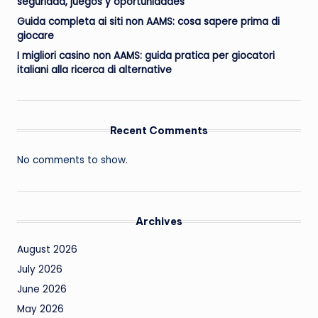
seguridad, juegos y oportunidades
Guida completa ai siti non AAMS: cosa sapere prima di
giocare
I migliori casino non AAMS: guida pratica per giocatori
italiani alla ricerca di alternative
Recent Comments
No comments to show.
Archives
August 2026
July 2026
June 2026
May 2026