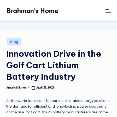
Brahman's Home
Skip
Spiritual
to
and
content
secular:
exploring
it
Posted
Blog
all
in
Innovation Drive in the
Golf Cart Lithium
Battery Industry
AmaliaMJones
April 21, 2025
Posted
by
As the world transitions to more sustainable energy solutions,
the demand for efficient and long-lasting power sources is
on the rise. Golf cart lithium battery manufacturers are at the