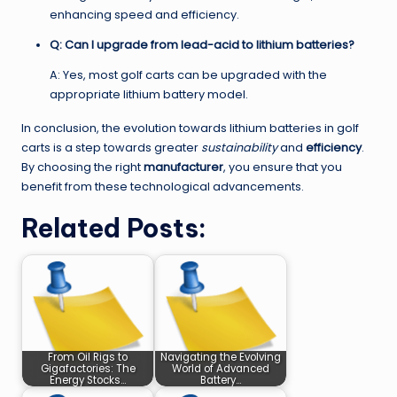
enhancing speed and efficiency.
Q: Can I upgrade from lead-acid to lithium batteries?
A: Yes, most golf carts can be upgraded with the
appropriate lithium battery model.
In conclusion, the evolution towards lithium batteries in golf
carts is a step towards greater
sustainability
and
efficiency
.
By choosing the right
manufacturer
, you ensure that you
benefit from these technological advancements.
Related Posts:
From Oil Rigs to
Navigating the Evolving
Gigafactories: The
World of Advanced
Energy Stocks…
Battery…