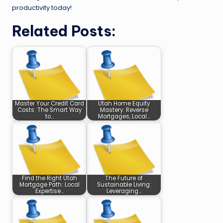
productivity today!
Related Posts:
Master Your Credit Card
Utah Home Equity
Costs: The Smart Way
Mastery: Reverse
to…
Mortgages, Local…
Find the Right Utah
The Future of
Mortgage Path: Local
Sustainable Living:
Expertise…
Leveraging…