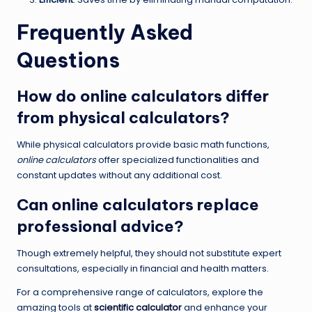
Frequently Asked
Questions
How do online calculators differ
from physical calculators?
While physical calculators provide basic math functions,
online calculators
offer specialized functionalities and
constant updates without any additional cost.
Can online calculators replace
professional advice?
Though extremely helpful, they should not substitute expert
consultations, especially in financial and health matters.
For a comprehensive range of calculators, explore the
amazing tools at
scientific calculator
and enhance your