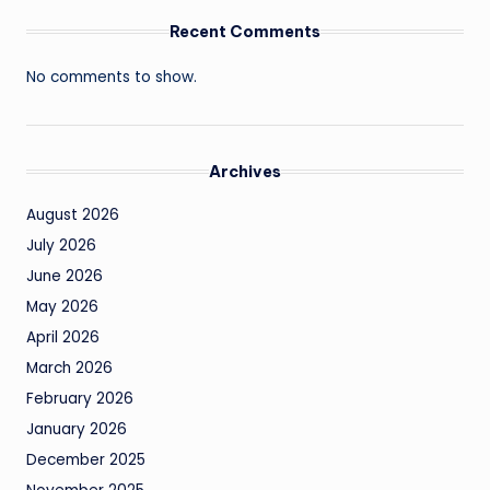
Recent Comments
No comments to show.
Archives
August 2026
July 2026
June 2026
May 2026
April 2026
March 2026
February 2026
January 2026
December 2025