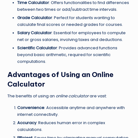
Time Calculator
: Offers functionalities to find differences
between two times or add/subtract time intervals.
Grade Calculator
: Perfect for students wanting to
calculate final scores or needed grades for courses.
Salary Calculator
: Essential for employees to compute
net or gross salaries, involving taxes and deductions.
Scientific Calculator
: Provides advanced functions
beyond basic arithmetic, required for scientific
computations.
Advantages of Using an Online
Calculator
The benefits of using an
online calculator
are vast:
Convenience
: Accessible anytime and anywhere with
internet connectivity.
Accuracy
: Reduces human error in complex
calculations.
Efficient
: Saves time by eliminating manual computation.