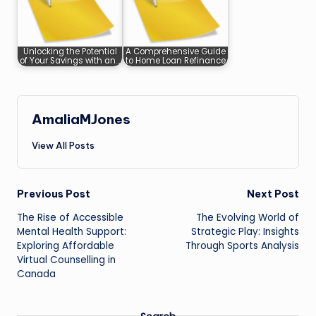
Unlocking the Potential
A Comprehensive Guide
of Your Savings with an…
to Home Loan Refinance
AmaliaMJones
View All Posts
Post
Previous Post
Next Post
The Rise of Accessible
The Evolving World of
navigation
Mental Health Support:
Strategic Play: Insights
Exploring Affordable
Through Sports Analysis
Virtual Counselling in
Canada