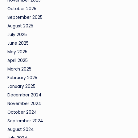
November 2025
October 2025
September 2025
August 2025
July 2025
June 2025
May 2025
April 2025
March 2025
February 2025
January 2025
December 2024
November 2024
October 2024
September 2024
August 2024