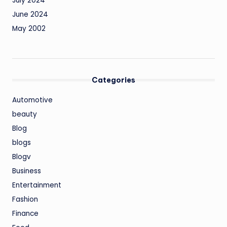
July 2024
June 2024
May 2002
Categories
Automotive
beauty
Blog
blogs
Blogv
Business
Entertainment
Fashion
Finance