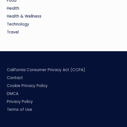
Food
Health
Health & Wellness
Technology
Travel
California Consumer Privacy Act (CCPA)
Contact
Cookie Privacy Policy
DMCA
Privacy Policy
Terms of Use