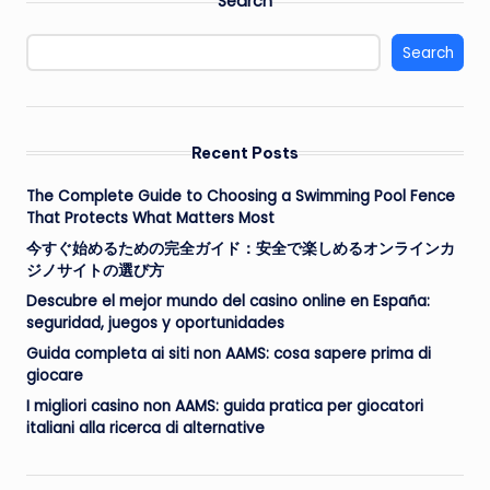
Search
Search
Recent Posts
The Complete Guide to Choosing a Swimming Pool Fence
That Protects What Matters Most
今すぐ始めるための完全ガイド：安全で楽しめるオンラインカ
ジノサイトの選び方
Descubre el mejor mundo del casino online en España:
seguridad, juegos y oportunidades
Guida completa ai siti non AAMS: cosa sapere prima di
giocare
I migliori casino non AAMS: guida pratica per giocatori
italiani alla ricerca di alternative