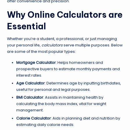
offer convenience and precision.
Why Online Calculators are
Essential
Whether you’re a student, a professional, or just managing
your personal life,
calculators
serve multiple purposes. Below
are some of the most popular types:
Mortgage Calculator
: Helps homeowners and
prospective buyers to estimate monthly payments and
interest rates.
Age Calculator
: Determines age by inputting birthdates,
useful for personal and legal purposes.
BMI Calculator
: Assists in maintaining health by
calculating the body mass index, vital for weight
management.
Calorie Calculator
: Aids in planning diet and nutrition by
estimating daily calorie needs.