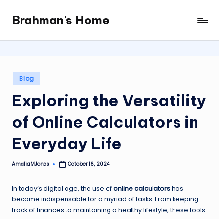
Brahman's Home
Skip
Spiritual
to
and
content
secular:
exploring
it
Posted
Blog
all
in
Exploring the Versatility
of Online Calculators in
Everyday Life
AmaliaMJones
October 16, 2024
Posted
by
In today’s digital age, the use of
online calculators
has
become indispensable for a myriad of tasks. From keeping
track of finances to maintaining a healthy lifestyle, these tools