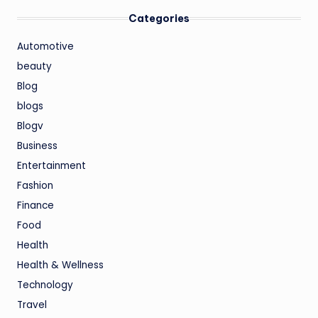
Categories
Automotive
beauty
Blog
blogs
Blogv
Business
Entertainment
Fashion
Finance
Food
Health
Health & Wellness
Technology
Travel