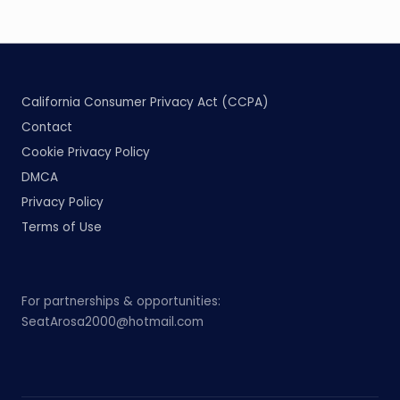
California Consumer Privacy Act (CCPA)
Contact
Cookie Privacy Policy
DMCA
Privacy Policy
Terms of Use
For partnerships & opportunities:
SeatArosa2000@hotmail.com