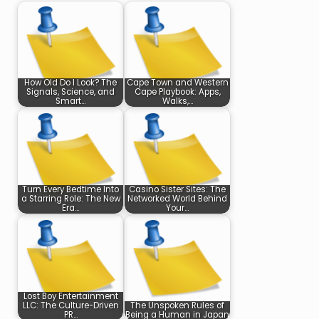
How Old Do I Look? The
Cape Town and Western
Signals, Science, and
Cape Playbook: Apps,
Smart…
Walks,…
Turn Every Bedtime Into
Casino Sister Sites: The
a Starring Role: The New
Networked World Behind
Era…
Your…
Lost Boy Entertainment
LLC: The Culture-Driven
The Unspoken Rules of
PR…
Being a Human in Japan