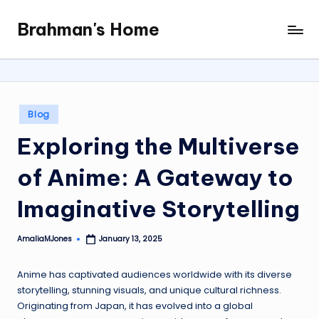
Brahman's Home
Skip
Spiritual
to
and
content
secular:
exploring
it
Posted
Blog
all
in
Exploring the Multiverse
of Anime: A Gateway to
Imaginative Storytelling
AmaliaMJones
January 13, 2025
Posted
by
Anime has captivated audiences worldwide with its diverse
storytelling, stunning visuals, and unique cultural richness.
Originating from Japan, it has evolved into a global