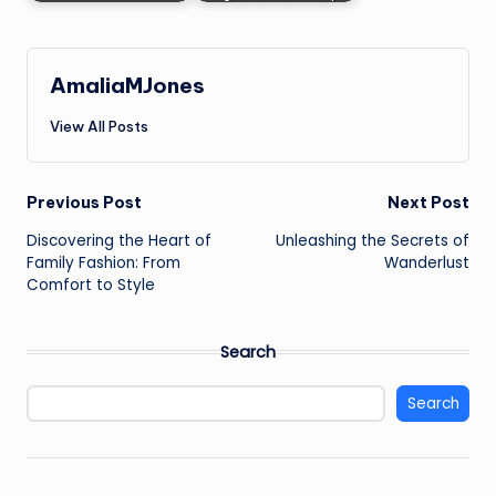
AmaliaMJones
View All Posts
Post
Previous Post
Next Post
Discovering the Heart of
Unleashing the Secrets of
navigation
Family Fashion: From
Wanderlust
Comfort to Style
Search
Search