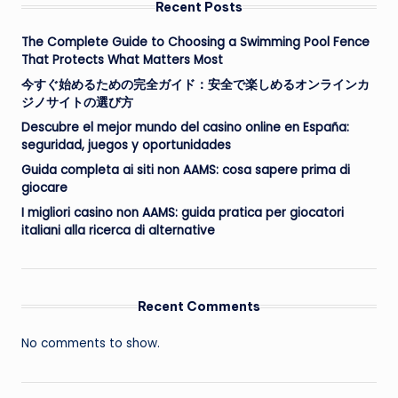
Recent Posts
The Complete Guide to Choosing a Swimming Pool Fence
That Protects What Matters Most
今すぐ始めるための完全ガイド：安全で楽しめるオンラインカ
ジノサイトの選び方
Descubre el mejor mundo del casino online en España:
seguridad, juegos y oportunidades
Guida completa ai siti non AAMS: cosa sapere prima di
giocare
I migliori casino non AAMS: guida pratica per giocatori
italiani alla ricerca di alternative
Recent Comments
No comments to show.