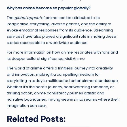
Why has anime become so popular globally?
The
global appeal
of anime can be attributed to its
imaginative storytelling, diverse genres, and the ability to
evoke emotional responses from its audience. Streaming
services have also played a significant role in making these
stories accessible to a worldwide audience.
For more information on how anime resonates with fans and
its deeper cultural significance, visit
Anime
.
The world of anime offers a limitless journey into creativity
and innovation, making it a compelling medium for
storytelling in today’s multifaceted entertainment landscape.
Whether it’s the hero’s journey, heartwarming romance, or
thrilling action, anime consistently pushes artistic and
narrative boundaries, inviting viewers into realms where their
imagination can soar.
Related Posts: