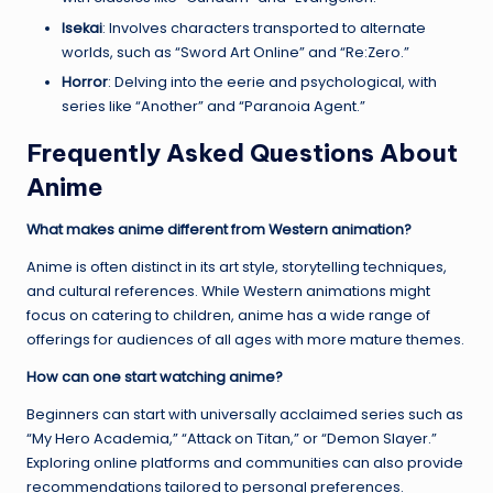
Isekai
: Involves characters transported to alternate
worlds, such as “Sword Art Online” and “Re:Zero.”
Horror
: Delving into the eerie and psychological, with
series like “Another” and “Paranoia Agent.”
Frequently Asked Questions About
Anime
What makes anime different from Western animation?
Anime is often distinct in its art style, storytelling techniques,
and cultural references. While Western animations might
focus on catering to children, anime has a wide range of
offerings for audiences of all ages with more mature themes.
How can one start watching anime?
Beginners can start with universally acclaimed series such as
“My Hero Academia,” “Attack on Titan,” or “Demon Slayer.”
Exploring online platforms and communities can also provide
recommendations tailored to personal preferences.