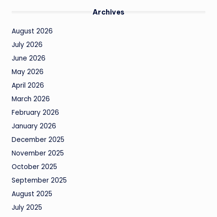
Archives
August 2026
July 2026
June 2026
May 2026
April 2026
March 2026
February 2026
January 2026
December 2025
November 2025
October 2025
September 2025
August 2025
July 2025