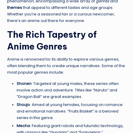
phenomenon, encompassing a wide array of
genres
and
themes
that appeal to different tastes and age groups.
Whether you’re a seasoned fan or a curious newcomer,
there’s an anime out there for everyone.
The Rich Tapestry of
Anime Genres
Anime is renowned for its ability to explore various genres,
often blending them to create unique narratives. Some of the
most popular genres include:
Shonen
: Targeted at young males, these series often
involve action and adventure. Titles like “Naruto” and
“Dragon Ball” are great examples.
Shoujo
: Aimed at young females, focusing on romance
and emotional narratives. “Fruits Basket” is a beloved
series in this genre.
Mecha
: Featuring giant robots and futuristic technology,
with classics like “Gundam” and “Evangelion.”