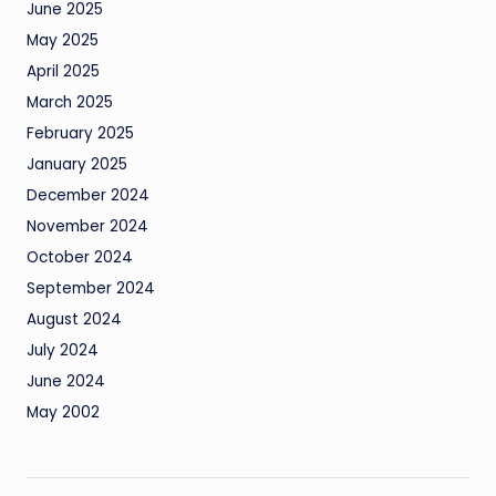
June 2025
May 2025
April 2025
March 2025
February 2025
January 2025
December 2024
November 2024
October 2024
September 2024
August 2024
July 2024
June 2024
May 2002