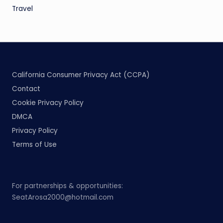
Travel
California Consumer Privacy Act (CCPA)
Contact
Cookie Privacy Policy
DMCA
Privacy Policy
Terms of Use
For partnerships & opportunities:
SeatArosa2000@hotmail.com