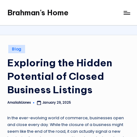
Brahman's Home
Skip
Spiritual
to
and
content
secular:
exploring
it
Posted
Blog
all
in
Exploring the Hidden
Potential of Closed
Business Listings
AmaliaMJones
January 29, 2025
Posted
by
In the ever-evolving world of commerce, businesses open
and close every day. While the closure of a business might
seem like the end of the road, it can actually signal a new