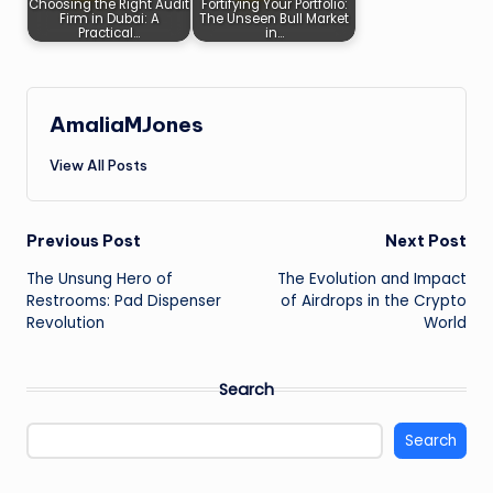
Choosing the Right Audit
Fortifying Your Portfolio:
Firm in Dubai: A
The Unseen Bull Market
Practical…
in…
AmaliaMJones
View All Posts
Post
Previous Post
Next Post
The Unsung Hero of
The Evolution and Impact
navigation
Restrooms: Pad Dispenser
of Airdrops in the Crypto
Revolution
World
Search
Search