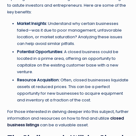
to astute investors and entrepreneurs. Here are some of the
key benefits:
Market Insights:
Understand why certain businesses
failed—was it due to poor management, unfavorable
location, or market saturation? Analyzing these issues
can help avoid similar pitfalls.
Potential Opportunities:
A closed business could be
located in a prime area, offering an opportunity to
capitalize on the existing customer base with a new
venture.
Resource Acquisition:
Often, closed businesses liquidate
assets at reduced prices. This can be a perfect
opportunity for new businesses to acquire equipment
and inventory at a fraction of the cost.
For those interested in delving deeper into this subject, further
information and resources on how to find and utilize
closed
business listings
can be a valuable asset.