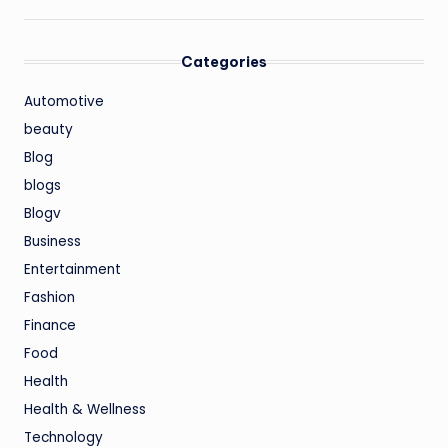
Categories
Automotive
beauty
Blog
blogs
Blogv
Business
Entertainment
Fashion
Finance
Food
Health
Health & Wellness
Technology