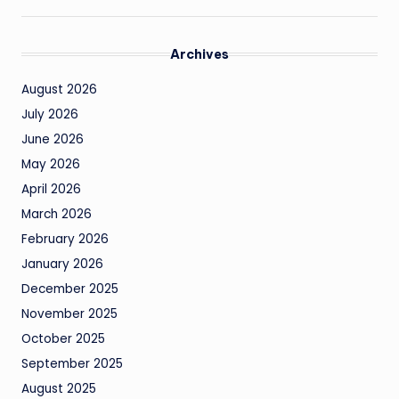
Archives
August 2026
July 2026
June 2026
May 2026
April 2026
March 2026
February 2026
January 2026
December 2025
November 2025
October 2025
September 2025
August 2025