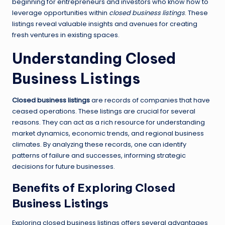
beginning for entrepreneurs and investors who know how to
leverage opportunities within
closed business listings
. These
listings reveal valuable insights and avenues for creating
fresh ventures in existing spaces.
Understanding Closed
Business Listings
Closed business listings
are records of companies that have
ceased operations. These listings are crucial for several
reasons. They can act as a rich resource for understanding
market dynamics, economic trends, and regional business
climates. By analyzing these records, one can identify
patterns of failure and successes, informing strategic
decisions for future businesses.
Benefits of Exploring Closed
Business Listings
Exploring closed business listings offers several advantages