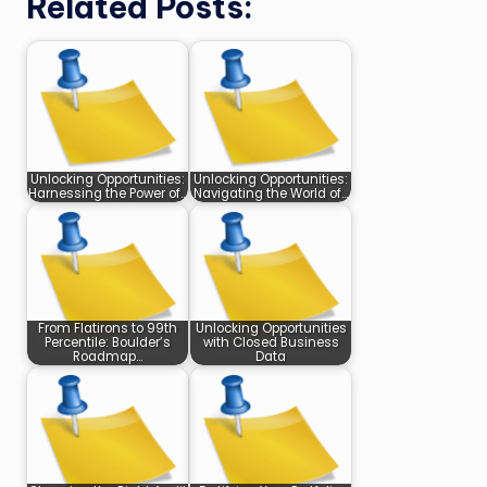
Related Posts:
Unlocking Opportunities:
Unlocking Opportunities:
Harnessing the Power of…
Navigating the World of…
From Flatirons to 99th
Unlocking Opportunities
Percentile: Boulder’s
with Closed Business
Roadmap…
Data