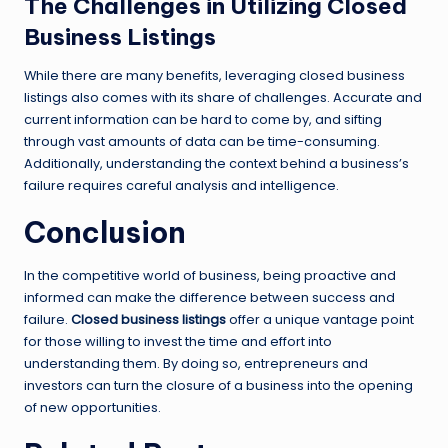
The Challenges in Utilizing Closed
Business Listings
While there are many benefits, leveraging closed business
listings also comes with its share of challenges. Accurate and
current information can be hard to come by, and sifting
through vast amounts of data can be time-consuming.
Additionally, understanding the context behind a business’s
failure requires careful analysis and intelligence.
Conclusion
In the competitive world of business, being proactive and
informed can make the difference between success and
failure.
Closed business listings
offer a unique vantage point
for those willing to invest the time and effort into
understanding them. By doing so, entrepreneurs and
investors can turn the closure of a business into the opening
of new opportunities.