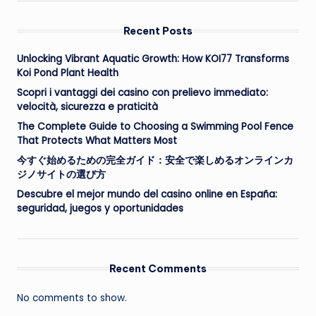
Recent Posts
Unlocking Vibrant Aquatic Growth: How KOI77 Transforms
Koi Pond Plant Health
Scopri i vantaggi dei casino con prelievo immediato:
velocità, sicurezza e praticità
The Complete Guide to Choosing a Swimming Pool Fence
That Protects What Matters Most
今すぐ始めるための完全ガイド：安全で楽しめるオンラインカ
ジノサイトの選び方
Descubre el mejor mundo del casino online en España:
seguridad, juegos y oportunidades
Recent Comments
No comments to show.