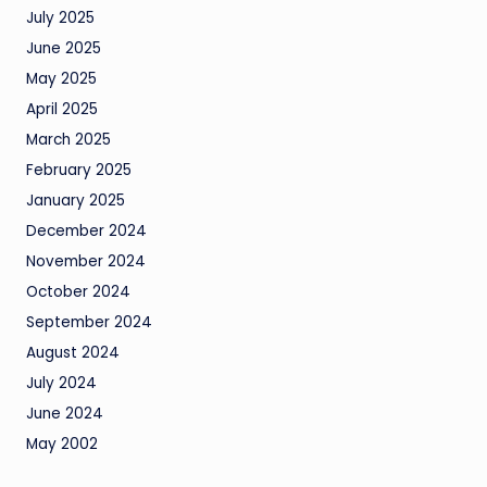
July 2025
June 2025
May 2025
April 2025
March 2025
February 2025
January 2025
December 2024
November 2024
October 2024
September 2024
August 2024
July 2024
June 2024
May 2002