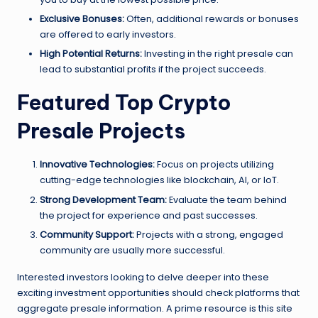
Exclusive Bonuses:
Often, additional rewards or bonuses
are offered to early investors.
High Potential Returns:
Investing in the right presale can
lead to substantial profits if the project succeeds.
Featured Top Crypto
Presale Projects
Innovative Technologies:
Focus on projects utilizing
cutting-edge technologies like blockchain, AI, or IoT.
Strong Development Team:
Evaluate the team behind
the project for experience and past successes.
Community Support:
Projects with a strong, engaged
community are usually more successful.
Interested investors looking to delve deeper into these
exciting investment opportunities should check platforms that
aggregate presale information. A prime resource is this site