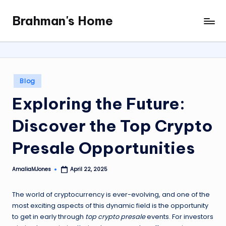
Brahman's Home
Skip
Spiritual
to
and
content
secular:
exploring
it
Posted
Blog
all
in
Exploring the Future:
Discover the Top Crypto
Presale Opportunities
AmaliaMJones
April 22, 2025
Posted
by
The world of cryptocurrency is ever-evolving, and one of the
most exciting aspects of this dynamic field is the opportunity
to get in early through
top crypto presale
events. For investors