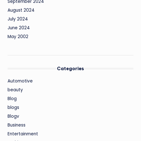
September 2024
August 2024
July 2024
June 2024
May 2002
Categories
Automotive
beauty
Blog
blogs
Blogv
Business
Entertainment