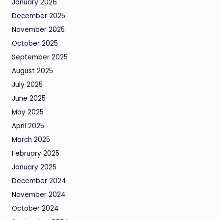
January 2026
December 2025
November 2025
October 2025
September 2025
August 2025
July 2025
June 2025
May 2025
April 2025
March 2025
February 2025
January 2025
December 2024
November 2024
October 2024