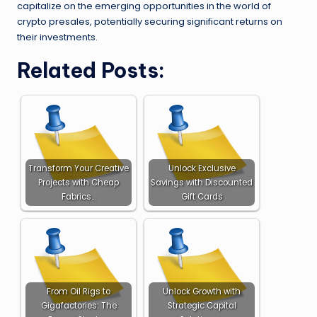
capitalize on the emerging opportunities in the world of
crypto presales, potentially securing significant returns on
their investments.
Related Posts:
Transform Your Creative
Unlock Exclusive
Projects with Cheap
Savings with Discounted
Fabrics…
Gift Cards
From Oil Rigs to
Unlock Growth with
Gigafactories: The
Strategic Capital