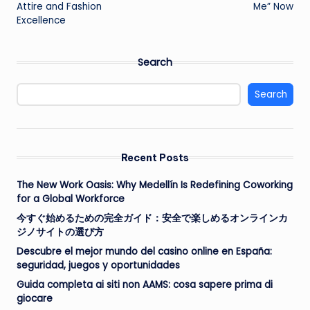
Attire and Fashion
Me” Now
Excellence
Search
Search
Recent Posts
The New Work Oasis: Why Medellín Is Redefining Coworking
for a Global Workforce
今すぐ始めるための完全ガイド：安全で楽しめるオンラインカ
ジノサイトの選び方
Descubre el mejor mundo del casino online en España:
seguridad, juegos y oportunidades
Guida completa ai siti non AAMS: cosa sapere prima di
giocare