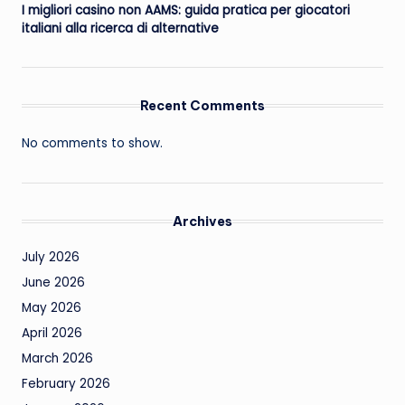
I migliori casino non AAMS: guida pratica per giocatori
italiani alla ricerca di alternative
Recent Comments
No comments to show.
Archives
July 2026
June 2026
May 2026
April 2026
March 2026
February 2026