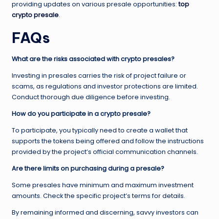
providing updates on various presale opportunities:
top
crypto presale
.
FAQs
What are the risks associated with crypto presales?
Investing in presales carries the risk of project failure or
scams, as regulations and investor protections are limited.
Conduct thorough due diligence before investing.
How do you participate in a crypto presale?
To participate, you typically need to create a wallet that
supports the tokens being offered and follow the instructions
provided by the project’s official communication channels.
Are there limits on purchasing during a presale?
Some presales have minimum and maximum investment
amounts. Check the specific project’s terms for details.
By remaining informed and discerning, savvy investors can