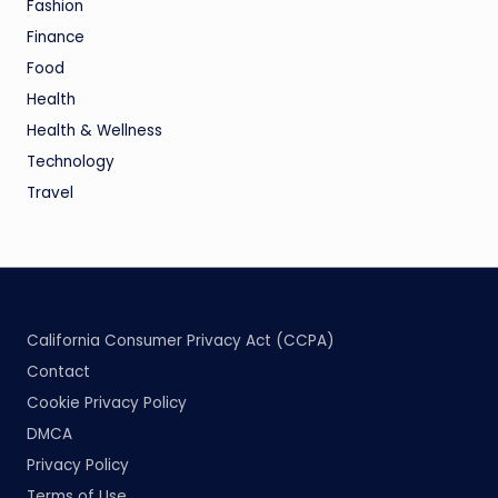
Fashion
Finance
Food
Health
Health & Wellness
Technology
Travel
California Consumer Privacy Act (CCPA)
Contact
Cookie Privacy Policy
DMCA
Privacy Policy
Terms of Use