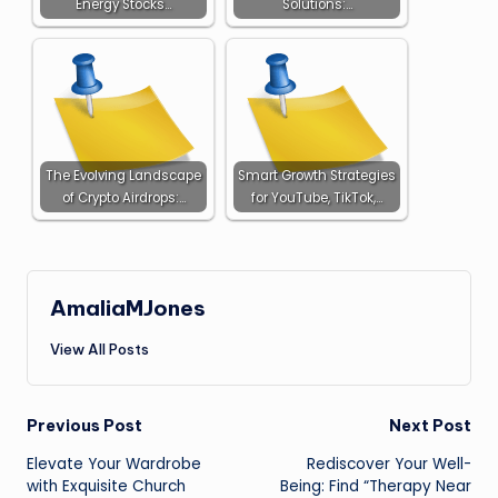
Energy Stocks…
Solutions:…
The Evolving Landscape
Smart Growth Strategies
of Crypto Airdrops:…
for YouTube, TikTok,…
AmaliaMJones
View All Posts
Post
Previous Post
Next Post
Elevate Your Wardrobe
Rediscover Your Well-
navigation
with Exquisite Church
Being: Find “Therapy Near