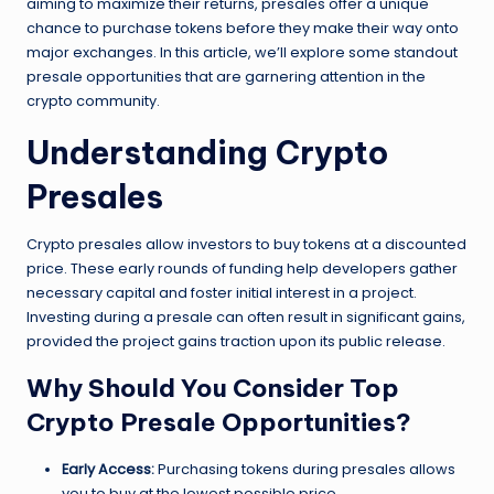
aiming to maximize their returns, presales offer a unique
chance to purchase tokens before they make their way onto
major exchanges. In this article, we’ll explore some standout
presale opportunities that are garnering attention in the
crypto community.
Understanding Crypto
Presales
Crypto presales allow investors to buy tokens at a discounted
price. These early rounds of funding help developers gather
necessary capital and foster initial interest in a project.
Investing during a presale can often result in significant gains,
provided the project gains traction upon its public release.
Why Should You Consider Top
Crypto Presale Opportunities?
Early Access:
Purchasing tokens during presales allows
you to buy at the lowest possible price.