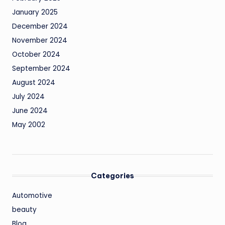
January 2025
December 2024
November 2024
October 2024
September 2024
August 2024
July 2024
June 2024
May 2002
Categories
Automotive
beauty
Blog