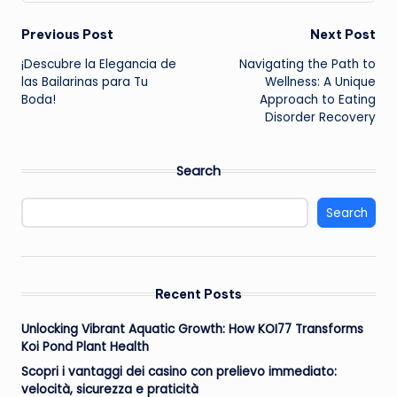
Post
Previous Post
Next Post
¡Descubre la Elegancia de
Navigating the Path to
navigation
las Bailarinas para Tu
Wellness: A Unique
Boda!
Approach to Eating
Disorder Recovery
Search
Search
Recent Posts
Unlocking Vibrant Aquatic Growth: How KOI77 Transforms
Koi Pond Plant Health
Scopri i vantaggi dei casino con prelievo immediato:
velocità, sicurezza e praticità