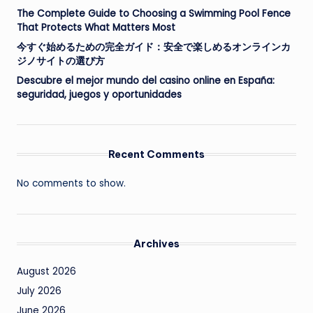
The Complete Guide to Choosing a Swimming Pool Fence
That Protects What Matters Most
今すぐ始めるための完全ガイド：安全で楽しめるオンラインカ
ジノサイトの選び方
Descubre el mejor mundo del casino online en España:
seguridad, juegos y oportunidades
Recent Comments
No comments to show.
Archives
August 2026
July 2026
June 2026