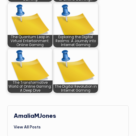
The Quantum Leap in
Exploring the Digital
Virtual Entertainment:
Realms: A Journey into
Online Gaming
Internet Gaming
The Transformative
World of Online Gaming:
The Digital Revolution in
A Deep Dive
Internet Gaming
AmaliaMJones
View All Posts