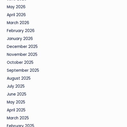
May 2026
April 2026
March 2026
February 2026
January 2026
December 2025
November 2025
October 2025
September 2025
August 2025
July 2025
June 2025
May 2025
April 2025
March 2025
February 2025