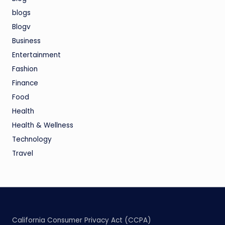
blogs
Blogv
Business
Entertainment
Fashion
Finance
Food
Health
Health & Wellness
Technology
Travel
California Consumer Privacy Act (CCPA)