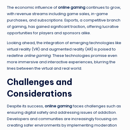
The economic influence of
online gaming
continues to grow,
with revenue streams including game sales, in-game
purchases, and subscriptions. Esports, a competitive branch
of gaming, has gained significant traction, offering lucrative
opportunities for players and sponsors alike.
Looking ahead, the integration of emerging technologies like
virtual reality (VR) and augmented reality (AR) is poised to
redefine
online gaming
. These technologies promise even
more immersive and interactive experiences, blurring the
lines between the virtual and real world.
Challenges and
Considerations
Despite its success,
online gaming
faces challenges such as
ensuring digital safety and addressing issues of addiction.
Developers and communities are increasingly focusing on
creating safer environments by implementing moderation