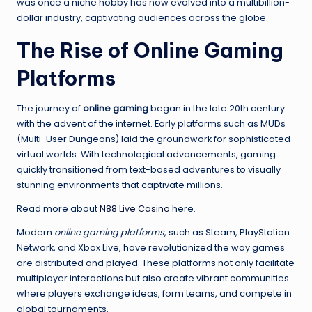
was once a niche hobby has now evolved into a multibillion-
dollar industry, captivating audiences across the globe.
The Rise of Online Gaming
Platforms
The journey of
online gaming
began in the late 20th century
with the advent of the internet. Early platforms such as MUDs
(Multi-User Dungeons) laid the groundwork for sophisticated
virtual worlds. With technological advancements, gaming
quickly transitioned from text-based adventures to visually
stunning environments that captivate millions.
Read more about
N88 Live Casino
here.
Modern
online gaming platforms
, such as Steam, PlayStation
Network, and Xbox Live, have revolutionized the way games
are distributed and played. These platforms not only facilitate
multiplayer interactions but also create vibrant communities
where players exchange ideas, form teams, and compete in
global tournaments.