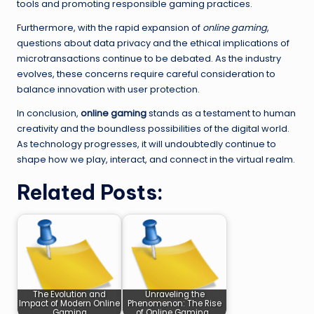
tools and promoting responsible gaming practices.
Furthermore, with the rapid expansion of
online gaming
,
questions about data privacy and the ethical implications of
microtransactions continue to be debated. As the industry
evolves, these concerns require careful consideration to
balance innovation with user protection.
In conclusion,
online gaming
stands as a testament to human
creativity and the boundless possibilities of the digital world.
As technology progresses, it will undoubtedly continue to
shape how we play, interact, and connect in the virtual realm.
Related Posts:
The Evolution and
Unraveling the
Impact of Modern Online
Phenomenon: The Rise
Gaming
of Online Gaming…