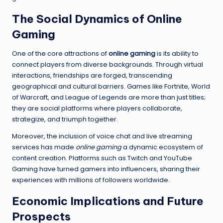
The Social Dynamics of Online
Gaming
One of the core attractions of
online gaming
is its ability to
connect players from diverse backgrounds. Through virtual
interactions, friendships are forged, transcending
geographical and cultural barriers. Games like Fortnite, World
of Warcraft, and League of Legends are more than just titles;
they are social platforms where players collaborate,
strategize, and triumph together.
Moreover, the inclusion of voice chat and live streaming
services has made
online gaming
a dynamic ecosystem of
content creation. Platforms such as Twitch and YouTube
Gaming have turned gamers into influencers, sharing their
experiences with millions of followers worldwide.
Economic Implications and Future
Prospects