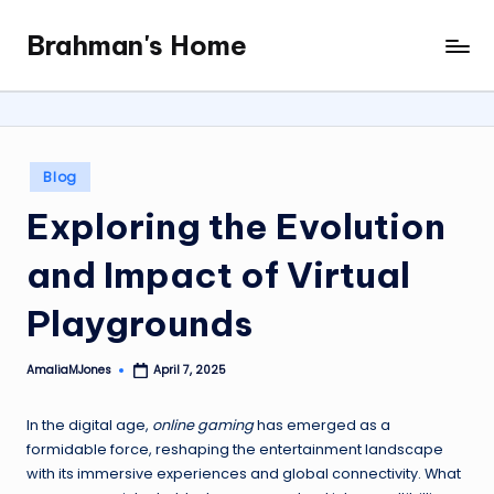
Brahman's Home
Skip
Spiritual
to
and
content
secular:
exploring
it
Posted
Blog
all
in
Exploring the Evolution
and Impact of Virtual
Playgrounds
AmaliaMJones
April 7, 2025
Posted
by
In the digital age,
online gaming
has emerged as a
formidable force, reshaping the entertainment landscape
with its immersive experiences and global connectivity. What