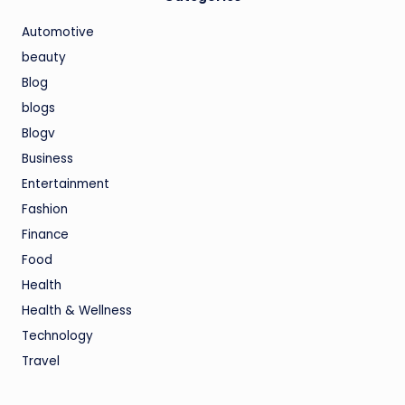
Automotive
beauty
Blog
blogs
Blogv
Business
Entertainment
Fashion
Finance
Food
Health
Health & Wellness
Technology
Travel