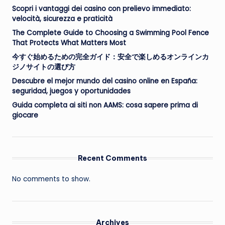
Scopri i vantaggi dei casino con prelievo immediato:
velocità, sicurezza e praticità
The Complete Guide to Choosing a Swimming Pool Fence
That Protects What Matters Most
今すぐ始めるための完全ガイド：安全で楽しめるオンラインカ
ジノサイトの選び方
Descubre el mejor mundo del casino online en España:
seguridad, juegos y oportunidades
Guida completa ai siti non AAMS: cosa sapere prima di
giocare
Recent Comments
No comments to show.
Archives