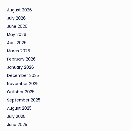
August 2026
July 2026
June 2026
May 2026
April 2026
March 2026
February 2026
January 2026
December 2025
November 2025
October 2025
September 2025
August 2025
July 2025
June 2025