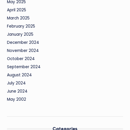
May 2025
April 2025
March 2025
February 2025
January 2025
December 2024
November 2024
October 2024
September 2024
August 2024
July 2024
June 2024
May 2002
Categories