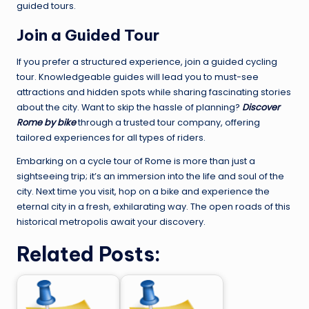
guided tours.
Join a Guided Tour
If you prefer a structured experience, join a guided cycling
tour. Knowledgeable guides will lead you to must-see
attractions and hidden spots while sharing fascinating stories
about the city. Want to skip the hassle of planning?
Discover
Rome by bike
through a trusted tour company, offering
tailored experiences for all types of riders.
Embarking on a cycle tour of Rome is more than just a
sightseeing trip; it’s an immersion into the life and soul of the
city. Next time you visit, hop on a bike and experience the
eternal city in a fresh, exhilarating way. The open roads of this
historical metropolis await your discovery.
Related Posts: