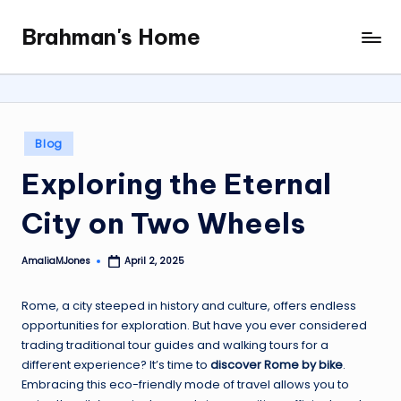
Brahman's Home
Skip
Spiritual
to
and
content
secular:
exploring
it
Posted
Blog
all
in
Exploring the Eternal
City on Two Wheels
AmaliaMJones
April 2, 2025
Posted
by
Rome, a city steeped in history and culture, offers endless
opportunities for exploration. But have you ever considered
trading traditional tour guides and walking tours for a
different experience? It’s time to
discover Rome by bike
.
Embracing this eco-friendly mode of travel allows you to