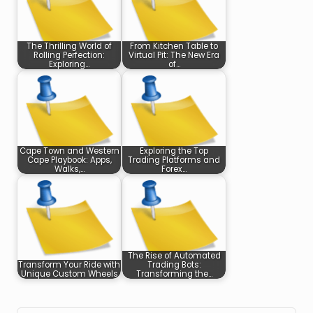
The Thrilling World of
From Kitchen Table to
Rolling Perfection:
Virtual Pit: The New Era
Exploring…
of…
Cape Town and Western
Exploring the Top
Cape Playbook: Apps,
Trading Platforms and
Walks,…
Forex…
The Rise of Automated
Transform Your Ride with
Trading Bots:
Unique Custom Wheels
Transforming the…