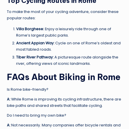
Top Cycling Routes in Rome
To make the most of your cycling adventure, consider these
popular routes:
Villa Borghese:
Enjoy a leisurely ride through one of
Rome’s largest public parks.
Ancient Appian Way:
Cycle on one of Rome’s oldest and
most fabled roads.
Tiber River Pathway:
A picturesque route alongside the
river, offering views of iconic landmarks.
FAQs About Biking in Rome
Is Rome bike-friendly?
A:
While Rome is improving its cycling infrastructure, there are
bike paths and shared streets that facilitate cycling.
Do I need to bring my own bike?
A:
Not necessarily. Many companies offer bicycle rentals and