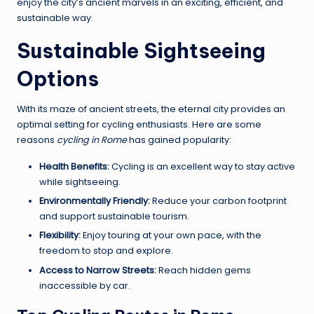
enjoy the city’s ancient marvels in an exciting, efficient, and
sustainable way.
Sustainable Sightseeing
Options
With its maze of ancient streets, the eternal city provides an
optimal setting for cycling enthusiasts. Here are some
reasons
cycling in Rome
has gained popularity:
Health Benefits:
Cycling is an excellent way to stay active
while sightseeing.
Environmentally Friendly:
Reduce your carbon footprint
and support sustainable tourism.
Flexibility:
Enjoy touring at your own pace, with the
freedom to stop and explore.
Access to Narrow Streets:
Reach hidden gems
inaccessible by car.