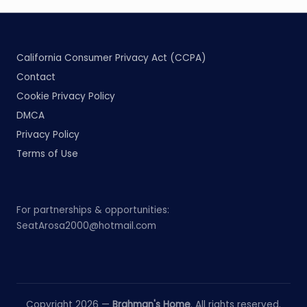
California Consumer Privacy Act (CCPA)
Contact
Cookie Privacy Policy
DMCA
Privacy Policy
Terms of Use
For partnerships & opportunities:
SeatArosa2000@hotmail.com
Copyright 2026 —
Brahman's Home
. All rights reserved.