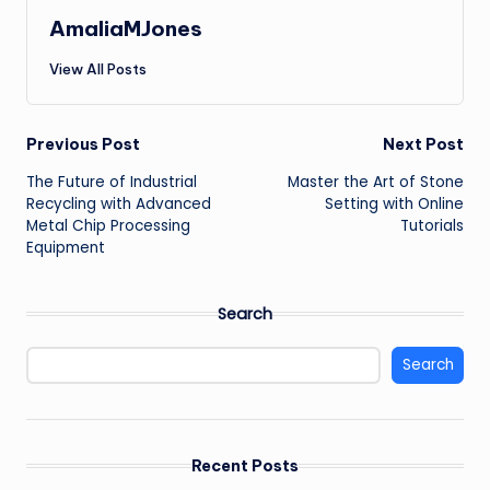
AmaliaMJones
View All Posts
Post
Previous Post
Next Post
The Future of Industrial
Master the Art of Stone
navigation
Recycling with Advanced
Setting with Online
Metal Chip Processing
Tutorials
Equipment
Search
Search
Recent Posts