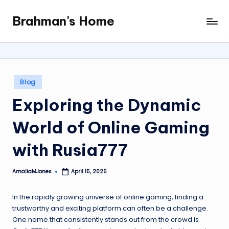
Brahman's Home
Skip
Spiritual
to
and
content
secular:
exploring
it
Posted
Blog
all
in
Exploring the Dynamic
World of Online Gaming
with Rusia777
AmaliaMJones
April 15, 2025
Posted
by
In the rapidly growing universe of online gaming, finding a
trustworthy and exciting platform can often be a challenge.
One name that consistently stands out from the crowd is