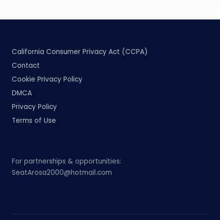
California Consumer Privacy Act (CCPA)
Contact
Cookie Privacy Policy
DMCA
Privacy Policy
Terms of Use
For partnerships & opportunities:
SeatArosa2000@hotmail.com