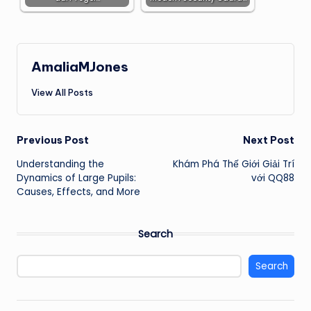
AmaliaMJones
View All Posts
Post
Previous Post
Next Post
Understanding the
Khám Phá Thế Giới Giải Trí
navigation
Dynamics of Large Pupils:
với QQ88
Causes, Effects, and More
Search
Search