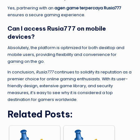
Yes, partnering with an
agen game terpercaya Rusia777
ensures a secure gaming experience.
Can I access Rusia777 on mobile
devices?
Absolutely, the platform is optimized for both desktop and
mobile users, providing flexibility and convenience for
gaming on the go.
In conclusion,
Rusia777
continues to solidify its reputation as a
premier choice for online gaming enthusiasts. With its user-
friendly design, extensive game library, and security
measures, it’s easy to see why it is considered a top
destination for gamers worldwide.
Related Posts: