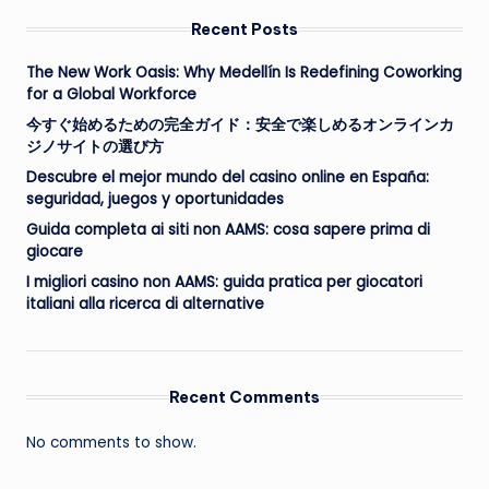
Recent Posts
The New Work Oasis: Why Medellín Is Redefining Coworking
for a Global Workforce
今すぐ始めるための完全ガイド：安全で楽しめるオンラインカ
ジノサイトの選び方
Descubre el mejor mundo del casino online en España:
seguridad, juegos y oportunidades
Guida completa ai siti non AAMS: cosa sapere prima di
giocare
I migliori casino non AAMS: guida pratica per giocatori
italiani alla ricerca di alternative
Recent Comments
No comments to show.