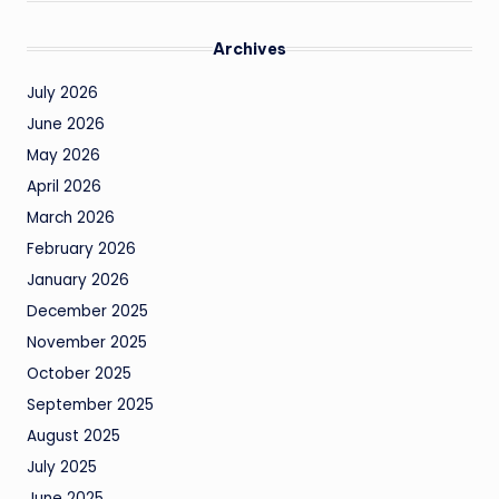
Archives
July 2026
June 2026
May 2026
April 2026
March 2026
February 2026
January 2026
December 2025
November 2025
October 2025
September 2025
August 2025
July 2025
June 2025