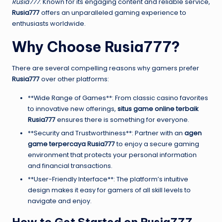
Rusia777
. Known for its engaging content and reliable service,
Rusia777
offers an unparalleled gaming experience to
enthusiasts worldwide.
Why Choose Rusia777?
There are several compelling reasons why gamers prefer
Rusia777
over other platforms:
**Wide Range of Games**: From classic casino favorites
to innovative new offerings,
situs game online terbaik
Rusia777
ensures there is something for everyone.
**Security and Trustworthiness**: Partner with an
agen
game terpercaya Rusia777
to enjoy a secure gaming
environment that protects your personal information
and financial transactions.
**User-Friendly Interface**: The platform’s intuitive
design makes it easy for gamers of all skill levels to
navigate and enjoy.