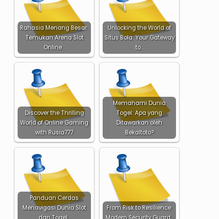
Rahasia Menang Besar:
Unlocking the World of
Temukan Arena Slot
Situs Bola: Your Gateway
Online…
to…
Memahami Dunia
Discover the Thrilling
Togel: Apa yang
World of Online Gaming
Ditawarkan oleh
with Rusia777
Bekaltoto?
Panduan Cerdas
Menavigasi Dunia Slot
From Risk to Resilience:
dan Togel…
Modern Security Guard…