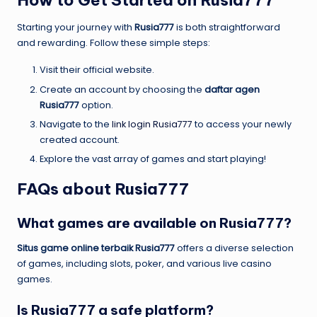
How to Get Started on Rusia777
Starting your journey with
Rusia777
is both straightforward
and rewarding. Follow these simple steps:
Visit their official website.
Create an account by choosing the
daftar agen
Rusia777
option.
Navigate to the
link login Rusia777
to access your newly
created account.
Explore the vast array of games and start playing!
FAQs about Rusia777
What games are available on Rusia777?
Situs game online terbaik Rusia777
offers a diverse selection
of games, including slots, poker, and various live casino
games.
Is Rusia777 a safe platform?