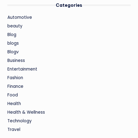
Categories
Automotive
beauty
Blog
blogs
Blogv
Business
Entertainment
Fashion
Finance
Food
Health
Health & Wellness
Technology
Travel