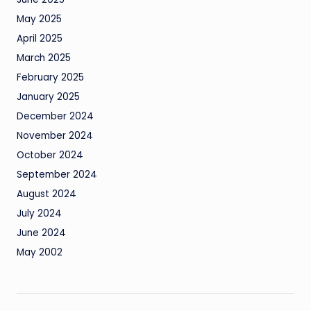
May 2025
April 2025
March 2025
February 2025
January 2025
December 2024
November 2024
October 2024
September 2024
August 2024
July 2024
June 2024
May 2002