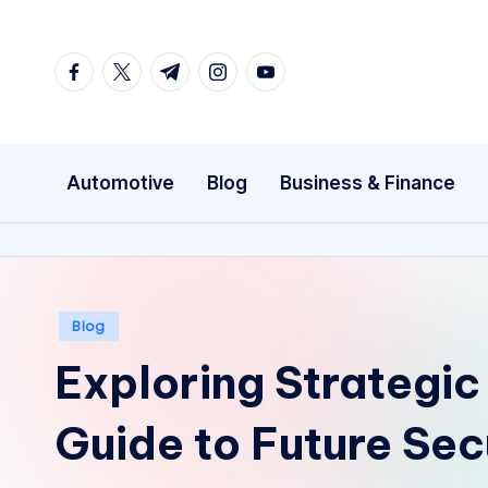
Skip
facebook.com
twitter.com
t.me
instagram.com
youtube.com
to
content
Automotive
Blog
Business & Finance
Posted
Blog
in
Exploring Strategic
Guide to Future Sec