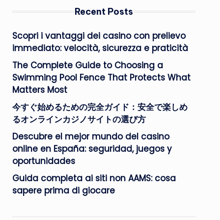
Recent Posts
Scopri i vantaggi dei casino con prelievo
immediato: velocità, sicurezza e praticità
The Complete Guide to Choosing a
Swimming Pool Fence That Protects What
Matters Most
今すぐ始めるための完全ガイド：安全で楽しめ
るオンラインカジノサイトの選び方
Descubre el mejor mundo del casino
online en España: seguridad, juegos y
oportunidades
Guida completa ai siti non AAMS: cosa
sapere prima di giocare