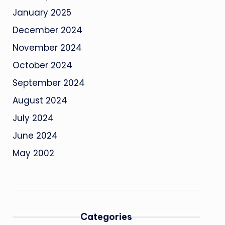
January 2025
December 2024
November 2024
October 2024
September 2024
August 2024
July 2024
June 2024
May 2002
Categories