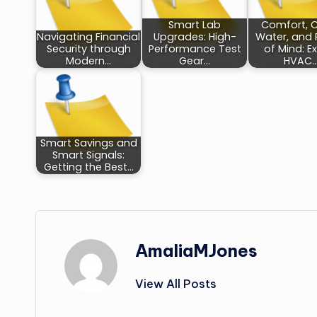
Smart Lab
Comfort, 
Navigating Financial
Upgrades: High-
Water, and
Security through
Performance Test
of Mind: E
Modern…
Gear…
HVAC
Smart Savings and
Smart Signals:
Getting the Best…
AmaliaMJones
View All Posts