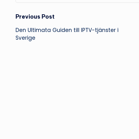
Post
Previous Post
Den Ultimata Guiden till IPTV-tjänster i
navigation
Sverige