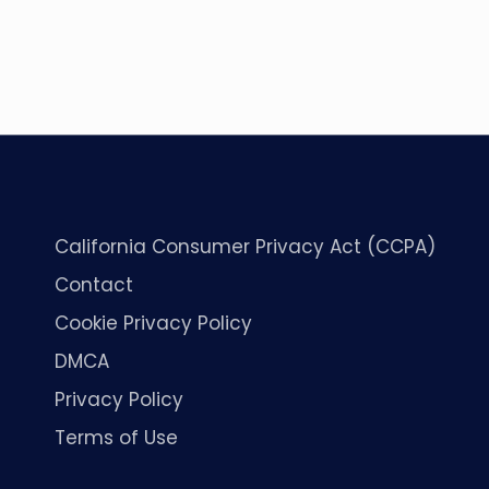
California Consumer Privacy Act (CCPA)
Contact
Cookie Privacy Policy
DMCA
Privacy Policy
Terms of Use