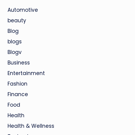
Automotive
beauty
Blog
blogs
Blogv
Business
Entertainment
Fashion
Finance
Food
Health
Health & Wellness