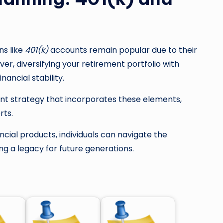
ans like
401(k)
accounts remain popular due to their
r, diversifying your retirement portfolio with
nancial stability.
nt strategy that incorporates these elements,
rts.
ncial products, individuals can navigate the
ng a legacy for future generations.