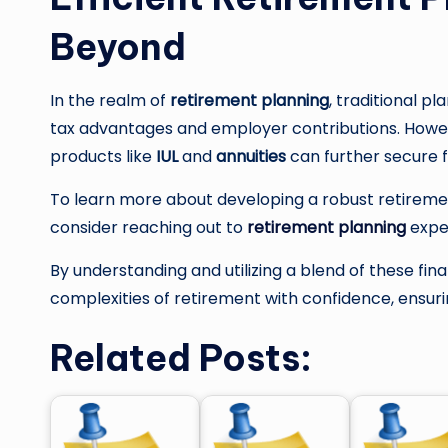
Beyond
In the realm of
retirement planning
, traditional pl
tax advantages and employer contributions. Howeve
products like
IUL
and
annuities
can further secure fi
To learn more about developing a robust retireme
consider reaching out to
retirement planning
expe
By understanding and utilizing a blend of these fina
complexities of retirement with confidence, ensuri
Related Posts: