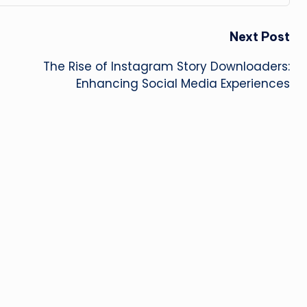
Next Post
The Rise of Instagram Story Downloaders:
Enhancing Social Media Experiences