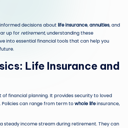
h informed decisions about
life insurance
,
annuities
, and
ear up for
retirement
, understanding these
ve into essential financial tools that can help you
future.
ics: Life Insurance and
 financial planning. It provides security to loved
. Policies can range from term to
whole life
insurance,
er a steady income stream during retirement. They can