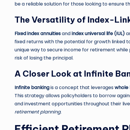
be a reliable solution for those looking to ensure th
The Versatility of Index-Li
Fixed index annuities
and
index universal life (IUL)
ar
fixed returns with the potential for growth linked 
unique way to secure income for retirement while p
risk of losing the principal.
A Closer Look at Infinite Ba
Infinite banking
is a concept that leverages
whole l
This strategy allows policyholders to borrow against
and investment opportunities throughout their liv
retirement planning
.
Efficient Retirement 