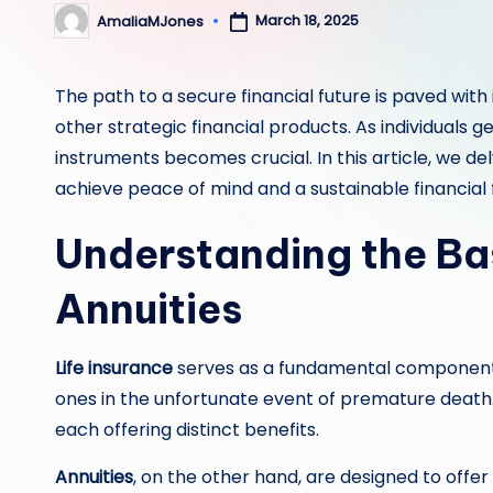
March 18, 2025
AmaliaMJones
Posted
by
The path to a secure financial future is paved wit
other strategic financial products. As individuals g
instruments becomes crucial. In this article, we del
achieve peace of mind and a sustainable financial 
Understanding the Bas
Annuities
Life insurance
serves as a fundamental component of
ones in the unfortunate event of premature death
each offering distinct benefits.
Annuities
, on the other hand, are designed to off