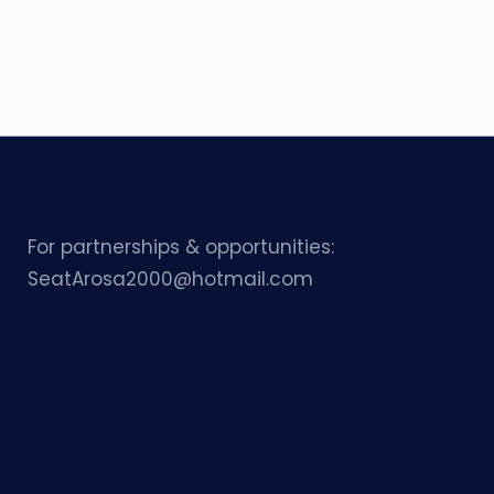
For partnerships & opportunities:
SeatArosa2000@hotmail.com