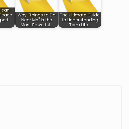
Clean
 Peace
Why “Things to Do
The Ultimate Guide
xpert
Near Me” Is the
to Understanding
…
Most Powerful…
Term Life…