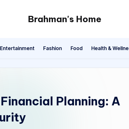
Brahman's Home
Spiritual
and
secular:
Entertainment
Fashion
Food
Health & Welln
exploring
it
all
 Financial Planning: A
urity