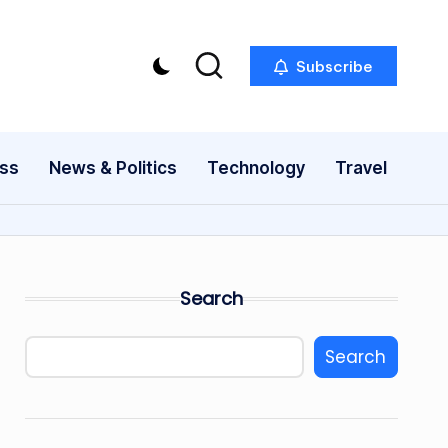
Subscribe
ess
News & Politics
Technology
Travel
Search
Search