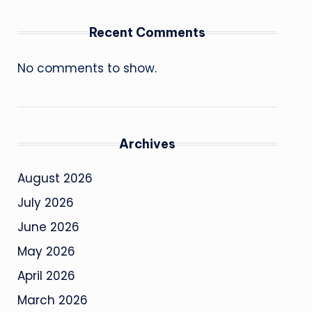
Recent Comments
No comments to show.
Archives
August 2026
July 2026
June 2026
May 2026
April 2026
March 2026