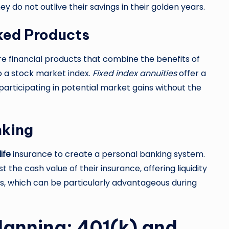
ey do not outlive their savings in their golden years.
nked Products
e financial products that combine the benefits of
to a stock market index.
Fixed index annuities
offer a
articipating in potential market gains without the
nking
ife
insurance to create a personal banking system.
 the cash value of their insurance, offering liquidity
es, which can be particularly advantageous during
Planning: 401(k) and