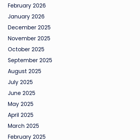
February 2026
January 2026
December 2025
November 2025
October 2025
September 2025
August 2025
July 2025
June 2025
May 2025
April 2025
March 2025
February 2025