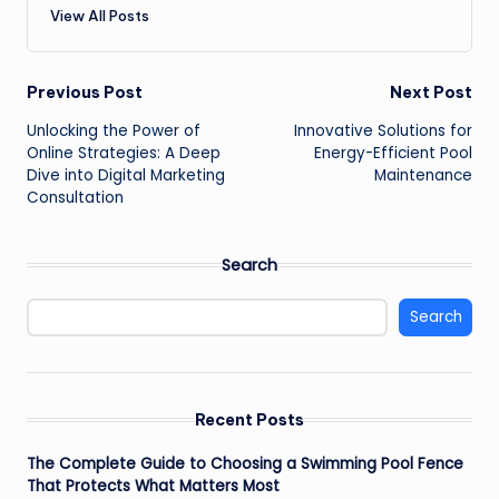
View All Posts
Post
Previous Post
Next Post
Unlocking the Power of
Innovative Solutions for
navigation
Online Strategies: A Deep
Energy-Efficient Pool
Dive into Digital Marketing
Maintenance
Consultation
Search
Search
Recent Posts
The Complete Guide to Choosing a Swimming Pool Fence
That Protects What Matters Most