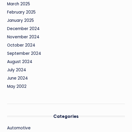
March 2025
February 2025
January 2025
December 2024
November 2024
October 2024
September 2024
August 2024
July 2024
June 2024
May 2002
Categories
Automotive