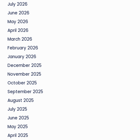
July 2026
June 2026
May 2026
April 2026
March 2026
February 2026
January 2026
December 2025
November 2025
October 2025
September 2025
August 2025
July 2025
June 2025
May 2025
April 2025