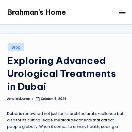
Brahman's Home
Skip
Spiritual
to
and
content
secular:
exploring
it
Posted
Blog
all
in
Exploring Advanced
Urological Treatments
in Dubai
AmaliaMJones
October 16, 2024
Posted
by
Dubai is renowned not just for its architectural excellence but
also for its cutting-edge medical treatments that attract
people globally. When it comes to urinary health, seeing a