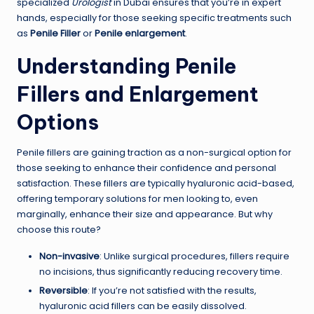
specialized
Urologist
in Dubai ensures that you’re in expert
hands, especially for those seeking specific treatments such
as
Penile Filler
or
Penile enlargement
.
Understanding Penile
Fillers and Enlargement
Options
Penile fillers are gaining traction as a non-surgical option for
those seeking to enhance their confidence and personal
satisfaction. These fillers are typically hyaluronic acid-based,
offering temporary solutions for men looking to, even
marginally, enhance their size and appearance. But why
choose this route?
Non-invasive
: Unlike surgical procedures, fillers require
no incisions, thus significantly reducing recovery time.
Reversible
: If you’re not satisfied with the results,
hyaluronic acid fillers can be easily dissolved.