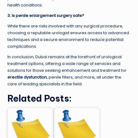
health conditions.
3. Is penile enlargement surgery safe?
While there are risks involved with any surgical procedure,
choosing a reputable urologist ensures access to advanced
techniques and a secure environment to reduce potential
complications.
In conclusion, Dubai remains at the forefront of urological
treatment options, offering a wide range of services and
solutions for those seeking enhancement and treatment for
erectile dysfunction
, penile fillers, and more, all under the
care of leading specialists in the field.
Related Posts: