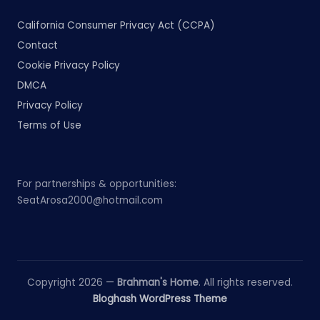
California Consumer Privacy Act (CCPA)
Contact
Cookie Privacy Policy
DMCA
Privacy Policy
Terms of Use
For partnerships & opportunities:
SeatArosa2000@hotmail.com
Copyright 2026 —
Brahman's Home
. All rights reserved.
Bloghash WordPress Theme