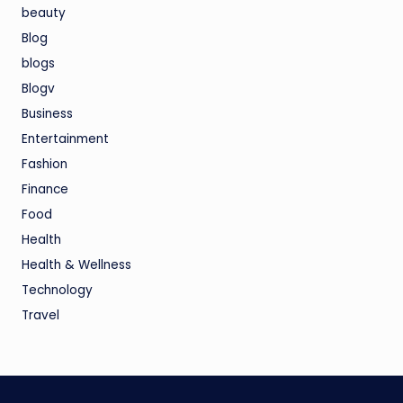
beauty
Blog
blogs
Blogv
Business
Entertainment
Fashion
Finance
Food
Health
Health & Wellness
Technology
Travel