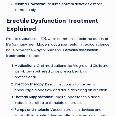
Minimal Downtime
: Resume normal activities almost
immediately.
Erectile Dysfunction Treatment
Explained
Erectile dysfunction (ED), while common, affects the quality of
life for many men. Modern advancements in medical science
have paved the way for numerous
erectile dysfunction
treatments
in Dubai:
Medications
: Oral medications like Viagra and Cialis are
well-known but need to be prescribed by a
professional.
Injection Therapy
: Direct injections into the penis
encourage blood flow and aid in achieving an erection.
Urethral Suppositories
: Small suppositories placed
inside the urethra to stimulate an erection.
Pumps and Implants
: Vacuum erection devices and
surgically implanted devices offer long-term solutions.