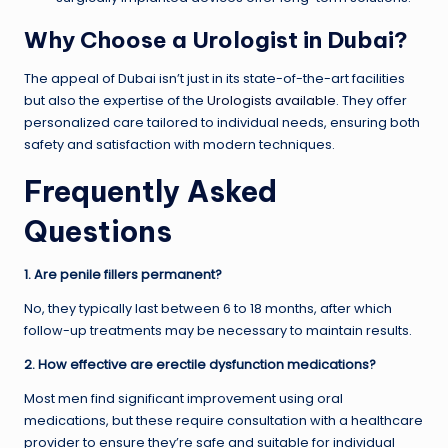
Why Choose a Urologist in Dubai?
The appeal of Dubai isn’t just in its state-of-the-art facilities
but also the expertise of the
Urologists available
. They offer
personalized care tailored to individual needs, ensuring both
safety and satisfaction with modern techniques.
Frequently Asked
Questions
1. Are penile fillers permanent?
No, they typically last between 6 to 18 months, after which
follow-up treatments may be necessary to maintain results.
2. How effective are erectile dysfunction medications?
Most men find significant improvement using oral
medications, but these require consultation with a healthcare
provider to ensure they’re safe and suitable for individual