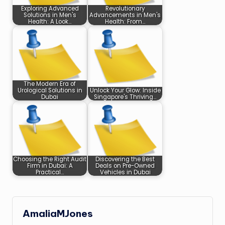
Exploring Advanced
Revolutionary
Solutions in Men's
Advancements in Men's
Health: A Look…
Health: From…
The Modern Era of
Urological Solutions in
Unlock Your Glow: Inside
Dubai
Singapore's Thriving…
Choosing the Right Audit
Discovering the Best
Firm in Dubai: A
Deals on Pre-Owned
Practical…
Vehicles in Dubai
AmaliaMJones