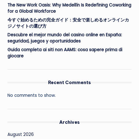
The New Work Oasis: Why Medellín Is Redefining Coworking
for a Global Workforce
今すぐ始めるための完全ガイド：安全で楽しめるオンラインカ
ジノサイトの選び方
Descubre el mejor mundo del casino online en España:
seguridad, juegos y oportunidades
Guida completa ai siti non AAMS: cosa sapere prima di
giocare
Recent Comments
No comments to show.
Archives
August 2026