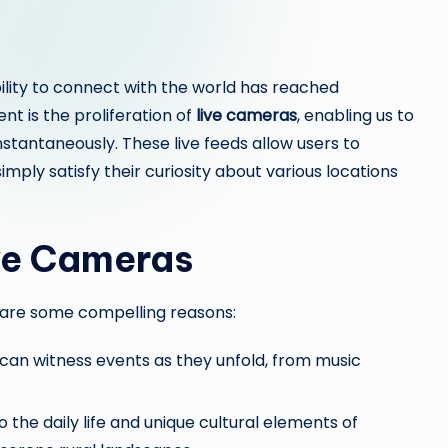
lity to connect with the world has reached
 is the proliferation of
live cameras
, enabling us to
nstantaneously. These live feeds allow users to
imply satisfy their curiosity about various locations
ive Cameras
are some compelling reasons:
e can witness events as they unfold, from music
o the daily life and unique cultural elements of