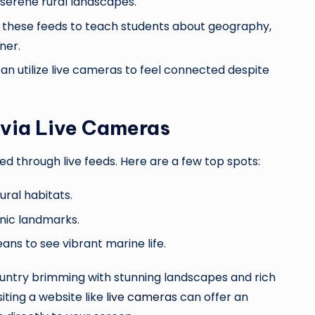
 serene rural landscapes.
e these feeds to teach students about geography,
ner.
 can utilize live cameras to feel connected despite
 via Live Cameras
d through live feeds. Here are a few top spots:
ural habitats.
conic landmarks.
ans to see vibrant marine life.
ountry brimming with stunning landscapes and rich
iting a website like
live cameras
can offer an