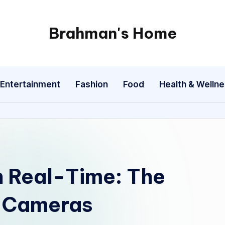
Brahman's Home
Spiritual
and
secular:
Entertainment
Fashion
Food
Health & Welln
exploring
it
all
n Real-Time: The
e Cameras