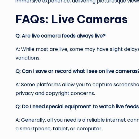
immersive experience, delivering picturesque views
FAQs: Live Cameras
Q: Are live camera feeds always live?
A: While most are live, some may have slight dela
variations.
Q: Can I save or record what I see on live cameras
A: Some platforms allow you to capture screensho
privacy and copyright concerns.
Q: Do I need special equipment to watch live feed
A: Generally, all you need is a reliable internet co
a smartphone, tablet, or computer.