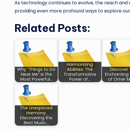
As technology continues to evolve, the reach and c
providing even more profound ways to explore our
Related Posts:
Harmonizing
Why “Things to Do
Abilities: The
Discover 
Near Me” Is the
Transformative
Enchanting
Most Powerful…
Power of…
of Omer M
The Unexplored
Harmony:
Discovering the
Best Music…