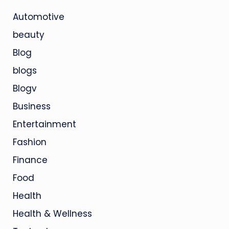
Automotive
beauty
Blog
blogs
Blogv
Business
Entertainment
Fashion
Finance
Food
Health
Health & Wellness