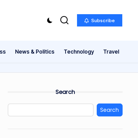
Subscribe
ess
News & Politics
Technology
Travel
Search
Search