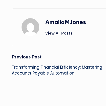
AmaliaMJones
View All Posts
Post
Previous Post
Transforming Financial Efficiency: Mastering
navigation
Accounts Payable Automation