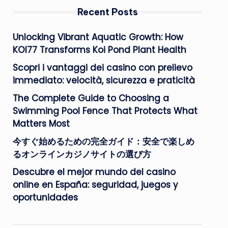
Recent Posts
Unlocking Vibrant Aquatic Growth: How
KOI77 Transforms Koi Pond Plant Health
Scopri i vantaggi dei casino con prelievo
immediato: velocità, sicurezza e praticità
The Complete Guide to Choosing a
Swimming Pool Fence That Protects What
Matters Most
今すぐ始めるための完全ガイド：安全で楽しめ
るオンラインカジノサイトの選び方
Descubre el mejor mundo del casino
online en España: seguridad, juegos y
oportunidades