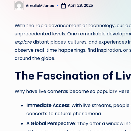
April 28, 2025
AmaliaMJones
Posted
by
With the rapid advancement of technology, our abi
unprecedented levels. One remarkable development
explore
distant places, cultures, and experiences i
observe real-time happenings, find inspiration, or s
around the globe.
The Fascination of L
Why have live cameras become so popular? Here 
Immediate Access
: With live streams, peopl
concerts to natural phenomena.
A Global Perspective
: They offer a window int