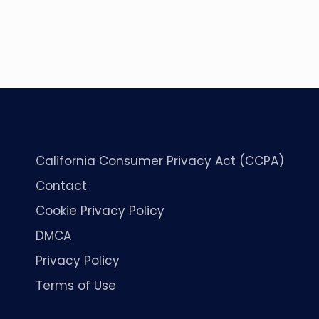
California Consumer Privacy Act (CCPA)
Contact
Cookie Privacy Policy
DMCA
Privacy Policy
Terms of Use