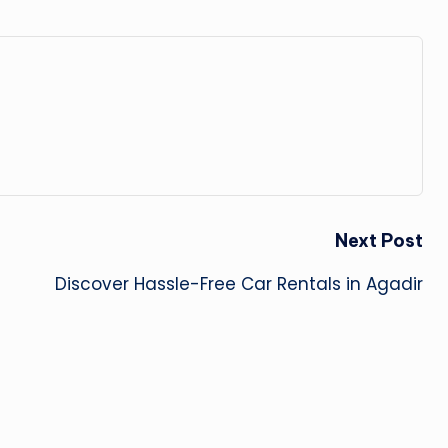
Next Post
Discover Hassle-Free Car Rentals in Agadir