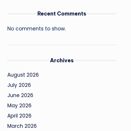
Recent Comments
No comments to show.
Archives
August 2026
July 2026
June 2026
May 2026
April 2026
March 2026