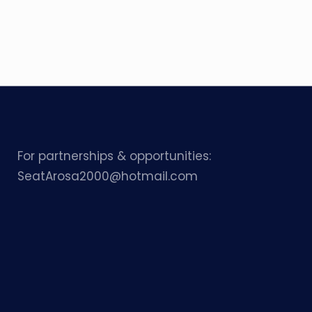
For partnerships & opportunities:
SeatArosa2000@hotmail.com