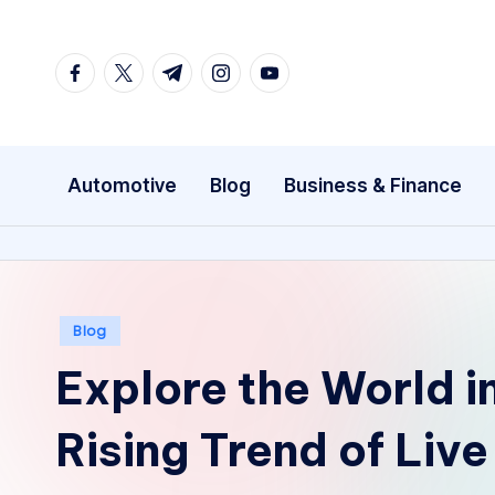
Skip
facebook.com
twitter.com
t.me
instagram.com
youtube.com
to
content
Automotive
Blog
Business & Finance
Posted
Blog
in
Explore the World i
Rising Trend of Liv