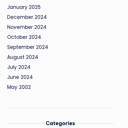
January 2025
December 2024
November 2024
October 2024
September 2024
August 2024
July 2024
June 2024
May 2002
Categories