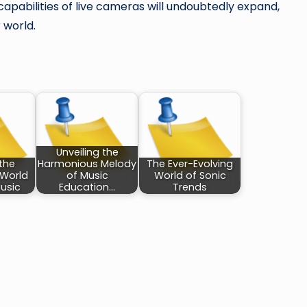
apabilities of live cameras will undoubtedly expand,
 world.
Unveiling the
the
Harmonious Melody
The Ever-Evolving
 World
of Music
World of Sonic
usic
Education…
Trends