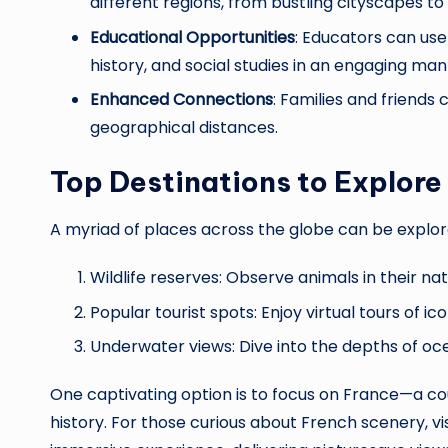
different regions, from bustling cityscapes to
Educational Opportunities
: Educators can us
history, and social studies in an engaging man
Enhanced Connections
: Families and friends
geographical distances.
Top Destinations to Explore
A myriad of places across the globe can be explore
Wildlife reserves: Observe animals in their nat
Popular tourist spots: Enjoy virtual tours of i
Underwater views: Dive into the depths of oce
One captivating option is to focus on France—a c
history. For those curious about French scenery, vis