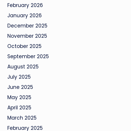
February 2026
January 2026
December 2025
November 2025
October 2025
September 2025
August 2025
July 2025
June 2025
May 2025
April 2025
March 2025
February 2025