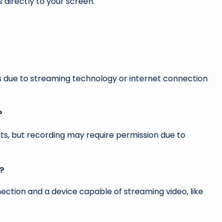
 directly to your screen.
ys due to streaming technology or internet connection
?
ts, but recording may require permission due to
s?
nnection and a device capable of streaming video, like