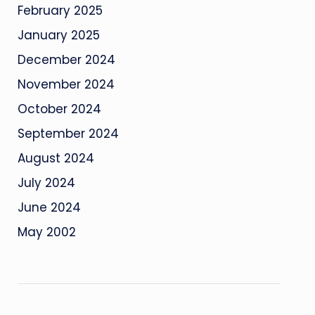
February 2025
January 2025
December 2024
November 2024
October 2024
September 2024
August 2024
July 2024
June 2024
May 2002