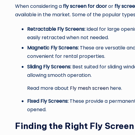
When considering a
fly screen for door
or
fly scre
available in the market. Some of the popular types
Retractable Fly Screens:
Ideal for large openi
easily retracted when not needed.
Magnetic Fly Screens:
These are versatile an
convenient for rental properties.
Sliding Fly Screens:
Best suited for sliding wi
allowing smooth operation.
Read more about
Fly mesh screen
here.
Fixed Fly Screens:
These provide a permanent s
opened.
Finding the Right Fly Scree