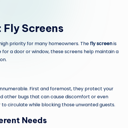
: Fly Screens
 a high priority for many homeowners. The
fly screen
is
be for a door or window, these screens help maintain a
on.
innumerable. First and foremost, they protect your
and other bugs that can cause discomfort or even
r to circulate while blocking those unwanted guests.
ferent Needs