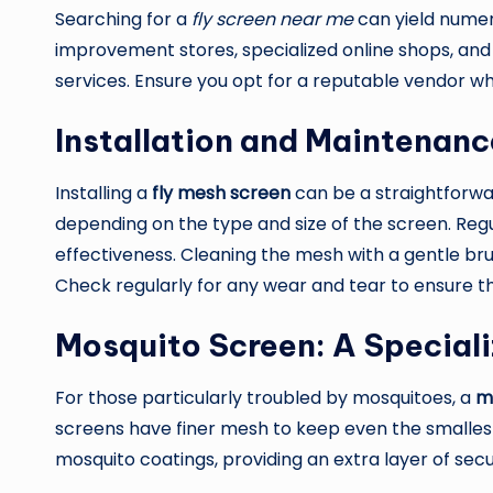
Searching for a
fly screen near me
can yield numero
improvement stores, specialized online shops, an
services. Ensure you opt for a reputable vendor wh
Installation and Maintenanc
Installing a
fly mesh screen
can be a straightforwar
depending on the type and size of the screen. Regu
effectiveness. Cleaning the mesh with a gentle bru
Check regularly for any wear and tear to ensure 
Mosquito Screen: A Speciali
For those particularly troubled by mosquitoes, a
m
screens have finer mesh to keep even the smallest
mosquito coatings, providing an extra layer of secu