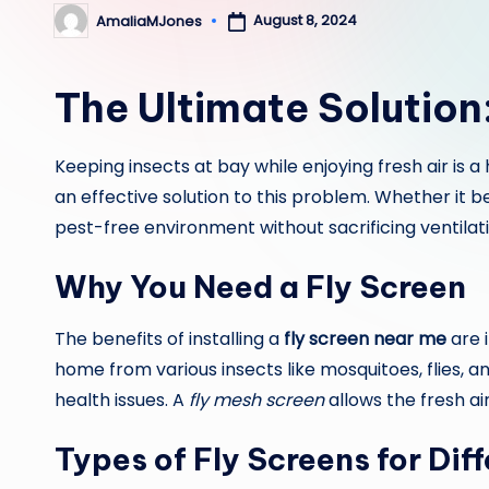
August 8, 2024
AmaliaMJones
Posted
by
The Ultimate Solution
Keeping insects at bay while enjoying fresh air is
an effective solution to this problem. Whether it 
pest-free environment without sacrificing ventilati
Why You Need a Fly Screen
The benefits of installing a
fly screen near me
are 
home from various insects like mosquitoes, flies, 
health issues. A
fly mesh screen
allows the fresh ai
Types of Fly Screens for Dif