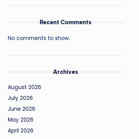
Recent Comments
No comments to show.
Archives
August 2026
July 2026
June 2026
May 2026
April 2026