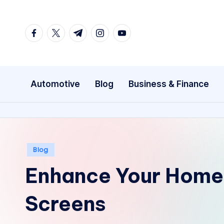
Skip
facebook.com
twitter.com
t.me
instagram.com
youtube.com
to
content
Automotive
Blog
Business & Finance
Posted
Blog
in
Enhance Your Home 
Screens