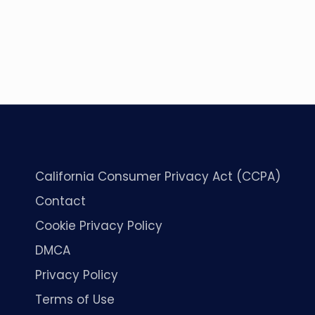
California Consumer Privacy Act (CCPA)
Contact
Cookie Privacy Policy
DMCA
Privacy Policy
Terms of Use