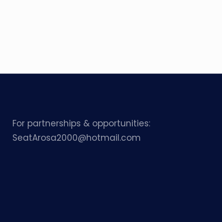
For partnerships & opportunities:
SeatArosa2000@hotmail.com