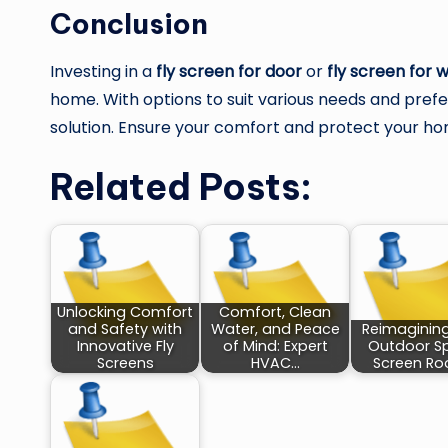
Conclusion
Investing in a
fly screen for door
or
fly screen for 
home. With options to suit various needs and prefer
solution. Ensure your comfort and protect your hom
Related Posts:
Unlocking Comfort
Comfort, Clean
and Safety with
Water, and Peace
Reimaginin
Innovative Fly
of Mind: Expert
Outdoor S
Screens
HVAC…
Screen R