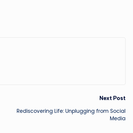
Next Post
Rediscovering Life: Unplugging from Social
Media