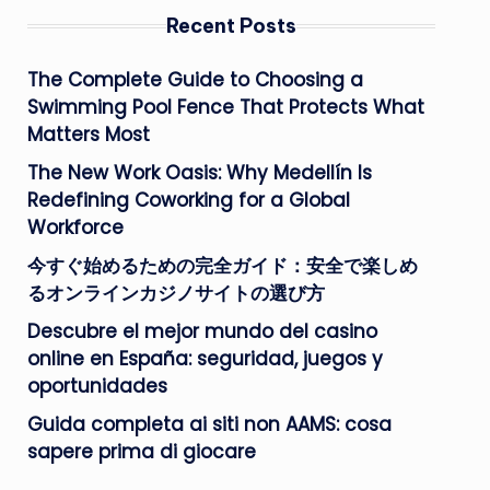
Recent Posts
The Complete Guide to Choosing a
Swimming Pool Fence That Protects What
Matters Most
The New Work Oasis: Why Medellín Is
Redefining Coworking for a Global
Workforce
今すぐ始めるための完全ガイド：安全で楽しめ
るオンラインカジノサイトの選び方
Descubre el mejor mundo del casino
online en España: seguridad, juegos y
oportunidades
Guida completa ai siti non AAMS: cosa
sapere prima di giocare