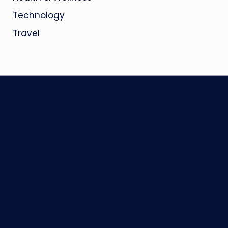
Technology
Travel