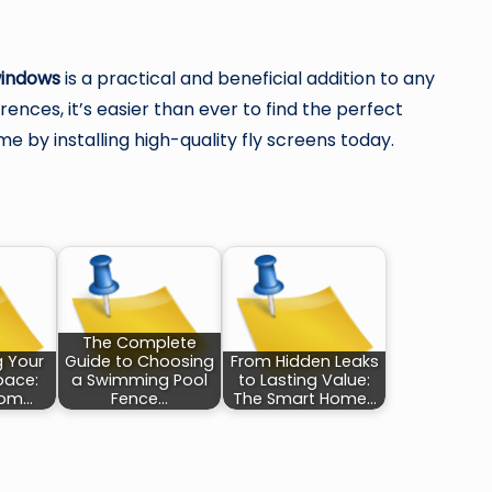
windows
is a practical and beneficial addition to any
ences, it’s easier than ever to find the perfect
e by installing high-quality fly screens today.
The Complete
g Your
Guide to Choosing
From Hidden Leaks
pace:
a Swimming Pool
to Lasting Value:
oom…
Fence…
The Smart Home…