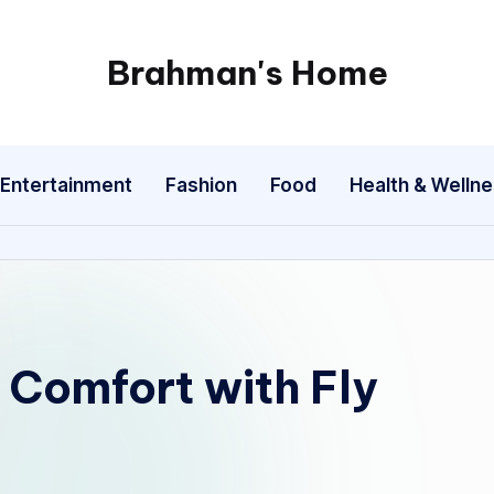
Brahman's Home
Spiritual
and
secular:
Entertainment
Fashion
Food
Health & Welln
exploring
it
all
Comfort with Fly