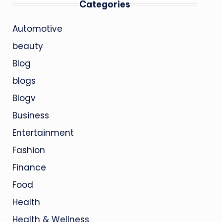
Categories
Automotive
beauty
Blog
blogs
Blogv
Business
Entertainment
Fashion
Finance
Food
Health
Health & Wellness