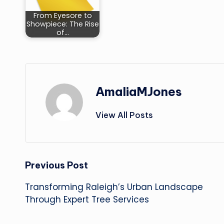
From Eyesore to
Showpiece: The Rise
of…
AmaliaMJones
View All Posts
Post
Previous Post
Transforming Raleigh’s Urban Landscape
navigation
Through Expert Tree Services