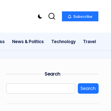
Subscribe
ess
News & Politics
Technology
Travel
Search
Search