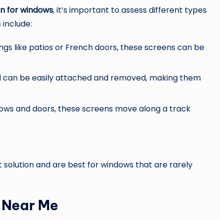
en for windows
, it’s important to assess different types
 include:
ngs like patios or French doors, these screens can be
d can be easily attached and removed, making them
ndows and doors, these screens move along a track
olution and are best for windows that are rarely
n Near Me