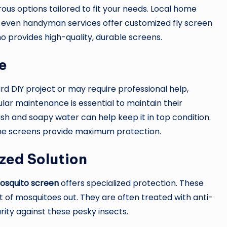
us options tailored to fit your needs. Local home
d even handyman services offer customized fly screen
o provides high-quality, durable screens.
e
d DIY project or may require professional help,
lar maintenance is essential to maintain their
sh and soapy water can help keep it in top condition.
the screens provide maximum protection.
zed Solution
osquito screen
offers specialized protection. These
 of mosquitoes out. They are often treated with anti-
rity against these pesky insects.