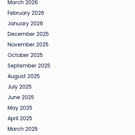
March 2026
February 2026
January 2026
December 2025
November 2025
October 2025
September 2025
August 2025
July 2025
June 2025
May 2025
April 2025
March 2025