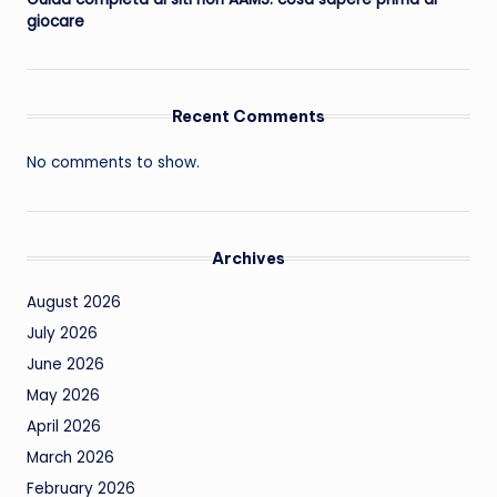
giocare
Recent Comments
No comments to show.
Archives
August 2026
July 2026
June 2026
May 2026
April 2026
March 2026
February 2026