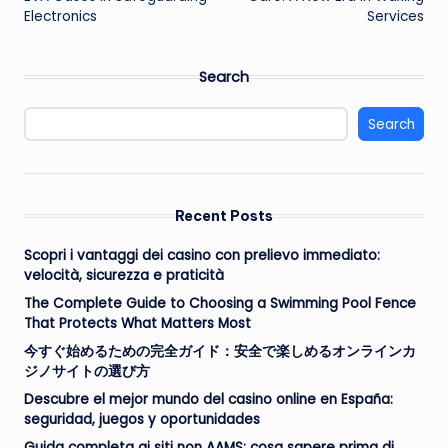
Electronics
Services
Search
Search
Recent Posts
Scopri i vantaggi dei casino con prelievo immediato:
velocità, sicurezza e praticità
The Complete Guide to Choosing a Swimming Pool Fence
That Protects What Matters Most
今すぐ始めるための完全ガイド：安全で楽しめるオンラインカ
ジノサイトの選び方
Descubre el mejor mundo del casino online en España:
seguridad, juegos y oportunidades
Guida completa ai siti non AAMS: cosa sapere prima di