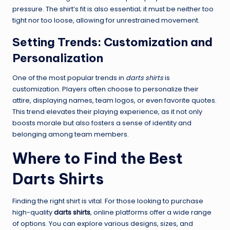
pressure. The shirt’s fit is also essential; it must be neither too
tight nor too loose, allowing for unrestrained movement.
Setting Trends: Customization and
Personalization
One of the most popular trends in
darts shirts
is
customization. Players often choose to personalize their
attire, displaying names, team logos, or even favorite quotes.
This trend elevates their playing experience, as it not only
boosts morale but also fosters a sense of identity and
belonging among team members.
Where to Find the Best
Darts Shirts
Finding the right shirt is vital. For those looking to purchase
high-quality
darts shirts
, online platforms offer a wide range
of options. You can explore various designs, sizes, and