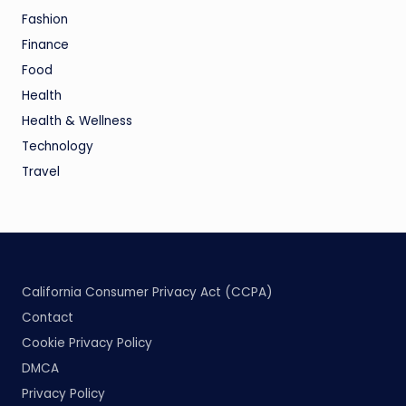
Fashion
Finance
Food
Health
Health & Wellness
Technology
Travel
California Consumer Privacy Act (CCPA)
Contact
Cookie Privacy Policy
DMCA
Privacy Policy