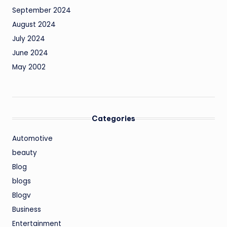
September 2024
August 2024
July 2024
June 2024
May 2002
Categories
Automotive
beauty
Blog
blogs
Blogv
Business
Entertainment