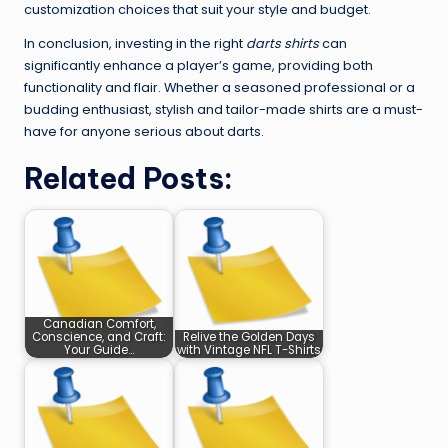
customization choices that suit your style and budget.
In conclusion, investing in the right
darts shirts
can
significantly enhance a player’s game, providing both
functionality and flair. Whether a seasoned professional or a
budding enthusiast, stylish and tailor-made shirts are a must-
have for anyone serious about darts.
Related Posts:
Canadian Comfort,
Conscience, and Craft:
Relive the Golden Days
Your Guide…
with Vintage NFL T-Shirts