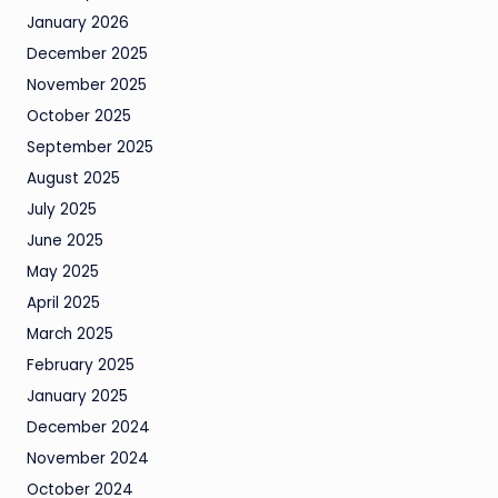
January 2026
December 2025
November 2025
October 2025
September 2025
August 2025
July 2025
June 2025
May 2025
April 2025
March 2025
February 2025
January 2025
December 2024
November 2024
October 2024