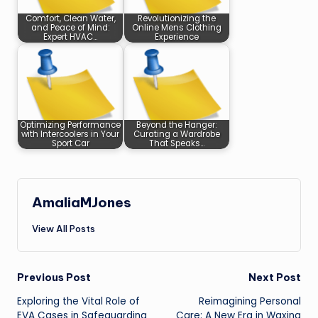
Comfort, Clean Water,
Revolutionizing the
and Peace of Mind:
Online Mens Clothing
Expert HVAC…
Experience
Optimizing Performance
Beyond the Hanger:
with Intercoolers in Your
Curating a Wardrobe
Sport Car
That Speaks…
AmaliaMJones
View All Posts
Post
Previous Post
Next Post
Exploring the Vital Role of
Reimagining Personal
navigation
EVA Cases in Safeguarding
Care: A New Era in Waxing