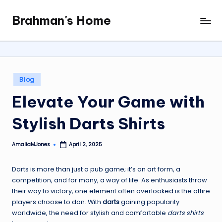
Brahman's Home
Skip
Spiritual
to
and
content
secular:
exploring
it
Posted
Blog
all
in
Elevate Your Game with
Stylish Darts Shirts
AmaliaMJones
April 2, 2025
Posted
by
Darts is more than just a pub game; it’s an art form, a
competition, and for many, a way of life. As enthusiasts throw
their way to victory, one element often overlooked is the attire
players choose to don. With
darts
gaining popularity
worldwide, the need for stylish and comfortable
darts shirts