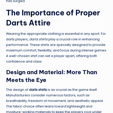
has surged.
The Importance of Proper
Darts Attire
Wearing the appropriate clothing is essential in any sport. For
darts players,
darts shirts
play a crucial role in enhancing
performance. These shirts are specially designed to provide
maximum comfort, flexibility, and focus during intense games.
A well-chosen shirt can set a player apart, offering both
confidence and class.
Design and Material: More Than
Meets the Eye
The design of
darts shirts
is as crucial as the game itself.
Manufacturers consider numerous factors, such as
breathability, freedom of movement, and aesthetic appeal.
The fabric choice often leans toward lightweight and
moisture-wicking materials to keep the players cool under