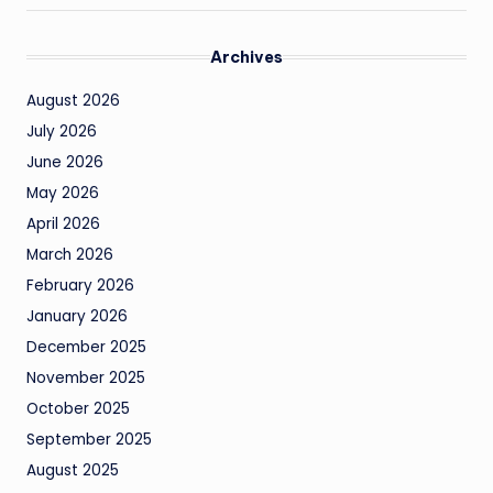
Archives
August 2026
July 2026
June 2026
May 2026
April 2026
March 2026
February 2026
January 2026
December 2025
November 2025
October 2025
September 2025
August 2025