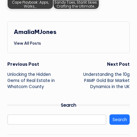
Cape Playbook: Apps,
Sandy Toes, Starlit Skies:
Walks,…
Crafting the Ultimate…
AmaliaMJones
View All Posts
Post
Previous Post
Next Post
Unlocking the Hidden
Understanding the 10g
navigation
Gems of Real Estate in
PAMP Gold Bar Market
Whatcom County
Dynamics in the UK
Search
Search