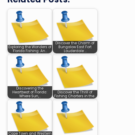
Discover the Charm of
Exploring the Wonders of
Bungalow East Fort
Florida Fishing: An…
Lauderdale:…
Discovering the
Heartbeat of Florida:
Discover the Thrill of
Where Sun,…
Fishing Charters in the…
Cape Town and Western