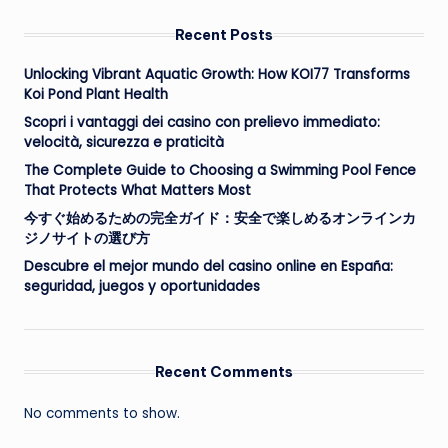
Recent Posts
Unlocking Vibrant Aquatic Growth: How KOI77 Transforms
Koi Pond Plant Health
Scopri i vantaggi dei casino con prelievo immediato:
velocità, sicurezza e praticità
The Complete Guide to Choosing a Swimming Pool Fence
That Protects What Matters Most
今すぐ始めるための完全ガイド：安全で楽しめるオンラインカ
ジノサイトの選び方
Descubre el mejor mundo del casino online en España:
seguridad, juegos y oportunidades
Recent Comments
No comments to show.