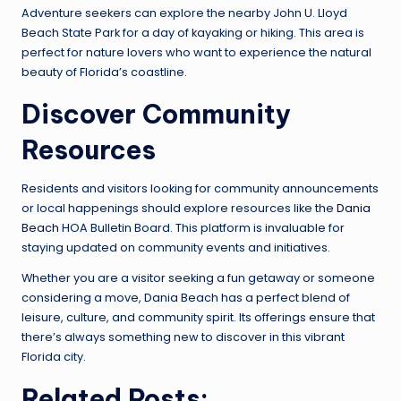
Adventure seekers can explore the nearby John U. Lloyd
Beach State Park for a day of kayaking or hiking. This area is
perfect for nature lovers who want to experience the natural
beauty of Florida’s coastline.
Discover Community
Resources
Residents and visitors looking for community announcements
or local happenings should explore resources like the
Dania
Beach
HOA Bulletin Board. This platform is invaluable for
staying updated on community events and initiatives.
Whether you are a visitor seeking a fun getaway or someone
considering a move, Dania Beach has a perfect blend of
leisure, culture, and community spirit. Its offerings ensure that
there’s always something new to discover in this vibrant
Florida city.
Related Posts: