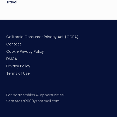
Travel
California Consumer Privacy Act (CCPA)
Contact
Cookie Privacy Policy
DMCA
Privacy Policy
Terms of Use
For partnerships & opportunities:
SeatArosa2000@hotmail.com