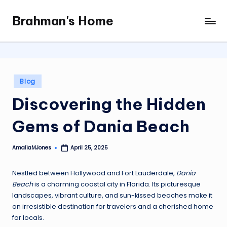
Brahman's Home
Skip
Spiritual
to
and
content
secular:
exploring
it
Posted
Blog
all
in
Discovering the Hidden
Gems of Dania Beach
AmaliaMJones
April 25, 2025
Posted
by
Nestled between Hollywood and Fort Lauderdale,
Dania
Beach
is a charming coastal city in Florida. Its picturesque
landscapes, vibrant culture, and sun-kissed beaches make it
an irresistible destination for travelers and a cherished home
for locals.