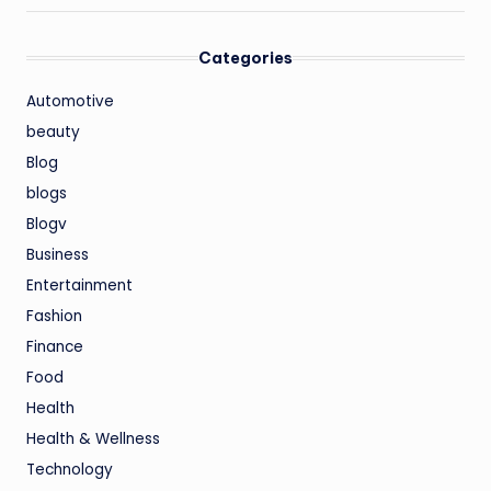
Categories
Automotive
beauty
Blog
blogs
Blogv
Business
Entertainment
Fashion
Finance
Food
Health
Health & Wellness
Technology