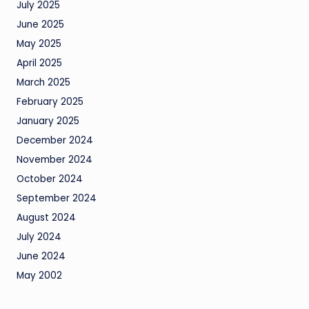
July 2025
June 2025
May 2025
April 2025
March 2025
February 2025
January 2025
December 2024
November 2024
October 2024
September 2024
August 2024
July 2024
June 2024
May 2002