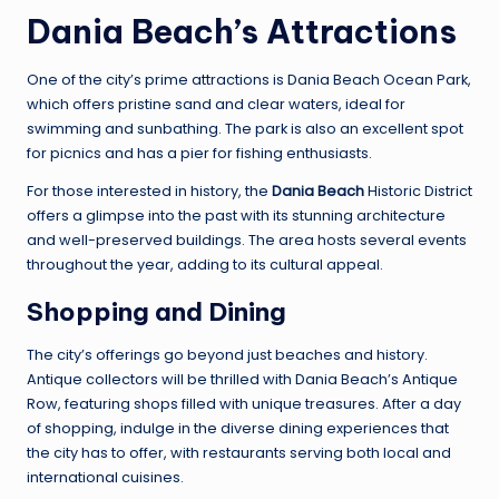
Dania Beach’s Attractions
One of the city’s prime attractions is Dania Beach Ocean Park,
which offers pristine sand and clear waters, ideal for
swimming and sunbathing. The park is also an excellent spot
for picnics and has a pier for fishing enthusiasts.
For those interested in history, the
Dania Beach
Historic District
offers a glimpse into the past with its stunning architecture
and well-preserved buildings. The area hosts several events
throughout the year, adding to its cultural appeal.
Shopping and Dining
The city’s offerings go beyond just beaches and history.
Antique collectors will be thrilled with Dania Beach’s Antique
Row, featuring shops filled with unique treasures. After a day
of shopping, indulge in the diverse dining experiences that
the city has to offer, with restaurants serving both local and
international cuisines.