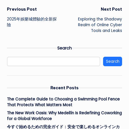
Post
Previous Post
Next Post
2025年娛樂城體驗的全新探
Exploring the Shadowy
navigation
險
Realm of Online Cyber
Tools and Leaks
Search
Search
Recent Posts
The Complete Guide to Choosing a Swimming Pool Fence
That Protects What Matters Most
The New Work Oasis: Why Medellín Is Redefining Coworking
for a Global Workforce
今すぐ始めるための完全ガイド：安全で楽しめるオンラインカ