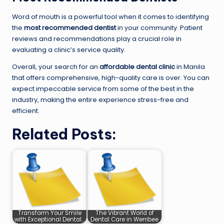
Word of mouth is a powerful tool when it comes to identifying
the
most recommended dentist
in your community. Patient
reviews and recommendations play a crucial role in
evaluating a clinic’s service quality.
Overall, your search for an
affordable dental clinic
in Manila
that offers comprehensive, high-quality care is over. You can
expect impeccable service from some of the best in the
industry, making the entire experience stress-free and
efficient.
Related Posts:
Transform Your Smile
The Vibrant World of
with Exceptional Dental…
Dental Care in Werribee