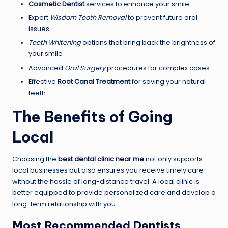
Cosmetic Dentist
services to enhance your smile
Expert
Wisdom Tooth Removal
to prevent future oral
issues
Teeth Whitening
options that bring back the brightness of
your smile
Advanced
Oral Surgery
procedures for complex cases
Effective
Root Canal Treatment
for saving your natural
teeth
The Benefits of Going
Local
Choosing the
best dental clinic near me
not only supports
local businesses but also ensures you receive timely care
without the hassle of long-distance travel. A local clinic is
better equipped to provide personalized care and develop a
long-term relationship with you.
Most Recommended Dentists