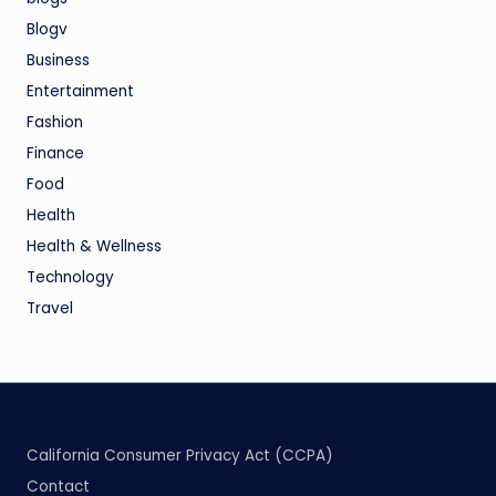
Blogv
Business
Entertainment
Fashion
Finance
Food
Health
Health & Wellness
Technology
Travel
California Consumer Privacy Act (CCPA)
Contact