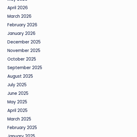
April 2026
March 2026
February 2026
January 2026
December 2025
November 2025
October 2025
September 2025
August 2025
July 2025
June 2025
May 2025
April 2025
March 2025
February 2025
January 2025