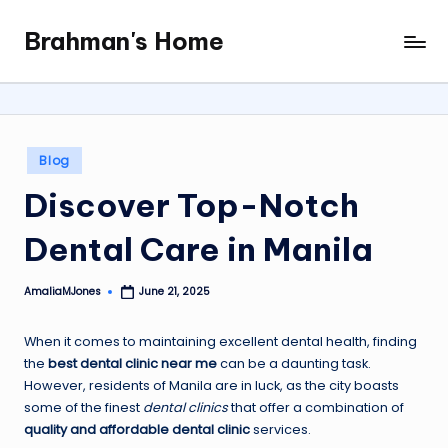
Brahman's Home
Skip
Spiritual
to
and
content
secular:
exploring
it
Posted
Blog
all
in
Discover Top-Notch
Dental Care in Manila
AmaliaMJones
June 21, 2025
Posted
by
When it comes to maintaining excellent dental health, finding
the
best dental clinic near me
can be a daunting task.
However, residents of Manila are in luck, as the city boasts
some of the finest
dental clinics
that offer a combination of
quality and affordable dental clinic
services.