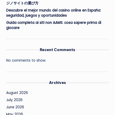
ジノサイトの選び方
Descubre el mejor mundo del casino online en España:
seguridad, juegos y oportunidades
Guida completa ai siti non AAMS: cosa sapere prima di
giocare
Recent Comments
No comments to show.
Archives
August 2026
July 2026
June 2026
May 2026