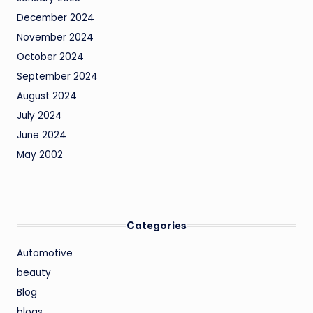
December 2024
November 2024
October 2024
September 2024
August 2024
July 2024
June 2024
May 2002
Categories
Automotive
beauty
Blog
blogs