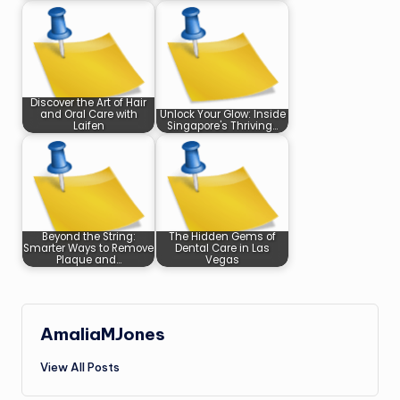
Discover the Art of Hair
and Oral Care with
Unlock Your Glow: Inside
Laifen
Singapore's Thriving…
Beyond the String:
The Hidden Gems of
Smarter Ways to Remove
Dental Care in Las
Plaque and…
Vegas
AmaliaMJones
View All Posts