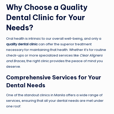
Why Choose a Quality
Dental Clinic for Your
Needs?
Oral health is intrinsic to our overall well-being, and only a
quality dental clinic
can offer the superior treatment
necessary for maintaining that health. Whether it’s for routine
check-ups or more specialized services like
Clear Aligners
and Braces
, the right clinic provides the peace of mind you
deserve.
Comprehensive Services for Your
Dental Needs
One of the standout clinics in Manila offers a wide range of
services, ensuring that all your dental needs are met under
one roof: