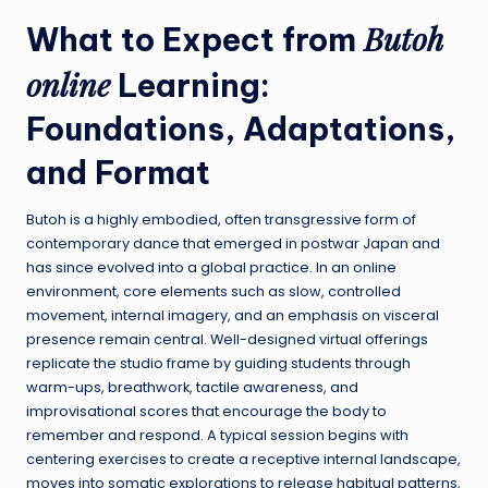
Butoh
What to Expect from
online
Learning:
Foundations, Adaptations,
and Format
Butoh is a highly embodied, often transgressive form of
contemporary dance that emerged in postwar Japan and
has since evolved into a global practice. In an online
environment, core elements such as slow, controlled
movement, internal imagery, and an emphasis on visceral
presence remain central. Well-designed virtual offerings
replicate the studio frame by guiding students through
warm-ups, breathwork, tactile awareness, and
improvisational scores that encourage the body to
remember and respond. A typical session begins with
centering exercises to create a receptive internal landscape,
moves into somatic explorations to release habitual patterns,