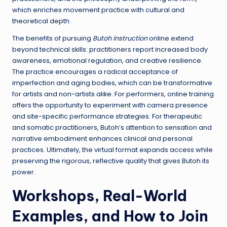
which enriches movement practice with cultural and
theoretical depth.
The benefits of pursuing
Butoh instruction
online extend
beyond technical skills: practitioners report increased body
awareness, emotional regulation, and creative resilience.
The practice encourages a radical acceptance of
imperfection and aging bodies, which can be transformative
for artists and non-artists alike. For performers, online training
offers the opportunity to experiment with camera presence
and site-specific performance strategies. For therapeutic
and somatic practitioners, Butoh’s attention to sensation and
narrative embodiment enhances clinical and personal
practices. Ultimately, the virtual format expands access while
preserving the rigorous, reflective quality that gives Butoh its
power.
Workshops, Real-World
Examples, and How to Join