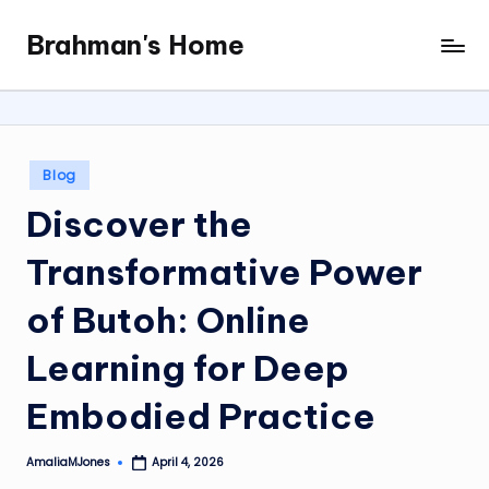
Brahman's Home
Skip
Spiritual
to
and
content
secular:
exploring
it
Posted
Blog
all
in
Discover the
Transformative Power
of Butoh: Online
Learning for Deep
Embodied Practice
AmaliaMJones
April 4, 2026
Posted
by