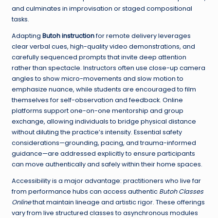
and culminates in improvisation or staged compositional
tasks.
Adapting
Butoh instruction
for remote delivery leverages
clear verbal cues, high-quality video demonstrations, and
carefully sequenced prompts that invite deep attention
rather than spectacle. Instructors often use close-up camera
angles to show micro-movements and slow motion to
emphasize nuance, while students are encouraged to film
themselves for self-observation and feedback. Online
platforms support one-on-one mentorship and group
exchange, allowing individuals to bridge physical distance
without diluting the practice’s intensity. Essential safety
considerations—grounding, pacing, and trauma-informed
guidance—are addressed explicitly to ensure participants
can move authentically and safely within their home spaces.
Accessibility is a major advantage: practitioners who live far
from performance hubs can access authentic
Butoh Classes
Online
that maintain lineage and artistic rigor. These offerings
vary from live structured classes to asynchronous modules