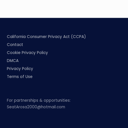
California Consumer Privacy Act (CCPA)
Contact
Cookie Privacy Policy
DMCA
Privacy Policy
Terms of Use
For partnerships & opportunities:
SeatArosa2000@hotmail.com