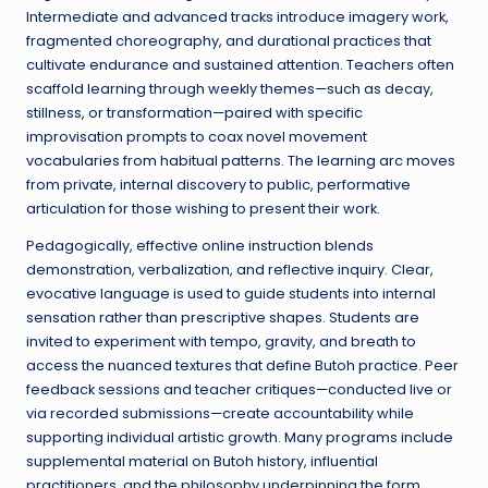
Intermediate and advanced tracks introduce imagery work,
fragmented choreography, and durational practices that
cultivate endurance and sustained attention. Teachers often
scaffold learning through weekly themes—such as decay,
stillness, or transformation—paired with specific
improvisation prompts to coax novel movement
vocabularies from habitual patterns. The learning arc moves
from private, internal discovery to public, performative
articulation for those wishing to present their work.
Pedagogically, effective online instruction blends
demonstration, verbalization, and reflective inquiry. Clear,
evocative language is used to guide students into internal
sensation rather than prescriptive shapes. Students are
invited to experiment with tempo, gravity, and breath to
access the nuanced textures that define Butoh practice. Peer
feedback sessions and teacher critiques—conducted live or
via recorded submissions—create accountability while
supporting individual artistic growth. Many programs include
supplemental material on Butoh history, influential
practitioners, and the philosophy underpinning the form,