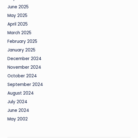
June 2025
May 2025
April 2025
March 2025
February 2025
January 2025
December 2024
November 2024
October 2024
September 2024
August 2024
July 2024
June 2024
May 2002