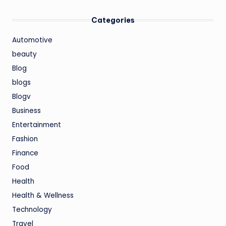
Categories
Automotive
beauty
Blog
blogs
Blogv
Business
Entertainment
Fashion
Finance
Food
Health
Health & Wellness
Technology
Travel