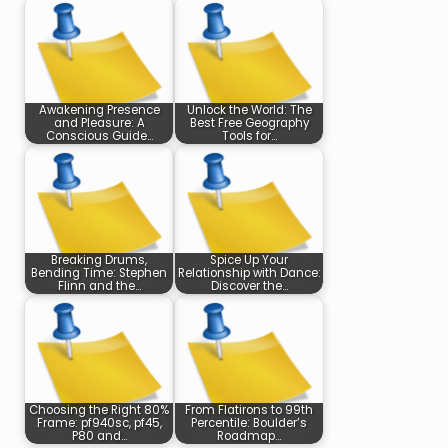
Awakening Presence
Unlock the World: The
and Pleasure: A
Best Free Geography
Conscious Guide…
Tools for…
Breaking Drums,
Spice Up Your
Bending Time: Stephen
Relationship with Dance:
Flinn and the…
Discover the…
Choosing the Right 80%
From Flatirons to 99th
Frame: pf940sc, pf45,
Percentile: Boulder’s
P80 and…
Roadmap…