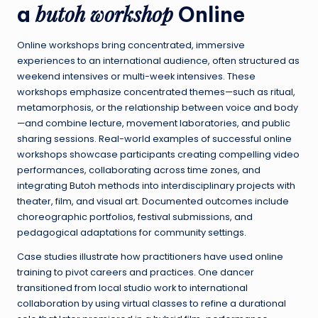
butoh workshop
a
Online
Online workshops bring concentrated, immersive
experiences to an international audience, often structured as
weekend intensives or multi-week intensives. These
workshops emphasize concentrated themes—such as ritual,
metamorphosis, or the relationship between voice and body
—and combine lecture, movement laboratories, and public
sharing sessions. Real-world examples of successful online
workshops showcase participants creating compelling video
performances, collaborating across time zones, and
integrating Butoh methods into interdisciplinary projects with
theater, film, and visual art. Documented outcomes include
choreographic portfolios, festival submissions, and
pedagogical adaptations for community settings.
Case studies illustrate how practitioners have used online
training to pivot careers and practices. One dancer
transitioned from local studio work to international
collaboration by using virtual classes to refine a durational