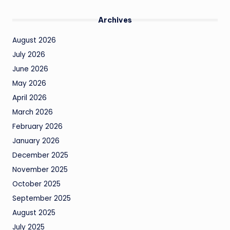
Archives
August 2026
July 2026
June 2026
May 2026
April 2026
March 2026
February 2026
January 2026
December 2025
November 2025
October 2025
September 2025
August 2025
July 2025