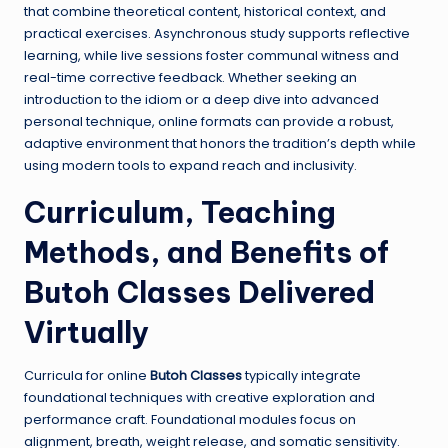
that combine theoretical content, historical context, and
practical exercises. Asynchronous study supports reflective
learning, while live sessions foster communal witness and
real-time corrective feedback. Whether seeking an
introduction to the idiom or a deep dive into advanced
personal technique, online formats can provide a robust,
adaptive environment that honors the tradition’s depth while
using modern tools to expand reach and inclusivity.
Curriculum, Teaching
Methods, and Benefits of
Butoh Classes
Delivered
Virtually
Curricula for online
Butoh Classes
typically integrate
foundational techniques with creative exploration and
performance craft. Foundational modules focus on
alignment, breath, weight release, and somatic sensitivity.