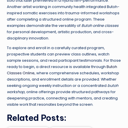
solo that later premiered in a hybrid film-performance.
Another artist working in community health integrated Butoh-
inspired somatic exercises into trauma-informed workshops
after completing a structured online program. These
examples demonstrate the versatility of
Butoh online classes
for personal development, artistic production, and cross-
disciplinary innovation.
To explore and enroll in a carefully curated program,
prospective students can preview class outlines, watch
sample sessions, and read participant testimonials. For those
ready to begin, a direct resource is available through
Butoh
Classes Online
, where comprehensive schedules, workshop
descriptions, and enrollment details are provided. Whether
seeking ongoing weekly instruction or a concentrated
butoh
workshop
, online offerings provide structured pathways for
deepening practice, connecting with mentors, and creating
visible work that resonates beyond the screen.
Related Posts: