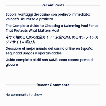
Recent Posts
Scopri i vantaggi dei casino con prelievo immediato:
velocità, sicurezza e praticità
The Complete Guide to Choosing a Swimming Pool Fence
That Protects What Matters Most
今すぐ始めるための完全ガイド：安全で楽しめるオンラインカ
ジノサイトの選び方
Descubre el mejor mundo del casino online en España:
seguridad, juegos y oportunidades
Guida completa ai siti non AAMS: cosa sapere prima di
giocare
Recent Comments
No comments to show.