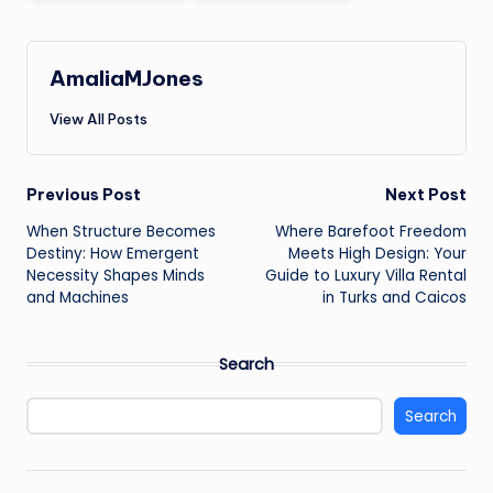
AmaliaMJones
View All Posts
Post
Previous Post
Next Post
When Structure Becomes
Where Barefoot Freedom
navigation
Destiny: How Emergent
Meets High Design: Your
Necessity Shapes Minds
Guide to Luxury Villa Rental
and Machines
in Turks and Caicos
Search
Search