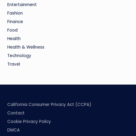
Entertainment
Fashion
Finance
Food
Health
Health & Wellness
Technology
Travel
California Consumer Privacy Act (CCPA)
Contact
Cookie Privacy Policy
DMCA