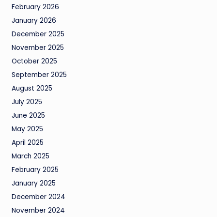
February 2026
January 2026
December 2025
November 2025
October 2025
September 2025
August 2025
July 2025
June 2025
May 2025
April 2025
March 2025
February 2025
January 2025
December 2024
November 2024