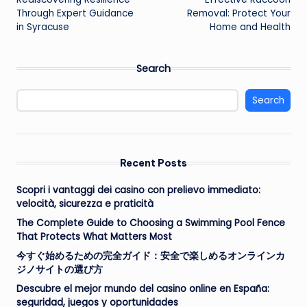
navigation
Through Expert Guidance
Removal: Protect Your
in Syracuse
Home and Health
Search
Search
Recent Posts
Scopri i vantaggi dei casino con prelievo immediato:
velocità, sicurezza e praticità
The Complete Guide to Choosing a Swimming Pool Fence
That Protects What Matters Most
今すぐ始めるための完全ガイド：安全で楽しめるオンラインカ
ジノサイトの選び方
Descubre el mejor mundo del casino online en España:
seguridad, juegos y oportunidades