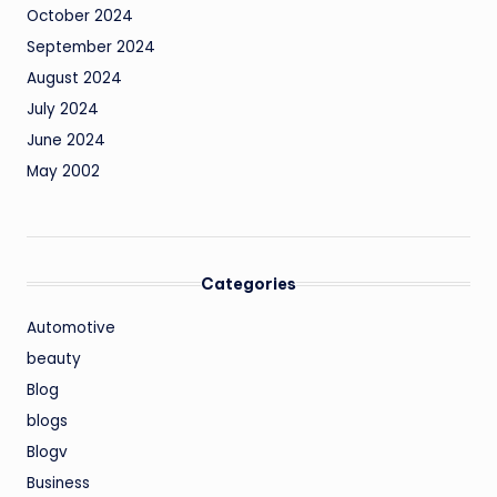
October 2024
September 2024
August 2024
July 2024
June 2024
May 2002
Categories
Automotive
beauty
Blog
blogs
Blogv
Business