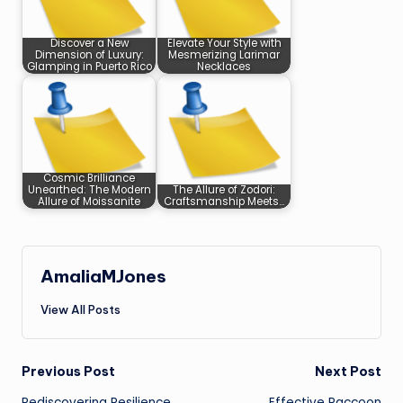
Discover a New
Elevate Your Style with
Dimension of Luxury:
Mesmerizing Larimar
Glamping in Puerto Rico
Necklaces
Cosmic Brilliance
Unearthed: The Modern
The Allure of Zodori:
Allure of Moissanite
Craftsmanship Meets…
AmaliaMJones
View All Posts
Post
Previous Post
Next Post
Rediscovering Resilience
Effective Raccoon