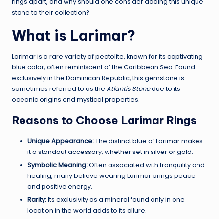
rings apart, and why should one consider adding this unique
stone to their collection?
What is Larimar?
Larimar is a rare variety of pectolite, known for its captivating
blue color, often reminiscent of the Caribbean Sea. Found
exclusively in the Dominican Republic, this gemstone is
sometimes referred to as the
Atlantis Stone
due to its
oceanic origins and mystical properties.
Reasons to Choose Larimar Rings
Unique Appearance:
The distinct blue of Larimar makes
it a standout accessory, whether set in silver or gold.
Symbolic Meaning:
Often associated with tranquility and
healing, many believe wearing Larimar brings peace
and positive energy.
Rarity:
Its exclusivity as a mineral found only in one
location in the world adds to its allure.