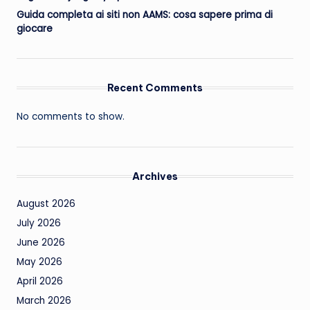
Guida completa ai siti non AAMS: cosa sapere prima di
giocare
Recent Comments
No comments to show.
Archives
August 2026
July 2026
June 2026
May 2026
April 2026
March 2026