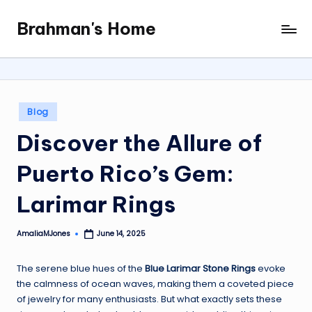
Brahman's Home
Skip
Spiritual
to
and
content
secular:
exploring
it
Posted
Blog
all
in
Discover the Allure of
Puerto Rico’s Gem:
Larimar Rings
AmaliaMJones
June 14, 2025
Posted
by
The serene blue hues of the
Blue Larimar Stone Rings
evoke
the calmness of ocean waves, making them a coveted piece
of jewelry for many enthusiasts. But what exactly sets these