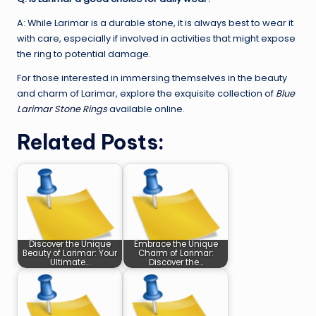
A: While Larimar is a durable stone, it is always best to wear it
with care, especially if involved in activities that might expose
the ring to potential damage.
For those interested in immersing themselves in the beauty
and charm of Larimar, explore the exquisite collection of
Blue
Larimar Stone Rings
available online.
Related Posts:
Discover the Unique
Embrace the Unique
Beauty of Larimar: Your
Charm of Larimar:
Ultimate…
Discover the…