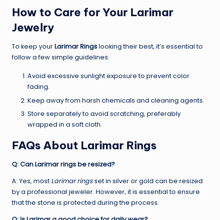
How to Care for Your Larimar
Jewelry
To keep your
Larimar Rings
looking their best, it’s essential to
follow a few simple guidelines:
Avoid excessive sunlight exposure to prevent color
fading.
Keep away from harsh chemicals and cleaning agents.
Store separately to avoid scratching, preferably
wrapped in a soft cloth.
FAQs About Larimar Rings
Q: Can Larimar rings be resized?
A: Yes, most
Larimar rings
set in silver or gold can be resized
by a professional jeweler. However, it is essential to ensure
that the stone is protected during the process.
Q: Is Larimar a good choice for daily wear?