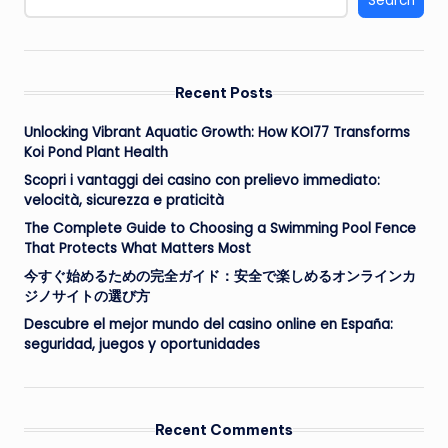
Search
Recent Posts
Unlocking Vibrant Aquatic Growth: How KOI77 Transforms
Koi Pond Plant Health
Scopri i vantaggi dei casino con prelievo immediato:
velocità, sicurezza e praticità
The Complete Guide to Choosing a Swimming Pool Fence
That Protects What Matters Most
今すぐ始めるための完全ガイド：安全で楽しめるオンラインカ
ジノサイトの選び方
Descubre el mejor mundo del casino online en España:
seguridad, juegos y oportunidades
Recent Comments