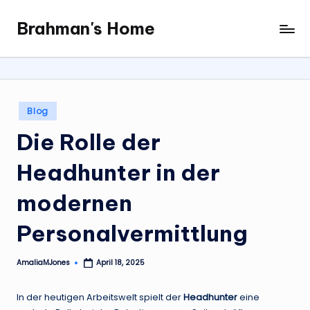
Brahman's Home
Skip
Spiritual
to
and
content
secular:
exploring
it
Posted
Blog
all
in
Die Rolle der
Headhunter in der
modernen
Personalvermittlung
AmaliaMJones
April 18, 2025
Posted
by
In der heutigen Arbeitswelt spielt der
Headhunter
eine