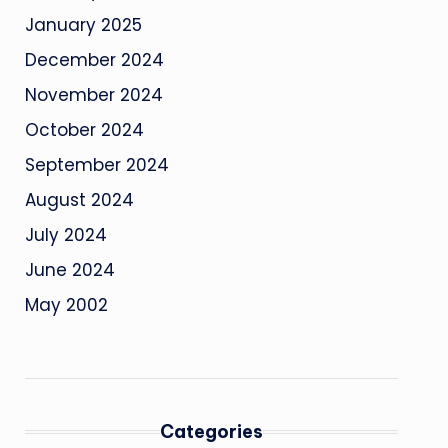
January 2025
December 2024
November 2024
October 2024
September 2024
August 2024
July 2024
June 2024
May 2002
Categories