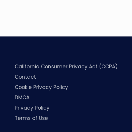
California Consumer Privacy Act (CCPA)
Contact
Cookie Privacy Policy
DMCA
Privacy Policy
Terms of Use