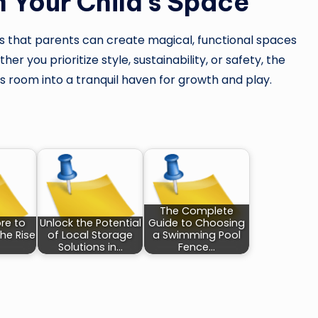
 Your Child’s Space
that parents can create magical, functional spaces
r you prioritize style, sustainability, or safety, the
’s room into a tranquil haven for growth and play.
The Complete
re to
Unlock the Potential
Guide to Choosing
he Rise
of Local Storage
a Swimming Pool
Solutions in…
Fence…