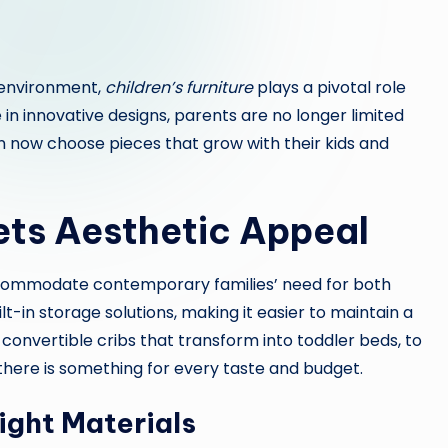
 environment,
children’s furniture
plays a pivotal role
e in innovative designs, parents are no longer limited
n now choose pieces that grow with their kids and
ets Aesthetic Appeal
commodate contemporary families’ need for both
t-in storage solutions, making it easier to maintain a
m convertible cribs that transform into toddler beds, to
 there is something for every taste and budget.
ight Materials