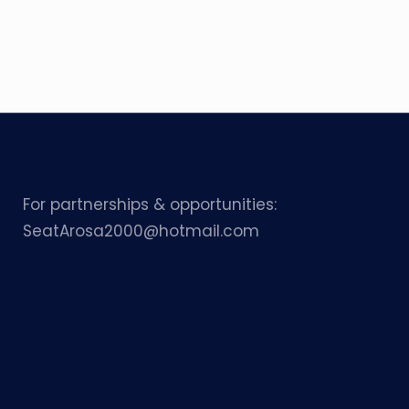
For partnerships & opportunities:
SeatArosa2000@hotmail.com