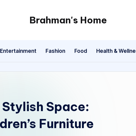
Brahman's Home
Spiritual
and
secular:
Entertainment
Fashion
Food
Health & Welln
exploring
it
all
 Stylish Space:
dren’s Furniture