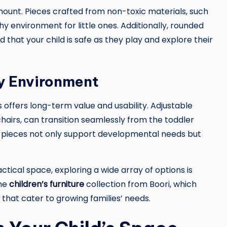
amount. Pieces crafted from non-toxic materials, such
y environment for little ones. Additionally, rounded
that your child is safe as they play and explore their
y Environment
 offers long-term value and usability. Adjustable
chairs, can transition seamlessly from the toddler
 pieces not only support developmental needs but
tical space, exploring a wide array of options is
the
children’s furniture
collection from Boori, which
 that cater to growing families’ needs.