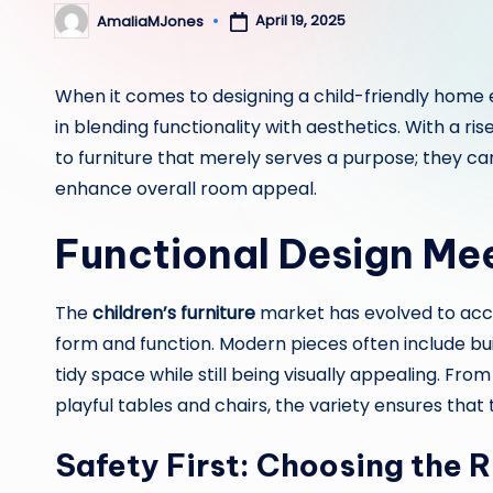
April 19, 2025
AmaliaMJones
Posted
by
When it comes to designing a child-friendly home
in blending functionality with aesthetics. With a ris
to furniture that merely serves a purpose; they ca
enhance overall room appeal.
Functional Design Me
The
children’s furniture
market has evolved to ac
form and function. Modern pieces often include buil
tidy space while still being visually appealing. Fro
playful tables and chairs, the variety ensures that
Safety First: Choosing the R