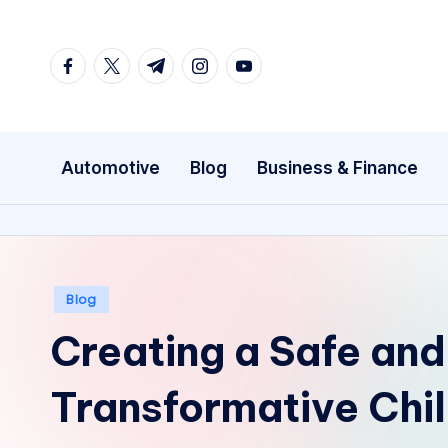
Skip
facebook.com
twitter.com
t.me
instagram.com
youtube.com
to
content
Automotive
Blog
Business & Finance
Posted
Blog
in
Creating a Safe and
Transformative Chil