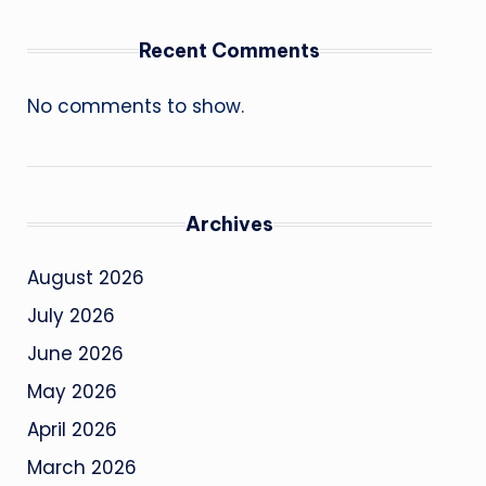
Recent Comments
No comments to show.
Archives
August 2026
July 2026
June 2026
May 2026
April 2026
March 2026