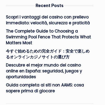
Recent Posts
Scopri i vantaggi dei casino con prelievo
immediato: velocità, sicurezza e praticità
The Complete Guide to Choosing a
Swimming Pool Fence That Protects What
Matters Most
今すぐ始めるための完全ガイド：安全で楽しめ
るオンラインカジノサイトの選び方
Descubre el mejor mundo del casino
online en España: seguridad, juegos y
oportunidades
Guida completa ai siti non AAMS: cosa
sapere prima di giocare