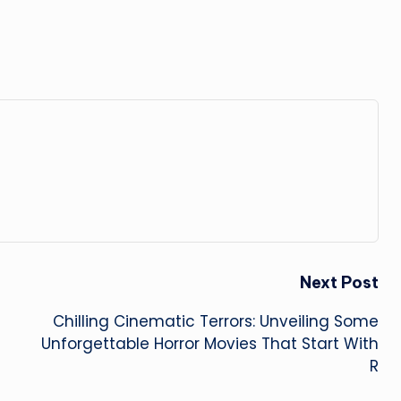
Next Post
Chilling Cinematic Terrors: Unveiling Some
Unforgettable Horror Movies That Start With
R