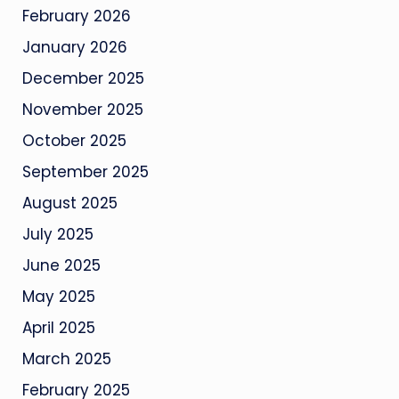
February 2026
January 2026
December 2025
November 2025
October 2025
September 2025
August 2025
July 2025
June 2025
May 2025
April 2025
March 2025
February 2025