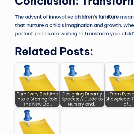
Conclusion: Transform
The advent of innovative
children’s furniture
means 
that nurture a child’s imagination and growth. Whethe
perfect pieces are waiting to transform your child
Related Posts:
Turn Every Bedtime
Designing Dreamy
From Eyeso
Into a Starring Role:
Spaces: A Guide to
Showpiece: T
The New Era…
Nursery and…
of…