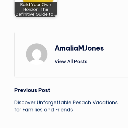
Build Your Own
Horizon: The
Definitive Guide to…
AmaliaMJones
View All Posts
Post
Previous Post
Discover Unforgettable Pesach Vacations
navigation
for Families and Friends