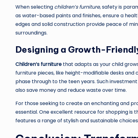
When selecting
children’s furniture
, safety is par
as water-based paints and finishes, ensure a health
edges and solid construction provide peace of mind 
surroundings.
Designing a Growth-Friendl
Children’s furniture
that adapts as your child grows
furniture pieces, like height-modifiable desks and 
phase through to the teen years. Such investment
also save money and reduce waste over time.
For those seeking to create an enchanting and prac
essential. One excellent resource for shopping is 
features a range of stylish and sustainable choices