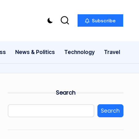
Subscribe
ess
News & Politics
Technology
Travel
Search
Search