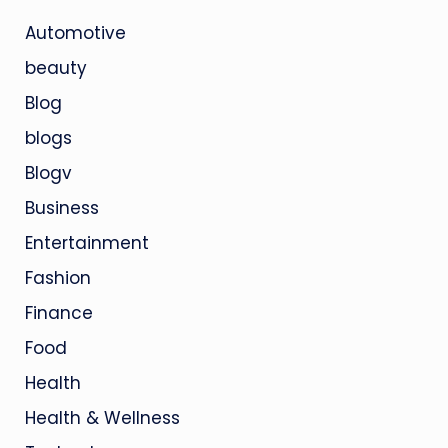
Automotive
beauty
Blog
blogs
Blogv
Business
Entertainment
Fashion
Finance
Food
Health
Health & Wellness