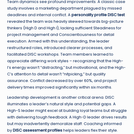
Team dynamics see profound improvements. A classic case
study involves a marketing department plagued by missed
deadlines and internal conflict. A
personality profile DISC test
revealed the team was heavily skewed towards big-picture
thinkers (High D and High I), lacking sufficient Steadiness for
project management and Conscientiousness for detail
execution. Armed with this understanding, the leader
restructured roles, introduced clearer processes, and
facilitated DISC workshops. Team members learned to
appreciate differing work styles – recognizing that the High-
I’s energy wasn’t “distracting,” but motivational, and the High-
C’s attention to detail wasn’t “nitpicking,” but quality
assurance. Conflict decreased by over 60%, and project
delivery times improved significantly within six months.
Leadership development is another critical arena. DISC
illuminates a leader’s natural style and potential gaps. A
High-S leader might excel at building loyal teams but struggle
with delivering tough feedback. A High-D leader drives results
but may inadvertently demoralize staff. Coaching informed
by
DISC assessment profiles
helps leaders flex their style.