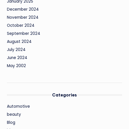
January 2025
December 2024
November 2024
October 2024
September 2024
August 2024
July 2024
June 2024
May 2002
Categories
Automotive
beauty
Blog