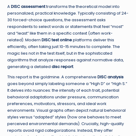
A
DISC assessment
transforms the theoretical model into
personalized, practical knowledge. Typically consisting of 24-
30 forced-choice questions, the assessment asks
respondents to select words or statements that feel “most”
and “least” like them in a specific context (often work-
related). Modern
DISC test online
platforms deliver this
efficiently, often taking just 10-15 minutes to complete. The
magic lies not in the test itself, but in the sophisticated
algorithms that analyze responses against normative data,
generating a detailed
disc report
.
This report is the goldmine. A comprehensive
DISC analysis
goes beyond simply labeling someone a “High D” or “High S.”
It delves into nuances: the intensity of each trait, potential
behavioral adaptations under pressure, communication
preferences, motivators, stressors, and ideal work
environments. Visual graphs often depict natural behavioral
styles versus “adapted” styles (how one behaves to meet
perceived environmental demands). Crucially, high-quality
reports avoid rigid categorizations. Instead, they offer