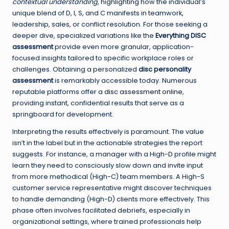
contextual understanding
, highlighting how the individual’s
unique blend of D, I, S, and C manifests in teamwork,
leadership, sales, or conflict resolution. For those seeking a
deeper dive, specialized variations like the
Everything DISC
assessment
provide even more granular, application-
focused insights tailored to specific workplace roles or
challenges. Obtaining a personalized
disc personality
assessment
is remarkably accessible today. Numerous
reputable platforms offer a
disc assessment online
,
providing instant, confidential results that serve as a
springboard for development.
Interpreting the results effectively is paramount. The value
isn’t in the label but in the actionable strategies the report
suggests. For instance, a manager with a High-D profile might
learn they need to consciously slow down and invite input
from more methodical (High-C) team members. A High-S
customer service representative might discover techniques
to handle demanding (High-D) clients more effectively. This
phase often involves facilitated debriefs, especially in
organizational settings, where trained professionals help