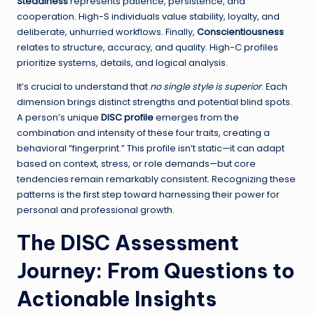
Steadiness
represents patience, persistence, and
cooperation. High-S individuals value stability, loyalty, and
deliberate, unhurried workflows. Finally,
Conscientiousness
relates to structure, accuracy, and quality. High-C profiles
prioritize systems, details, and logical analysis.
It’s crucial to understand that
no single style is superior
. Each
dimension brings distinct strengths and potential blind spots.
A person’s unique
DISC profile
emerges from the
combination and intensity of these four traits, creating a
behavioral “fingerprint.” This profile isn’t static—it can adapt
based on context, stress, or role demands—but core
tendencies remain remarkably consistent. Recognizing these
patterns is the first step toward harnessing their power for
personal and professional growth.
The DISC Assessment
Journey: From Questions to
Actionable Insights