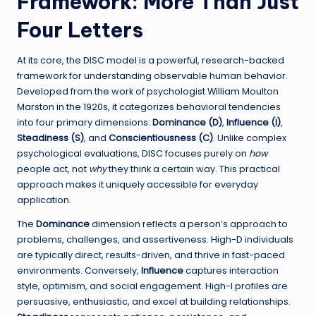
Framework: More Than Just
Four Letters
At its core, the DISC model is a powerful, research-backed
framework for understanding observable human behavior.
Developed from the work of psychologist William Moulton
Marston in the 1920s, it categorizes behavioral tendencies
into four primary dimensions:
Dominance (D)
,
Influence (I)
,
Steadiness (S)
, and
Conscientiousness (C)
. Unlike complex
psychological evaluations, DISC focuses purely on
how
people act, not
why
they think a certain way. This practical
approach makes it uniquely accessible for everyday
application.
The
Dominance
dimension reflects a person’s approach to
problems, challenges, and assertiveness. High-D individuals
are typically direct, results-driven, and thrive in fast-paced
environments. Conversely,
Influence
captures interaction
style, optimism, and social engagement. High-I profiles are
persuasive, enthusiastic, and excel at building relationships.