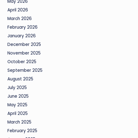
May 2026
April 2026
March 2026
February 2026
January 2026
December 2025
November 2025
October 2025
September 2025
August 2025
July 2025
June 2025
May 2025
April 2025
March 2025
February 2025