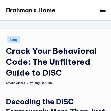
Brahman's Home
Skip
Spiritual
to
and
content
secular:
exploring
it
Posted
Blog
all
in
Crack Your Behavioral
Code: The Unfiltered
Guide to DISC
AmaliaMJones
August 7, 2025
Posted
by
Decoding the DISC