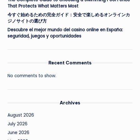
That Protects What Matters Most
今すぐ始めるための完全ガイド：安全で楽しめるオンラインカ
ジノサイトの選び方
Descubre el mejor mundo del casino online en España:
seguridad, juegos y oportunidades
Recent Comments
No comments to show.
Archives
August 2026
July 2026
June 2026