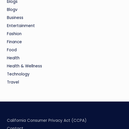
blogs
Blogv
Business
Entertainment
Fashion
Finance
Food
Health
Health & Wellness
Technology
Travel
California Consumer Privacy Act (CCPA)
Contact