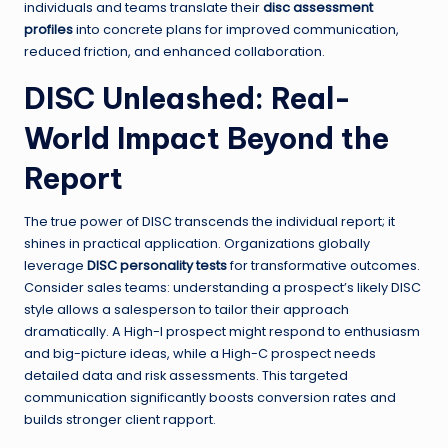
individuals and teams translate their
disc assessment
profiles
into concrete plans for improved communication,
reduced friction, and enhanced collaboration.
DISC Unleashed: Real-
World Impact Beyond the
Report
The true power of DISC transcends the individual report; it
shines in practical application. Organizations globally
leverage
DISC personality tests
for transformative outcomes.
Consider sales teams: understanding a prospect’s likely DISC
style allows a salesperson to tailor their approach
dramatically. A High-I prospect might respond to enthusiasm
and big-picture ideas, while a High-C prospect needs
detailed data and risk assessments. This targeted
communication significantly boosts conversion rates and
builds stronger client rapport.