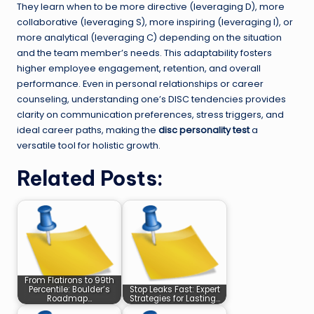
They learn when to be more directive (leveraging D), more
collaborative (leveraging S), more inspiring (leveraging I), or
more analytical (leveraging C) depending on the situation
and the team member’s needs. This adaptability fosters
higher employee engagement, retention, and overall
performance. Even in personal relationships or career
counseling, understanding one’s DISC tendencies provides
clarity on communication preferences, stress triggers, and
ideal career paths, making the
disc personality test
a
versatile tool for holistic growth.
Related Posts:
From Flatirons to 99th
Percentile: Boulder’s
Stop Leaks Fast: Expert
Roadmap…
Strategies for Lasting…