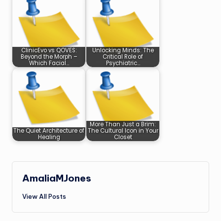
ClinicEvo vs QOVES:
Unlocking Minds: The
Beyond the Morph –
Critical Role of
Which Facial…
Psychiatric…
More Than Just a Brim:
The Quiet Architecture of
The Cultural Icon in Your
Healing
Closet
AmaliaMJones
View All Posts