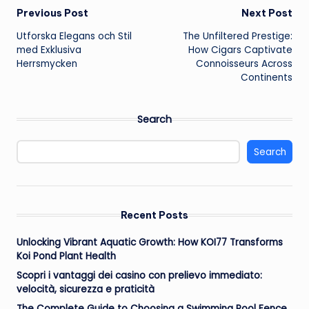
Post
Previous Post
Next Post
Utforska Elegans och Stil
The Unfiltered Prestige:
navigation
med Exklusiva
How Cigars Captivate
Herrsmycken
Connoisseurs Across
Continents
Search
Search
Recent Posts
Unlocking Vibrant Aquatic Growth: How KOI77 Transforms
Koi Pond Plant Health
Scopri i vantaggi dei casino con prelievo immediato:
velocità, sicurezza e praticità
The Complete Guide to Choosing a Swimming Pool Fence