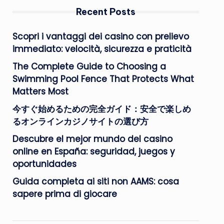
Recent Posts
Scopri i vantaggi dei casino con prelievo
immediato: velocità, sicurezza e praticità
The Complete Guide to Choosing a
Swimming Pool Fence That Protects What
Matters Most
今すぐ始めるための完全ガイド：安全で楽しめ
るオンラインカジノサイトの選び方
Descubre el mejor mundo del casino
online en España: seguridad, juegos y
oportunidades
Guida completa ai siti non AAMS: cosa
sapere prima di giocare