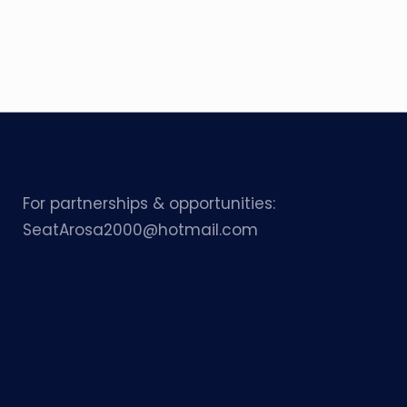
For partnerships & opportunities:
SeatArosa2000@hotmail.com