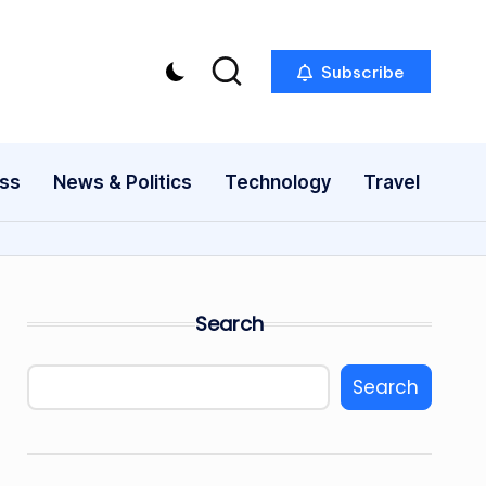
Subscribe
ess
News & Politics
Technology
Travel
Search
Search