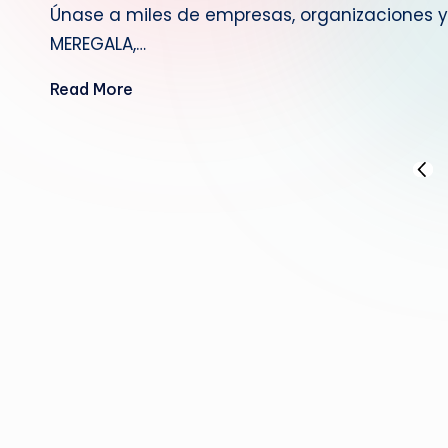
Únase a miles de empresas, organizaciones y 
MEREGALA,…
Read More
Posts
PREV
PAGE
pagination