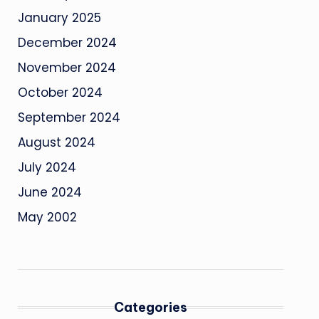
January 2025
December 2024
November 2024
October 2024
September 2024
August 2024
July 2024
June 2024
May 2002
Categories