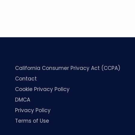
California Consumer Privacy Act (CCPA)
Contact
Cookie Privacy Policy
DMCA
Privacy Policy
Terms of Use