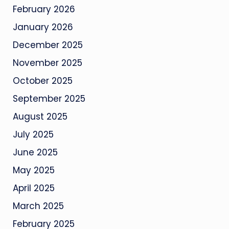
February 2026
January 2026
December 2025
November 2025
October 2025
September 2025
August 2025
July 2025
June 2025
May 2025
April 2025
March 2025
February 2025