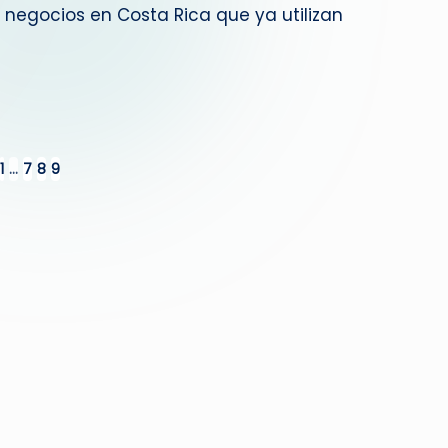
negocios en Costa Rica que ya utilizan
1
…
7
8
9
IOUS