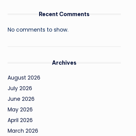
Recent Comments
No comments to show.
Archives
August 2026
July 2026
June 2026
May 2026
April 2026
March 2026