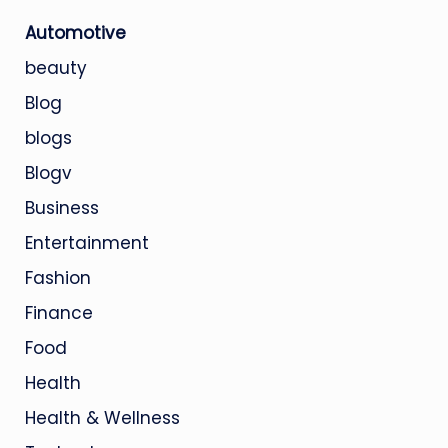
Automotive
beauty
Blog
blogs
Blogv
Business
Entertainment
Fashion
Finance
Food
Health
Health & Wellness