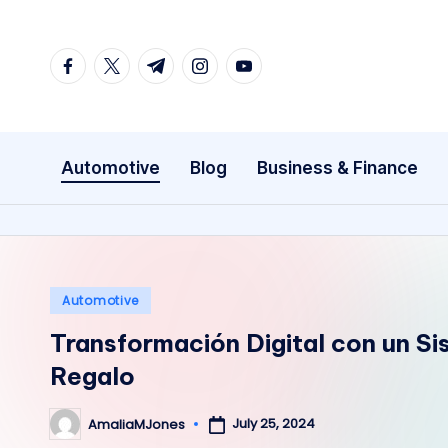
Skip
facebook.com
twitter.com
t.me
instagram.com
youtube.com
to
content
Automotive
Blog
Business & Finance
Posted
Automotive
in
Transformación Digital con un S
Regalo
July 25, 2024
AmaliaMJones
Posted
by