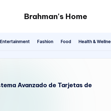
Brahman's Home
Spiritual
and
secular:
Entertainment
Fashion
Food
Health & Welln
exploring
it
all
istema Avanzado de Tarjetas de