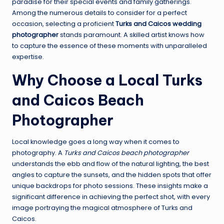
paradise for their special events and family gatherings.
Among the numerous details to consider for a perfect
occasion, selecting a proficient
Turks and Caicos wedding
photographer
stands paramount. A skilled artist knows how
to capture the essence of these moments with unparalleled
expertise.
Why Choose a Local Turks
and Caicos Beach
Photographer
Local knowledge goes a long way when it comes to
photography. A
Turks and Caicos beach photographer
understands the ebb and flow of the natural lighting, the best
angles to capture the sunsets, and the hidden spots that offer
unique backdrops for photo sessions. These insights make a
significant difference in achieving the perfect shot, with every
image portraying the magical atmosphere of Turks and
Caicos.