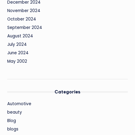
December 2024
November 2024
October 2024
September 2024
August 2024
July 2024
June 2024
May 2002
Categories
Automotive
beauty
Blog
blogs