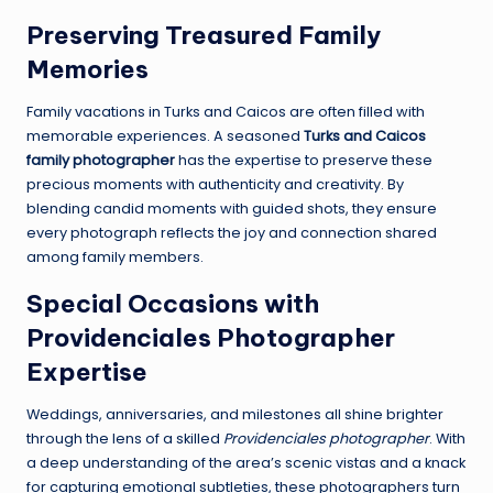
Preserving Treasured Family
Memories
Family vacations in Turks and Caicos are often filled with
memorable experiences. A seasoned
Turks and Caicos
family photographer
has the expertise to preserve these
precious moments with authenticity and creativity. By
blending candid moments with guided shots, they ensure
every photograph reflects the joy and connection shared
among family members.
Special Occasions with
Providenciales Photographer
Expertise
Weddings, anniversaries, and milestones all shine brighter
through the lens of a skilled
Providenciales photographer
. With
a deep understanding of the area’s scenic vistas and a knack
for capturing emotional subtleties, these photographers turn