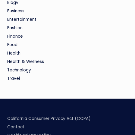
Blogv
Business
Entertainment
Fashion
Finance
Food
Health
Health & Wellness
Technology
Travel
California Consumer Privacy Act (CCPA)
Contact