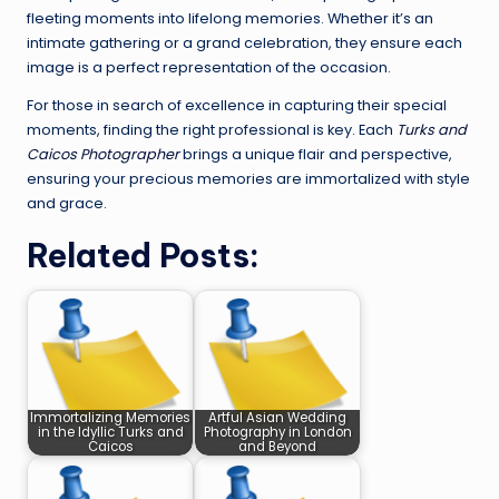
fleeting moments into lifelong memories. Whether it’s an
intimate gathering or a grand celebration, they ensure each
image is a perfect representation of the occasion.
For those in search of excellence in capturing their special
moments, finding the right professional is key. Each
Turks and
Caicos Photographer
brings a unique flair and perspective,
ensuring your precious memories are immortalized with style
and grace.
Related Posts:
Immortalizing Memories
Artful Asian Wedding
in the Idyllic Turks and
Photography in London
Caicos
and Beyond