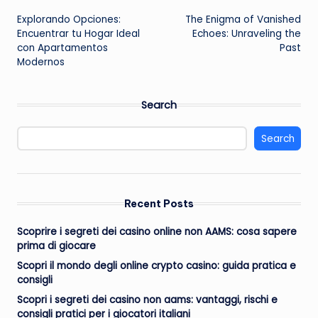
Post
Explorando Opciones:
The Enigma of Vanished
navigation
Encuentrar tu Hogar Ideal
Echoes: Unraveling the
con Apartamentos
Past
Modernos
Search
Search
Recent Posts
Scoprire i segreti dei casino online non AAMS: cosa sapere
prima di giocare
Scopri il mondo degli online crypto casino: guida pratica e
consigli
Scopri i segreti dei casino non aams: vantaggi, rischi e
consigli pratici per i giocatori italiani