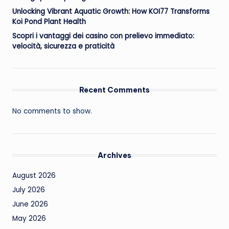
Unlocking Vibrant Aquatic Growth: How KOI77 Transforms
Koi Pond Plant Health
Scopri i vantaggi dei casino con prelievo immediato:
velocità, sicurezza e praticità
Recent Comments
No comments to show.
Archives
August 2026
July 2026
June 2026
May 2026