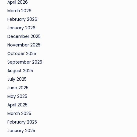
April 2026
March 2026
February 2026
January 2026
December 2025
November 2025
October 2025
September 2025
August 2025
July 2025
June 2025
May 2025
April 2025
March 2025
February 2025
January 2025