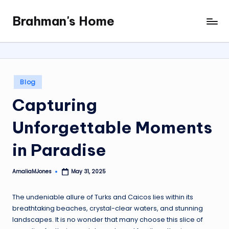
Brahman's Home
Skip
Spiritual
to
and
content
secular:
exploring
it
Posted
Blog
all
in
Capturing
Unforgettable Moments
in Paradise
AmaliaMJones
May 31, 2025
Posted
by
The undeniable allure of Turks and Caicos lies within its
breathtaking beaches, crystal-clear waters, and stunning
landscapes. It is no wonder that many choose this slice of