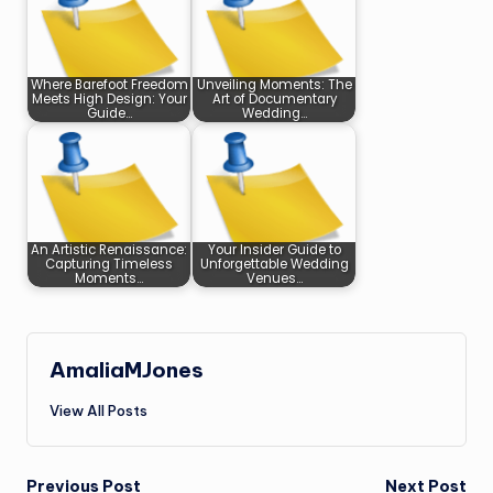
Where Barefoot Freedom
Unveiling Moments: The
Meets High Design: Your
Art of Documentary
Guide…
Wedding…
An Artistic Renaissance:
Your Insider Guide to
Capturing Timeless
Unforgettable Wedding
Moments…
Venues…
AmaliaMJones
View All Posts
Previous Post
Next Post