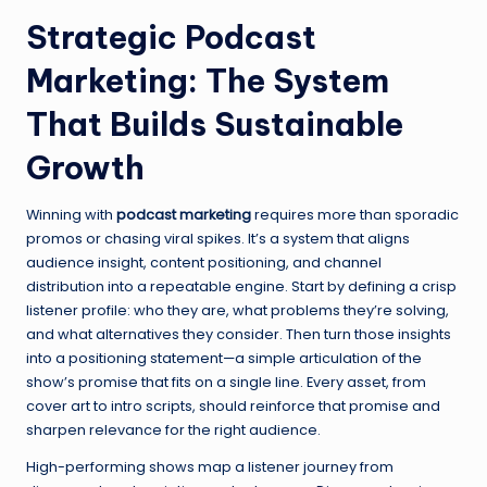
Strategic Podcast
Marketing: The System
That Builds Sustainable
Growth
Winning with
podcast marketing
requires more than sporadic
promos or chasing viral spikes. It’s a system that aligns
audience insight, content positioning, and channel
distribution into a repeatable engine. Start by defining a crisp
listener profile: who they are, what problems they’re solving,
and what alternatives they consider. Then turn those insights
into a positioning statement—a simple articulation of the
show’s promise that fits on a single line. Every asset, from
cover art to intro scripts, should reinforce that promise and
sharpen relevance for the right audience.
High-performing shows map a listener journey from