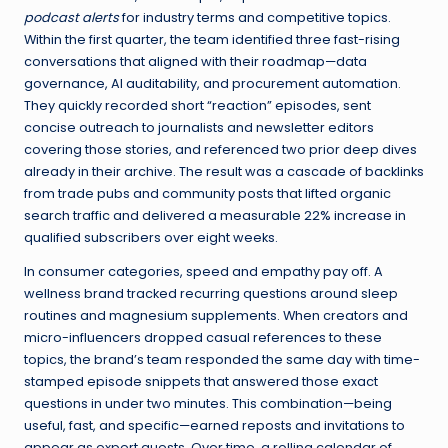
podcast alerts
for industry terms and competitive topics.
Within the first quarter, the team identified three fast-rising
conversations that aligned with their roadmap—data
governance, AI auditability, and procurement automation.
They quickly recorded short “reaction” episodes, sent
concise outreach to journalists and newsletter editors
covering those stories, and referenced two prior deep dives
already in their archive. The result was a cascade of backlinks
from trade pubs and community posts that lifted organic
search traffic and delivered a measurable 22% increase in
qualified subscribers over eight weeks.
In consumer categories, speed and empathy pay off. A
wellness brand tracked recurring questions around sleep
routines and magnesium supplements. When creators and
micro-influencers dropped casual references to these
topics, the brand’s team responded the same day with time-
stamped episode snippets that answered those exact
questions in under two minutes. This combination—being
useful, fast, and specific—earned reposts and invitations to
appear as expert guests. Over time, a rolling calendar of