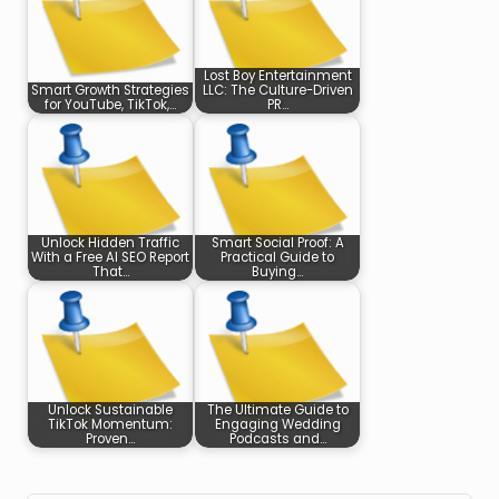
Lost Boy Entertainment
Smart Growth Strategies
LLC: The Culture-Driven
for YouTube, TikTok,…
PR…
Unlock Hidden Traffic
Smart Social Proof: A
With a Free AI SEO Report
Practical Guide to
That…
Buying…
Unlock Sustainable
The Ultimate Guide to
TikTok Momentum:
Engaging Wedding
Proven…
Podcasts and…