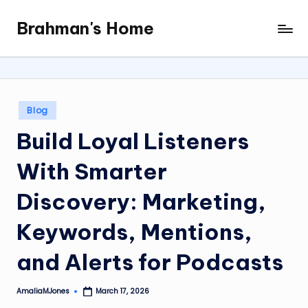
Brahman's Home
Skip
Spiritual
to
and
content
secular:
exploring
it
Posted
Blog
all
in
Build Loyal Listeners
With Smarter
Discovery: Marketing,
Keywords, Mentions,
and Alerts for Podcasts
AmaliaMJones
March 17, 2026
Posted
by