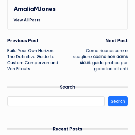
AmaliaMJones
View All Posts
Post
Previous Post
Next Post
Build Your Own Horizon:
Come riconoscere e
navigation
The Definitive Guide to
scegliere
casino non aams
Custom Campervan and
sicuri
: guida pratica per
Van Fitouts
giocatori attenti
Search
Search
Recent Posts