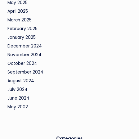
May 2025
April 2025
March 2025
February 2025
January 2025
December 2024
November 2024
October 2024
September 2024
August 2024
July 2024
June 2024
May 2002
Categories