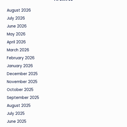
August 2026
July 2026
June 2026
May 2026
April 2026
March 2026
February 2026
January 2026
December 2025
November 2025
October 2025
September 2025
August 2025
July 2025
June 2025