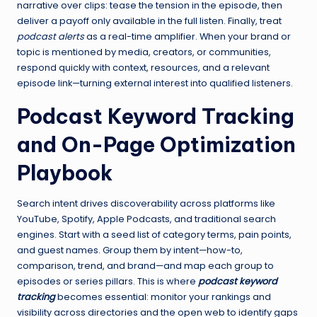
narrative over clips: tease the tension in the episode, then
deliver a payoff only available in the full listen. Finally, treat
podcast alerts
as a real-time amplifier. When your brand or
topic is mentioned by media, creators, or communities,
respond quickly with context, resources, and a relevant
episode link—turning external interest into qualified listeners.
Podcast Keyword Tracking
and On-Page Optimization
Playbook
Search intent drives discoverability across platforms like
YouTube, Spotify, Apple Podcasts, and traditional search
engines. Start with a seed list of category terms, pain points,
and guest names. Group them by intent—how-to,
comparison, trend, and brand—and map each group to
episodes or series pillars. This is where
podcast keyword
tracking
becomes essential: monitor your rankings and
visibility across directories and the open web to identify gaps