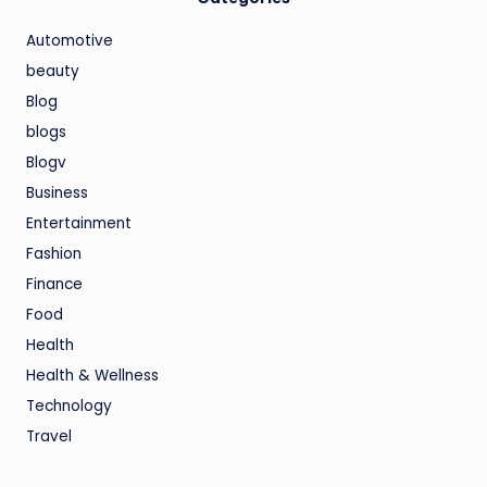
Automotive
beauty
Blog
blogs
Blogv
Business
Entertainment
Fashion
Finance
Food
Health
Health & Wellness
Technology
Travel