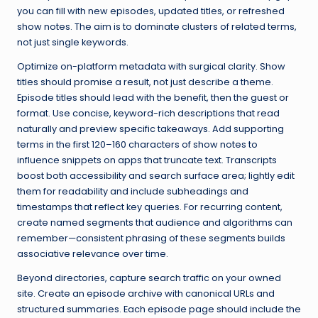
you can fill with new episodes, updated titles, or refreshed
show notes. The aim is to dominate clusters of related terms,
not just single keywords.
Optimize on-platform metadata with surgical clarity. Show
titles should promise a result, not just describe a theme.
Episode titles should lead with the benefit, then the guest or
format. Use concise, keyword-rich descriptions that read
naturally and preview specific takeaways. Add supporting
terms in the first 120–160 characters of show notes to
influence snippets on apps that truncate text. Transcripts
boost both accessibility and search surface area; lightly edit
them for readability and include subheadings and
timestamps that reflect key queries. For recurring content,
create named segments that audience and algorithms can
remember—consistent phrasing of these segments builds
associative relevance over time.
Beyond directories, capture search traffic on your owned
site. Create an episode archive with canonical URLs and
structured summaries. Each episode page should include the