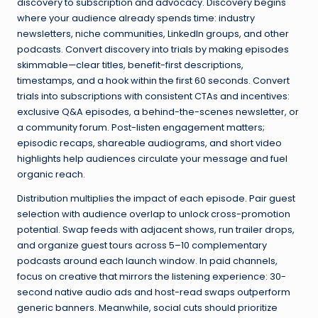
discovery to subscription and advocacy. Discovery begins
where your audience already spends time: industry
newsletters, niche communities, LinkedIn groups, and other
podcasts. Convert discovery into trials by making episodes
skimmable—clear titles, benefit-first descriptions,
timestamps, and a hook within the first 60 seconds. Convert
trials into subscriptions with consistent CTAs and incentives:
exclusive Q&A episodes, a behind-the-scenes newsletter, or
a community forum. Post-listen engagement matters;
episodic recaps, shareable audiograms, and short video
highlights help audiences circulate your message and fuel
organic reach.
Distribution multiplies the impact of each episode. Pair guest
selection with audience overlap to unlock cross-promotion
potential. Swap feeds with adjacent shows, run trailer drops,
and organize guest tours across 5–10 complementary
podcasts around each launch window. In paid channels,
focus on creative that mirrors the listening experience: 30-
second native audio ads and host-read swaps outperform
generic banners. Meanwhile, social cuts should prioritize