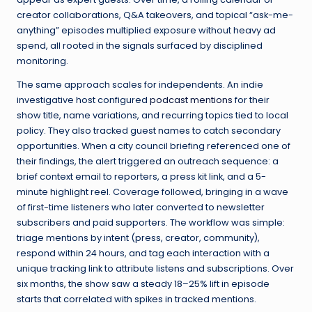
creator collaborations, Q&A takeovers, and topical “ask-me-
anything” episodes multiplied exposure without heavy ad
spend, all rooted in the signals surfaced by disciplined
monitoring.
The same approach scales for independents. An indie
investigative host configured
podcast mentions
for their
show title, name variations, and recurring topics tied to local
policy. They also tracked guest names to catch secondary
opportunities. When a city council briefing referenced one of
their findings, the alert triggered an outreach sequence: a
brief context email to reporters, a press kit link, and a 5-
minute highlight reel. Coverage followed, bringing in a wave
of first-time listeners who later converted to newsletter
subscribers and paid supporters. The workflow was simple:
triage mentions by intent (press, creator, community),
respond within 24 hours, and tag each interaction with a
unique tracking link to attribute listens and subscriptions. Over
six months, the show saw a steady 18–25% lift in episode
starts that correlated with spikes in tracked mentions.