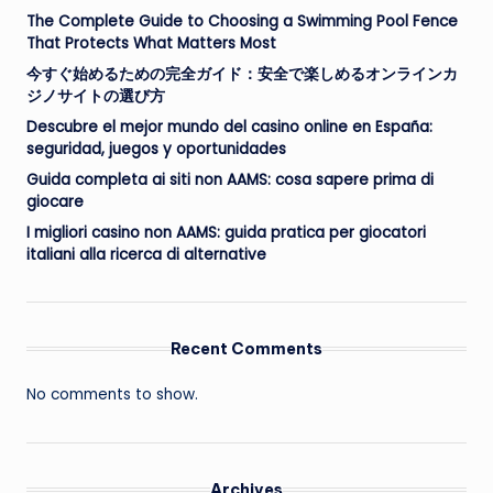
The Complete Guide to Choosing a Swimming Pool Fence
That Protects What Matters Most
今すぐ始めるための完全ガイド：安全で楽しめるオンラインカ
ジノサイトの選び方
Descubre el mejor mundo del casino online en España:
seguridad, juegos y oportunidades
Guida completa ai siti non AAMS: cosa sapere prima di
giocare
I migliori casino non AAMS: guida pratica per giocatori
italiani alla ricerca di alternative
Recent Comments
No comments to show.
Archives