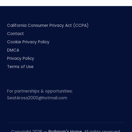
California Consumer Privacy Act (CCPA)
Contact
Cookie Privacy Policy
DMCA
Privacy Policy
Terms of Use
For partnerships & opportunities:
SeatArosa2000@hotmail.com
Copyright 2026 —
Brahman's Home
. All rights reserved.