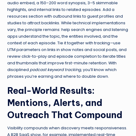
audio embed, a 150–200 word synopsis, 3–5 skimmable
highlights, and internal links to related episodes. Add a
resources section with outbound links to guest profiles and
studies to attract backlinks. While technical implementations
vary, the principle remains: help search engines and listening
apps understand the topic, the entities involved, and the
context of each episode. Tie it together with tracking—use
UTM parameters on links in show notes and social posts, and
review click-to-play and episode completion to iterate titles
and thumbnails that improve first-minute retention. With
disciplined
podcast keyword tracking
, you’ll know which
phrases you’re earning and where to double down.
Real-World Results:
Mentions, Alerts, and
Outreach That Compound
Visibility compounds when discovery meets responsiveness.
A B2B SaaS show, for example, implemented real-time