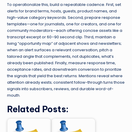
To operationalize this, build a repeatable cadence. First, set
alerts for brand terms, hosts, guests, product names, and
high-value category keywords. Second, prepare response
templates—one for journalists, one for creators, and one for
community moderators—each offering concise assets like a
transcript excerpt or 60–90 second clip. Third, maintain a
living “opportunity map” of adjacent shows and newsletters;
when an alert surfaces a relevant conversation, pitch a
tailored angle that complements, not duplicates, what’s
already been published. Finally, measure response time,
acceptance rates, and downstream conversion to prioritize
the signals that yield the best returns. Mentions reveal where
attention already exists; consistent follow-through turns those
signals into subscribers, reviews, and durable word-of-
mouth.
Related Posts: