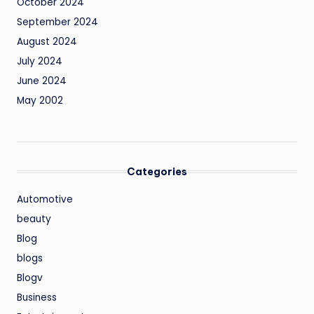
October 2024
September 2024
August 2024
July 2024
June 2024
May 2002
Categories
Automotive
beauty
Blog
blogs
Blogv
Business