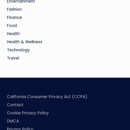
Entertainment
Fashion
Finance
Food
Health
Health & Wellness
Technology
Travel
California Consumer Privacy Act (CCPA)
Contact
Cookie Privacy Policy
DMCA
Privacy Policy