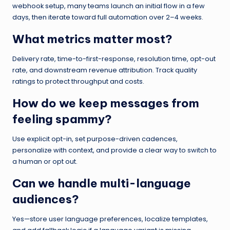
webhook setup, many teams launch an initial flow in a few
days, then iterate toward full automation over 2–4 weeks.
What metrics matter most?
Delivery rate, time-to-first-response, resolution time, opt-out
rate, and downstream revenue attribution. Track quality
ratings to protect throughput and costs.
How do we keep messages from
feeling spammy?
Use explicit opt-in, set purpose-driven cadences,
personalize with context, and provide a clear way to switch to
a human or opt out.
Can we handle multi-language
audiences?
Yes—store user language preferences, localize templates,