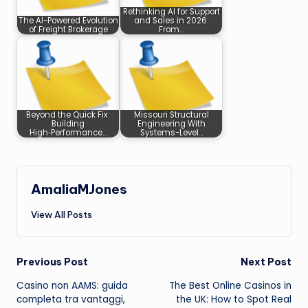
Rethinking AI for Support
The AI-Powered Evolution
and Sales in 2026:
of Freight Brokerage
From…
Beyond the Quick Fix:
Missouri Structural
Building
Engineering With
High‑Performance…
Systems-Level…
AmaliaMJones
View All Posts
Post
Previous Post
Next Post
Casino non AAMS: guida
The Best Online Casinos in
navigation
completa tra vantaggi,
the UK: How to Spot Real