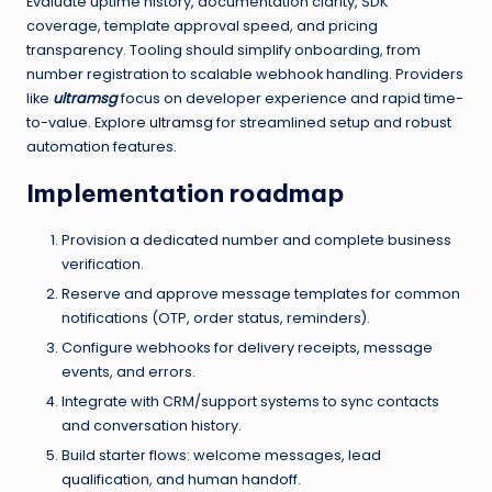
Evaluate uptime history, documentation clarity, SDK
coverage, template approval speed, and pricing
transparency. Tooling should simplify onboarding, from
number registration to scalable webhook handling. Providers
like
ultramsg
focus on developer experience and rapid time-
to-value. Explore
ultramsg
for streamlined setup and robust
automation features.
Implementation roadmap
Provision a dedicated number and complete business
verification.
Reserve and approve message templates for common
notifications (OTP, order status, reminders).
Configure webhooks for delivery receipts, message
events, and errors.
Integrate with CRM/support systems to sync contacts
and conversation history.
Build starter flows: welcome messages, lead
qualification, and human handoff.