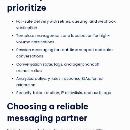
prioritize
Fail-safe delivery with retries, queuing, and webhook
verification
Template management and localization for high-
volume notifications
Session messaging for real-time support and sales
conversations
Conversation state, tags, and agent handoff
orchestration
Analytics: delivery rates, response SLAs, funnel
attribution
Security: token rotation, IP allowlists, and audit logs
Choosing a reliable
messaging partner