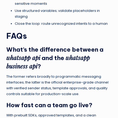
sensitive moments
Use structured variables; validate placeholders in
staging
Close the loop: route unrecognized intents to a human
FAQs
What’s the difference between a
whatsapp api
whatsapp
and the
business api
?
The former refers broadly to programmatic messaging
interfaces; the latter is the official enterprise-grade channel
with verified sender status, template approvals, and quality
controls suitable for production-scale use.
How fast can a team go live?
With prebuilt SDKs, approved templates, and a clean