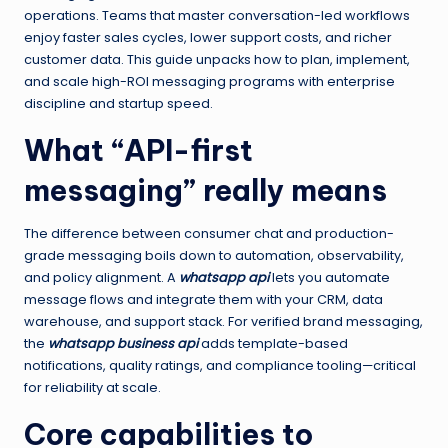
operations. Teams that master conversation-led workflows
enjoy faster sales cycles, lower support costs, and richer
customer data. This guide unpacks how to plan, implement,
and scale high-ROI messaging programs with enterprise
discipline and startup speed.
What “API-first
messaging” really means
The difference between consumer chat and production-
grade messaging boils down to automation, observability,
and policy alignment. A
whatsapp api
lets you automate
message flows and integrate them with your CRM, data
warehouse, and support stack. For verified brand messaging,
the
whatsapp business api
adds template-based
notifications, quality ratings, and compliance tooling—critical
for reliability at scale.
Core capabilities to