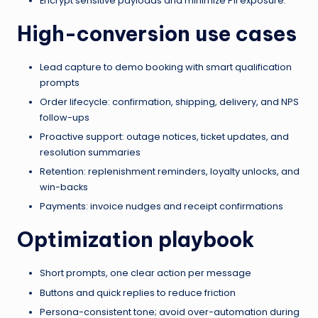
Encrypt sensitive payloads and minimize PII exposure.
High-conversion use cases
Lead capture to demo booking with smart qualification
prompts
Order lifecycle: confirmation, shipping, delivery, and NPS
follow-ups
Proactive support: outage notices, ticket updates, and
resolution summaries
Retention: replenishment reminders, loyalty unlocks, and
win-backs
Payments: invoice nudges and receipt confirmations
Optimization playbook
Short prompts, one clear action per message
Buttons and quick replies to reduce friction
Persona-consistent tone; avoid over-automation during