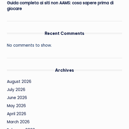
Guida completa ai siti non AAMS: cosa sapere prima di
giocare
Recent Comments
No comments to show.
Archives
August 2026
July 2026
June 2026
May 2026
April 2026
March 2026