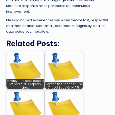
and add fallback logic if a language variant is missing.
Measure response rates per locale for continuous
improvement.
Messaging-led experiences win when they’re fast, respectful,
and measurable. Start small, automate thoughtfully, and let
data guide your next flow.
Related Posts:
Privacy-first data access
at scale: a European
Beyond the Scanner: The
view…
Critical Edge Only API…