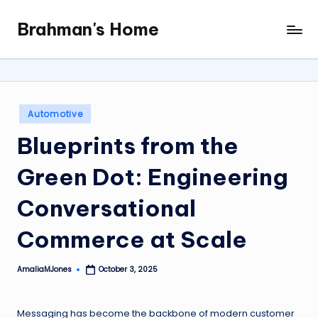
Brahman's Home
Skip
Spiritual
to
and
content
secular:
exploring
it
Posted
Automotive
all
in
Blueprints from the
Green Dot: Engineering
Conversational
Commerce at Scale
AmaliaMJones
October 3, 2025
Posted
by
Messaging has become the backbone of modern customer