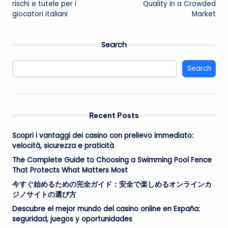
rischi e tutele per i
Quality in a Crowded
giocatori italiani
Market
Search
Search
Recent Posts
Scopri i vantaggi dei casino con prelievo immediato:
velocità, sicurezza e praticità
The Complete Guide to Choosing a Swimming Pool Fence
That Protects What Matters Most
今すぐ始めるための完全ガイド：安全で楽しめるオンラインカ
ジノサイトの選び方
Descubre el mejor mundo del casino online en España:
seguridad, juegos y oportunidades