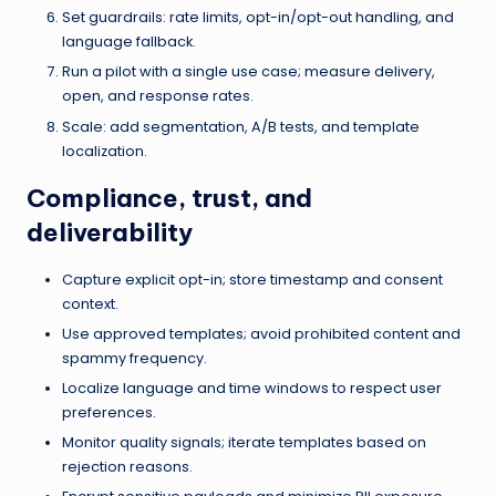
Set guardrails: rate limits, opt-in/opt-out handling, and
language fallback.
Run a pilot with a single use case; measure delivery,
open, and response rates.
Scale: add segmentation, A/B tests, and template
localization.
Compliance, trust, and
deliverability
Capture explicit opt-in; store timestamp and consent
context.
Use approved templates; avoid prohibited content and
spammy frequency.
Localize language and time windows to respect user
preferences.
Monitor quality signals; iterate templates based on
rejection reasons.