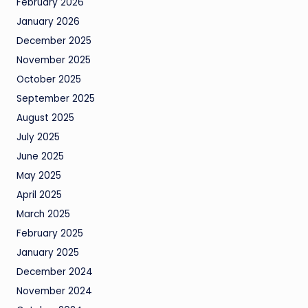
February 2026
January 2026
December 2025
November 2025
October 2025
September 2025
August 2025
July 2025
June 2025
May 2025
April 2025
March 2025
February 2025
January 2025
December 2024
November 2024