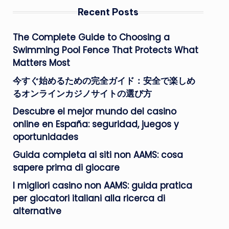
Recent Posts
The Complete Guide to Choosing a
Swimming Pool Fence That Protects What
Matters Most
今すぐ始めるための完全ガイド：安全で楽しめ
るオンラインカジノサイトの選び方
Descubre el mejor mundo del casino
online en España: seguridad, juegos y
oportunidades
Guida completa ai siti non AAMS: cosa
sapere prima di giocare
I migliori casino non AAMS: guida pratica
per giocatori italiani alla ricerca di
alternative