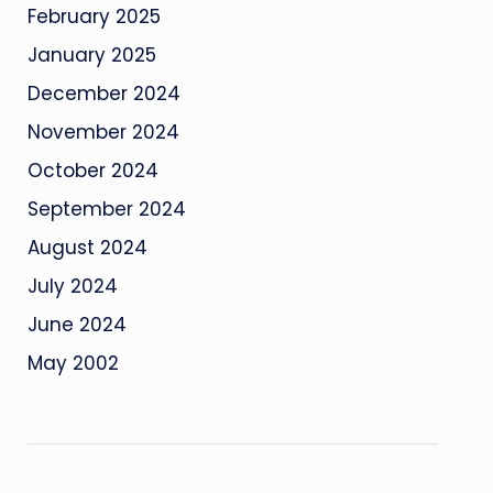
February 2025
January 2025
December 2024
November 2024
October 2024
September 2024
August 2024
July 2024
June 2024
May 2002