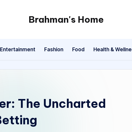
Brahman's Home
Spiritual
and
secular:
Entertainment
Fashion
Food
Health & Welln
exploring
it
all
er: The Uncharted
Betting