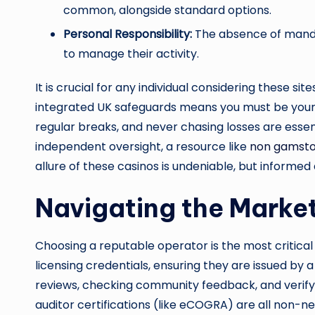
common, alongside standard options.
Personal Responsibility:
The absence of mandat
to manage their activity.
It is crucial for any individual considering these s
integrated UK safeguards means you must be your ow
regular breaks, and never chasing losses are essen
independent oversight, a resource like
non gamsto
allure of these casinos is undeniable, but informed
Navigating the Market
Choosing a reputable operator is the most critical 
licensing credentials, ensuring they are issued b
reviews, checking community feedback, and verify
auditor certifications (like eCOGRA) are all non-n