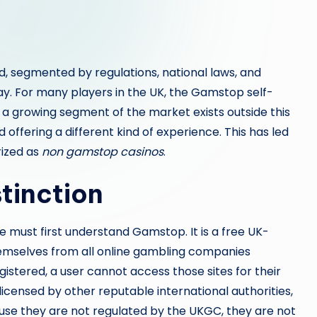
d, segmented by regulations, national laws, and
y. For many players in the UK, the Gamstop self-
, a growing segment of the market exists outside this
offering a different kind of experience. This has led
rized as
non gamstop casinos
.
tinction
must first understand Gamstop. It is a free UK-
themselves from all online gambling companies
stered, a user cannot access those sites for their
licensed by other reputable international authorities,
ause they are not regulated by the UKGC, they are not