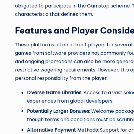
obligated to participate in the Gamstop scheme. Th
characteristic that defines them.
Features and Player Consid
These platforms often attract players for several 
games from software providers not commonly fou
and ongoing promotions can also be more generou
restrictive wagering requirements. However, this
personal responsibility from the player.
Diverse Game Libraries:
Access to a vast selec
experiences from global developers.
Potentially Larger Bonuses:
Welcome packages
though terms and conditions must be scrutini
Alternative Payment Methods:
Support for cr