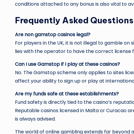
conditions attached to any bonus is also vital to 
Frequently Asked Questions
Are non gamstop casinos legal?
For players in the UK, it is not illegal to gamble on
lies with the operator to have the correct license f
Can I use Gamstop if I play at these casinos?
No. The Gamstop scheme only applies to sites lice
affect your ability to sign up or play at internation
Are my funds safe at these establishments?
Fund safety is directly tied to the casino’s reputati
Reputable casinos licensed in Malta or Curacao ar
is always advised.
The world of online gambling extends far beyond a