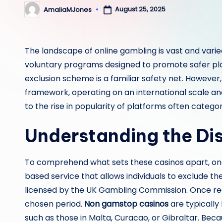
August 25, 2025
AmaliaMJones
Posted
by
The landscape of online gambling is vast and varie
voluntary programs designed to promote safer pla
exclusion scheme is a familiar safety net. However
framework, operating on an international scale and 
to the rise in popularity of platforms often catego
Understanding the Dis
To comprehend what sets these casinos apart, one 
based service that allows individuals to exclude 
licensed by the UK Gambling Commission. Once regi
chosen period.
Non gamstop casinos
are typically 
such as those in Malta, Curacao, or Gibraltar. Bec