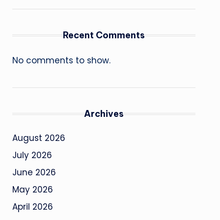
Recent Comments
No comments to show.
Archives
August 2026
July 2026
June 2026
May 2026
April 2026