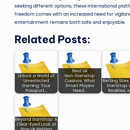
seeking different options, these international pla
freedom comes with an increased need for vigilance
entertainment remains both safe and enjoyable.
Related Posts:
Best UK
Unlock a World of
Non‑Gamstop
Unrestricted
Casinos: What
Betting Sites
Gaming: Your
Smart Players
GamStop: R
Passport…
Need…
Realities,
Beyond GamStop: A
Clear-Eyed Look at
Non‑UK Betting