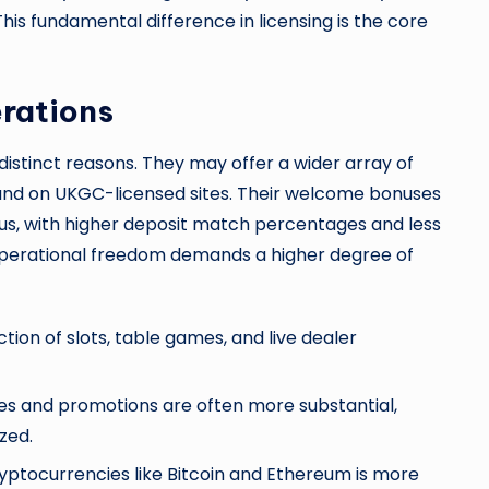
is fundamental difference in licensing is the core
erations
distinct reasons. They may offer a wider array of
nd on UKGC-licensed sites. Their welcome bonuses
s, with higher deposit match percentages and less
 operational freedom demands a higher degree of
tion of slots, table games, and live dealer
 and promotions are often more substantial,
zed.
yptocurrencies like Bitcoin and Ethereum is more