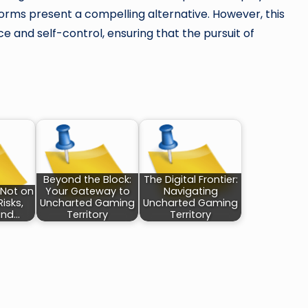
tforms present a compelling alternative. However, this
 and self-control, ensuring that the pursuit of
Beyond the Block:
The Digital Frontier:
 Not on
Your Gateway to
Navigating
isks,
Uncharted Gaming
Uncharted Gaming
 and…
Territory
Territory