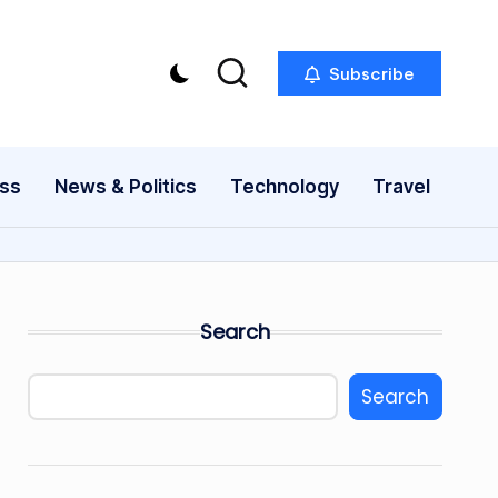
Subscribe
ess
News & Politics
Technology
Travel
Search
Search