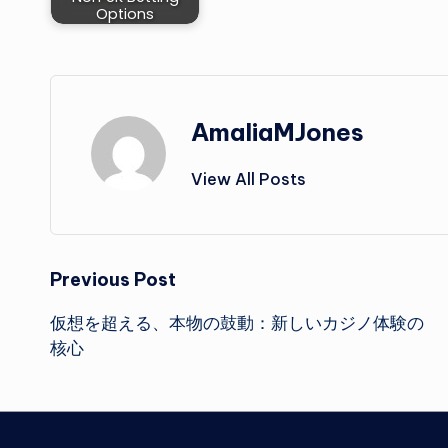
Options
AmaliaMJones
View All Posts
Post
Previous Post
仮想を超える、本物の鼓動：新しいカジノ体験の
navigation
核心