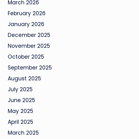
March 2026
February 2026
January 2026
December 2025
November 2025
October 2025
September 2025
August 2025
July 2025
June 2025
May 2025
April 2025
March 2025