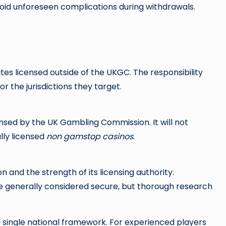
avoid unforeseen complications during withdrawals.
 sites licensed outside of the UKGC. The responsibility
or the jurisdictions they target.
nsed by the UK Gambling Commission. It will not
ally licensed
non gamstop casinos
.
on and the strength of its licensing authority.
e generally considered secure, but thorough research
 single national framework. For experienced players