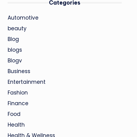
Categories
Automotive
beauty
Blog
blogs
Blogv
Business
Entertainment
Fashion
Finance
Food
Health
Health & Wellness