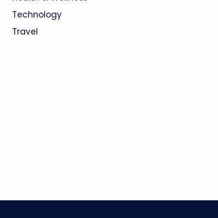
Technology
Travel