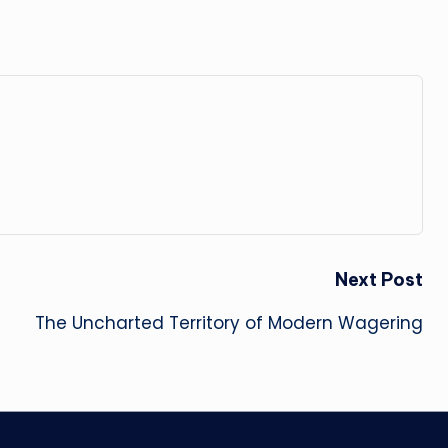
Next Post
The Uncharted Territory of Modern Wagering