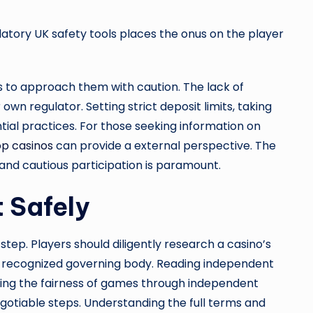
ory UK safety tools places the onus on the player
ites to approach them with caution. The lack of
n regulator. Setting strict deposit limits, taking
tial practices. For those seeking information on
p casinos
can provide a external perspective. The
 and cautious participation is paramount.
 Safely
step. Players should diligently research a casino’s
y a recognized governing body. Reading independent
ing the fairness of games through independent
egotiable steps. Understanding the full terms and