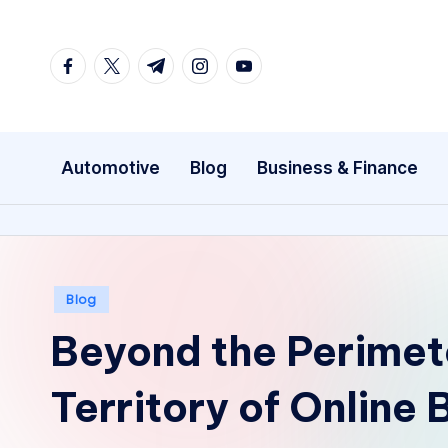
Skip
facebook.com
twitter.com
t.me
instagram.com
youtube.com
to
content
Automotive
Blog
Business & Finance
Posted
Blog
in
Beyond the Perimet
Territory of Online 