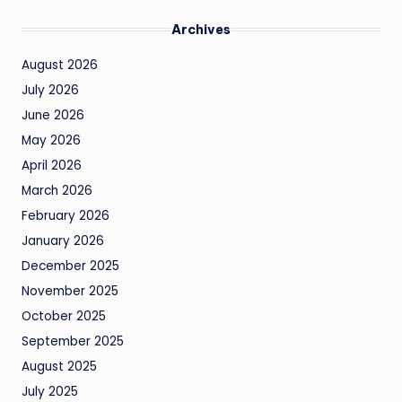
Archives
August 2026
July 2026
June 2026
May 2026
April 2026
March 2026
February 2026
January 2026
December 2025
November 2025
October 2025
September 2025
August 2025
July 2025