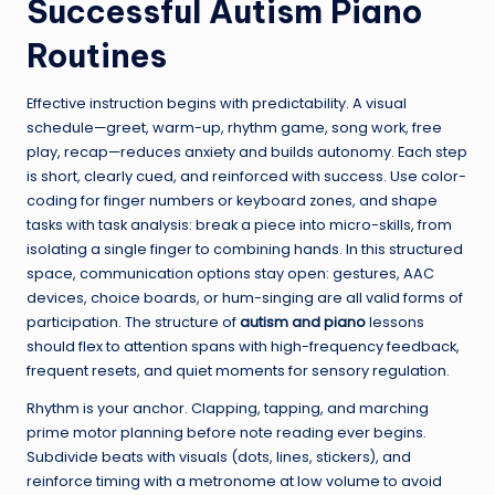
Successful Autism Piano
Routines
Effective instruction begins with predictability. A visual
schedule—greet, warm-up, rhythm game, song work, free
play, recap—reduces anxiety and builds autonomy. Each step
is short, clearly cued, and reinforced with success. Use color-
coding for finger numbers or keyboard zones, and shape
tasks with task analysis: break a piece into micro-skills, from
isolating a single finger to combining hands. In this structured
space, communication options stay open: gestures, AAC
devices, choice boards, or hum-singing are all valid forms of
participation. The structure of
autism and piano
lessons
should flex to attention spans with high-frequency feedback,
frequent resets, and quiet moments for sensory regulation.
Rhythm is your anchor. Clapping, tapping, and marching
prime motor planning before note reading ever begins.
Subdivide beats with visuals (dots, lines, stickers), and
reinforce timing with a metronome at low volume to avoid