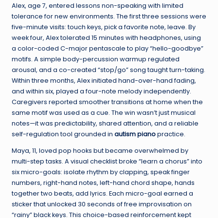
Alex, age 7, entered lessons non-speaking with limited
tolerance for new environments. The first three sessions were
five-minute visits: touch keys, pick a favorite note, leave. By
week four, Alex tolerated 15 minutes with headphones, using
a color-coded C-major pentascale to play “hello-goodbye”
motifs. A simple body-percussion warmup regulated
arousal, and a co-created “stop/go” song taught turn-taking.
Within three months, Alex initiated hand-over-hand fading,
and within six, played a four-note melody independently.
Caregivers reported smoother transitions at home when the
same motif was used as a cue. The win wasn’t just musical
notes—it was predictability, shared attention, and a reliable
self-regulation tool grounded in
autism piano
practice.
Maya, 11, loved pop hooks but became overwhelmed by
multi-step tasks. A visual checklist broke “learn a chorus” into
six micro-goals: isolate rhythm by clapping, speak finger
numbers, right-hand notes, left-hand chord shape, hands
together two beats, add lyrics. Each micro-goal earned a
sticker that unlocked 30 seconds of free improvisation on
“rainy” black keys. This choice-based reinforcement kept