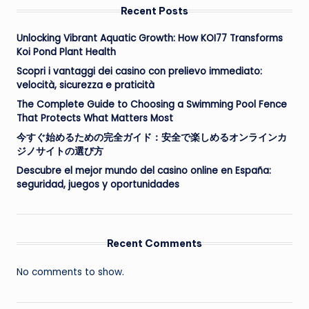
Recent Posts
Unlocking Vibrant Aquatic Growth: How KOI77 Transforms
Koi Pond Plant Health
Scopri i vantaggi dei casino con prelievo immediato:
velocità, sicurezza e praticità
The Complete Guide to Choosing a Swimming Pool Fence
That Protects What Matters Most
今すぐ始めるための完全ガイド：安全で楽しめるオンラインカ
ジノサイトの選び方
Descubre el mejor mundo del casino online en España:
seguridad, juegos y oportunidades
Recent Comments
No comments to show.