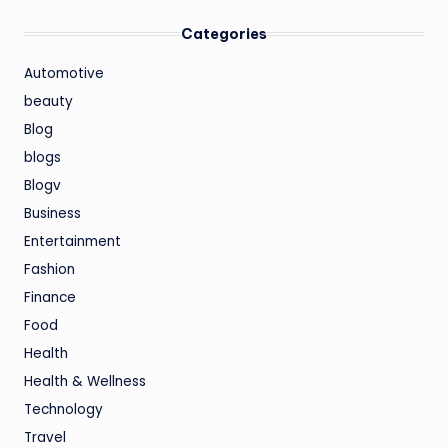
Categories
Automotive
beauty
Blog
blogs
Blogv
Business
Entertainment
Fashion
Finance
Food
Health
Health & Wellness
Technology
Travel