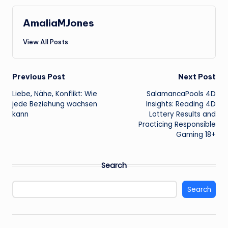
AmaliaMJones
View All Posts
Post
Previous Post
Next Post
Liebe, Nähe, Konflikt: Wie
SalamancaPools 4D
navigation
jede Beziehung wachsen
Insights: Reading 4D
kann
Lottery Results and
Practicing Responsible
Gaming 18+
Search
Search