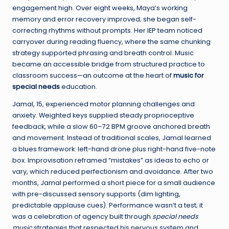
engagement high. Over eight weeks, Maya’s working
memory and error recovery improved; she began self-
correcting rhythms without prompts. Her IEP team noticed
carryover during reading fluency, where the same chunking
strategy supported phrasing and breath control. Music
became an accessible bridge from structured practice to
classroom success—an outcome at the heart of
music for
special needs
education.
Jamal, 15, experienced motor planning challenges and
anxiety. Weighted keys supplied steady proprioceptive
feedback, while a slow 60–72 BPM groove anchored breath
and movement. Instead of traditional scales, Jamal learned
a blues framework: left-hand drone plus right-hand five-note
box. Improvisation reframed “mistakes” as ideas to echo or
vary, which reduced perfectionism and avoidance. After two
months, Jamal performed a short piece for a small audience
with pre-discussed sensory supports (dim lighting,
predictable applause cues). Performance wasn’t a test; it
was a celebration of agency built through
special needs
music
strategies that respected his nervous system and