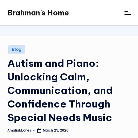
Brahman's Home
Skip
Spiritual
to
and
content
secular:
exploring
it
Posted
Blog
all
in
Autism and Piano:
Unlocking Calm,
Communication, and
Confidence Through
Special Needs Music
AmaliaMJones
March 23, 2026
Posted
by