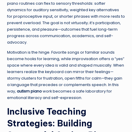
piano routines can flex to sensory thresholds: softer
dynamics for auditory sensitivity, weighted key alternatives
for proprioceptive input, or shorter phrases with more rests to
prevent overload. The goal is not virtuosity; it’s participation,
persistence, and pleasure—outcomes that fuel long-term
progress across communication, academics, and self-
advocacy.
Motivation is the hinge. Favorite songs or familiar sounds
become hooks for learning, while improvisation offers a “yes”
space where every idea is valid and shaped musically. When
learners realize the keyboard can mirror their feelings—
stormy clusters for frustration, open fifths for calm—they gain
a language that precedes or complements speech. In this
way,
autism piano
work becomes a safe laboratory for
emotional literacy and self-expression.
Inclusive Teaching
Strategies: Building