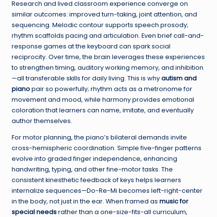
Research and lived classroom experience converge on
similar outcomes: improved turn-taking, joint attention, and
sequencing. Melodic contour supports speech prosody;
rhythm scaffolds pacing and articulation. Even brief call-and-
response games at the keyboard can spark social
reciprocity. Over time, the brain leverages these experiences
to strengthen timing, auditory working memory, and inhibition
—all transferable skills for daily living. This is why
autism and
piano
pair so powerfully; rhythm acts as a metronome for
movement and mood, while harmony provides emotional
coloration that learners can name, imitate, and eventually
author themselves.
For motor planning, the piano’s bilateral demands invite
cross-hemispheric coordination. Simple five-finger patterns
evolve into graded finger independence, enhancing
handwriting, typing, and other fine-motor tasks. The
consistent kinesthetic feedback of keys helps learners
internalize sequences—Do-Re-Mi becomes left-right-center
in the body, not just in the ear. When framed as
music for
special needs
rather than a one-size-fits-all curriculum,