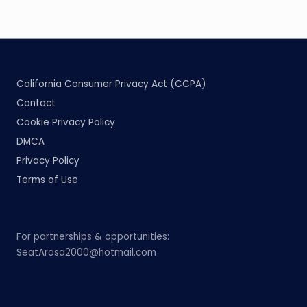
California Consumer Privacy Act (CCPA)
Contact
Cookie Privacy Policy
DMCA
Privacy Policy
Terms of Use
For partnerships & opportunities:
SeatArosa2000@hotmail.com