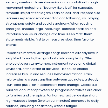
sensory overload. Layer dynamics and articulation through
movement metaphors: “bouncy like a ball” for staccato,
“smooth like paint” for legato. Lean on call-and-response so
learners experience both leading and following; co-playing
strengthens safety and social synchrony. When reading
emerges, choose large-note, high-contrast notation and
introduce one visual change at a time. Keep “first-then”
statements visible: first two measures slow, then favorite
chorus.
Repertoire matters. Arrange songs learners already love in
simplified formats, then gradually add complexity. Offer
choice at every turn—tempo, instrument voice on a digital
keyboard, or the order of activities—because choice
increases buy-in and reduces behavioral friction. Track
micro-wins: a clean transition between two notes, a steady
four-beat pulse, an independent hand change. Celebrate
publicly; document privately so progress narratives are clear
to families and therapists. For home practice, design short,
high-success loops (two to four minutes) anchored to daily
routines, ensuring consistency without fatigue.