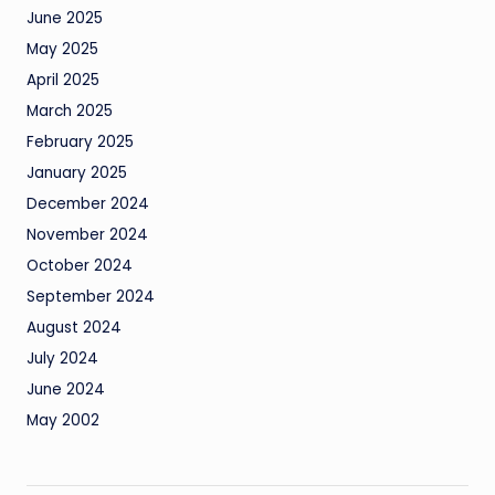
June 2025
May 2025
April 2025
March 2025
February 2025
January 2025
December 2024
November 2024
October 2024
September 2024
August 2024
July 2024
June 2024
May 2002