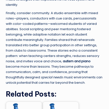
identity.
Finally, consider community. A studio ensemble with mixed
roles—players, conductors with cue cards, percussionists
with color-coded patterns—welcomed students of varied
abilities. Social scripting and peer mentoring fostered
belonging, while adaptive notation let each student
contribute meaningfully. Families shared that rehearsals
translated into better group participation in other settings,
from clubs to classrooms. These stories echo a consistent
pattern: when teaching centers strengths, reduces sensory
noise, and invites voice and choice,
autism and piano
become more than lessons. They become pathways to
communication, calm, and confidence, proving that
thoughtfully designed
special needs music
environments can
unlock potential that carries far beyond the bench.
Related Posts: