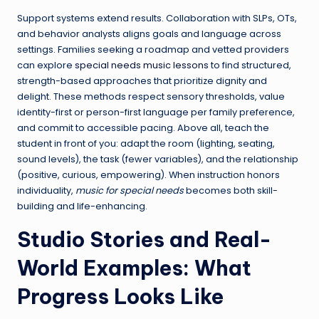
Support systems extend results. Collaboration with SLPs, OTs,
and behavior analysts aligns goals and language across
settings. Families seeking a roadmap and vetted providers
can explore
special needs music lessons
to find structured,
strength-based approaches that prioritize dignity and
delight. These methods respect sensory thresholds, value
identity-first or person-first language per family preference,
and commit to accessible pacing. Above all, teach the
student in front of you: adapt the room (lighting, seating,
sound levels), the task (fewer variables), and the relationship
(positive, curious, empowering). When instruction honors
individuality,
music for special needs
becomes both skill-
building and life-enhancing.
Studio Stories and Real-
World Examples: What
Progress Looks Like