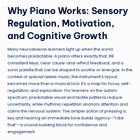
Why Piano Works: Sensory
Regulation, Motivation,
and Cognitive Growth
Many neurodiverse learners light up when the world
becomes predictable. A piano offers exactly that: 88
consistent keys, clear cause-and-effect feedback, and a
sonic palette that can be shaped to soothe or energize. In the
context of
special needs music
, the instrument’s layout
becomes more than a musical tool; it’s a map for focus, self-
regulation, and exploration. For learners on the autism
spectrum, predictable visual and tactile patterns reduce
uncertainty, while rhythmic repetition anchors attention and
calms the nervous system. The simple action of pressing a
key and hearing an immediate tone builds agency—“I did
that”—a crucial building block for confidence and
engagement.