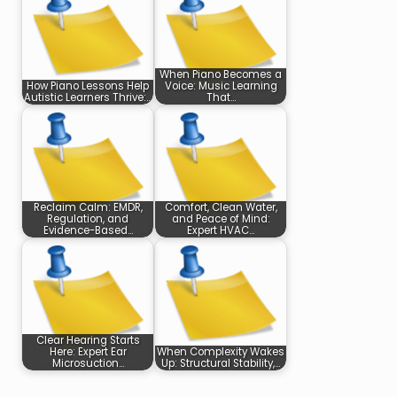
When Piano Becomes a
How Piano Lessons Help
Voice: Music Learning
Autistic Learners Thrive:…
That…
Reclaim Calm: EMDR,
Comfort, Clean Water,
Regulation, and
and Peace of Mind:
Evidence-Based…
Expert HVAC…
Clear Hearing Starts
Here: Expert Ear
When Complexity Wakes
Microsuction…
Up: Structural Stability,…